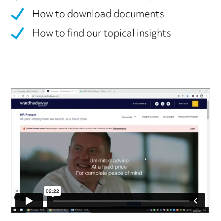
How to download documents
How to find our topical insights