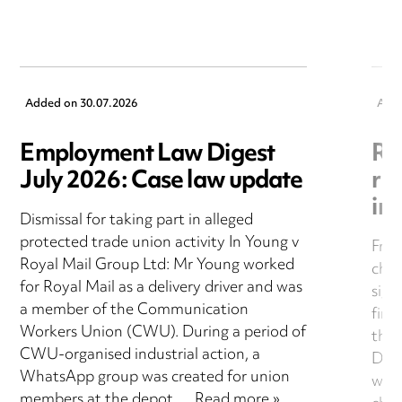
Added on
30.07.2026
Add
Employment Law Digest
Ri
July 2026: Case law update
rul
in
Dismissal for taking part in alleged
protected trade union activity In Young v
From
Royal Mail Group Ltd: Mr Young worked
chec
for Royal Mail as a delivery driver and was
sign
a member of the Communication
fina
Workers Union (CWU). During a period of
this
CWU-organised industrial action, a
Darn
WhatsApp group was created for union
what
members at the depot….
Read more »