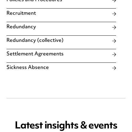
Policies and Procedures
Recruitment
Redundancy
Redundancy (collective)
Settlement Agreements
Sickness Absence
Latest insights & events