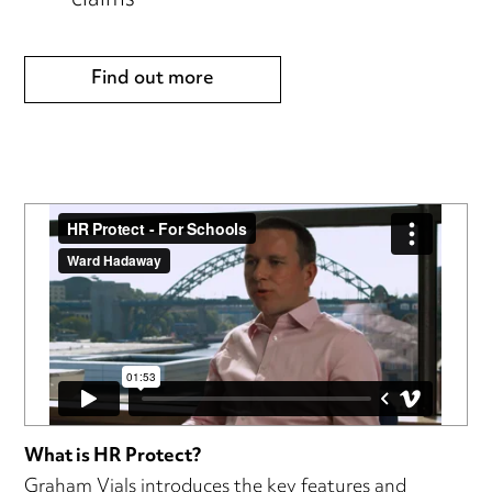
claims
Find out more
What is HR Protect?
Graham Vials introduces the key features and