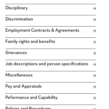
Disciplinary
Discrimination
Employment Contracts & Agreements
Family rights and benefits
Grievances
Job descriptions and person specifications
Miscellaneous
Pay and Appraisals
Peformance and Capability