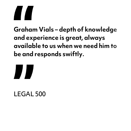
Graham Vials – depth of knowledge
and experience is great, always
available to us when we need him to
be and responds swiftly.
LEGAL 500