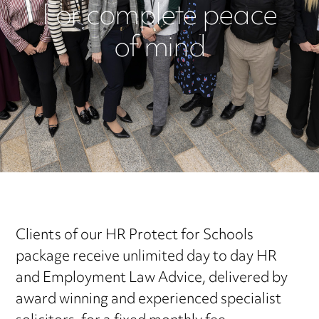
For complete peace
of mind
Clients of our HR Protect for Schools
package receive unlimited day to day HR
and Employment Law Advice, delivered by
award winning and experienced specialist