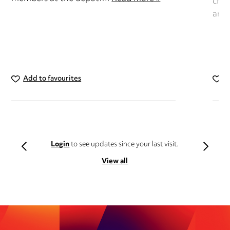
chan
and
Add to favourites
A
Login
to see updates since your last visit.
View all