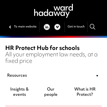
To main website
Get in touch
LINKEDIN
VIMEO
HR Protect Hub for schools
All your employment law needs, at a
fixed price
Resources
Insights &
Our
What is HR
events
people
Protect?