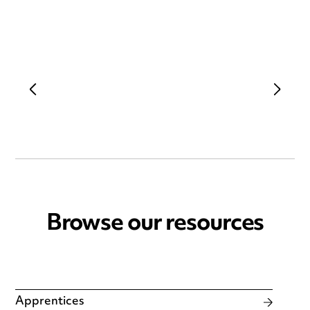
Browse our resources
Apprentices