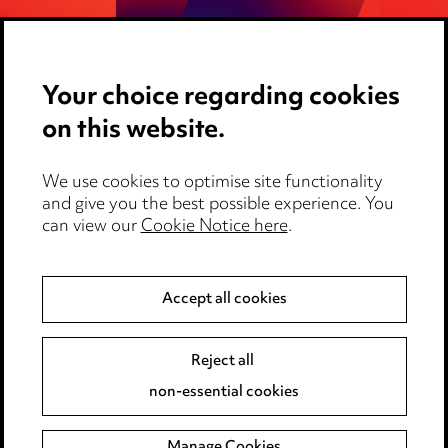
Search HR Protect
Your choice regarding cookies
on this website.
We use cookies to optimise site functionality
and give you the best possible experience. You
can view our
Cookie Notice here
.
Media Centre
Accept all cookies
Pricing
Locations
Reject all
Careers
non-essential cookies
Events
Manage Cookies