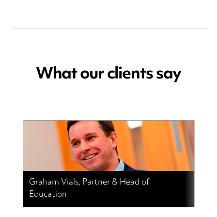
What our clients say
Graham Vials, Partner & Head of
Education