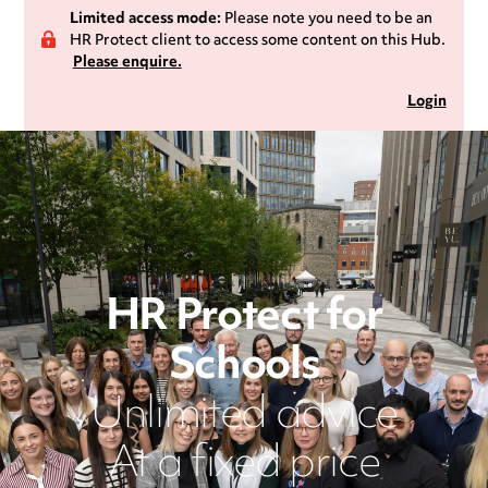
Limited access mode:
Please note you need to be an
HR Protect client to access some content on this Hub.
Please enquire.
Login
HR Protect for
Schools
Unlimited advice
At a fixed price