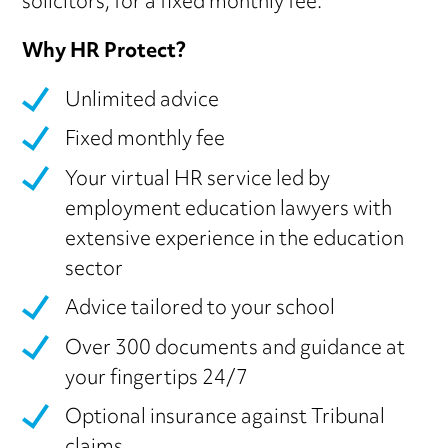
solicitors, for a fixed monthly fee.
Why HR Protect?
Unlimited advice
Fixed monthly fee
Your virtual HR service led by
employment education lawyers with
extensive experience in the education
sector
Advice tailored to your school
Over 300 documents and guidance at
your fingertips 24/7
Optional insurance against Tribunal