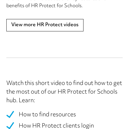
benefits of HR Protect for Schools.
View more HR Protect videos
Watch this short video to find out how to get
the most out of our HR Protect for Schools
hub. Learn:
How to find resources
How HR Protect clients login