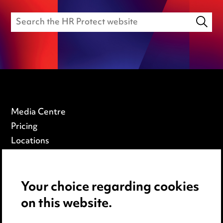
Media Centre
Pricing
Locations
Careers
Events
Your choice regarding cookies
on this website.
Privacy notice
Cookie notice