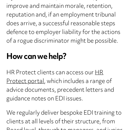
improve and maintain morale, retention,
reputation and, if an employment tribunal
does arrive, a successful reasonable steps
defence to employer liability for the actions
of a rogue discriminator might be possible.
How can we help?
HR Protect clients can access our
HR
Protect portal
, which includes a range of
advice documents, precedent letters and
guidance notes on EDI issues.
We regularly deliver bespoke EDI training to
clients at all levels of their structure, from