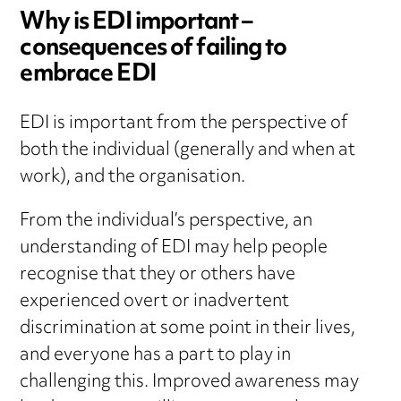
Why is EDI important –
consequences of failing to
embrace EDI
EDI is important from the perspective of
both the individual (generally and when at
work), and the organisation.
From the individual’s perspective, an
understanding of EDI may help people
recognise that they or others have
experienced overt or inadvertent
discrimination at some point in their lives,
and everyone has a part to play in
challenging this. Improved awareness may