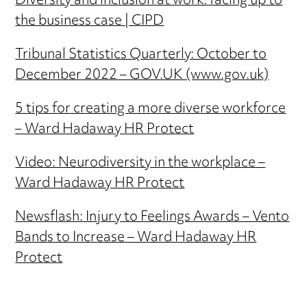
Diversity and inclusion at work: facing up to
the business case | CIPD
Tribunal Statistics Quarterly: October to
December 2022 – GOV.UK (www.gov.uk)
5 tips for creating a more diverse workforce
– Ward Hadaway HR Protect
Video: Neurodiversity in the workplace –
Ward Hadaway HR Protect
Newsflash: Injury to Feelings Awards – Vento
Bands to Increase – Ward Hadaway HR
Protect