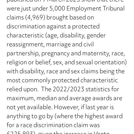
published on 9 March 2023 show that there
were just under 5,000 Employment Tribunal
claims (4,969) brought based on
discrimination against a protected
characteristic (age, disability, gender
reassignment, marriage and civil
partnership, pregnancy and maternity, race,
religion or belief, sex, and sexual orientation)
with disability, race and sex claims being the
most commonly protected characteristic
relied upon. The 2022/2023 statistics for
maximum, median and average awards are
not yet available. However, if last year is
anything to go by (where the highest award
for a race discrimination claim was