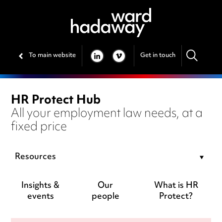
To main website
Get in touch
LINKEDIN
VIMEO
HR Protect Hub
All your employment law needs, at a
fixed price
Resources
Insights &
Our
What is HR
events
people
Protect?