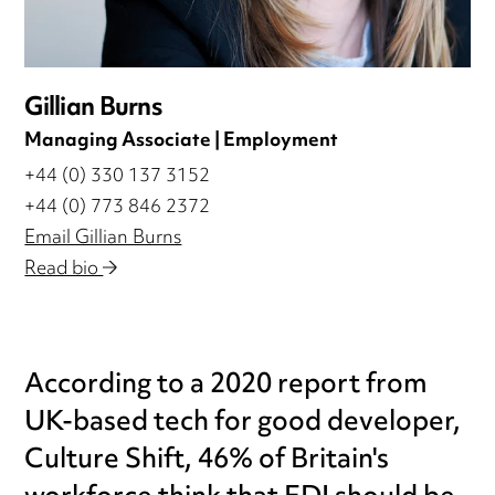
Gillian Burns
Managing Associate | Employment
+44 (0) 330 137 3152
+44 (0) 773 846 2372
Email Gillian Burns
Read bio
According to a 2020 report from
UK-based tech for good developer,
Culture Shift, 46% of Britain's