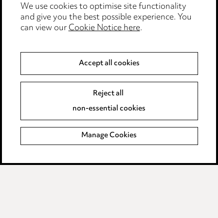
Edit Cookie Settings
We use cookies to optimise site functionality
and give you the best possible experience. You
Legal and regulatory
can view our
Cookie Notice here
.
Modern Slavery
Accept all cookies
Anti-Bribery
Event Terms
Accessibility
Reject all
Complaints policy
non-essential cookies
Main Ward Hadaway site
Manage Cookies
LINKEDIN
VIMEO
Media Centre
Pricing
Locations