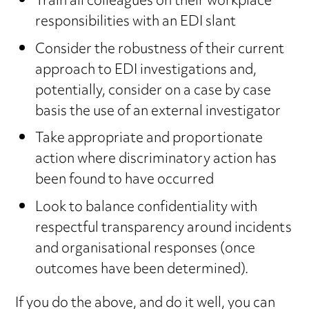
Train all colleagues on their workplace
responsibilities with an EDI slant
Consider the robustness of their current
approach to EDI investigations and,
potentially, consider on a case by case
basis the use of an external investigator
Take appropriate and proportionate
action where discriminatory action has
been found to have occurred
Look to balance confidentiality with
respectful transparency around incidents
and organisational responses (once
outcomes have been determined).
If you do the above, and do it well, you can