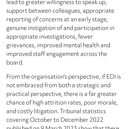
lead to greater willingness to speak up,
support between colleagues, appropriate
reporting of concerns at an early stage,
genuine instigation of and participation in
appropriate investigations, fewer
grievances, improved mental health and
improved staff engagement across the
board.
From the organisation’s perspective, if EDI is
not embraced from both a strategic and
practical perspective, there is a far greater
chance of high attrition rates, poor morale,
and costly litigation. Tribunal statistics
covering October to December 2022