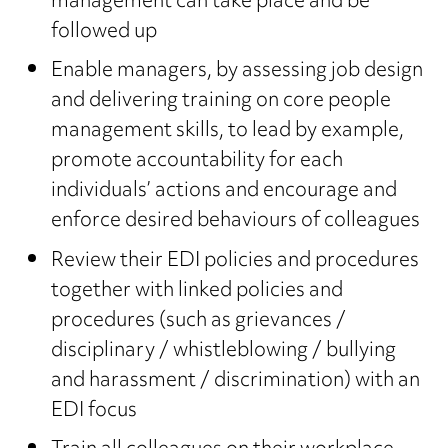
management can take place and be
followed up
Enable managers, by assessing job design
and delivering training on core people
management skills, to lead by example,
promote accountability for each
individuals’ actions and encourage and
enforce desired behaviours of colleagues
Review their EDI policies and procedures
together with linked policies and
procedures (such as grievances /
disciplinary / whistleblowing / bullying
and harassment / discrimination) with an
EDI focus