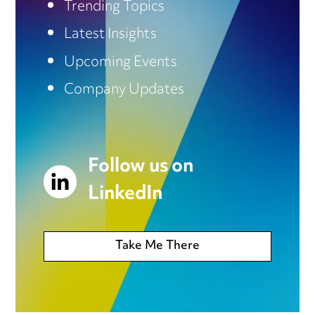
Trending Topics
Latest Insights
Upcoming Events
Company Updates
Follow us on
LinkedIn
Take Me There