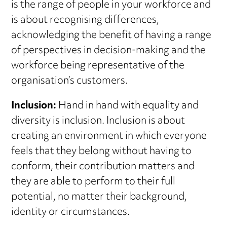
is the range of people in your workforce and
is about recognising differences,
acknowledging the benefit of having a range
of perspectives in decision-making and the
workforce being representative of the
organisation’s customers.
Inclusion:
Hand in hand with equality and
diversity is inclusion. Inclusion is about
creating an environment in which everyone
feels that they belong without having to
conform, their contribution matters and
they are able to perform to their full
potential, no matter their background,
identity or circumstances.