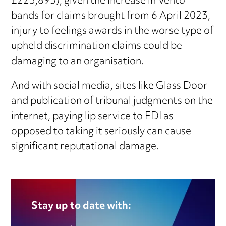
£225,893), given the increase in Vento
bands for claims brought from 6 April 2023,
injury to feelings awards in the worse type of
upheld discrimination claims could be
damaging to an organisation.
And with social media, sites like Glass Door
and publication of tribunal judgments on the
internet, paying lip service to EDI as
opposed to taking it seriously can cause
significant reputational damage.
Stay up to date with: