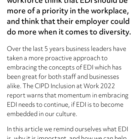
workforce think that EDI should be
more of a priority in the workplace,
and think that their employer could
do more when it comes to diversity.
Over the last 5 years business leaders have
taken a more proactive approach to
embracing the concepts of EDI which has
been great for both staff and businesses
alike. The CIPD Inclusion at Work 2022
report warns that momentum in embracing
EDI needs to continue, if EDI is to become
embedded in our culture.
In this article we remind ourselves what EDI