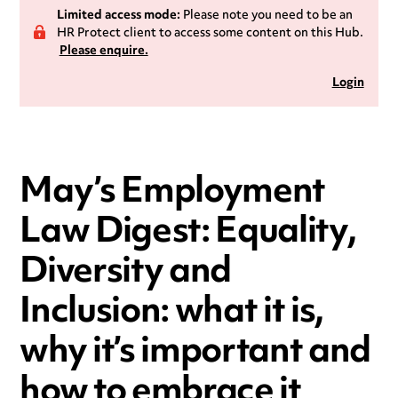
Limited access mode:
Please note you need to be an
HR Protect client to access some content on this Hub.
Please enquire.
Login
May’s Employment
Law Digest: Equality,
Diversity and
Inclusion: what it is,
why it’s important and
how to embrace it