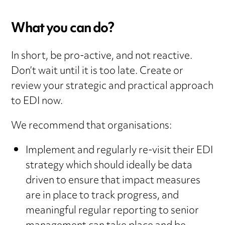
What you can do?
In short, be pro-active, and not reactive.
Don’t wait until it is too late. Create or
review your strategic and practical approach
to EDI now.
We recommend that organisations:
Implement and regularly re-visit their EDI
strategy which should ideally be data
driven to ensure that impact measures
are in place to track progress, and
meaningful regular reporting to senior