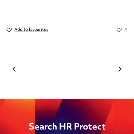
Add to favourites
Add 
Search HR Protect