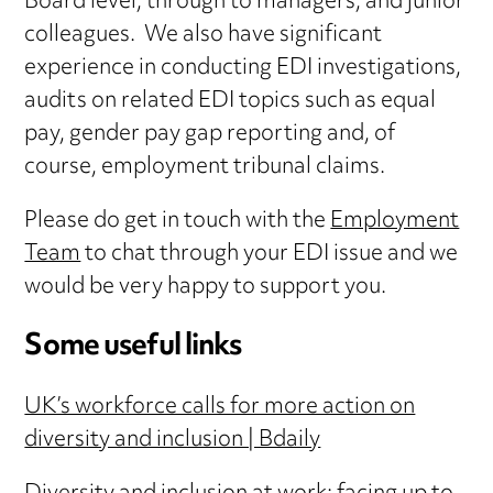
Board level, through to managers, and junior
colleagues. We also have significant
experience in conducting EDI investigations,
audits on related EDI topics such as equal
pay, gender pay gap reporting and, of
course, employment tribunal claims.
Please do get in touch with the
Employment
Team
to chat through your EDI issue and we
would be very happy to support you.
Some useful links
UK’s workforce calls for more action on
diversity and inclusion | Bdaily