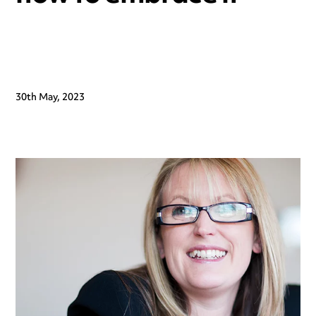
30th May, 2023