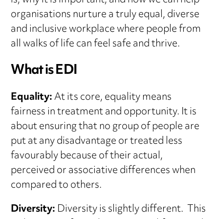
is, why it is important, and how we can help
organisations nurture a truly equal, diverse
and inclusive workplace where people from
all walks of life can feel safe and thrive.
What is EDI
Equality:
At its core, equality means
fairness in treatment and opportunity. It is
about ensuring that no group of people are
put at any disadvantage or treated less
favourably because of their actual,
perceived or associative differences when
compared to others.
Diversity:
Diversity is slightly different. This