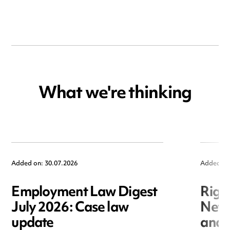
What we're thinking
Added on: 30.07.2026
Added on
Employment Law Digest
Righ
July 2026: Case law
New r
update
and i