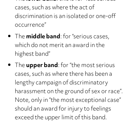
cases, such as where the act of
discrimination is an isolated or one-off
occurrence”
The
middle band
: for “serious cases,
which do not merit an award in the
highest band”
The
upper band
: for “the most serious
cases, such as where there has been a
lengthy campaign of discriminatory
harassment on the ground of sex or race”.
Note, only in “the most exceptional case”
should an award for injury to feelings
exceed the upper limit of this band.