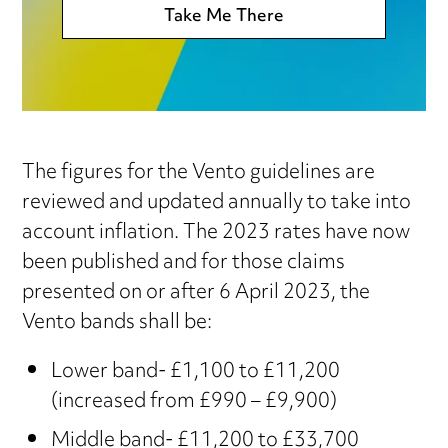
Take Me There
The figures for the Vento guidelines are
reviewed and updated annually to take into
account inflation. The 2023 rates have now
been published and for those claims
presented on or after 6 April 2023, the
Vento bands shall be:
Lower band- £1,100 to £11,200
(increased from £990 – £9,900)
Middle band- £11,200 to £33,700