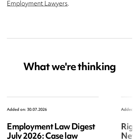
Employment Lawyers
.
What we're thinking
Added on: 30.07.2026
Added on
Employment Law Digest
Righ
July 2026: Case law
New r