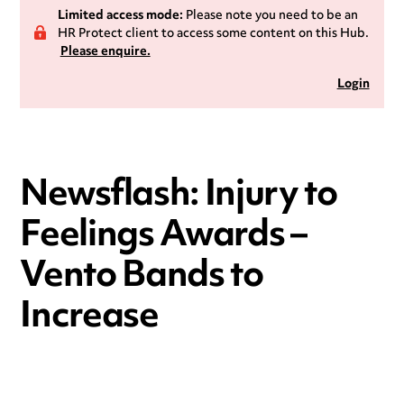
Limited access mode:
Please note you need to be an
HR Protect client to access some content on this Hub.
Please enquire.
Login
Newsflash: Injury to
Feelings Awards –
Vento Bands to
Increase