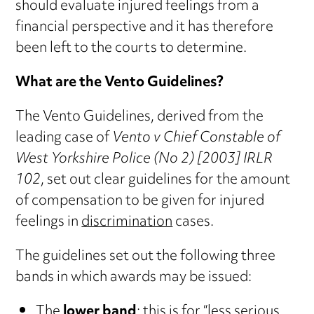
should evaluate injured feelings from a
financial perspective and it has therefore
been left to the courts to determine.
What are the Vento Guidelines?
The Vento Guidelines, derived from the
leading case of
Vento v Chief Constable of
West Yorkshire Police (No 2) [2003] IRLR
102
, set out clear guidelines for the amount
of compensation to be given for injured
feelings in
discrimination
cases.
The guidelines set out the following three
bands in which awards may be issued:
The
lower band
: this is for “less serious