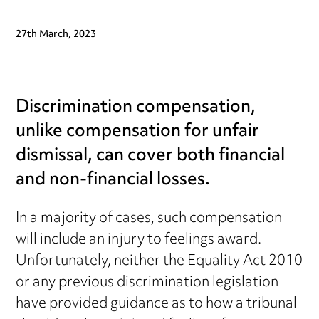
27th March, 2023
Discrimination compensation,
unlike compensation for unfair
dismissal, can cover both financial
and non-financial losses.
In a majority of cases, such compensation
will include an injury to feelings award.
Unfortunately, neither the Equality Act 2010
or any previous discrimination legislation
have provided guidance as to how a tribunal