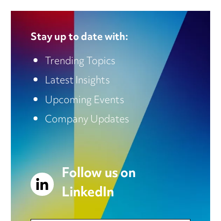
Stay up to date with:
Trending Topics
Latest Insights
Upcoming Events
Company Updates
Follow us on
LinkedIn