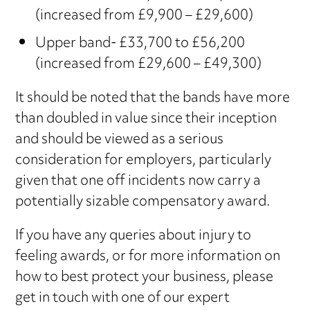
(increased from £9,900 – £29,600)
Upper band- £33,700 to £56,200
(increased from £29,600 – £49,300)
It should be noted that the bands have more
than doubled in value since their inception
and should be viewed as a serious
consideration for employers, particularly
given that one off incidents now carry a
potentially sizable compensatory award.
If you have any queries about injury to
feeling awards, or for more information on
how to best protect your business, please
get in touch with one of our expert