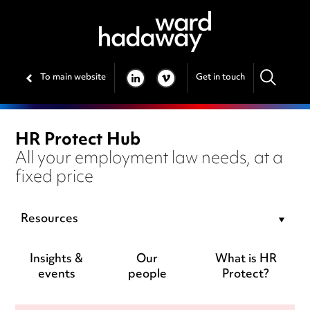
To main website
Get in touch
LINKEDIN
VIMEO
HR Protect Hub
All your employment law needs, at a
fixed price
Resources
Insights &
Our
What is HR
events
people
Protect?