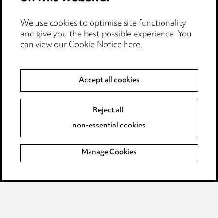
Cookie notice
We use cookies to optimise site functionality
Edit Cookie Settings
and give you the best possible experience. You
Legal and regulatory
can view our
Cookie Notice here
.
Modern Slavery
Accept all cookies
Anti-Bribery
Event Terms
Accessibility
Reject all
Complaints policy
non-essential cookies
Main Ward Hadaway site
Manage Cookies
LINKEDIN
VIMEO
Media Centre
Pricing