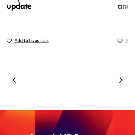
update
and i
Add to favourites
Add 