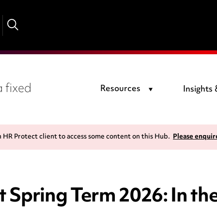
 fixed
Resources
Insights
n HR Protect client to access some content on this Hub.
Please enquir
 Spring Term 2026: In th