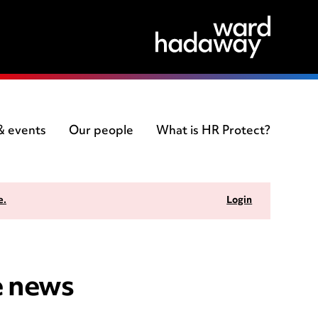
 & events
Our people
What is HR Protect?
e.
Login
e news