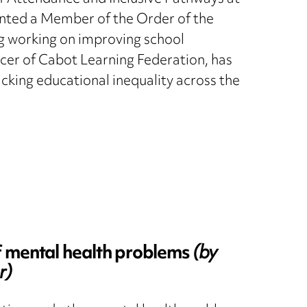
nted a Member of the Order of the
ng working on improving school
icer of Cabot Learning Federation, has
cking educational inequality across the
f mental health problems
(by
r)