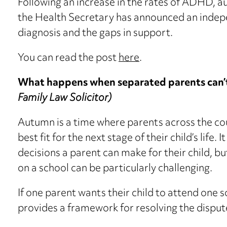
Following an increase in the rates of ADHD, 
the Health Secretary has announced an indepe
diagnosis and the gaps in support.
You can read the post
here
.
What happens when separated parents can’t
Family Law Solicitor)
Autumn is a time where parents across the cou
best fit for the next stage of their child’s life. 
decisions a parent can make for their child, 
on a school can be particularly challenging.
If one parent wants their child to attend one 
provides a framework for resolving the dispu