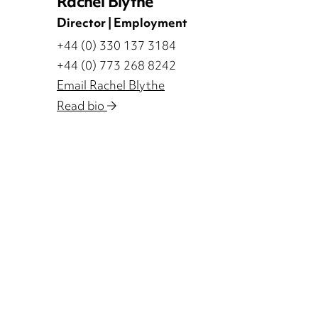
Rachel Blythe
Director | Employment
+44 (0) 330 137 3184
+44 (0) 773 268 8242
Email Rachel Blythe
Read bio