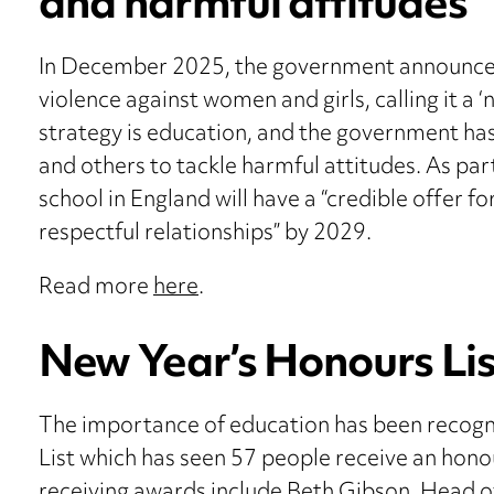
and harmful attitudes
In December 2025, the government announced 
violence against women and girls, calling it a ‘
strategy is education, and the government has
and others to tackle harmful attitudes. As pa
school in England will have a “credible offer 
respectful relationships” by 2029.
Read more
here
.
New Year’s Honours Lis
The importance of education has been recogni
List which has seen 57 people receive an hono
receiving awards include Beth Gibson, Head o