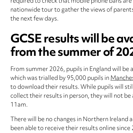
required to check that mobile phone bans are 
nationwide tour to gather the views of parents,
the next few days.
GCSE results will be av
from the summer of 20
From summer 2026, pupils in England will be a
which was trialled by 95,000 pupils in
Manche
to download their results. While pupils will st
collect their results in person, they will not be
11am.
There will be no changes in Northern Ireland 
been able to receive their results online since