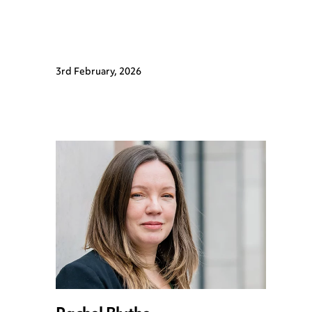
3rd February, 2026