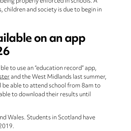
being properly enforced in schools. A
 children and society is due to begin in
ailable on an app
26
ble to use an “education record” app,
ster
and the West Midlands last summer,
ill be able to attend school from 8am to
 able to download their results until
and Wales. Students in Scotland have
 2019.