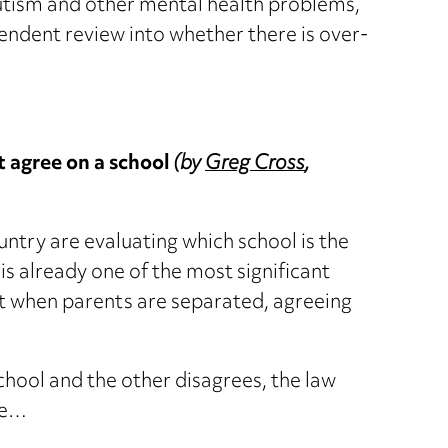
autism and other mental health problems,
ndent review into whether there is over-
 agree on a school
(by
Greg Cross
,
ntry are evaluating which school is the
It is already one of the most significant
but when parents are separated, agreeing
school and the other disagrees, the law
te…