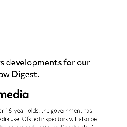
ws developments for our
aw Digest.
 media
der 16-year-olds, the government has
dia use. Ofsted inspectors will also be