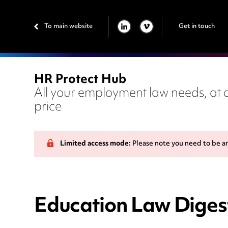
To main website
Get in touch
LINKEDIN
VIMEO
HR Protect Hub
All your employment law needs, at a
price
Limited access mode:
Please note you need to be a
Education Law Digest