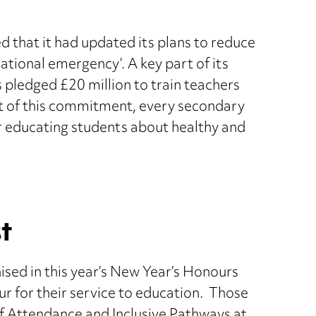
that it had updated its plans to reduce
national emergency’. A key part of its
 pledged £20 million to train teachers
rt of this commitment, every secondary
for educating students about healthy and
t
sed in this year’s New Year’s Honours
ur for their service to education. Those
f Attendance and Inclusive Pathways at