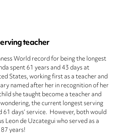
serving teacher
nness World record for being the longest
enda spent 61 years and 43 days at
d States, working first as a teacher and
brary named after her in recognition of her
child she taught become a teacher and
e wondering, the current longest serving
nd 61 days’ service. However, both would
s Leon de Uzcategui who served as a
 87 years!