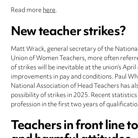
Read more
here
.
New teacher strikes?
Matt Wrack, general secretary of the Nationa
Union of Women Teachers, more often referre
of strikes will be inevitable at the union’s Apr
improvements in pay and conditions. Paul Whi
National Association of Head Teachers has als
possibility of strikes in 2025. Recent statisti
profession in the first two years of qualificatio
Teachers in front line 