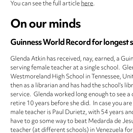
You can see the full article
here
.
On our minds
Guinness World Record for longest 
Glenda Atkin has received, nay, earned, a Gui
serving female teacher at a single school. Gl
Westmoreland High School in Tennessee, Unite
then as a librarian and has had the school’s li
service. Glenda worked long enough to see a 
retire 10 years before she did. In case you ar
male teacher is Paul Durietz, with 54 years a
have to go some way to beat Medarda de Jesu
teacher (at different schools) in Venezuela for