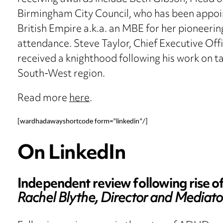
Birmingham City Council, who has been appoi
British Empire a.k.a. an MBE for her pioneeri
attendance. Steve Taylor, Chief Executive Off
received a knighthood following his work on ta
South-West region.
Read more
here
.
[wardhadawayshortcode form=”linkedin”/]
On LinkedIn
Independent review following rise o
Rachel Blythe, Director and Mediato