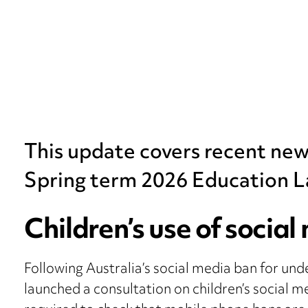
This update covers recent ne
Spring term 2026 Education L
Children’s use of social
Following Australia’s social media ban for un
launched a consultation on children’s social me