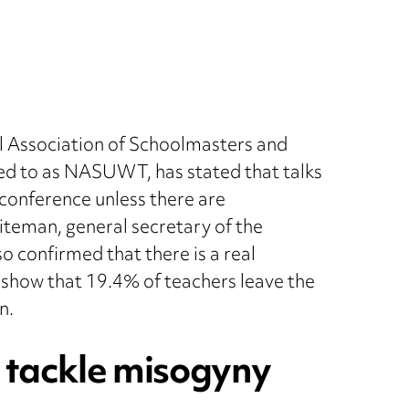
l Association of Schoolmasters and
d to as NASUWT, has stated that talks
il conference unless there are
teman, general secretary of the
o confirmed that there is a real
cs show that 19.4% of teachers leave the
n.
to tackle misogyny