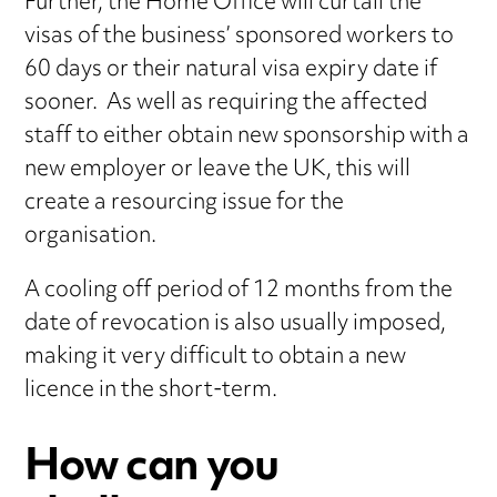
Further, the Home Office will curtail the
visas of the business’ sponsored workers to
60 days or their natural visa expiry date if
sooner. As well as requiring the affected
staff to either obtain new sponsorship with a
new employer or leave the UK, this will
create a resourcing issue for the
organisation.
A cooling off period of 12 months from the
date of revocation is also usually imposed,
making it very difficult to obtain a new
licence in the short-term.
How can you