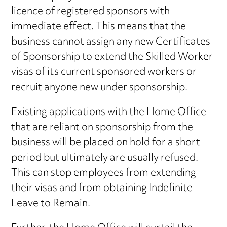
licence of registered sponsors with
immediate effect. This means that the
business cannot assign any new Certificates
of Sponsorship to extend the Skilled Worker
visas of its current sponsored workers or
recruit anyone new under sponsorship.
Existing applications with the Home Office
that are reliant on sponsorship from the
business will be placed on hold for a short
period but ultimately are usually refused.
This can stop employees from extending
their visas and from obtaining
Indefinite
Leave to Remain
.