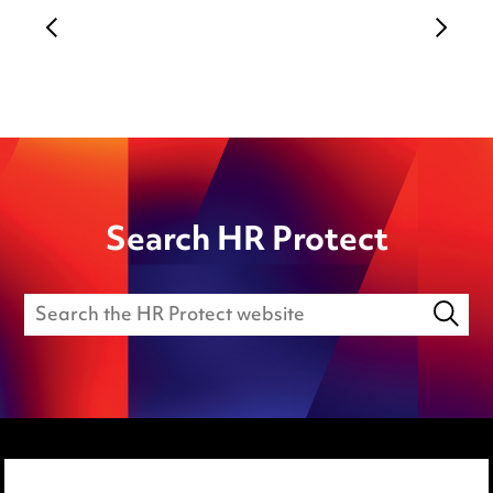
Search HR Protect