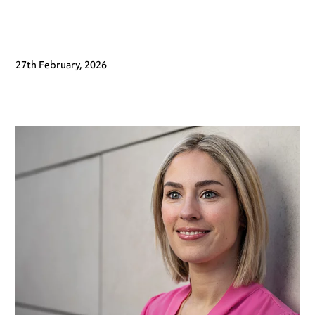
27th February, 2026