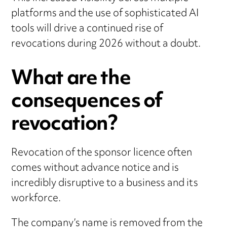
platforms and the use of sophisticated AI
tools will drive a continued rise of
revocations during 2026 without a doubt.
What are the
consequences of
revocation?
Revocation of the sponsor licence often
comes without advance notice and is
incredibly disruptive to a business and its
workforce.
The company’s name is removed from the