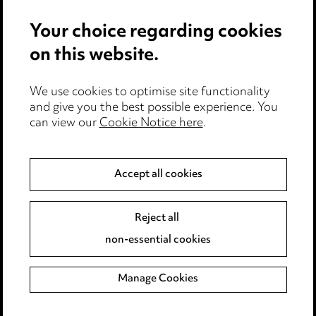
Media Centre
Your choice regarding cookies
Pricing
on this website.
Locations
Careers
We use cookies to optimise site functionality
Events
and give you the best possible experience. You
can view our
Cookie Notice here
.
Privacy notice
Cookie notice
Accept all cookies
Edit Cookie Settings
Legal and regulatory
Reject all
Modern Slavery
non-essential cookies
Anti-Bribery
Manage Cookies
Event Terms
Accessibility