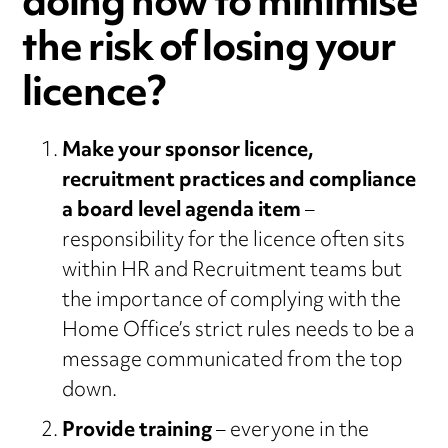
doing now to minimise
the risk of losing your
licence?
Make your sponsor licence,
recruitment practices and compliance
a board level agenda item
–
responsibility for the licence often sits
within HR and Recruitment teams but
the importance of complying with the
Home Office’s strict rules needs to be a
message communicated from the top
down.
Provide training
– everyone in the