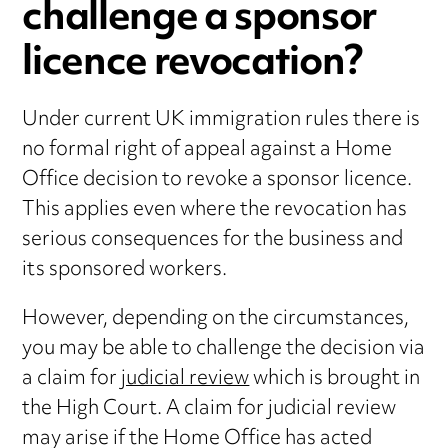
challenge a sponsor
licence revocation?
Under current UK immigration rules there is
no formal right of appeal against a Home
Office decision to revoke a sponsor licence.
This applies even where the revocation has
serious consequences for the business and
its sponsored workers.
However, depending on the circumstances,
you may be able to challenge the decision via
a claim for
judicial review
which is brought in
the High Court. A claim for judicial review
may arise if the Home Office has acted