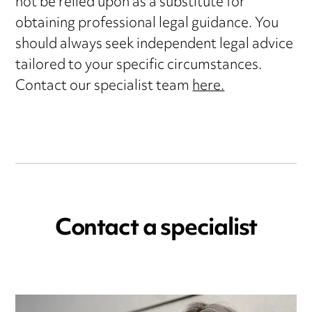
not be relied upon as a substitute for
obtaining professional legal guidance. You
should always seek independent legal advice
tailored to your specific circumstances.
Contact our specialist team
here.
Contact a specialist