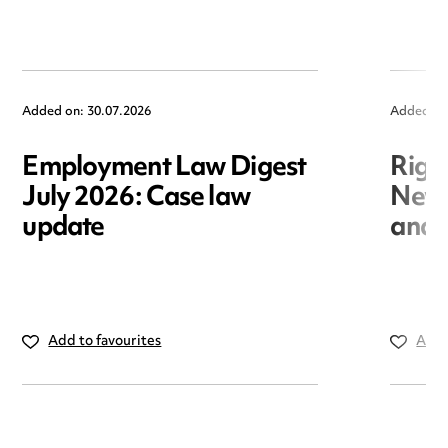
Added on: 30.07.2026
Added on
Employment Law Digest
Righ
July 2026: Case law
New r
update
and i
Add to favourites
Add 