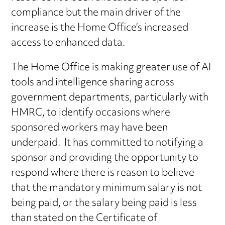
compliance but the main driver of the
increase is the Home Office’s increased
access to enhanced data.
The Home Office is making greater use of AI
tools and intelligence sharing across
government departments, particularly with
HMRC, to identify occasions where
sponsored workers may have been
underpaid. It has committed to notifying a
sponsor and providing the opportunity to
respond where there is reason to believe
that the mandatory minimum salary is not
being paid, or the salary being paid is less
than stated on the Certificate of