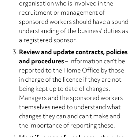
organisation who is involved in the
recruitment or management of
sponsored workers should have a sound
understanding of the business’ duties as
a registered sponsor.
Review and update contracts, policies
and procedures
– information can’t be
reported to the Home Office by those
in charge of the licence if they are not
being kept up to date of changes.
Managers and the sponsored workers
themselves need to understand what
changes they can and can’t make and
the importance of reporting these.