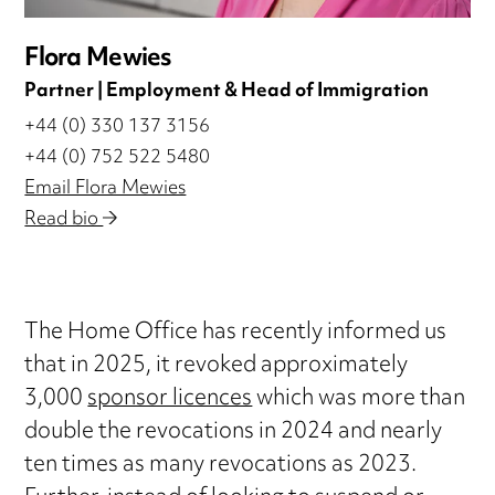
Flora Mewies
Partner | Employment & Head of Immigration
+44 (0) 330 137 3156
+44 (0) 752 522 5480
Email Flora Mewies
Read bio
The Home Office has recently informed us
that in 2025, it revoked approximately
3,000
sponsor licences
which was more than
double the revocations in 2024 and nearly
ten times as many revocations as 2023.