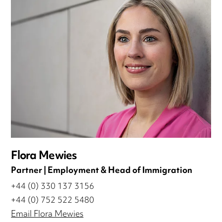
Flora Mewies
Partner | Employment & Head of Immigration
+44 (0) 330 137 3156
+44 (0) 752 522 5480
Email Flora Mewies