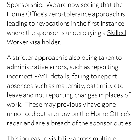
Sponsorship. We are now seeing that the
Home Office’s zero-tolerance approach is
leading to revocations in the first instance
where the sponsor is underpaying a
Skilled
Worker visa
holder.
A stricter approach is also being taken to
administrative errors, such as reporting
incorrect PAYE details, failing to report
absences such as maternity, paternity etc
leave and not reporting changes in places of
work. These may previously have gone
unnoticed but are now on the Home Office’s
radar and are a breach of the sponsor duties.
This increased visibility across multiple