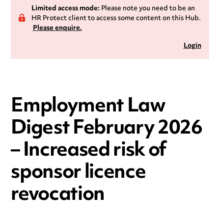
Limited access mode:
Please note you need to be an
HR Protect client to access some content on this Hub.
Please enquire.
Login
Employment Law
Digest February 2026
– Increased risk of
sponsor licence
revocation