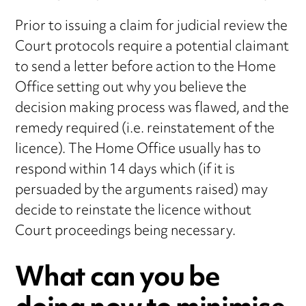
Prior to issuing a claim for judicial review the
Court protocols require a potential claimant
to send a letter before action to the Home
Office setting out why you believe the
decision making process was flawed, and the
remedy required (i.e. reinstatement of the
licence). The Home Office usually has to
respond within 14 days which (if it is
persuaded by the arguments raised) may
decide to reinstate the licence without
Court proceedings being necessary.
What can you be