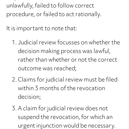
unlawfully, failed to follow correct
procedure, or failed to act rationally.
It is important to note that:
Judicial review focusses on whether the
decision making process was lawful,
rather than whether or not the correct
outcome was reached;
Claims for judicial review must be filed
within 3 months of the revocation
decision;
A claim for judicial review does not
suspend the revocation, for which an
urgent injunction would be necessary.