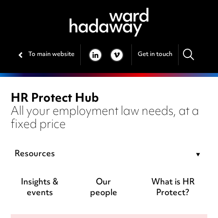
To main website
Get in touch
LINKEDIN
VIMEO
HR Protect Hub
All your employment law needs, at a
fixed price
Resources
Insights &
Our
What is HR
events
people
Protect?