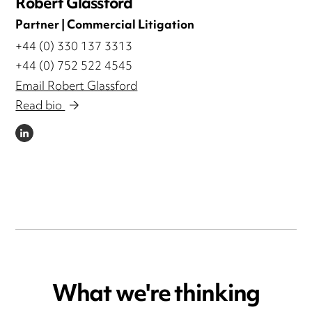
Robert Glassford
Partner | Commercial Litigation
+44 (0) 330 137 3313
+44 (0) 752 522 4545
Email Robert Glassford
Read bio
LINKEDIN
What we're thinking