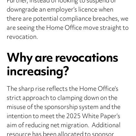
Further, instead of looking to suspend or
downgrade an employer’s licence when
there are potential compliance breaches, we
are seeing the Home Office move straight to
revocation.
Why are revocations
increasing?
The sharp rise reflects the Home Office’s
strict approach to clamping down on the
misuse of the sponsorship system and the
intention to meet the 2025 White Paper’s
aim of reducing net migration. Additional
resource has been allocated to sponsor