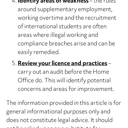
Identify areas of weakness
– the rules
around supplementary employment,
working overtime and the recruitment
of international students are often
areas where illegal working and
compliance breaches arise and can be
easily remedied.
Review your licence and practices
–
carry out an audit before the Home
Office do. This will identify potential
concerns and areas for improvement.
The information provided in this article is for
general informational purposes only and
does not constitute legal advice. It should