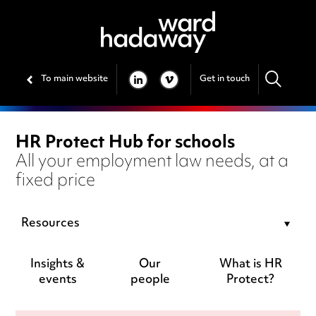
To main website
Get in touch
LINKEDIN
VIMEO
HR Protect Hub for schools
All your employment law needs, at a
fixed price
Resources
Insights &
Our
What is HR
events
people
Protect?