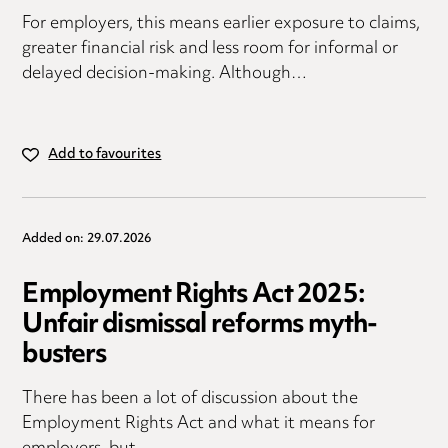
For employers, this means earlier exposure to claims,
greater financial risk and less room for informal or
delayed decision-making. Although…
Add to favourites
Added on: 29.07.2026
Employment Rights Act 2025:
Unfair dismissal reforms myth-
busters
There has been a lot of discussion about the
Employment Rights Act and what it means for