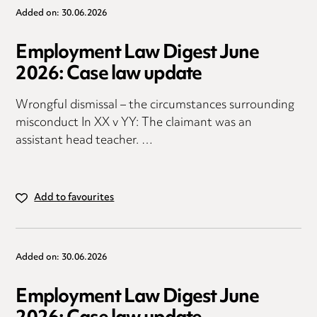
Added on: 30.06.2026
Employment Law Digest June
2026: Case law update
Wrongful dismissal – the circumstances surrounding
misconduct In XX v YY: The claimant was an
assistant head teacher. …
Add to favourites
Added on: 30.06.2026
Employment Law Digest June