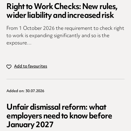
Right to Work Checks: New rules,
wider liability and increased risk
From 1 October 2026 the requirement to check right
to work is expanding significantly and so is the
exposure…
Add to favourites
Added on: 30.07.2026
Unfair dismissal reform: what
employers need to know before
January 2027