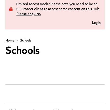
Limited access mode:
Please note you need to be an
HR Protect client to access some content on this Hub.
Please enquire.
Login
Home
›
Schools
Schools