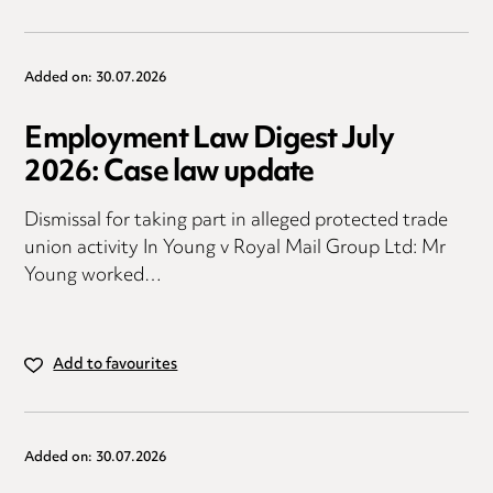
Added on: 30.07.2026
Employment Law Digest July
2026: Case law update
Dismissal for taking part in alleged protected trade
union activity In Young v Royal Mail Group Ltd: Mr
Young worked…
Add to favourites
Added on: 30.07.2026