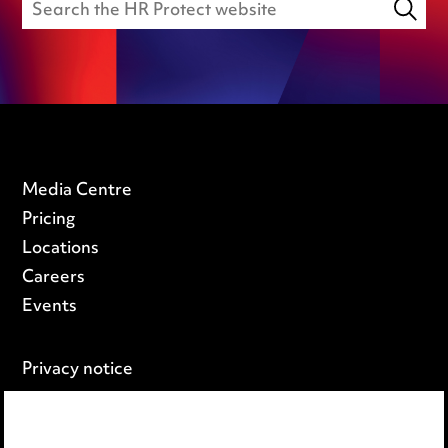
Media Centre
Pricing
Locations
Careers
Events
Privacy notice
Cookie notice
Edit Cookie Settings