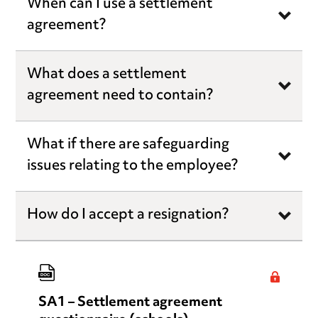
When can I use a settlement
agreement?
What does a settlement
agreement need to contain?
What if there are safeguarding
issues relating to the employee?
How do I accept a resignation?
SA1 – Settlement agreement