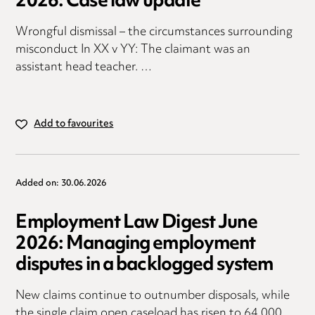
2026: Case law update
Wrongful dismissal – the circumstances surrounding
misconduct In XX v YY: The claimant was an
assistant head teacher. …
Add to favourites
Added on: 30.06.2026
Employment Law Digest June
2026: Managing employment
disputes in a backlogged system
New claims continue to outnumber disposals, while
the single claim open caseload has risen to 64,000,