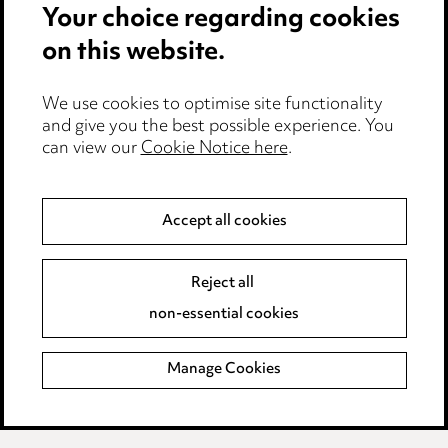
Legal and regulatory
Your choice regarding cookies
Modern Slavery
on this website.
Anti-Bribery
We use cookies to optimise site functionality
and give you the best possible experience. You
Event Terms
can view our
Cookie Notice here
.
Accessibility
Complaints policy
Main Ward Hadaway site
Accept all cookies
Reject all
LINKEDIN
VIMEO
non-essential cookies
Media Centre
Manage Cookies
Pricing
Locations
Careers