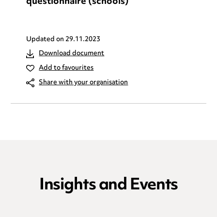
questionnaire (schools)
Updated on
29.11.2023
Download document
Add to favourites
Share with your organisation
Insights and Events