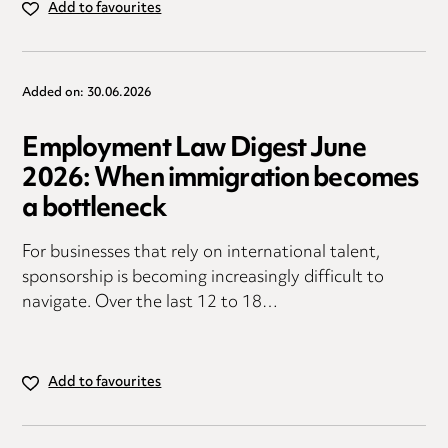
Add to favourites
Added on: 30.06.2026
Employment Law Digest June
2026: When immigration becomes
a bottleneck
For businesses that rely on international talent,
sponsorship is becoming increasingly difficult to
navigate. Over the last 12 to 18…
Add to favourites