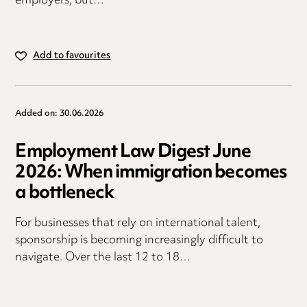
employers, but…
Add to favourites
Added on: 30.06.2026
Employment Law Digest June
2026: When immigration becomes
a bottleneck
For businesses that rely on international talent,
sponsorship is becoming increasingly difficult to
navigate. Over the last 12 to 18…