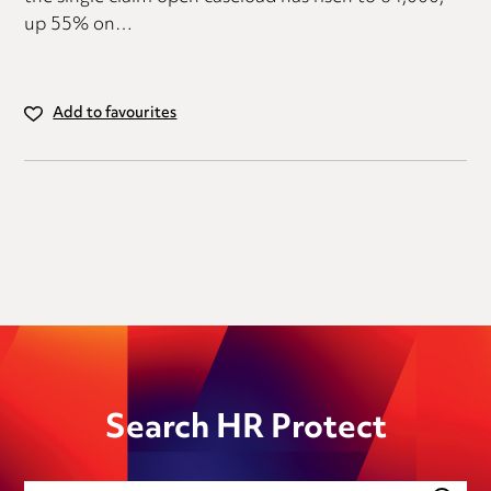
up 55% on…
Add to favourites
Search HR Protect