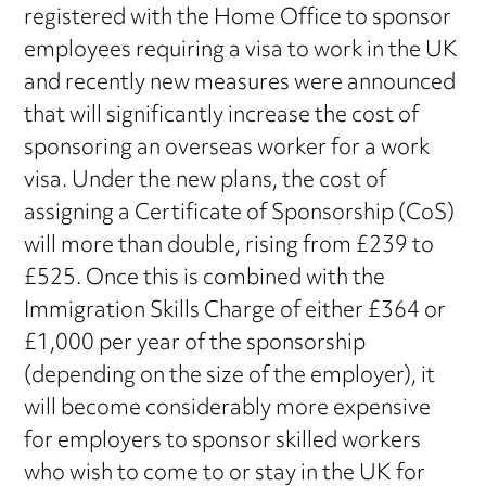
registered with the Home Office to sponsor
employees requiring a visa to work in the UK
and recently new measures were announced
that will significantly increase the cost of
sponsoring an overseas worker for a work
visa. Under the new plans, the cost of
assigning a Certificate of Sponsorship (CoS)
will more than double, rising from £239 to
£525. Once this is combined with the
Immigration Skills Charge of either £364 or
£1,000 per year of the sponsorship
(depending on the size of the employer), it
will become considerably more expensive
for employers to sponsor skilled workers
who wish to come to or stay in the UK for