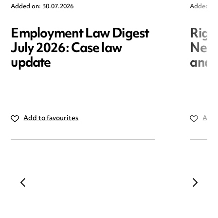
Added on: 30.07.2026
Added on
Employment Law Digest
Righ
July 2026: Case law
New r
update
and i
Add to favourites
Add 