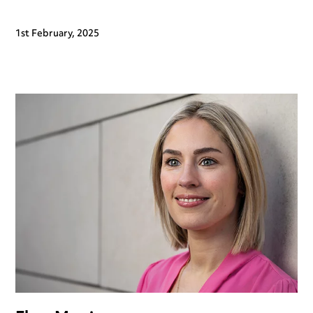
1st February, 2025