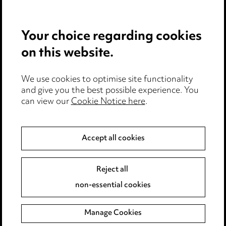
Careers
Events
Your choice regarding cookies
on this website.
Privacy notice
Cookie notice
Edit Cookie Settings
We use cookies to optimise site functionality
and give you the best possible experience. You
Legal and regulatory
can view our
Cookie Notice here
.
Modern Slavery
Accept all cookies
Anti-Bribery
Event Terms
Accessibility
Reject all
Complaints policy
non-essential cookies
Main Ward Hadaway site
Manage Cookies