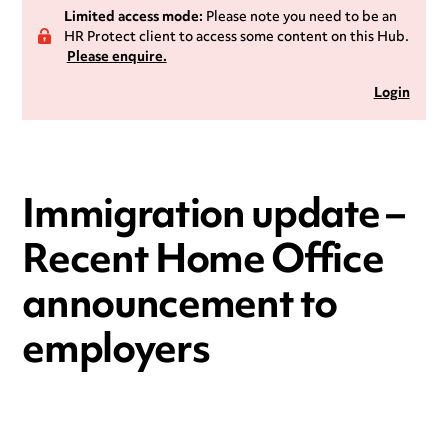
Limited access mode:
Please note you need to be an
HR Protect client to access some content on this Hub.
Please enquire.
Login
Immigration update –
Recent Home Office
announcement to
employers