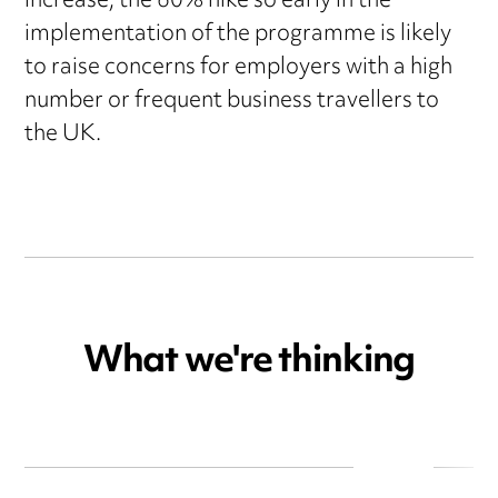
increase, the 60% hike so early in the
implementation of the programme is likely
to raise concerns for employers with a high
number or frequent business travellers to
the UK.
What we're thinking