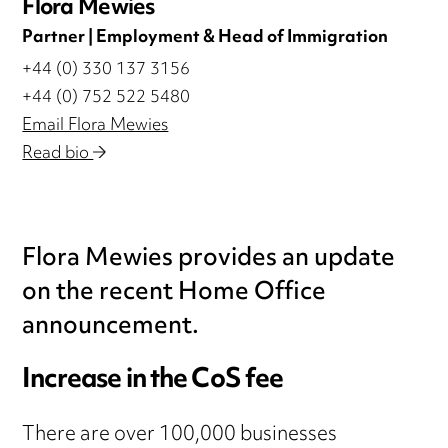
Flora Mewies
Partner | Employment & Head of Immigration
+44 (0) 330 137 3156
+44 (0) 752 522 5480
Email Flora Mewies
Read bio
Flora Mewies provides an update
on the recent Home Office
announcement.
Increase in the CoS fee
There are over 100,000 businesses