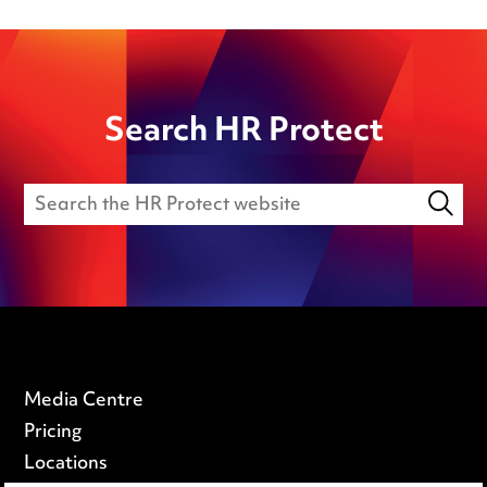
Search HR Protect
Media Centre
Pricing
Locations