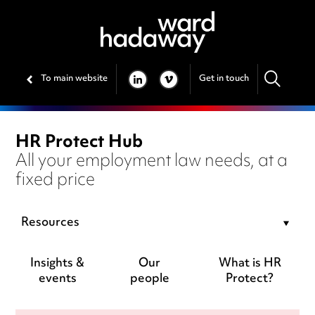
To main website
Get in touch
LINKEDIN
VIMEO
HR Protect Hub
All your employment law needs, at a
fixed price
Resources
Insights &
Our
What is HR
events
people
Protect?