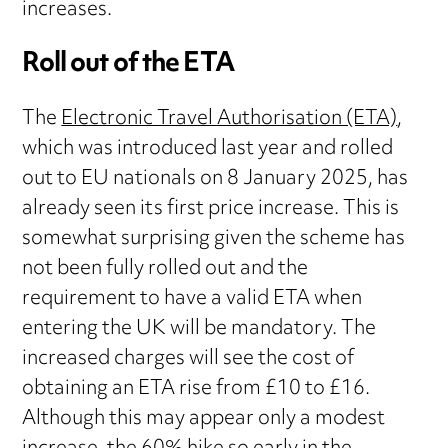
increases.
Roll out of the ETA
The
Electronic Travel Authorisation (ETA)
,
which was introduced last year and rolled
out to EU nationals on 8 January 2025, has
already seen its first price increase. This is
somewhat surprising given the scheme has
not been fully rolled out and the
requirement to have a valid ETA when
entering the UK will be mandatory. The
increased charges will see the cost of
obtaining an ETA rise from £10 to £16.
Although this may appear only a modest