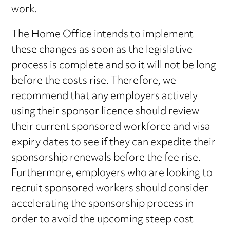
work.
The Home Office intends to implement
these changes as soon as the legislative
process is complete and so it will not be long
before the costs rise. Therefore, we
recommend that any employers actively
using their sponsor licence should review
their current sponsored workforce and visa
expiry dates to see if they can expedite their
sponsorship renewals before the fee rise.
Furthermore, employers who are looking to
recruit sponsored workers should consider
accelerating the sponsorship process in
order to avoid the upcoming steep cost