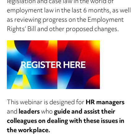
legislation and case law in the world of
employment law in the last 6 months, as well
as reviewing progress on the Employment
Rights’ Bill and other proposed changes.
This webinar is designed for
HR managers
and
leaders
who
guide and assist their
colleagues on dealing with these issues in
the workplace.