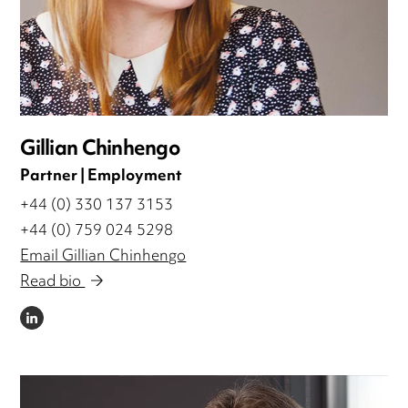
Gillian Chinhengo
Partner | Employment
+44 (0) 330 137 3153
+44 (0) 759 024 5298
Email Gillian Chinhengo
Read bio
LINKEDIN