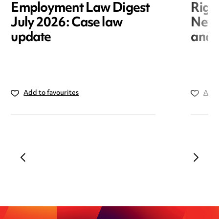
Employment Law Digest
Righ
July 2026: Case law
New r
update
and i
Add to favourites
Add 