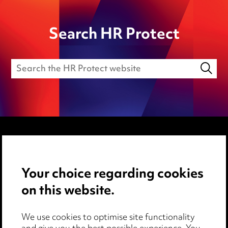
Search HR Protect
Media Centre
Your choice regarding cookies
Pricing
on this website.
Locations
Careers
We use cookies to optimise site functionality
Events