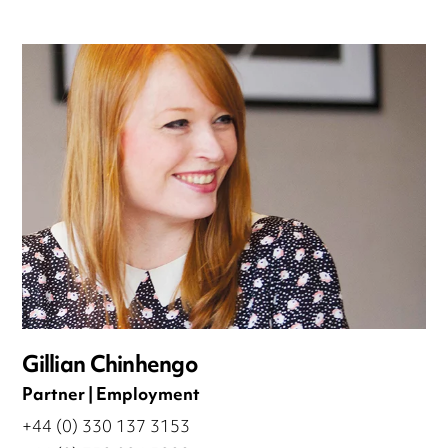
Gillian Chinhengo
Partner | Employment
+44 (0) 330 137 3153