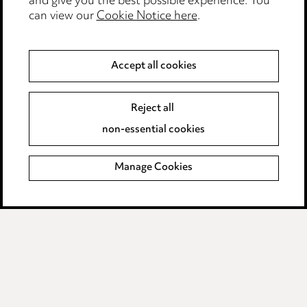
and give you the best possible experience. You
can view our
Cookie Notice here
.
Privacy notice
Cookie notice
Accept all cookies
Edit Cookie Settings
Legal and regulatory
Reject all
Modern Slavery
non-essential cookies
Anti-Bribery
Manage Cookies
Event Terms
Accessibility
Complaints policy
Main Ward Hadaway site
LINKEDIN
VIMEO