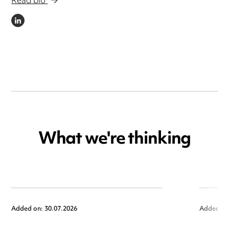
Read bio
LINKEDIN
What we're thinking
Added on: 30.07.2026
Added on