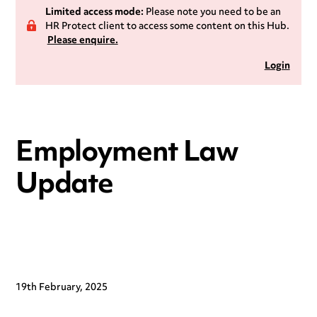
Limited access mode:
Please note you need to be an
HR Protect client to access some content on this Hub.
Please enquire.
Login
Employment Law
Update
19th February, 2025