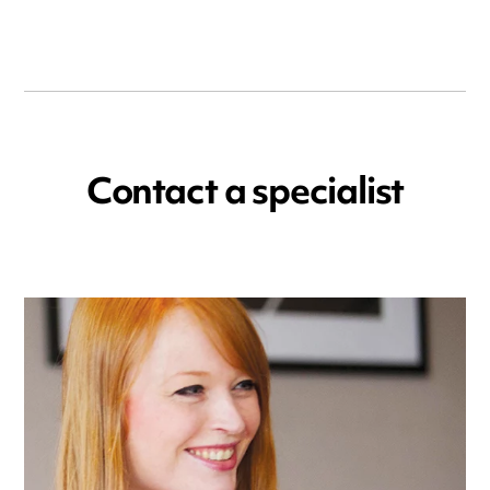
Contact a specialist