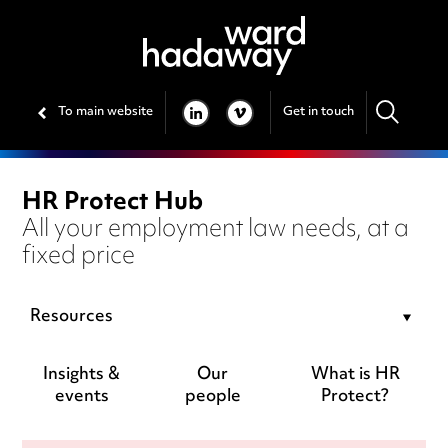
To main website
Get in touch
LINKEDIN
VIMEO
HR Protect Hub
All your employment law needs, at a
fixed price
Resources
Insights &
Our
What is HR
events
people
Protect?