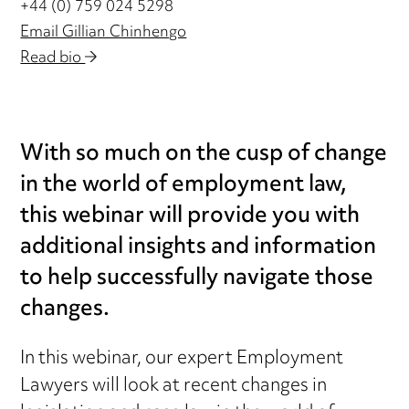
+44 (0) 759 024 5298
Email Gillian Chinhengo
Read bio
With so much on the cusp of change
in the world of employment law,
this webinar will provide you with
additional insights and information
to help successfully navigate those
changes.
In this webinar, our expert Employment
Lawyers will look at recent changes in