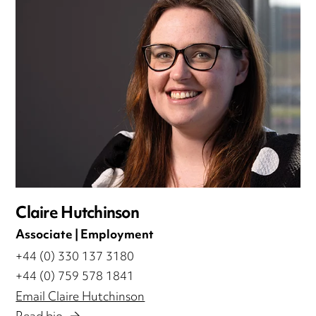
Claire Hutchinson
Associate | Employment
+44 (0) 330 137 3180
+44 (0) 759 578 1841
Email Claire Hutchinson