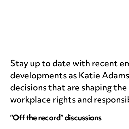
Stay up to date with recent 
developments as Katie Adams e
decisions that are shaping the
workplace rights and responsib
“Off the record” discussions