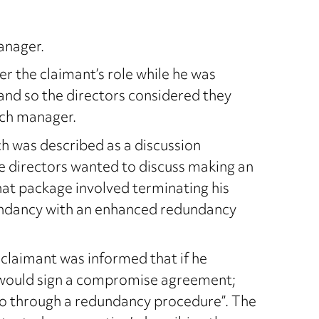
anager.
 the claimant’s role while he was
 and so the directors considered they
nch manager.
h was described as a discussion
e directors wanted to discuss making an
hat package involved terminating his
undancy with an enhanced redundancy
claimant was informed that if he
s would sign a compromise agreement;
“go through a redundancy procedure”. The