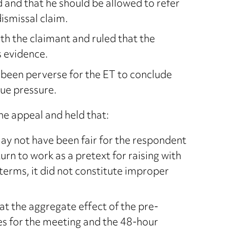
d and that he should be allowed to refer
dismissal claim.
h the claimant and ruled that the
s evidence.
 been perverse for the ET to conclude
ue pressure.
e appeal and held that:
ay not have been fair for the respondent
urn to work as a pretext for raising with
terms, it did not constitute improper
at the aggregate effect of the pre-
s for the meeting and the 48-hour