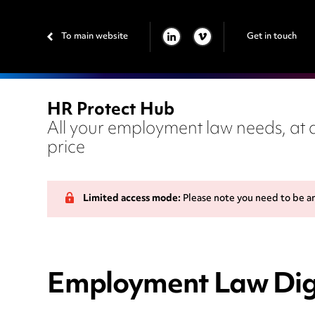
To main website
Get in touch
LINKEDIN
VIMEO
HR Protect Hub
All your employment law needs, at a
price
Limited access mode:
Please note you need to be a
Employment Law Dige