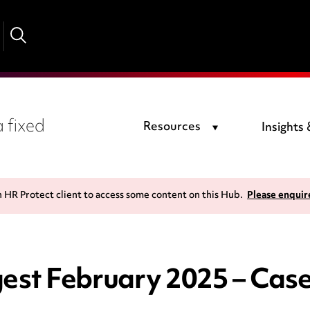
 fixed
Resources
Insights
n HR Protect client to access some content on this Hub.
Please enquir
st February 2025 – Cas