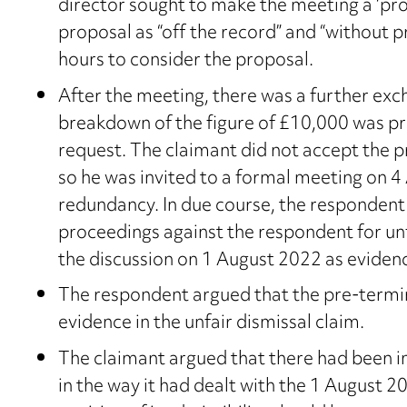
director sought to make the meeting a ‘pro
proposal as “off the record” and “without p
hours to consider the proposal.
After the meeting, there was a further exc
breakdown of the figure of £10,000 was pr
request. The claimant did not accept the p
so he was invited to a formal meeting on 4
redundancy. In due course, the respondent
proceedings against the respondent for unfa
the discussion on 1 August 2022 as evidenc
The respondent argued that the pre-termin
evidence in the unfair dismissal claim.
The claimant argued that there had been i
in the way it had dealt with the 1 August 2