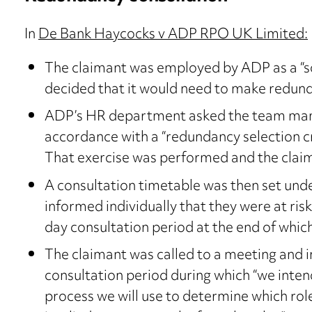
In
De Bank Haycocks v ADP RPO UK Limited:
The claimant was employed by ADP as a “s
decided that it would need to make redund
ADP’s HR department asked the team mana
accordance with a “redundancy selection cri
That exercise was performed and the claim
A consultation timetable was then set under
informed individually that they were at ris
day consultation period at the end of whi
The claimant was called to a meeting and 
consultation period during which “we intend
process we will use to determine which role 