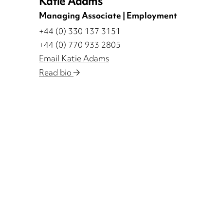
Katie Adams
Managing Associate | Employment
+44 (0) 330 137 3151
+44 (0) 770 933 2805
Email Katie Adams
Read bio