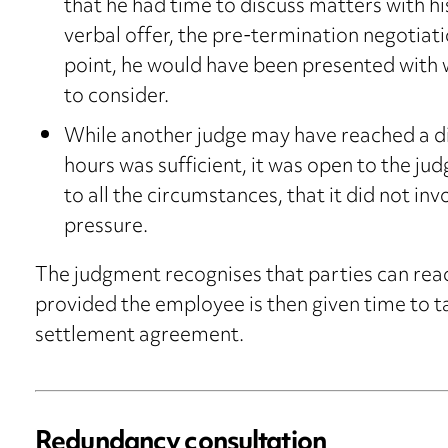
that he had time to discuss matters with hi
verbal offer, the pre-termination negotia
point, he would have been presented with 
to consider.
While another judge may have reached a d
hours was sufficient, it was open to the jud
to all the circumstances, that it did not in
pressure.
The judgment recognises that parties can reac
provided the employee is then given time to ta
settlement agreement.
Redundancy consultation