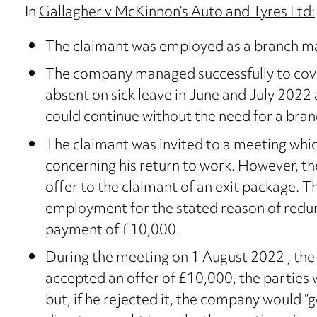
In
Gallagher v McKinnon’s Auto and Tyres Ltd:
The claimant was employed as a branch m
The company managed successfully to cover
absent on sick leave in June and July 2022
could continue without the need for a bra
The claimant was invited to a meeting whic
concerning his return to work. However, th
offer to the claimant of an exit package. T
employment for the stated reason of red
payment of £10,000.
During the meeting on 1 August 2022 , the 
accepted an offer of £10,000, the partie
but, if he rejected it, the company would 