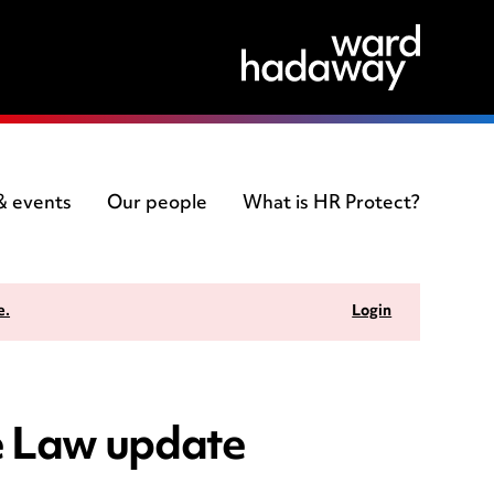
 & events
Our people
What is HR Protect?
e.
Login
e Law update