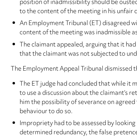
position of inadmissibility should be ouste
to the content of the meeting in his unfair 
An Employment Tribunal (ET) disagreed wit
content of the meeting was inadmissible a
The claimant appealed, arguing that it had
that the claimant was not subjected to und
The Employment Appeal Tribunal dismissed th
The ET judge had concluded that while it m
to use a discussion about the claimant’s ret
him the possibility of severance on agreed 
behaviour to do so.
Impropriety had to be assessed by looking 
determined redundancy, the false pretence