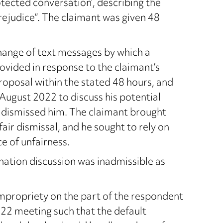
tected conversation’, describing the
rejudice”. The claimant was given 48
hange of text messages by which a
ovided in response to the claimant’s
roposal within the stated 48 hours, and
 August 2022 to discuss his potential
 dismissed him. The claimant brought
ir dismissal, and he sought to rely on
e of unfairness.
ation discussion was inadmissible as
mpropriety on the part of the respondent
022 meeting such that the default