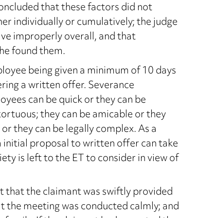
oncluded that these factors did not
er individually or cumulatively; the judge
ve improperly overall, and that
she found them.
oyee being given a minimum of 10 days
ering a written offer. Severance
yees can be quick or they can be
 tortuous; they can be amicable or they
 or they can be legally complex. As a
nitial proposal to written offer can take
y is left to the ET to consider in view of
ct that the claimant was swiftly provided
hat the meeting was conducted calmly; and