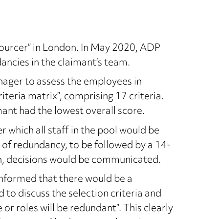
ourcer” in London. In May 2020, ADP
ancies in the claimant’s team.
ger to assess the employees in
teria matrix”, comprising 17 criteria.
ant had the lowest overall score.
 which all staff in the pool would be
k of redundancy, to be followed by a 14-
ch, decisions would be communicated.
informed that there would be a
 to discuss the selection criteria and
or roles will be redundant”. This clearly