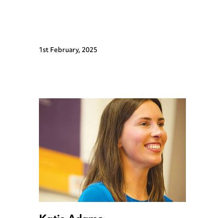
1st February, 2025