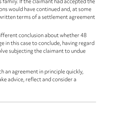
s family. If the claimant had accepted the
tions would have continued and, at some
written terms of a settlement agreement
ifferent conclusion about whether 48
ge in this case to conclude, having regard
volve subjecting the claimant to undue
h an agreement in principle quickly,
ke advice, reflect and consider a