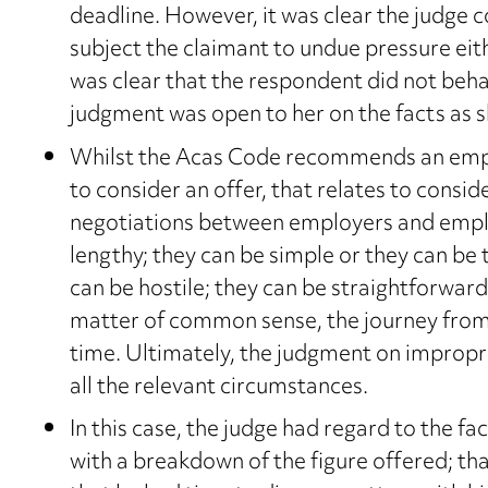
deadline. However, it was clear the judge c
subject the claimant to undue pressure eith
was clear that the respondent did not beha
judgment was open to her on the facts as 
Whilst the Acas Code recommends an empl
to consider an offer, that relates to consid
negotiations between employers and emplo
lengthy; they can be simple or they can be
can be hostile; they can be straightforward
matter of common sense, the journey from i
time. Ultimately, the judgment on impropriet
all the relevant circumstances.
In this case, the judge had regard to the fa
with a breakdown of the figure offered; t