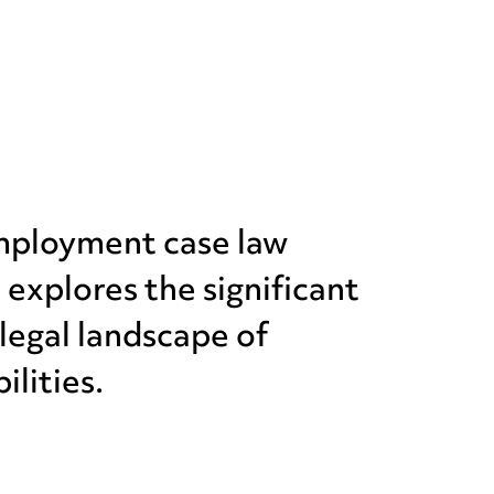
employment case law
xplores the significant
 legal landscape of
ilities.