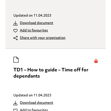
Updated on
11.04.2023
Download document
Add to favourites
Share with your organisation
TD1 – How to guide – Time off for
dependants
Updated on
11.04.2023
Download document
Add to favourites