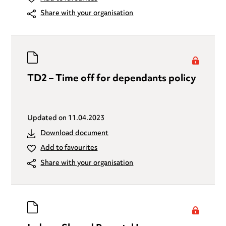
Share with your organisation
TD2 – Time off for dependants policy
Updated on
11.04.2023
Download document
Add to favourites
Share with your organisation