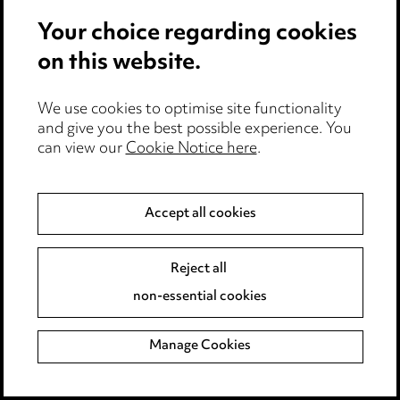
Updated on
11.04.2023
Your choice regarding cookies
Download document
on this website.
Add to favourites
Share with your organisation
We use cookies to optimise site functionality
and give you the best possible experience. You
can view our
Cookie Notice here
.
MAT4 – Confirmation of temporary
Accept all cookies
change to duties during pregnancy
Reject all
Updated on
11.04.2023
non-essential cookies
Download document
Manage Cookies
Add to favourites
Share with your organisation