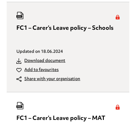
FC1 – Carer’s Leave policy – Schools
Updated on
18.06.2024
Download document
Add to favourites
Share with your organisation
FC1 – Carer’s Leave policy – MAT