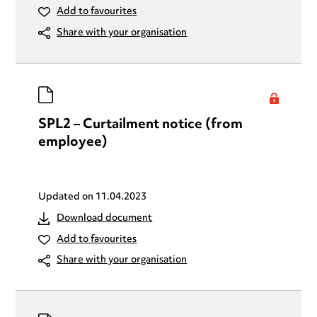
Add to favourites
Share with your organisation
SPL2 – Curtailment notice (from
employee)
Updated on
11.04.2023
Download document
Add to favourites
Share with your organisation