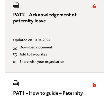
PAT2 – Acknowledgement of
paternity leave
Updated on
10.04.2024
Download document
Add to favourites
Share with your organisation
PAT1 – How to guide – Paternity