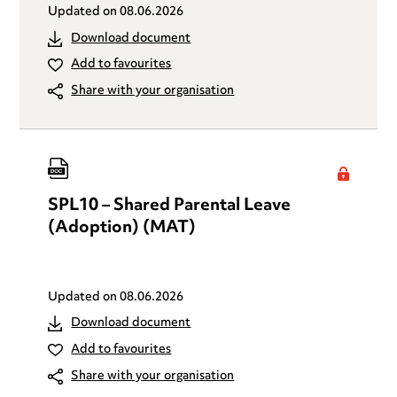
Updated on
08.06.2026
Download document
Add to favourites
Share with your organisation
SPL10 – Shared Parental Leave
(Adoption) (MAT)
Updated on
08.06.2026
Download document
Add to favourites
Share with your organisation