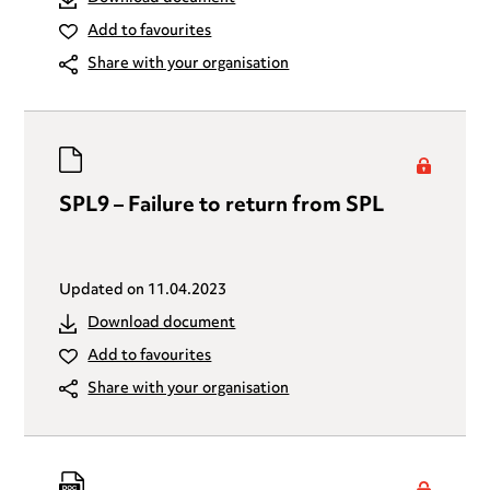
Add to favourites
Share with your organisation
SPL9 – Failure to return from SPL
Updated on
11.04.2023
Download document
Add to favourites
Share with your organisation