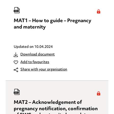
MAT1 – How to guide – Pregnancy
and maternity
Updated on
10.04.2024
Download document
Add to favourites
Share with your organisation
MAT2 – Acknowledgement of
pregnancy notification, confirmation