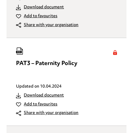
Download document
Add to favourites
Share with your organisation
PAT3 – Paternity Policy
Updated on
10.04.2024
Download document
Add to favourites
Share with your organisation