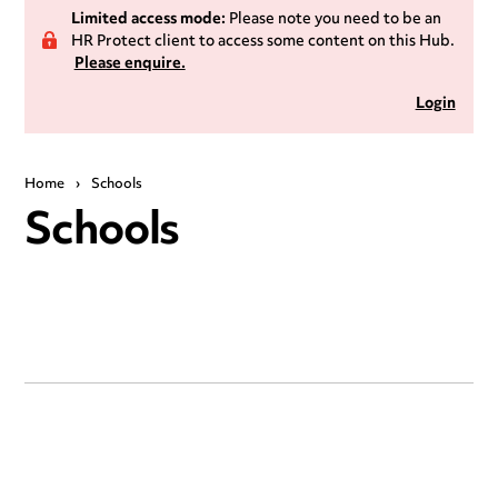
Limited access mode:
Please note you need to be an
HR Protect client to access some content on this Hub.
Please enquire.
Login
Home
›
Schools
Schools