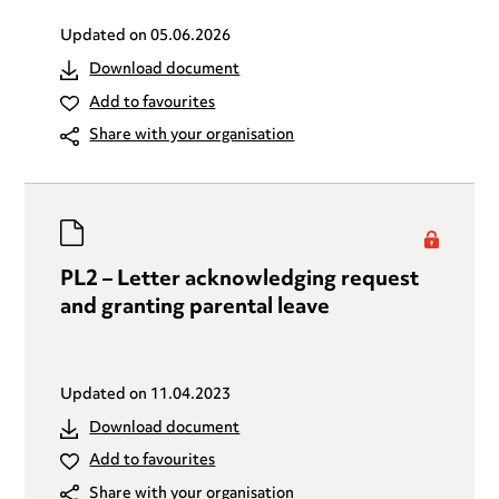
Updated on
05.06.2026
Download document
Add to favourites
Share with your organisation
PL2 – Letter acknowledging request
and granting parental leave
Updated on
11.04.2023
Download document
Add to favourites
Share with your organisation