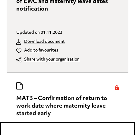
of EWC and maternity leave dates
notification
Updated on
01.11.2023
Download document
Add to favourites
Share with your organisation
MAT3 – Confirmation of return to
work date where maternity leave
started early