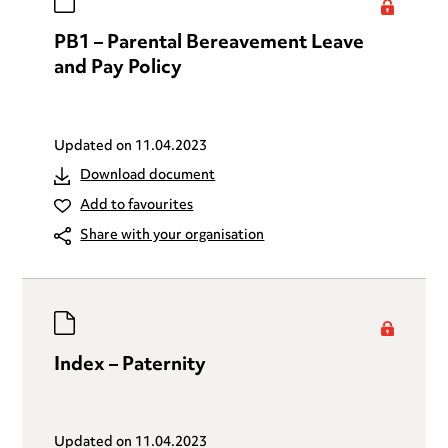
PB1 – Parental Bereavement Leave
and Pay Policy
Updated on
11.04.2023
Download document
Add to favourites
Share with your organisation
Index – Paternity
Updated on
11.04.2023