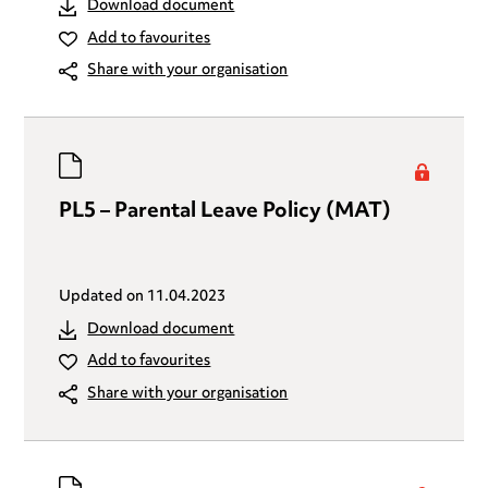
Download document
Add to favourites
Share with your organisation
PL5 – Parental Leave Policy (MAT)
Updated on
11.04.2023
Download document
Add to favourites
Share with your organisation