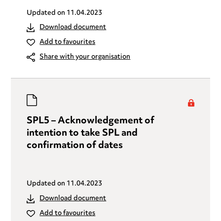
Updated on
11.04.2023
Download document
Add to favourites
Share with your organisation
SPL5 – Acknowledgement of
intention to take SPL and
confirmation of dates
Updated on
11.04.2023
Download document
Add to favourites