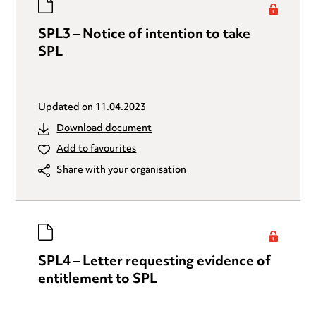
SPL3 – Notice of intention to take
SPL
Updated on
11.04.2023
Download document
Add to favourites
Share with your organisation
SPL4 – Letter requesting evidence of
entitlement to SPL