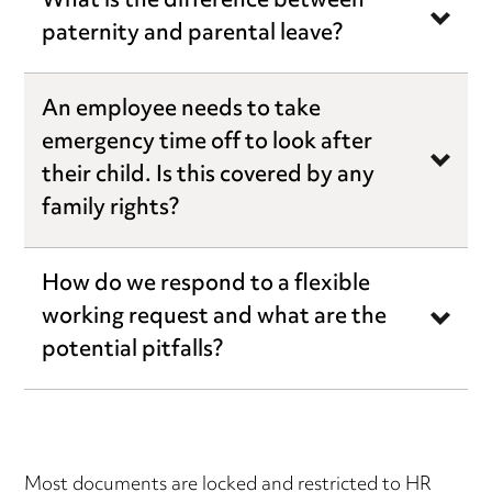
What is the difference between
paternity and parental leave?
An employee needs to take
emergency time off to look after
their child. Is this covered by any
family rights?
How do we respond to a flexible
working request and what are the
potential pitfalls?
Most documents are locked and restricted to HR