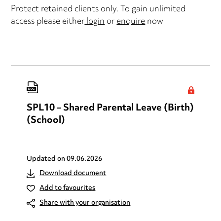
Protect retained clients only. To gain unlimited
access please either
login
or
enquire
now
SPL10 – Shared Parental Leave (Birth)
(School)
Updated on
09.06.2026
Download document
Add to favourites
Share with your organisation