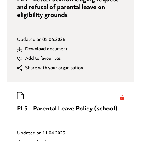
and refusal of parental leave on
eligibility grounds
Updated on
05.06.2026
Download document
Add to favourites
Share with your organisation
PL5 – Parental Leave Policy (school)
Updated on
11.04.2023