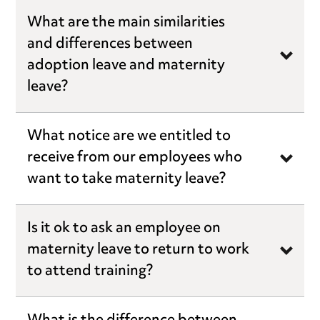
What are the main similarities
and differences between
adoption leave and maternity
leave?
What notice are we entitled to
receive from our employees who
want to take maternity leave?
Is it ok to ask an employee on
maternity leave to return to work
to attend training?