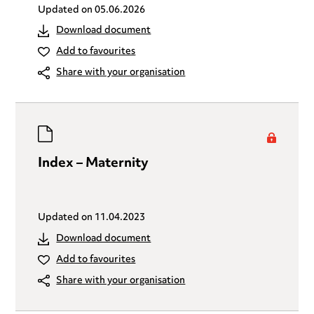
Updated on
05.06.2026
Download document
Add to favourites
Share with your organisation
Index – Maternity
Updated on
11.04.2023
Download document
Add to favourites
Share with your organisation