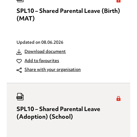
SPL10 – Shared Parental Leave (Birth)
(MAT)
Updated on
08.06.2026
Download document
Add to favourites
Share with your organisation
SPL10 – Shared Parental Leave
(Adoption) (School)