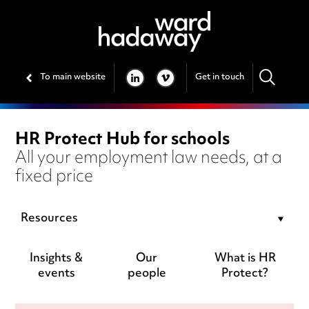
To main website
Get in touch
LINKEDIN
VIMEO
HR Protect Hub for schools
All your employment law needs, at a
fixed price
Resources
Insights &
Our
What is HR
events
people
Protect?