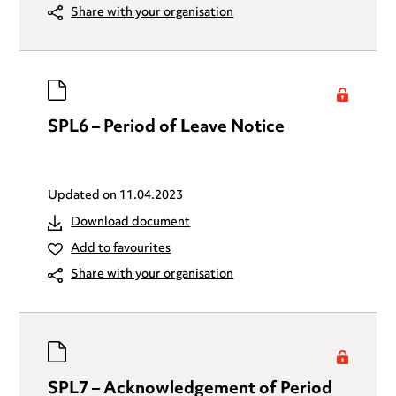
Share with your organisation
SPL6 – Period of Leave Notice
Updated on
11.04.2023
Download document
Add to favourites
Share with your organisation
SPL7 – Acknowledgement of Period