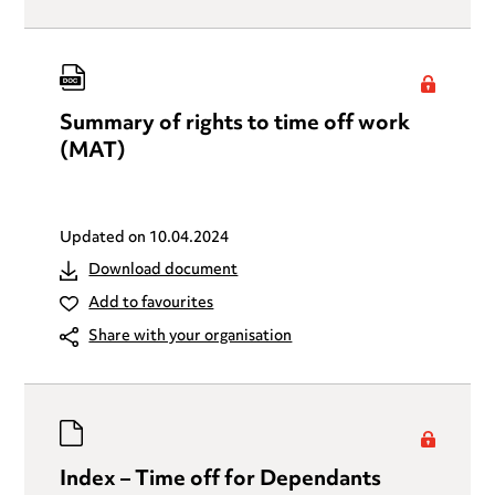
Summary of rights to time off work
(MAT)
Updated on
10.04.2024
Download document
Add to favourites
Share with your organisation
Index – Time off for Dependants