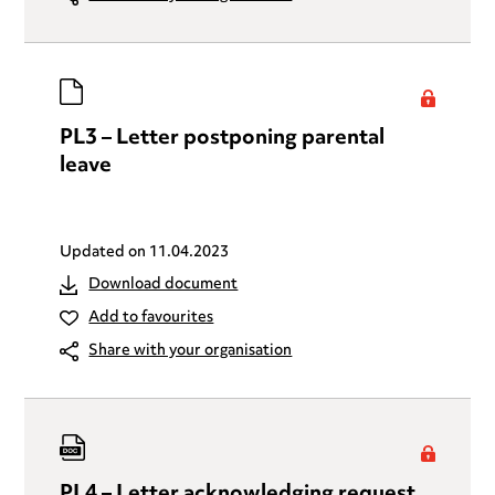
PL3 – Letter postponing parental
leave
Updated on
11.04.2023
Download document
Add to favourites
Share with your organisation
PL4 – Letter acknowledging request