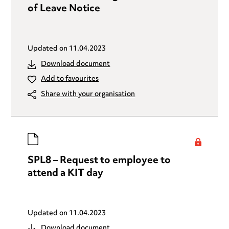
of Leave Notice
Updated on
11.04.2023
Download document
Add to favourites
Share with your organisation
SPL8 – Request to employee to
attend a KIT day
Updated on
11.04.2023
Download document