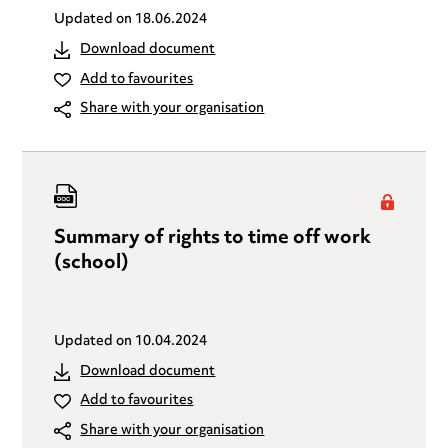
Updated on
18.06.2024
Download document
Add to favourites
Share with your organisation
Summary of rights to time off work
(school)
Updated on
10.04.2024
Download document
Add to favourites
Share with your organisation