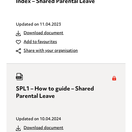
Index – Shared Parental Leave
Updated on
11.04.2023
Download document
Add to favourites
Share with your organisation
SPL1 – How to guide – Shared
Parental Leave
Updated on
10.04.2024
Download document