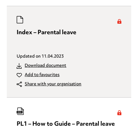
Index – Parental leave
Updated on
11.04.2023
Download document
Add to favourites
Share with your organisation
PL1 – How to Guide – Parental leave