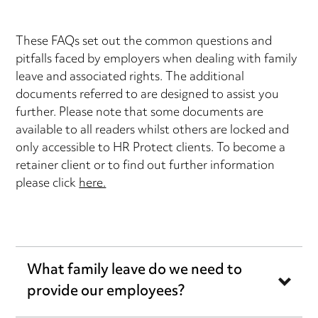
These FAQs set out the common questions and
pitfalls faced by employers when dealing with family
leave and associated rights. The additional
documents referred to are designed to assist you
further. Please note that some documents are
available to all readers whilst others are locked and
only accessible to HR Protect clients. To become a
retainer client or to find out further information
please click
here.
What family leave do we need to
provide our employees?