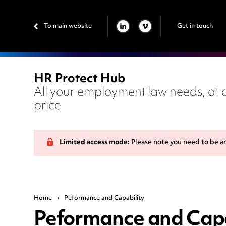
To main website
Get in touch
LINKEDIN
VIMEO
HR Protect Hub
All your employment law needs, at a
price
Limited access mode:
Please note you need to be a
Home
›
Peformance and Capability
Peformance and Capa