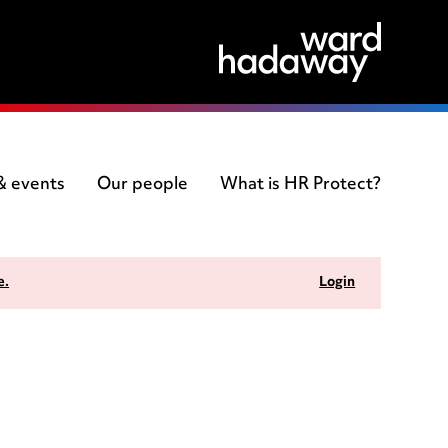
 & events
Our people
What is HR Protect?
e.
Login