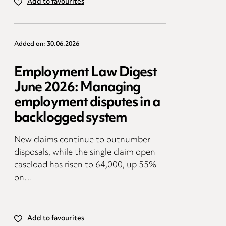
Add to favourites
Added on: 30.06.2026
Employment Law Digest
June 2026: Managing
employment disputes in a
backlogged system
New claims continue to outnumber
disposals, while the single claim open
caseload has risen to 64,000, up 55%
on…
Add to favourites