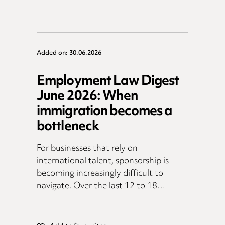
Added on: 30.06.2026
Employment Law Digest
June 2026: When
immigration becomes a
bottleneck
For businesses that rely on
international talent, sponsorship is
becoming increasingly difficult to
navigate. Over the last 12 to 18…