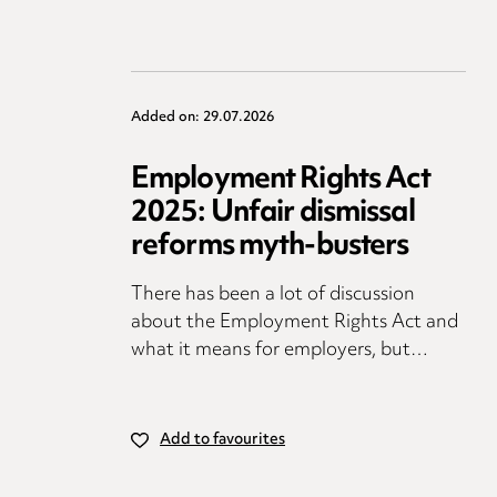
Added on: 29.07.2026
Employment Rights Act
2025: Unfair dismissal
reforms myth-busters
There has been a lot of discussion
about the Employment Rights Act and
what it means for employers, but…
Add to favourites