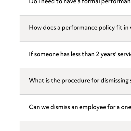
Do I need to have a formal performanc
How does a performance policy fit in 
If someone has less than 2 years' ser
What is the procedure for dismissin
Can we dismiss an employee for a one