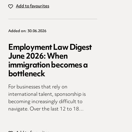
Add to favourites
Added on: 30.06.2026
Employment Law Digest
June 2026: When
immigration becomes a
bottleneck
For businesses that rely on
international talent, sponsorship is
becoming increasingly difficult to
navigate. Over the last 12 to 18…