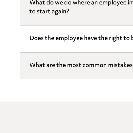
What do we do where an employee imp
to start again?
Does the employee have the right to
What are the most common mistakes 