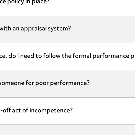
e policy in place?
with an appraisal system?
vice, do I need to follow the formal performance 
g someone for poor performance?
-off act of incompetence?