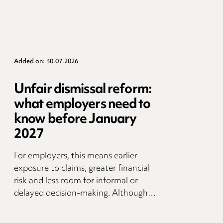
Added on: 30.07.2026
Unfair dismissal reform:
what employers need to
know before January
2027
For employers, this means earlier
exposure to claims, greater financial
risk and less room for informal or
delayed decision-making. Although…