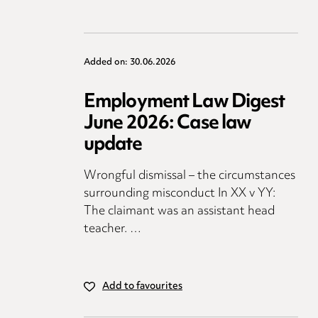
Added on: 30.06.2026
Employment Law Digest
June 2026: Case law
update
Wrongful dismissal – the circumstances
surrounding misconduct In XX v YY:
The claimant was an assistant head
teacher. …
Add to favourites