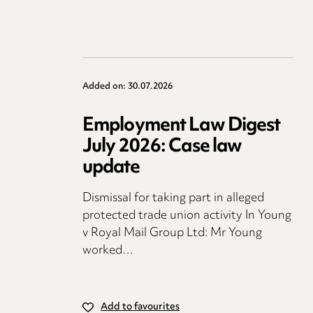
Added on: 30.07.2026
Employment Law Digest
July 2026: Case law
update
Dismissal for taking part in alleged
protected trade union activity In Young
v Royal Mail Group Ltd: Mr Young
worked…
Add to favourites