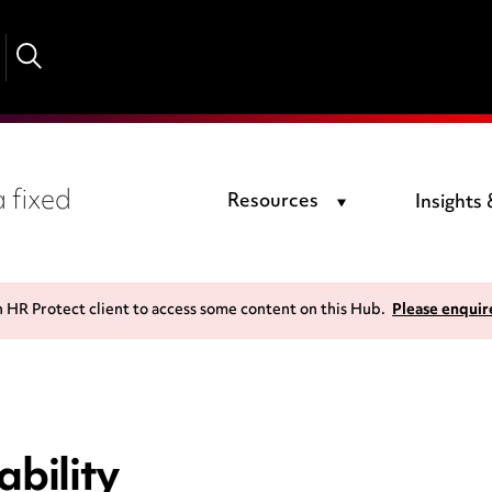
 fixed
Resources
Insights
n HR Protect client to access some content on this Hub.
Please enquir
bility