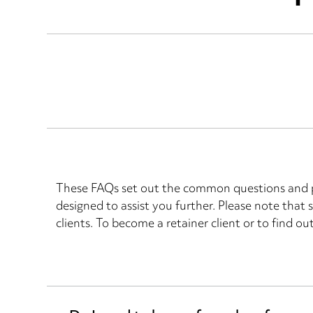
These FAQs set out the common questions and pi
designed to assist you further. Please note that
clients. To become a retainer client or to find ou