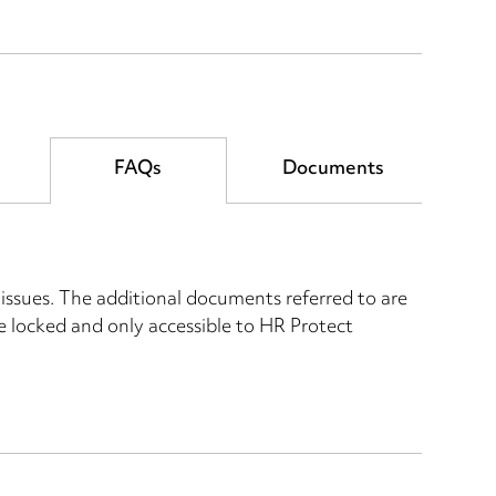
FAQs
Documents
ssues. The additional documents referred to are
re locked and only accessible to HR Protect