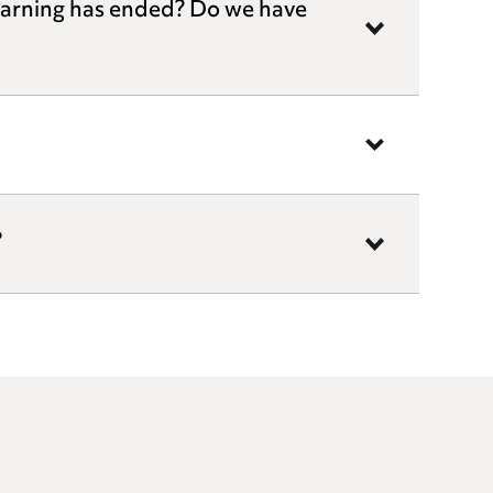
warning has ended? Do we have
?