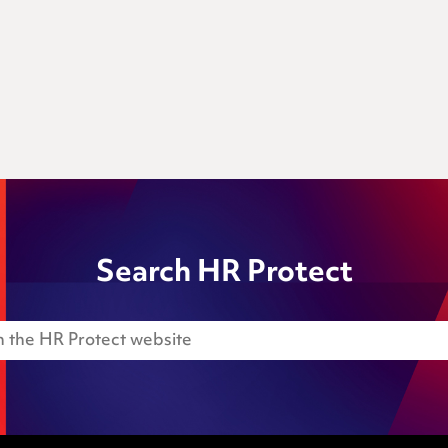
Search HR Protect