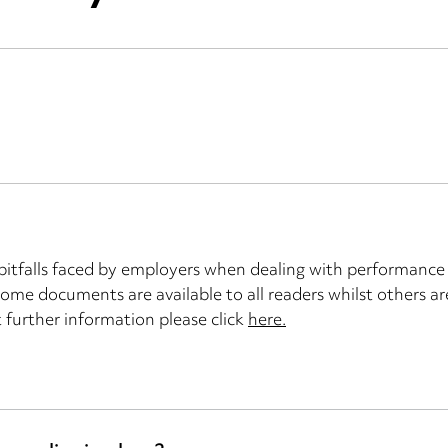
tfalls faced by employers when dealing with performance i
 some documents are available to all readers whilst others a
t further information please click
here.