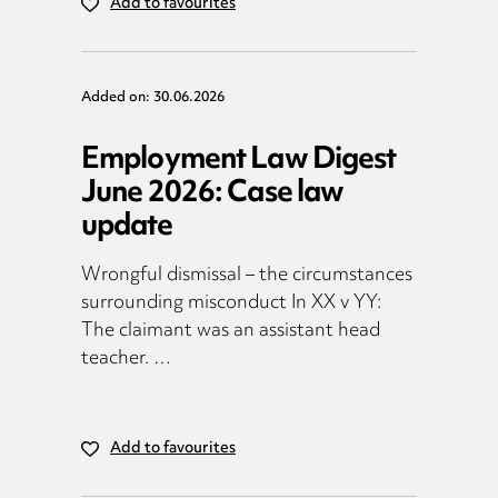
Add to favourites
Added on: 30.06.2026
Employment Law Digest
June 2026: Case law
update
Wrongful dismissal – the circumstances
surrounding misconduct In XX v YY:
The claimant was an assistant head
teacher. …
Add to favourites