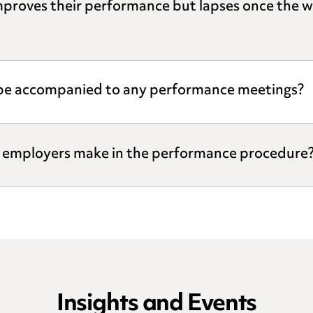
roves their performance but lapses once the 
 be accompanied to any performance meetings?
employers make in the performance procedure
Insights and Events