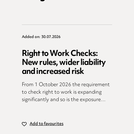
Added on: 30.07.2026
Right to Work Checks:
New rules, wider liability
and increased risk
From 1 October 2026 the requirement
to check right to work is expanding
significantly and so is the exposure…
Add to favourites