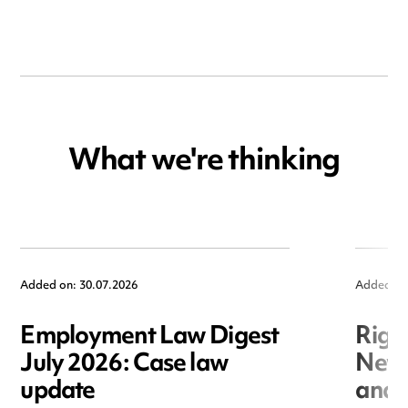
What we're thinking
Added on: 30.07.2026
Added on
Employment Law Digest
Righ
July 2026: Case law
New r
update
and i