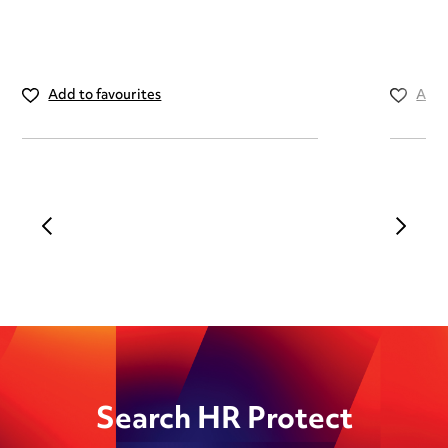
Add to favourites
Add 
Search HR Protect