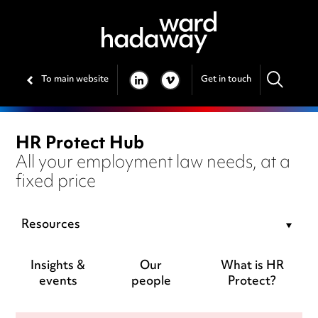
To main website
Get in touch
LINKEDIN
VIMEO
HR Protect Hub
All your employment law needs, at a
fixed price
Resources
Insights &
Our
What is HR
events
people
Protect?