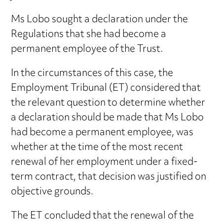
Ms Lobo sought a declaration under the
Regulations that she had become a
permanent employee of the Trust.
In the circumstances of this case, the
Employment Tribunal (ET) considered that
the relevant question to determine whether
a declaration should be made that Ms Lobo
had become a permanent employee, was
whether at the time of the most recent
renewal of her employment under a fixed-
term contract, that decision was justified on
objective grounds.
The ET concluded that the renewal of the