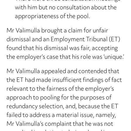
with him but no consultation about the
appropriateness of the pool.
Mr Valimulla brought a claim for unfair
dismissal and an Employment Tribunal (ET)
found that his dismissal was fair, accepting
the employer’s case that his role was ‘unique.’
Mr Valimulla appealed and contended that
the ET had made insufficient findings of fact
relevant to the fairness of the employer’s
approach to pooling for the purposes of
redundancy selection, and, because the ET
failed to address a material issue, namely,
Mr Valimulla’s complaint that he was not