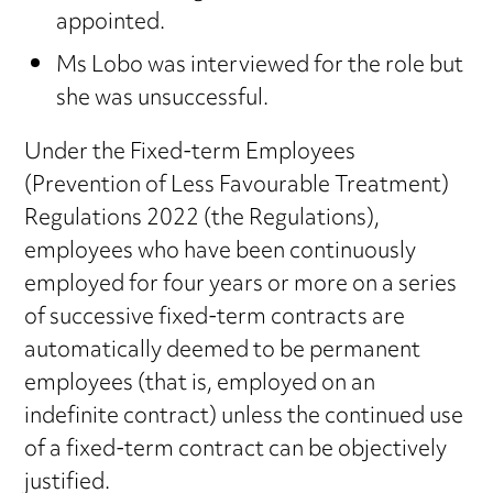
appointed.
Ms Lobo was interviewed for the role but
she was unsuccessful.
Under the Fixed-term Employees
(Prevention of Less Favourable Treatment)
Regulations 2022 (the Regulations),
employees who have been continuously
employed for four years or more on a series
of successive fixed-term contracts are
automatically deemed to be permanent
employees (that is, employed on an
indefinite contract) unless the continued use
of a fixed-term contract can be objectively
justified.