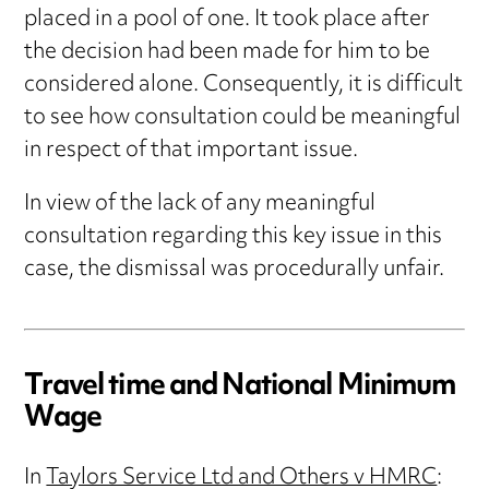
placed in a pool of one. It took place after
the decision had been made for him to be
considered alone. Consequently, it is difficult
to see how consultation could be meaningful
in respect of that important issue.
In view of the lack of any meaningful
consultation regarding this key issue in this
case, the dismissal was procedurally unfair.
Travel time and National Minimum
Wage
In
Taylors Service Ltd and Others v HMRC
: