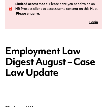
Limited access mode:
Please note you need to be an
HR Protect client to access some content on this Hub.
Please enquire.
Login
Employment Law
Digest August – Case
Law Update