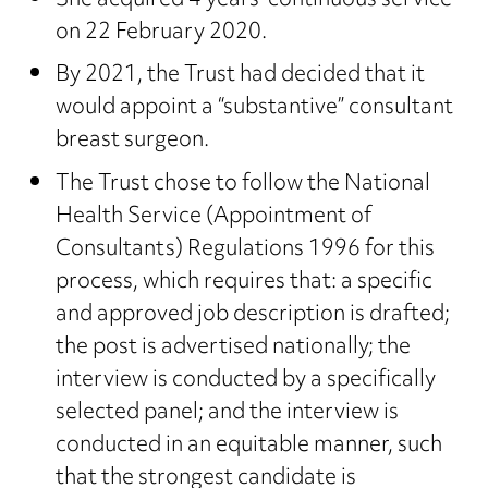
She acquired 4 years’ continuous service
on 22 February 2020.
By 2021, the Trust had decided that it
would appoint a “substantive” consultant
breast surgeon.
The Trust chose to follow the National
Health Service (Appointment of
Consultants) Regulations 1996 for this
process, which requires that: a specific
and approved job description is drafted;
the post is advertised nationally; the
interview is conducted by a specifically
selected panel; and the interview is
conducted in an equitable manner, such
that the strongest candidate is