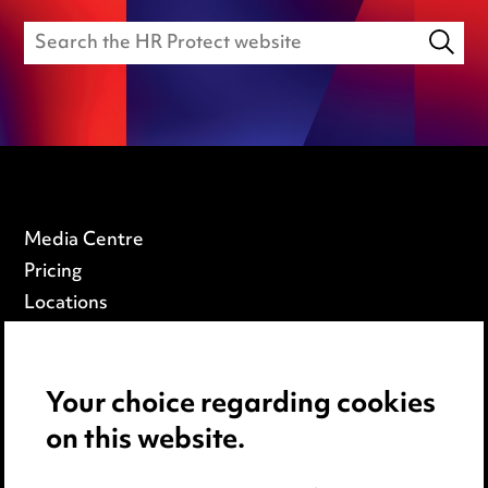
Media Centre
Pricing
Locations
Careers
Events
Your choice regarding cookies
on this website.
Privacy notice
Cookie notice