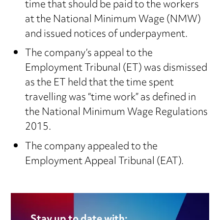
time that should be paid to the workers
at the National Minimum Wage (NMW)
and issued notices of underpayment.
The company’s appeal to the
Employment Tribunal (ET) was dismissed
as the ET held that the time spent
travelling was “time work” as defined in
the National Minimum Wage Regulations
2015.
The company appealed to the
Employment Appeal Tribunal (EAT).
Stay up to date with: