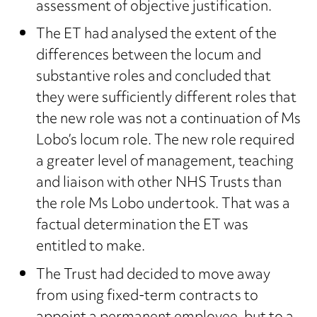
assessment of objective justification.
The ET had analysed the extent of the
differences between the locum and
substantive roles and concluded that
they were sufficiently different roles that
the new role was not a continuation of Ms
Lobo’s locum role. The new role required
a greater level of management, teaching
and liaison with other NHS Trusts than
the role Ms Lobo undertook. That was a
factual determination the ET was
entitled to make.
The Trust had decided to move away
from using fixed-term contracts to