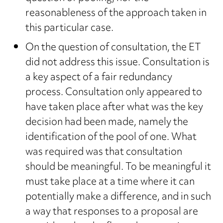
reasonableness of the approach taken in
this particular case.
On the question of consultation, the ET
did not address this issue. Consultation is
a key aspect of a fair redundancy
process. Consultation only appeared to
have taken place after what was the key
decision had been made, namely the
identification of the pool of one. What
was required was that consultation
should be meaningful. To be meaningful it
must take place at a time where it can
potentially make a difference, and in such
a way that responses to a proposal are