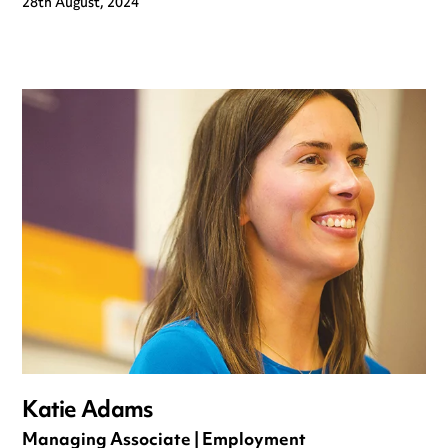
28th August, 2024
Katie Adams
Managing Associate | Employment