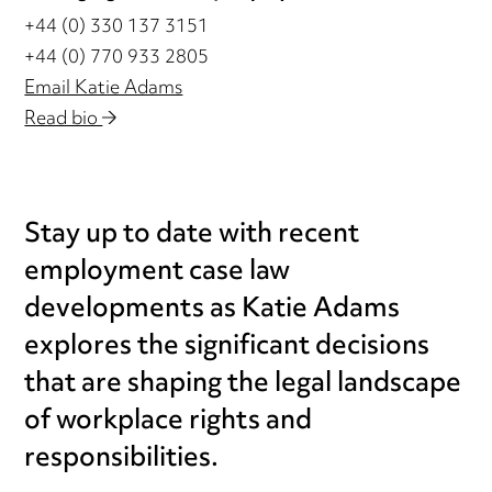
+44 (0) 330 137 3151
+44 (0) 770 933 2805
Email Katie Adams
Read bio
Stay up to date with recent
employment case law
developments as Katie Adams
explores the significant decisions
that are shaping the legal landscape
of workplace rights and
responsibilities.