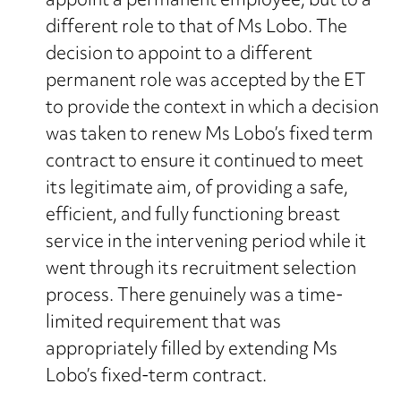
appoint a permanent employee, but to a
different role to that of Ms Lobo. The
decision to appoint to a different
permanent role was accepted by the ET
to provide the context in which a decision
was taken to renew Ms Lobo’s fixed term
contract to ensure it continued to meet
its legitimate aim, of providing a safe,
efficient, and fully functioning breast
service in the intervening period while it
went through its recruitment selection
process. There genuinely was a time-
limited requirement that was
appropriately filled by extending Ms
Lobo’s fixed-term contract.