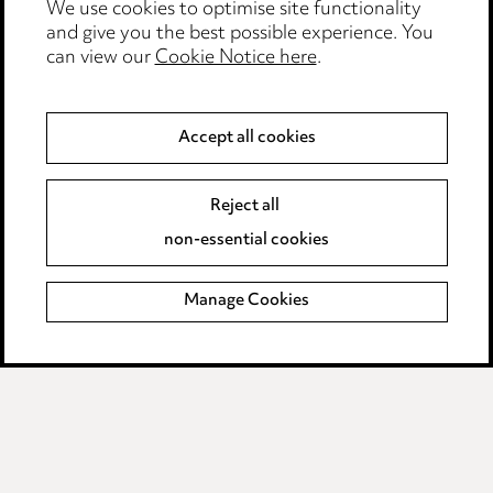
We use cookies to optimise site functionality
Edit Cookie Settings
and give you the best possible experience. You
Legal and regulatory
can view our
Cookie Notice here
.
Modern Slavery
Accept all cookies
Anti-Bribery
Event Terms
Accessibility
Reject all
Complaints policy
non-essential cookies
Main Ward Hadaway site
Manage Cookies
LINKEDIN
VIMEO
Media Centre
Pricing
Locations