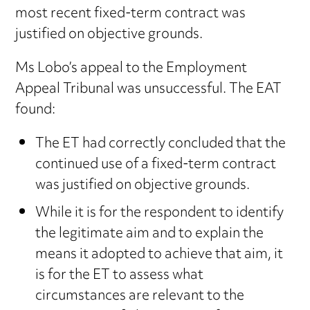
most recent fixed-term contract was
justified on objective grounds.
Ms Lobo’s appeal to the Employment
Appeal Tribunal was unsuccessful. The EAT
found:
The ET had correctly concluded that the
continued use of a fixed-term contract
was justified on objective grounds.
While it is for the respondent to identify
the legitimate aim and to explain the
means it adopted to achieve that aim, it
is for the ET to assess what
circumstances are relevant to the