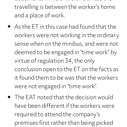
travelling is between the worker’s home
and a place of work.
As the ET in this case had found that the
workers were not working in the ordinary
sense when on the minibus, and were not
deemed to be engaged in “time work” by
virtue of regulation 34, the only
conclusion open to the ET on the facts as
it found them to be was that the workers
were not engaged in “time work”.
The EAT noted that the decision would
have been different if the workers were
required to attend the company’s
premises first rather than being picked