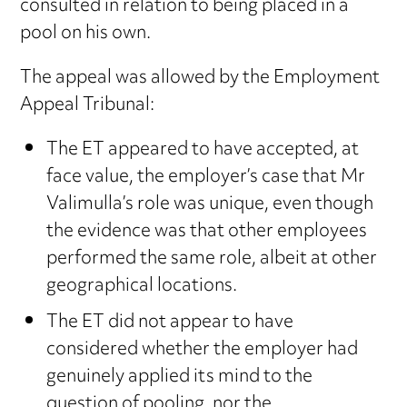
consulted in relation to being placed in a
pool on his own.
The appeal was allowed by the Employment
Appeal Tribunal:
The ET appeared to have accepted, at
face value, the employer’s case that Mr
Valimulla’s role was unique, even though
the evidence was that other employees
performed the same role, albeit at other
geographical locations.
The ET did not appear to have
considered whether the employer had
genuinely applied its mind to the
question of pooling, nor the