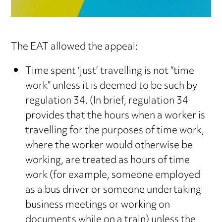
The EAT allowed the appeal:
Time spent ‘just’ travelling is not “time
work” unless it is deemed to be such by
regulation 34. (In brief, regulation 34
provides that the hours when a worker is
travelling for the purposes of time work,
where the worker would otherwise be
working, are treated as hours of time
work (for example, someone employed
as a bus driver or someone undertaking
business meetings or working on
documents while on a train) unless the