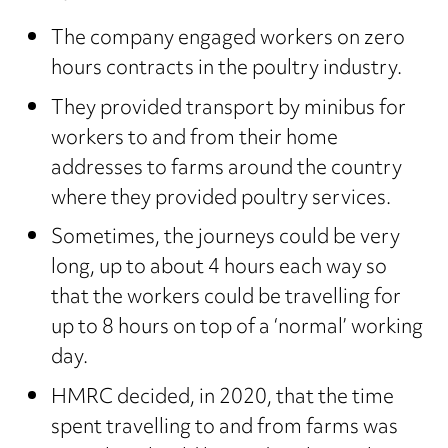
The company engaged workers on zero
hours contracts in the poultry industry.
They provided transport by minibus for
workers to and from their home
addresses to farms around the country
where they provided poultry services.
Sometimes, the journeys could be very
long, up to about 4 hours each way so
that the workers could be travelling for
up to 8 hours on top of a ‘normal’ working
day.
HMRC decided, in 2020, that the time
spent travelling to and from farms was