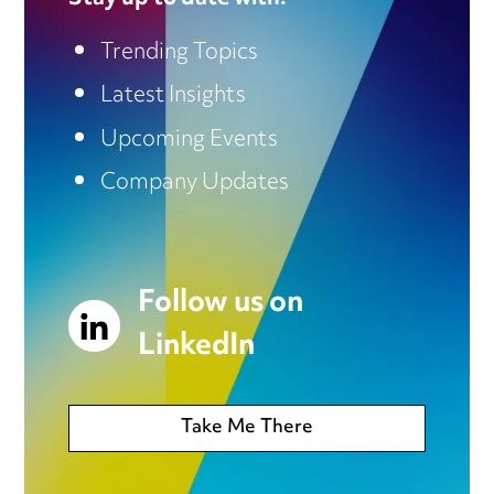
Trending Topics
Latest Insights
Upcoming Events
Company Updates
Follow us on
LinkedIn
Take Me There