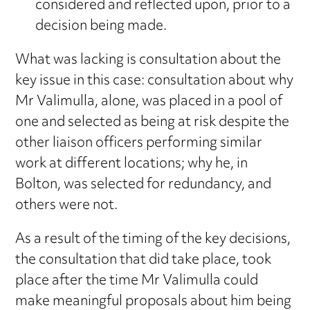
considered and reflected upon, prior to a
decision being made.
What was lacking is consultation about the
key issue in this case: consultation about why
Mr Valimulla, alone, was placed in a pool of
one and selected as being at risk despite the
other liaison officers performing similar
work at different locations; why he, in
Bolton, was selected for redundancy, and
others were not.
As a result of the timing of the key decisions,
the consultation that did take place, took
place after the time Mr Valimulla could
make meaningful proposals about him being