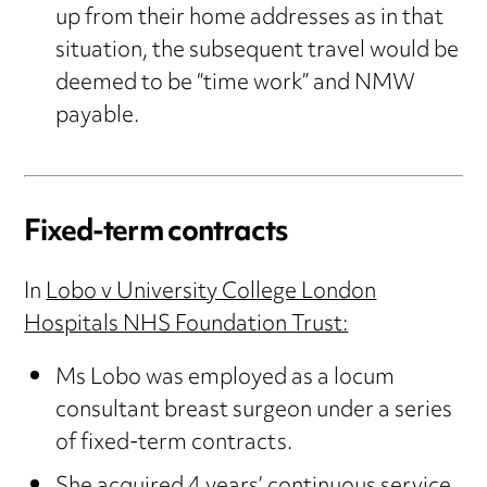
up from their home addresses as in that
situation, the subsequent travel would be
deemed to be “time work” and NMW
payable.
Fixed-term contracts
In
Lobo v University College London
Hospitals NHS Foundation Trust:
Ms Lobo was employed as a locum
consultant breast surgeon under a series
of fixed-term contracts.