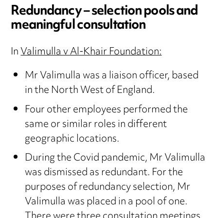
Redundancy – selection pools and
meaningful consultation
In
Valimulla v Al-Khair Foundation:
Mr Valimulla was a liaison officer, based
in the North West of England.
Four other employees performed the
same or similar roles in different
geographic locations.
During the Covid pandemic, Mr Valimulla
was dismissed as redundant. For the
purposes of redundancy selection, Mr
Valimulla was placed in a pool of one.
There were three consultation meetings