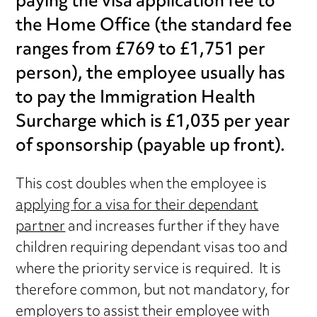
paying the visa application fee to
the Home Office (the standard fee
ranges from £769 to £1,751 per
person), the employee usually has
to pay the Immigration Health
Surcharge which is £1,035 per year
of sponsorship (payable up front).
This cost doubles when the employee is
applying for a visa for their dependant
partner
and increases further if they have
children requiring dependant visas too and
where the priority service is required. It is
therefore common, but not mandatory, for
employers to assist their employee with