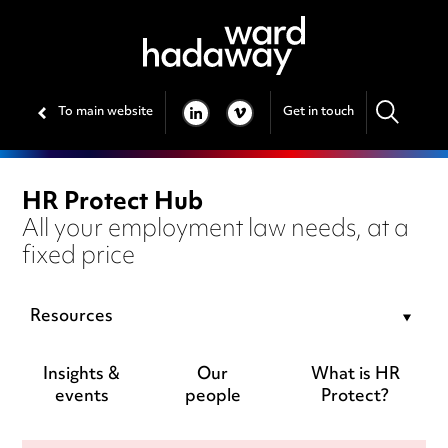
To main website
Get in touch
LINKEDIN
VIMEO
HR Protect Hub
All your employment law needs, at a
fixed price
Resources
Insights &
Our
What is HR
events
people
Protect?