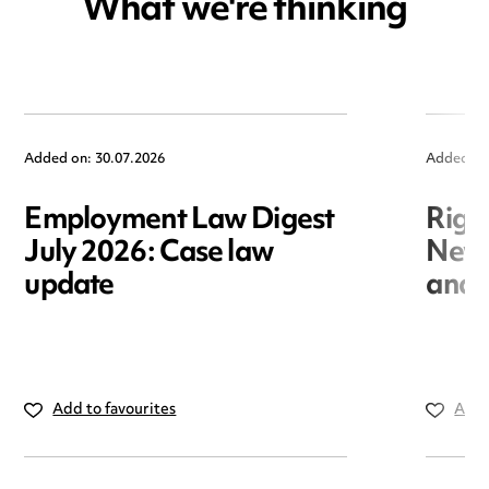
What we're thinking
Added on: 30.07.2026
Added on
Employment Law Digest
Righ
July 2026: Case law
New r
update
and i
Add to favourites
Add 