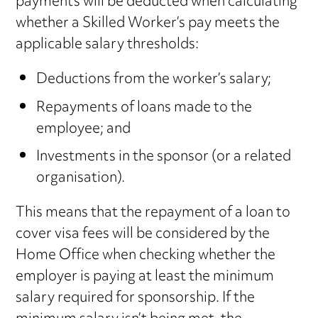
payments will be deducted when calculating
whether a Skilled Worker’s pay meets the
applicable salary thresholds:
Deductions from the worker’s salary;
Repayments of loans made to the
employee; and
Investments in the sponsor (or a related
organisation).
This means that the repayment of a loan to
cover visa fees will be considered by the
Home Office when checking whether the
employer is paying at least the minimum
salary required for sponsorship. If the