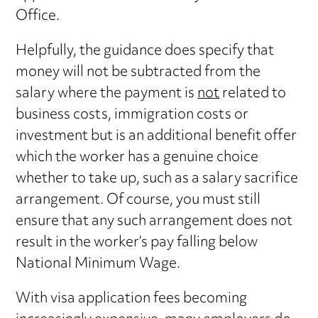
Office.
Helpfully, the guidance does specify that
money will not be subtracted from the
salary where the payment is
not
related to
business costs, immigration costs or
investment but is an additional benefit offer
which the worker has a genuine choice
whether to take up, such as a salary sacrifice
arrangement. Of course, you must still
ensure that any such arrangement does not
result in the worker’s pay falling below
National Minimum Wage.
With visa application fees becoming