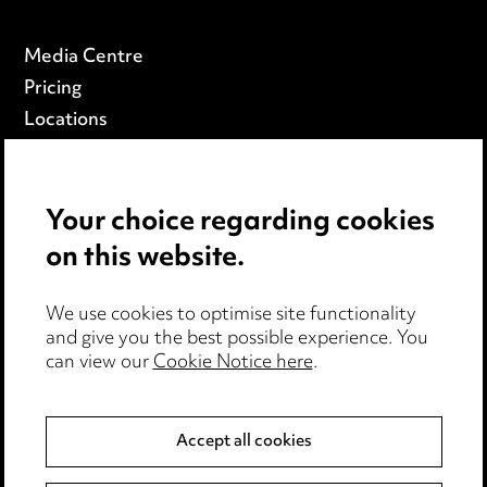
Media Centre
Pricing
Locations
Careers
Events
Your choice regarding cookies
on this website.
Privacy notice
Cookie notice
Edit Cookie Settings
We use cookies to optimise site functionality
and give you the best possible experience. You
Legal and regulatory
can view our
Cookie Notice here
.
Modern Slavery
Accept all cookies
Anti-Bribery
Event Terms