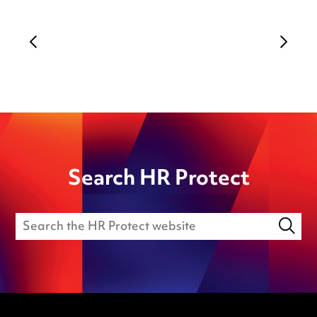
Search HR Protect