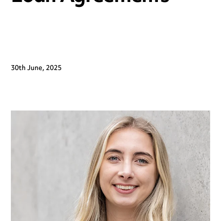
30th June, 2025