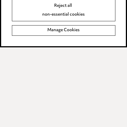
Accessibility
Reject all
Complaints policy
non-essential cookies
Main Ward Hadaway site
Manage Cookies
LINKEDIN
VIMEO
Media Centre
Pricing
Locations
Careers
Events
© 2026, Ward Hadaway
LLP