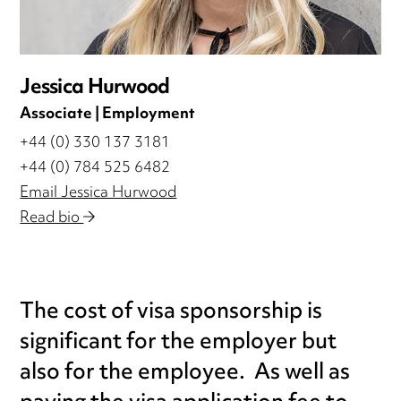
Jessica Hurwood
Associate | Employment
+44 (0) 330 137 3181
+44 (0) 784 525 6482
Email Jessica Hurwood
Read bio
The cost of visa sponsorship is
significant for the employer but
also for the employee. As well as