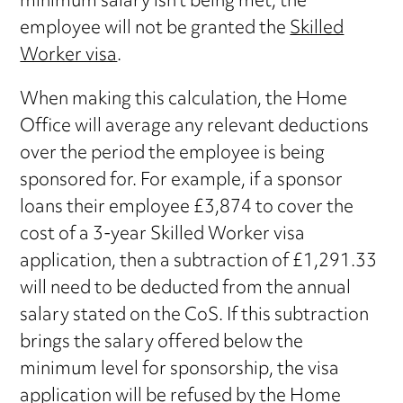
minimum salary isn’t being met, the
employee will not be granted the
Skilled
Worker visa
.
When making this calculation, the Home
Office will average any relevant deductions
over the period the employee is being
sponsored for. For example, if a sponsor
loans their employee £3,874 to cover the
cost of a 3-year Skilled Worker visa
application, then a subtraction of £1,291.33
will need to be deducted from the annual
salary stated on the CoS. If this subtraction
brings the salary offered below the
minimum level for sponsorship, the visa
application will be refused by the Home