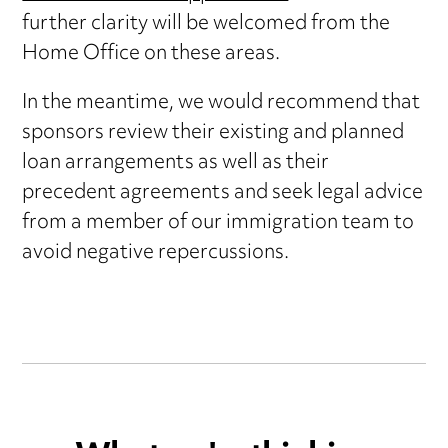
further clarity will be welcomed from the
Home Office on these areas.
In the meantime, we would recommend that
sponsors review their existing and planned
loan arrangements as well as their
precedent agreements and seek legal advice
from a member of our immigration team to
avoid negative repercussions.