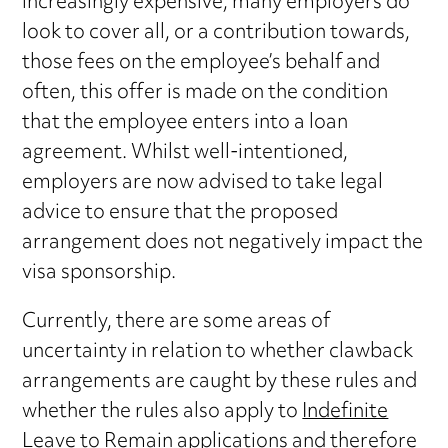
increasingly expensive, many employers do
look to cover all, or a contribution towards,
those fees on the employee’s behalf and
often, this offer is made on the condition
that the employee enters into a loan
agreement. Whilst well-intentioned,
employers are now advised to take legal
advice to ensure that the proposed
arrangement does not negatively impact the
visa sponsorship.
Currently, there are some areas of
uncertainty in relation to whether clawback
arrangements are caught by these rules and
whether the rules also apply to
Indefinite
Leave to Remain applications
and therefore