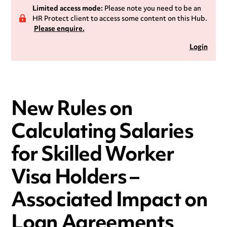
Limited access mode:
Please note you need to be an
HR Protect client to access some content on this Hub.
Please enquire.
Login
New Rules on
Calculating Salaries
for Skilled Worker
Visa Holders –
Associated Impact on
Loan Agreements