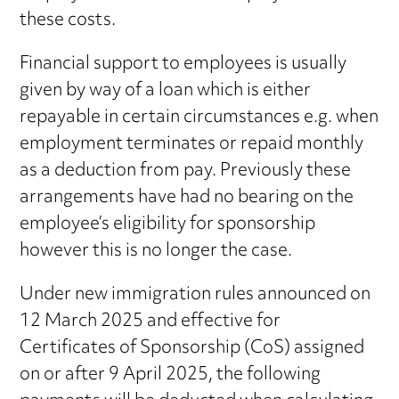
these costs.
Financial support to employees is usually
given by way of a loan which is either
repayable in certain circumstances e.g. when
employment terminates or repaid monthly
as a deduction from pay. Previously these
arrangements have had no bearing on the
employee’s eligibility for sponsorship
however this is no longer the case.
Under new immigration rules announced on
12 March 2025 and effective for
Certificates of Sponsorship (CoS) assigned
on or after 9 April 2025, the following