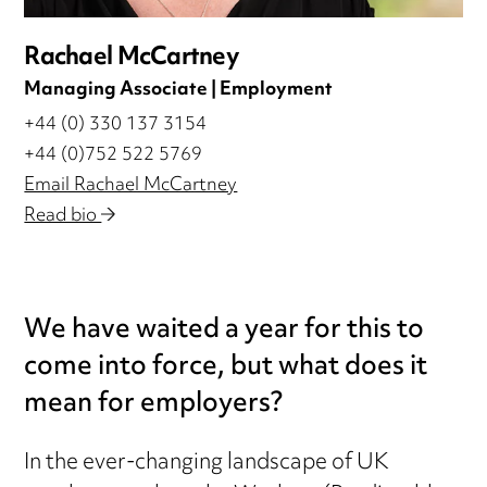
Rachael McCartney
Managing Associate | Employment
+44 (0) 330 137 3154
+44 (0)752 522 5769
Email Rachael McCartney
Read bio
We have waited a year for this to
come into force, but what does it
mean for employers?
In the ever-changing landscape of UK