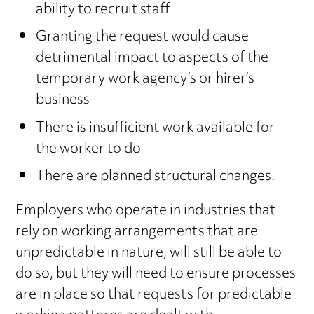
ability to recruit staff
Granting the request would cause
detrimental impact to aspects of the
temporary work agency’s or hirer’s
business
There is insufficient work available for
the worker to do
There are planned structural changes.
Employers who operate in industries that
rely on working arrangements that are
unpredictable in nature, will still be able to
do so, but they will need to ensure processes
are in place so that requests for predictable