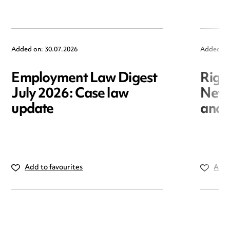
Added on: 30.07.2026
Added on
Employment Law Digest
Righ
July 2026: Case law
New r
update
and i
Add to favourites
Add 