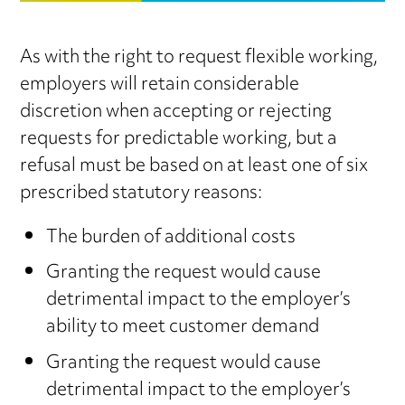
As with the right to request flexible working,
employers will retain considerable
discretion when accepting or rejecting
requests for predictable working, but a
refusal must be based on at least one of six
prescribed statutory reasons:
The burden of additional costs
Granting the request would cause
detrimental impact to the employer’s
ability to meet customer demand
Granting the request would cause
detrimental impact to the employer’s