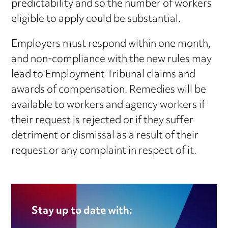
predictability and so the number of workers
eligible to apply could be substantial.
Employers must respond within one month,
and non-compliance with the new rules may
lead to Employment Tribunal claims and
awards of compensation. Remedies will be
available to workers and agency workers if
their request is rejected or if they suffer
detriment or dismissal as a result of their
request or any complaint in respect of it.
Stay up to date with: