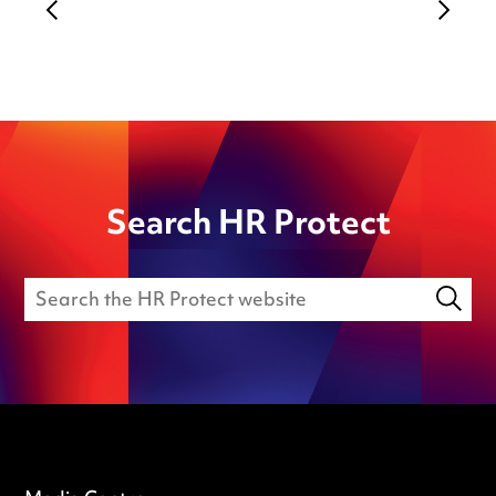
Search HR Protect