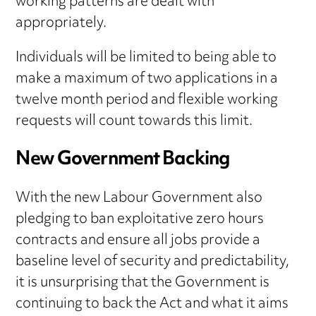
working patterns are dealt with
appropriately.
Individuals will be limited to being able to
make a maximum of two applications in a
twelve month period and flexible working
requests will count towards this limit.
New Government Backing
With the new Labour Government also
pledging to ban exploitative zero hours
contracts and ensure all jobs provide a
baseline level of security and predictability,
it is unsurprising that the Government is
continuing to back the Act and what it aims