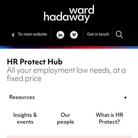
To main website
Get in touch
LINKEDIN
VIMEO
HR Protect Hub
All your employment law needs, at a
fixed price
Resources
Insights &
Our
What is HR
events
people
Protect?