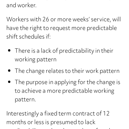
and worker.
Workers with 26 or more weeks’ service, will
have the right to request more predictable
shift schedules if:
There is a lack of predictability in their
working pattern
The change relates to their work pattern
The purpose in applying for the change is
to achieve a more predictable working
pattern.
Interestingly a fixed term contract of 12
months or less is presumed to lack