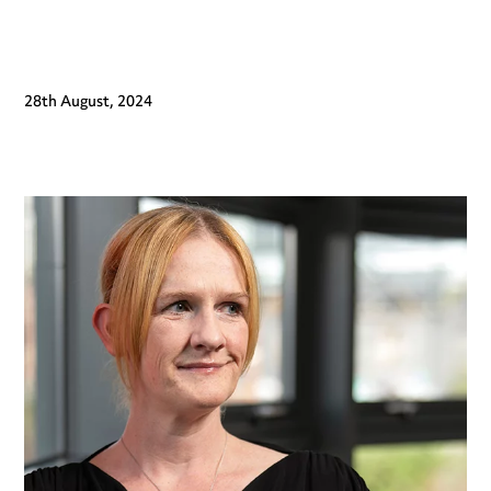
28th August, 2024