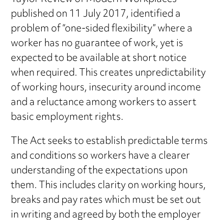
published on 11 July 2017, identified a
problem of “one-sided flexibility” where a
worker has no guarantee of work, yet is
expected to be available at short notice
when required. This creates unpredictability
of working hours, insecurity around income
and a reluctance among workers to assert
basic employment rights.
The Act seeks to establish predictable terms
and conditions so workers have a clearer
understanding of the expectations upon
them. This includes clarity on working hours,
breaks and pay rates which must be set out
in writing and agreed by both the employer