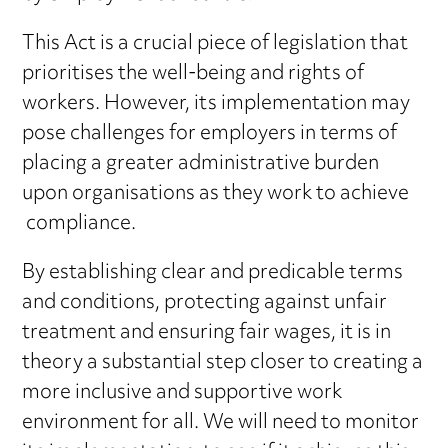
This Act is a crucial piece of legislation that
prioritises the well-being and rights of
workers. However, its implementation may
pose challenges for employers in terms of
placing a greater administrative burden
upon organisations as they work to achieve
compliance.
By establishing clear and predicable terms
and conditions, protecting against unfair
treatment and ensuring fair wages, it is in
theory a substantial step closer to creating a
more inclusive and supportive work
environment for all. We will need to monitor