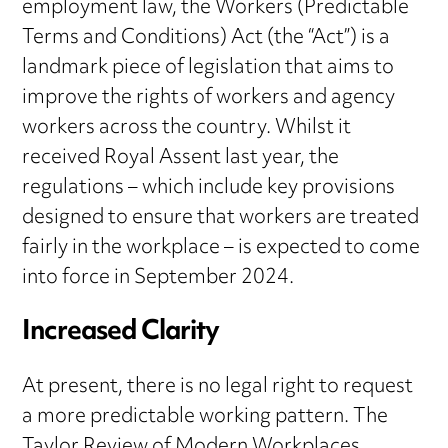
employment law, the Workers (Predictable
Terms and Conditions) Act (the “Act”) is a
landmark piece of legislation that aims to
improve the rights of workers and agency
workers across the country. Whilst it
received Royal Assent last year, the
regulations – which include key provisions
designed to ensure that workers are treated
fairly in the workplace – is expected to come
into force in September 2024.
Increased Clarity
At present, there is no legal right to request
a more predictable working pattern. The
Taylor Review of Modern Workplaces