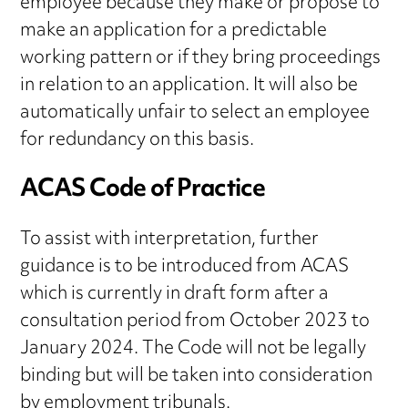
employee because they make or propose to
make an application for a predictable
working pattern or if they bring proceedings
in relation to an application. It will also be
automatically unfair to select an employee
for redundancy on this basis.
ACAS Code of Practice
To assist with interpretation, further
guidance is to be introduced from ACAS
which is currently in draft form after a
consultation period from October 2023 to
January 2024. The Code will not be legally
binding but will be taken into consideration
by employment tribunals.