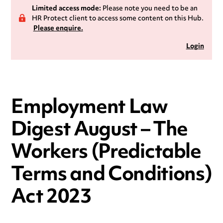
Limited access mode:
Please note you need to be an
HR Protect client to access some content on this Hub.
Please enquire.
Login
Employment Law
Digest August – The
Workers (Predictable
Terms and Conditions)
Act 2023