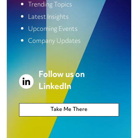
Trending Topics
Latest Insights
Upcoming Events
Company Updates
Follow us on
LinkedIn
Take Me There