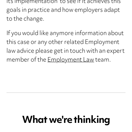
its implementation to see if it achieves this
goals in practice and how employers adapt
to the change.
If you would like anymore information about
this case or any other related Employment
law advice please get in touch with an expert
member of the
Employment Law
team.
What we're thinking