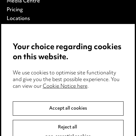
Media Centre
Pricing
Locations
Careers
Events
Your choice regarding cookies
on this website.
Privacy notice
Cookie notice
Edit Cookie Settings
We use cookies to optimise site functionality
and give you the best possible experience. You
Legal and regulatory
can view our
Cookie Notice here
.
Modern Slavery
Accept all cookies
Anti-Bribery
Event Terms
Accessibility
Reject all