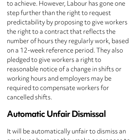
to achieve. However, Labour has gone one
step further than the right to request
predictability by proposing to give workers
the right to a contract that reflects the
number of hours they regularly work, based
on a 12-week reference period. They also
pledged to give workers a right to
reasonable notice of a change in shifts or
working hours and employers may be
required to compensate workers for
cancelled shifts.
Automatic Unfair Dismissal
It will be automatically unfair to dismiss an