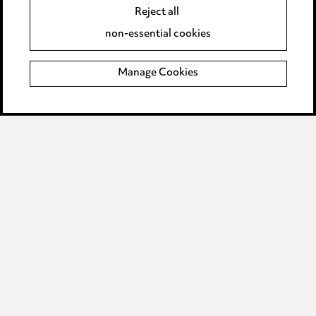
Accessibility
Reject all
Complaints policy
non-essential cookies
Main Ward Hadaway site
Manage Cookies
LINKEDIN
VIMEO
Media Centre
Pricing
Locations
Careers
Events
© 2026, Ward Hadaway
LLP