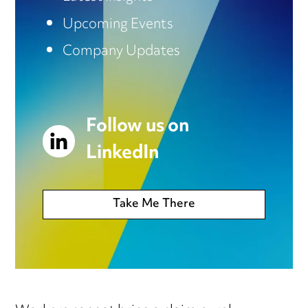
Upcoming Events
Company Updates
Follow us on
LinkedIn
Take Me There