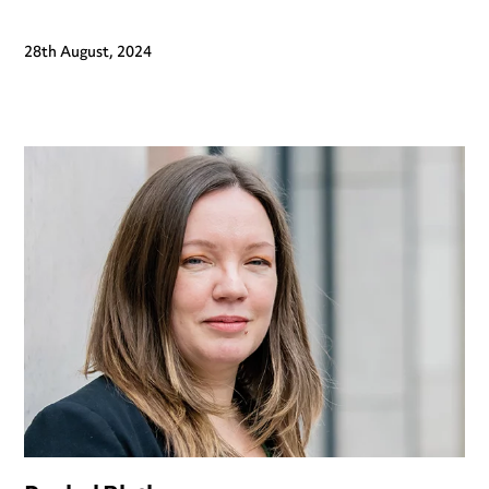
28th August, 2024