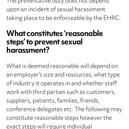
The preventative duty does not depend
upon an incident of sexual harassment
taking place to be enforceable by the EHRC.
What constitutes ‘reasonable
steps’ to prevent sexual
harassment?
What is deemed reasonable will depend on
an employer’s size and resources, what type
of industry it operates in and whether staff
work with third parties such as customers,
suppliers, patients, families, friends,
conference delegates etc. The following may
constitute reasonable steps however the
exact steps will require individual