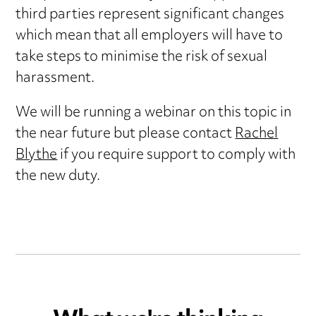
third parties represent significant changes
which mean that all employers will have to
take steps to minimise the risk of sexual
harassment.
We will be running a webinar on this topic in
the near future but please contact
Rachel
Blythe
if you require support to comply with
the new duty.