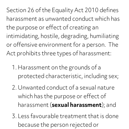
Section 26 of the Equality Act 2010 defines
harassment as unwanted conduct which has
the purpose or effect of creating an
intimidating, hostile, degrading, humiliating
or offensive environment for a person. The
Act prohibits three types of harassment:
Harassment on the grounds of a
protected characteristic, including sex;
Unwanted conduct of a sexual nature
which has the purpose or effect of
harassment (
sexual harassment
); and
Less favourable treatment that is done
because the person rejected or