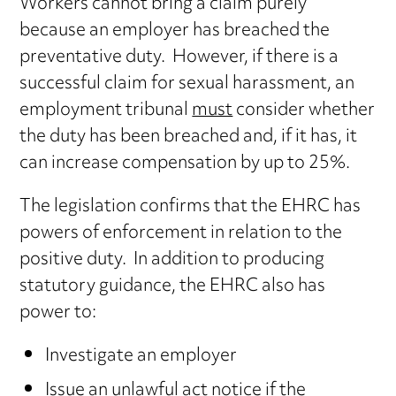
Workers cannot bring a claim purely
because an employer has breached the
preventative duty. However, if there is a
successful claim for sexual harassment, an
employment tribunal
must
consider whether
the duty has been breached and, if it has, it
can increase compensation by up to 25%.
The legislation confirms that the EHRC has
powers of enforcement in relation to the
positive duty. In addition to producing
statutory guidance, the EHRC also has
power to:
Investigate an employer
Issue an unlawful act notice if the