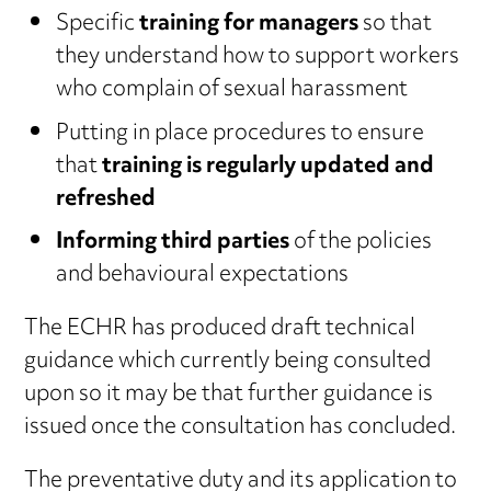
Specific
training for managers
so that
they understand how to support workers
who complain of sexual harassment
Putting in place procedures to ensure
that
training is regularly updated and
refreshed
Informing third parties
of the policies
and behavioural expectations
The ECHR has produced draft technical
guidance which currently being consulted
upon so it may be that further guidance is
issued once the consultation has concluded.
The preventative duty and its application to