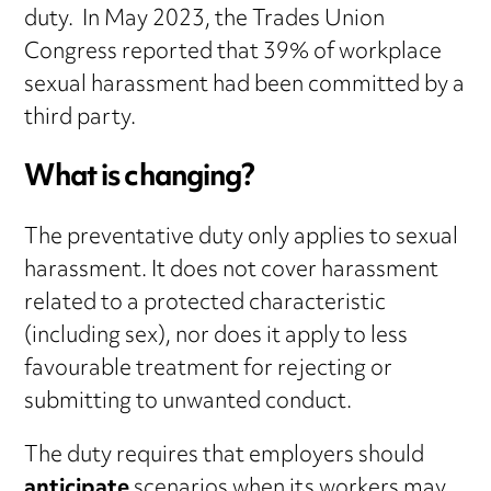
duty. In May 2023, the Trades Union
Congress reported that 39% of workplace
sexual harassment had been committed by a
third party.
What is changing?
The preventative duty only applies to sexual
harassment. It does not cover harassment
related to a protected characteristic
(including sex), nor does it apply to less
favourable treatment for rejecting or
submitting to unwanted conduct.
The duty requires that employers should
anticipate
scenarios when its workers may