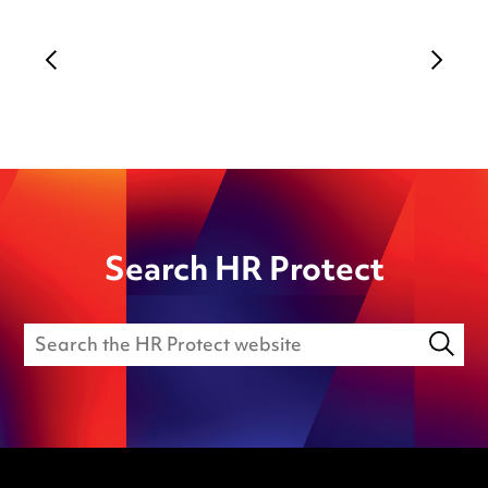
Search HR Protect