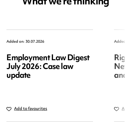
What we're thinking
Added on: 30.07.2026
Added on
Employment Law Digest
Righ
July 2026: Case law
New r
update
and i
Add to favourites
Add 