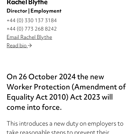
Rachel Blythe
Director | Employment
+44 (0) 330 137 3184
+44 (0) 773 268 8242
Email Rachel Blythe
Read bio
On 26 October 2024 the new
Worker Protection (Amendment of
Equality Act 2010) Act 2023 will
come into force.
This introduces a new duty on employers to
take reasonable steps to prevent their