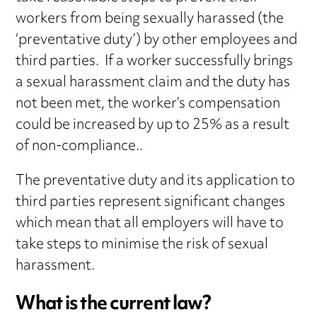
workers from being sexually harassed (the
‘preventative duty’) by other employees and
third parties. If a worker successfully brings
a sexual harassment claim and the duty has
not been met, the worker’s compensation
could be increased by up to 25% as a result
of non-compliance..
The preventative duty and its application to
third parties represent significant changes
which mean that all employers will have to
take steps to minimise the risk of sexual
harassment.
What is the current law?