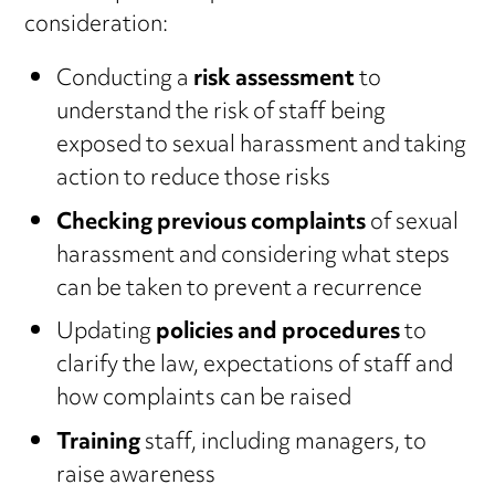
consideration:
Conducting a
risk assessment
to
understand the risk of staff being
exposed to sexual harassment and taking
action to reduce those risks
Checking previous complaints
of sexual
harassment and considering what steps
can be taken to prevent a recurrence
Updating
policies and procedures
to
clarify the law, expectations of staff and
how complaints can be raised
Training
staff, including managers, to
raise awareness