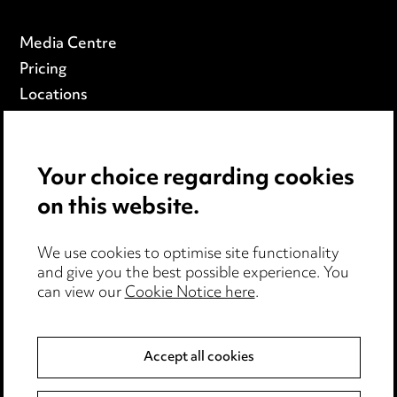
Media Centre
Pricing
Locations
Careers
Events
Your choice regarding cookies
on this website.
Privacy notice
Cookie notice
Edit Cookie Settings
We use cookies to optimise site functionality
and give you the best possible experience. You
Legal and regulatory
can view our
Cookie Notice here
.
Modern Slavery
Accept all cookies
Anti-Bribery
Event Terms