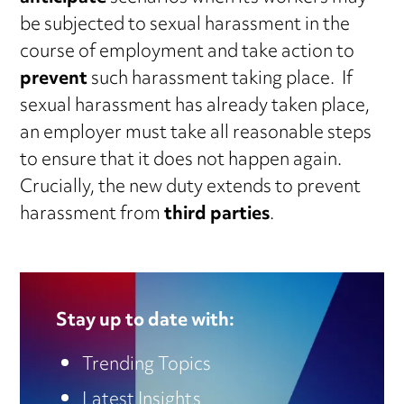
be subjected to sexual harassment in the
course of employment and take action to
prevent
such harassment taking place. If
sexual harassment has already taken place,
an employer must take all reasonable steps
to ensure that it does not happen again.
Crucially, the new duty extends to prevent
harassment from
third parties
.
Stay up to date with:
Trending Topics
Latest Insights