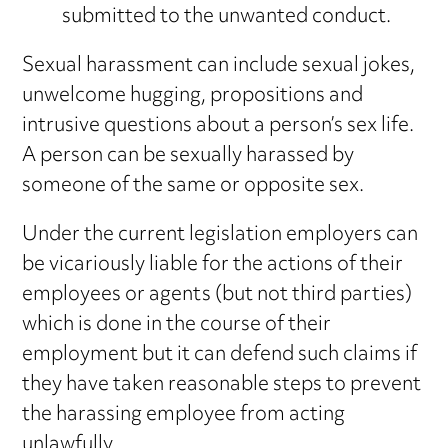
submitted to the unwanted conduct.
Sexual harassment can include sexual jokes,
unwelcome hugging, propositions and
intrusive questions about a person’s sex life.
A person can be sexually harassed by
someone of the same or opposite sex.
Under the current legislation employers can
be vicariously liable for the actions of their
employees or agents (but not third parties)
which is done in the course of their
employment but it can defend such claims if
they have taken reasonable steps to prevent
the harassing employee from acting
unlawfully.