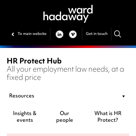
To main website
Get in touch
LINKEDIN
VIMEO
HR Protect Hub
All your employment law needs, at a
fixed price
Resources
Insights &
Our
What is HR
events
people
Protect?