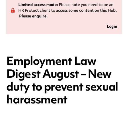
Limited access mode:
Please note you need to be an
HR Protect client to access some content on this Hub.
Please enquire.
Login
Employment Law
Digest August – New
duty to prevent sexual
harassment