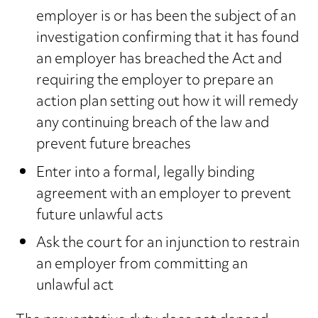
employer is or has been the subject of an
investigation confirming that it has found
an employer has breached the Act and
requiring the employer to prepare an
action plan setting out how it will remedy
any continuing breach of the law and
prevent future breaches
Enter into a formal, legally binding
agreement with an employer to prevent
future unlawful acts
Ask the court for an injunction to restrain
an employer from committing an
unlawful act