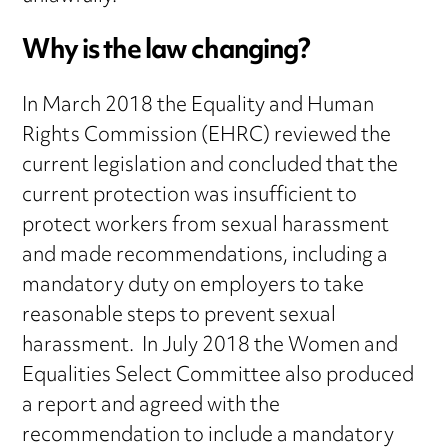
Why is the law changing?
In March 2018 the Equality and Human
Rights Commission (EHRC) reviewed the
current legislation and concluded that the
current protection was insufficient to
protect workers from sexual harassment
and made recommendations, including a
mandatory duty on employers to take
reasonable steps to prevent sexual
harassment. In July 2018 the Women and
Equalities Select Committee also produced
a report and agreed with the
recommendation to include a mandatory