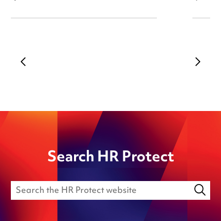
Search HR Protect