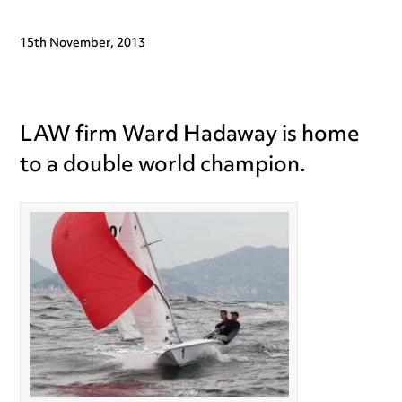
15th November, 2013
LAW firm Ward Hadaway is home
to a double world champion.