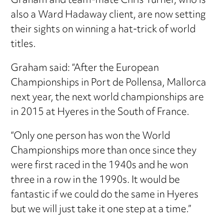
Graham and team-mate Chris Turner, who is
also a Ward Hadaway client, are now setting
their sights on winning a hat-trick of world
titles.
Graham said: “After the European
Championships in Port de Pollensa, Mallorca
next year, the next world championships are
in 2015 at Hyeres in the South of France.
“Only one person has won the World
Championships more than once since they
were first raced in the 1940s and he won
three in a row in the 1990s. It would be
fantastic if we could do the same in Hyeres
but we will just take it one step at a time.”