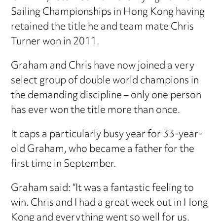
Sailing Championships in Hong Kong having
retained the title he and team mate Chris
Turner won in 2011.
Graham and Chris have now joined a very
select group of double world champions in
the demanding discipline – only one person
has ever won the title more than once.
It caps a particularly busy year for 33-year-
old Graham, who became a father for the
first time in September.
Graham said: “It was a fantastic feeling to
win. Chris and I had a great week out in Hong
Kong and everything went so well for us.