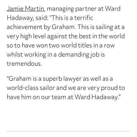
Jamie Martin
, managing partner at Ward
Hadaway, said: “This is a terrific
achievement by Graham. This is sailing at a
very high level against the best in the world
so to have won two world titles in a row
whilst working in a demanding job is
tremendous.
“Graham is a superb lawyer as well as a
world-class sailor and we are very proud to
have him on our team at Ward Hadaway.”