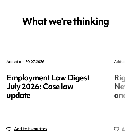
What we're thinking
Added on: 30.07.2026
Added on
Employment Law Digest
Righ
July 2026: Case law
New r
update
and i
Add to favourites
Add 