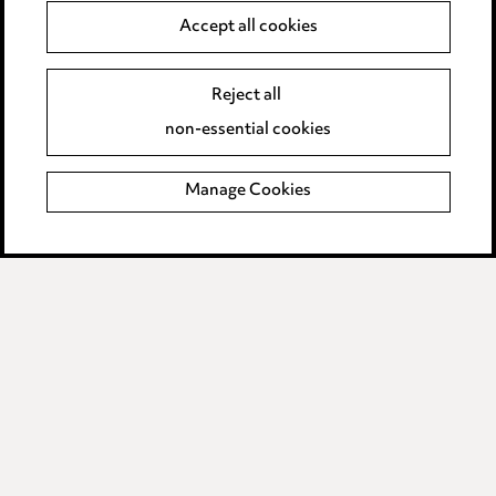
Accept all cookies
Anti-Bribery
Event Terms
Accessibility
Reject all
Complaints policy
non-essential cookies
Main Ward Hadaway site
Manage Cookies
LINKEDIN
VIMEO
Media Centre
Pricing
Locations
Careers
Events
© 2026, Ward Hadaway