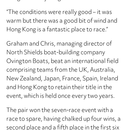
“The conditions were really good – it was
warm but there was a good bit of wind and
Hong Kong is a fantastic place to race.”
Graham and Chris, managing director of
North Shields boat-building company
Ovington Boats, beat an international field
comprising teams from the UK, Australia,
New Zealand, Japan, France, Spain, Ireland
and Hong Kong to retain their title in the
event, which is held once every two years.
The pair won the seven-race event with a
race to spare, having chalked up four wins, a
second place and a fifth place in the first six