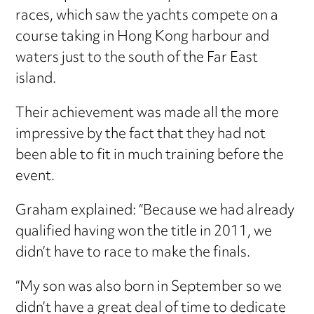
races, which saw the yachts compete on a
course taking in Hong Kong harbour and
waters just to the south of the Far East
island.
Their achievement was made all the more
impressive by the fact that they had not
been able to fit in much training before the
event.
Graham explained: “Because we had already
qualified having won the title in 2011, we
didn’t have to race to make the finals.
“My son was also born in September so we
didn’t have a great deal of time to dedicate