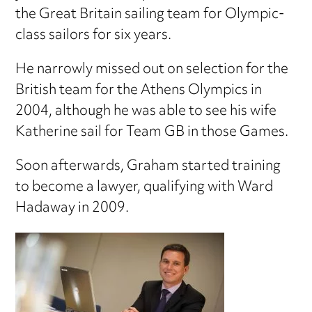
the Great Britain sailing team for Olympic-
class sailors for six years.
He narrowly missed out on selection for the
British team for the Athens Olympics in
2004, although he was able to see his wife
Katherine sail for Team GB in those Games.
Soon afterwards, Graham started training
to become a lawyer, qualifying with Ward
Hadaway in 2009.