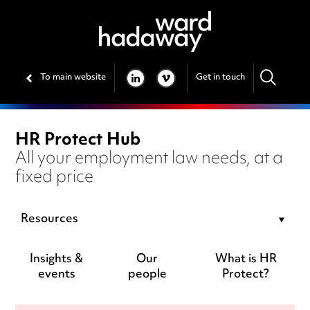
To main website
Get in touch
LINKEDIN
VIMEO
HR Protect Hub
All your employment law needs, at a
fixed price
Resources
Insights &
Our
What is HR
events
people
Protect?