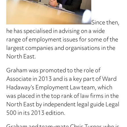
Since then,
he has specialised in advising on a wide
range of employment issues for some of the
largest companies and organisations in the
North East.
Graham was promoted to the role of
Associate in 2013 and is a key part of Ward
Hadaway’s Employment Law team, which
was placed in the top rank of law firms in the
North East by independent legal guide Legal
500 in its 2013 edition.