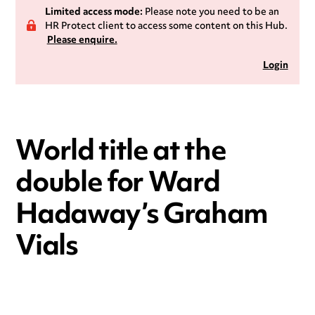
Limited access mode:
Please note you need to be an
HR Protect client to access some content on this Hub.
Please enquire.
Login
World title at the
double for Ward
Hadaway’s Graham
Vials