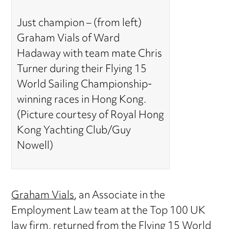
Just champion – (from left)
Graham Vials of Ward
Hadaway with team mate Chris
Turner during their Flying 15
World Sailing Championship-
winning races in Hong Kong.
(Picture courtesy of Royal Hong
Kong Yachting Club/Guy
Nowell)
Graham Vials
, an Associate in the
Employment Law team at the Top 100 UK
law firm, returned from the Flying 15 World