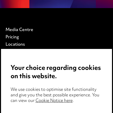
Media Centre
Pricing
Locations
Careers
Events
Your choice regarding cookies
on this website.
Privacy notice
Cookie notice
Edit Cookie Settings
We use cookies to optimise site functionality
and give you the best possible experience. You
Legal and regulatory
can view our
Cookie Notice here
.
Modern Slavery