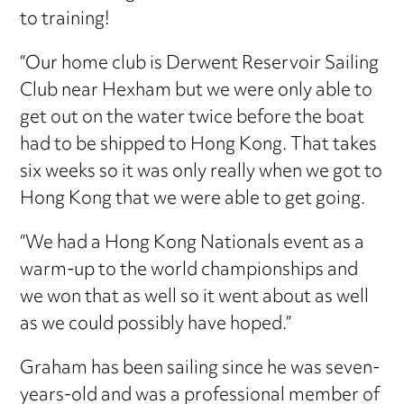
to training!
“Our home club is Derwent Reservoir Sailing
Club near Hexham but we were only able to
get out on the water twice before the boat
had to be shipped to Hong Kong. That takes
six weeks so it was only really when we got to
Hong Kong that we were able to get going.
“We had a Hong Kong Nationals event as a
warm-up to the world championships and
we won that as well so it went about as well
as we could possibly have hoped.”
Graham has been sailing since he was seven-
years-old and was a professional member of