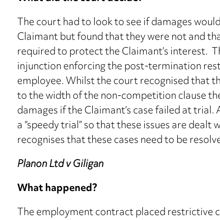
The court had to look to see if damages woul
Claimant but found that they were not and tha
required to protect the Claimant’s interest. 
injunction enforcing the post-termination res
employee. Whilst the court recognised that th
to the width of the non-competition clause 
damages if the Claimant’s case failed at trial. A
a “speedy trial” so that these issues are dealt 
recognises that these cases need to be resolv
Planon Ltd v Giligan
What happened?
The employment contract placed restrictive 