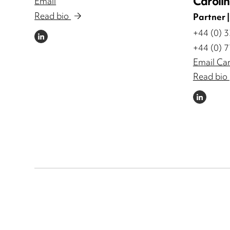
Caroli
Email
Read bio
Partner 
+44 (0) 
LINKEDIN
+44 (0) 
Email Car
Read bio
LINKEDIN