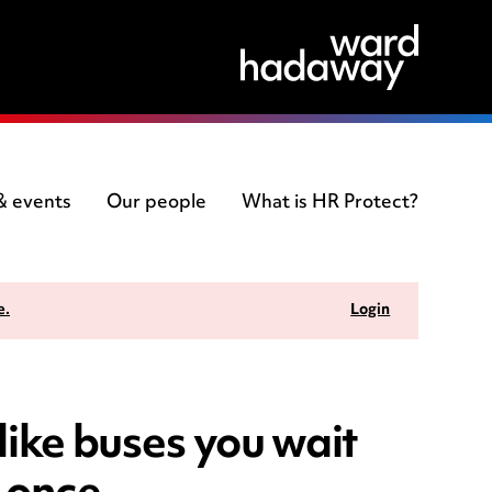
 & events
Our people
What is HR Protect?
e.
Login
like buses you wait