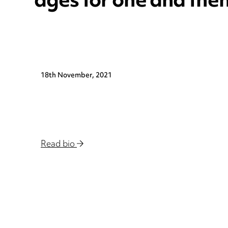
ages for one and the
18th November, 2021
Read bio