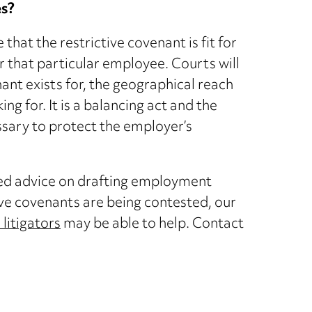
es?
hat the restrictive covenant is fit for
r that particular employee. Courts will
nant exists for, the geographical reach
 for. It is a balancing act and the
cessary to protect the employer’s
need advice on drafting employment
ve covenants are being contested, our
litigators
may be able to help. Contact