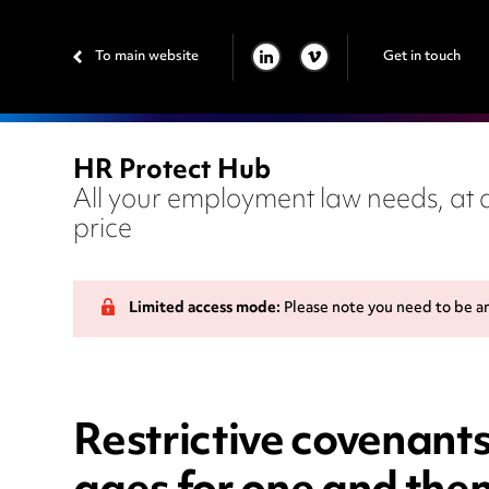
To main website
Get in touch
LINKEDIN
VIMEO
HR Protect Hub
All your employment law needs, at a
price
Limited access mode:
Please note you need to be a
Restrictive covenants 