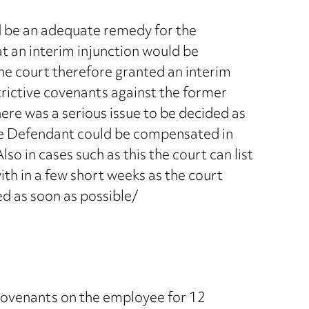
d be an adequate remedy for the
t an interim injunction would be
The court therefore granted an interim
trictive covenants against the former
ere was a serious issue to be decided as
the Defendant could be compensated in
lso in cases such as this the court can list
with in a few short weeks as the court
ed as soon as possible/
covenants on the employee for 12