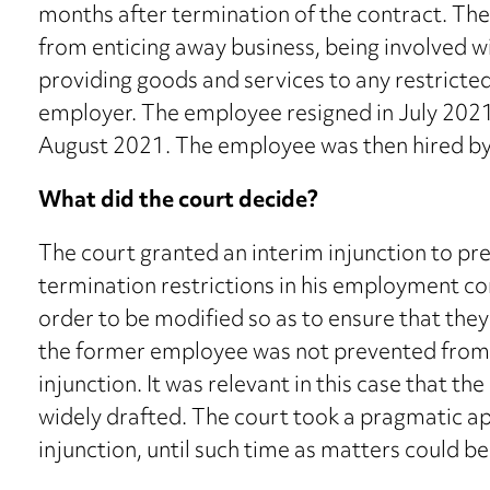
months after termination of the contract. Th
from enticing away business, being involved wi
providing goods and services to any restricte
employer. The employee resigned in July 2021
August 2021. The employee was then hired by
What did the court decide?
The court granted an interim injunction to p
termination restrictions in his employment co
order to be modified so as to ensure that they
the former employee was not prevented from 
injunction. It was relevant in this case that t
widely drafted. The court took a pragmatic ap
injunction, until such time as matters could be 