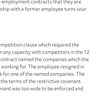
g employment contracts that they are
nship with a former employee turns sour.
petition clause which required the
n any capacity with competitors in the 12
 contract named the companies which the
 working for. The employee resigned in
k for one of the named companies. The
the terms of the restrictive covenant.
enant was too wide to be enforced and