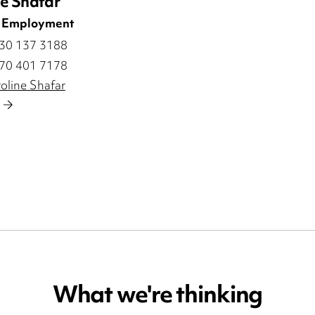
ne Shafar
| Employment
330 137 3188
770 401 7178
oline Shafar
What we're thinking