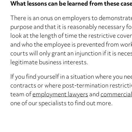
What lessons can be learned from these cas
There is an onus on employers to demonstrate t
purpose and that it is reasonably necessary fo
look at the length of time the restrictive cove
and who the employee is prevented from working
courts will only grant an injunction if it is ne
legitimate business interests.
If you find yourself in a situation where you 
contracts or where post-termination restricti
team of
employment lawyers
and
commercial 
one of our specialists to find out more.