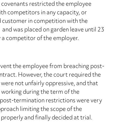
e covenants restricted the employee
th competitors in any capacity, or
d customer in competition with the
 and was placed on garden leave until 23
 a competitor of the employer.
revent the employee from breaching post-
ntract. However, the court required the
 were not unfairly oppressive, and that
working during the term of the
he post-termination restrictions were very
proach limiting the scope of the
properly and finally decided at trial.