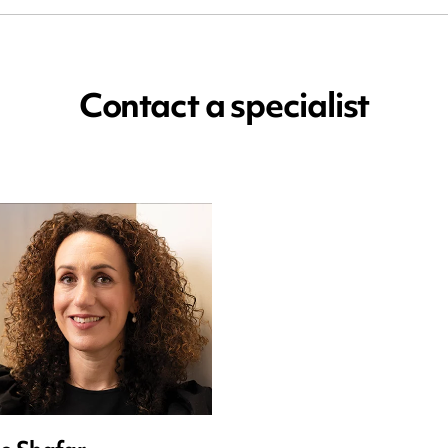
Contact a specialist