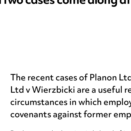
n two cases come along at
The recent cases of Planon Ltd
Ltd v Wierzbicki are a useful 
circumstances in which employ
covenants against former emp