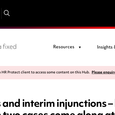
 fixed
Resources
Insights
n HR Protect client to access some content on this Hub.
Please enquir
and interim injunctions – 