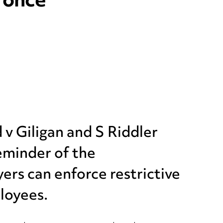
 once
 v Giligan and S Riddler
reminder of the
ers can enforce restrictive
loyees.