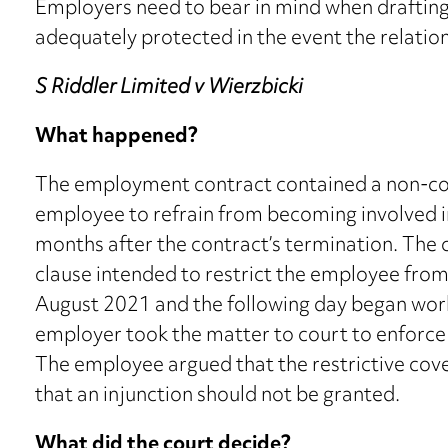
Employers need to bear in mind when draftin
adequately protected in the event the relatio
S Riddler Limited v Wierzbicki
What happened?
The employment contract contained a non-com
employee to refrain from becoming involved i
months after the contract’s termination. The
clause intended to restrict the employee from
August 2021 and the following day began wor
employer took the matter to court to enforce 
The employee argued that the restrictive cov
that an injunction should not be granted.
What did the court decide?