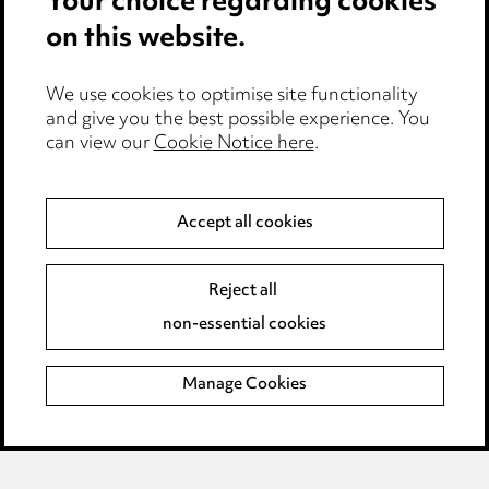
Your choice regarding cookies
on this website.
Privacy notice
Cookie notice
Edit Cookie Settings
We use cookies to optimise site functionality
and give you the best possible experience. You
Legal and regulatory
can view our
Cookie Notice here
.
Modern Slavery
Accept all cookies
Anti-Bribery
Event Terms
Accessibility
Reject all
Complaints policy
non-essential cookies
Main Ward Hadaway site
Manage Cookies
LINKEDIN
VIMEO