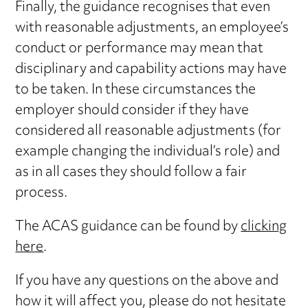
Finally, the guidance recognises that even
with reasonable adjustments, an employee’s
conduct or performance may mean that
disciplinary and capability actions may have
to be taken. In these circumstances the
employer should consider if they have
considered all reasonable adjustments (for
example changing the individual’s role) and
as in all cases they should follow a fair
process.
The ACAS guidance can be found by
clicking
here
.
If you have any questions on the above and
how it will affect you, please do not hesitate