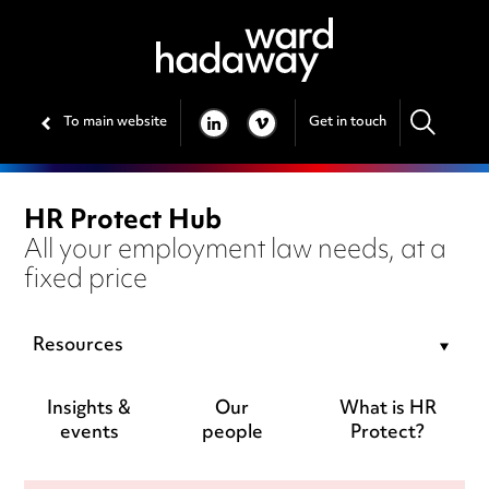
To main website
Get in touch
LINKEDIN
VIMEO
HR Protect Hub
All your employment law needs, at a
fixed price
Resources
Insights &
Our
What is HR
events
people
Protect?