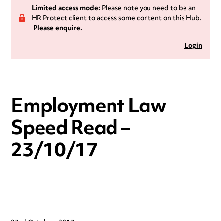
Limited access mode:
Please note you need to be an
HR Protect client to access some content on this Hub.
Please enquire.
Login
Employment Law
Speed Read –
23/10/17