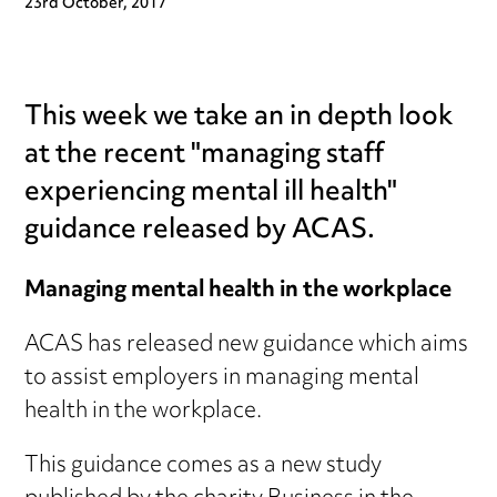
23rd October, 2017
This week we take an in depth look
at the recent "managing staff
experiencing mental ill health"
guidance released by ACAS.
Managing mental health in the workplace
ACAS has released new guidance which aims
to assist employers in managing mental
health in the workplace.
This guidance comes as a new study