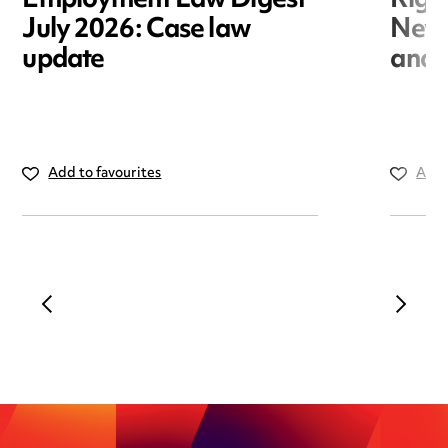
Employment Law Digest
Righ
July 2026: Case law
New r
update
and i
Add to favourites
Add 