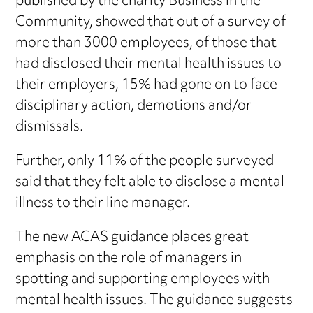
published by the charity Business in the
Community, showed that out of a survey of
more than 3000 employees, of those that
had disclosed their mental health issues to
their employers, 15% had gone on to face
disciplinary action, demotions and/or
dismissals.
Further, only 11% of the people surveyed
said that they felt able to disclose a mental
illness to their line manager.
The new ACAS guidance places great
emphasis on the role of managers in
spotting and supporting employees with
mental health issues. The guidance suggests