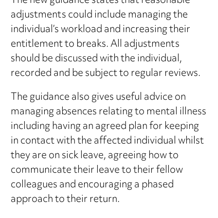
The new guidance states that reasonable
adjustments could include managing the
individual’s workload and increasing their
entitlement to breaks. All adjustments
should be discussed with the individual,
recorded and be subject to regular reviews.
The guidance also gives useful advice on
managing absences relating to mental illness
including having an agreed plan for keeping
in contact with the affected individual whilst
they are on sick leave, agreeing how to
communicate their leave to their fellow
colleagues and encouraging a phased
approach to their return.