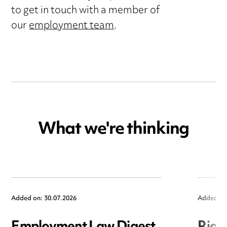
to get in touch with a member of
our
employment team
.
What we're thinking
Added on: 30.07.2026
Added on