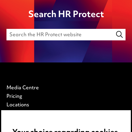
Search HR Protect
Media Centre
Pricing
Locations
Careers
Events