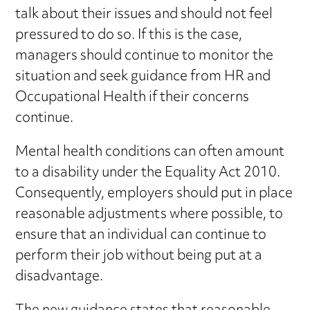
talk about their issues and should not feel
pressured to do so. If this is the case,
managers should continue to monitor the
situation and seek guidance from HR and
Occupational Health if their concerns
continue.
Mental health conditions can often amount
to a disability under the Equality Act 2010.
Consequently, employers should put in place
reasonable adjustments where possible, to
ensure that an individual can continue to
perform their job without being put at a
disadvantage.