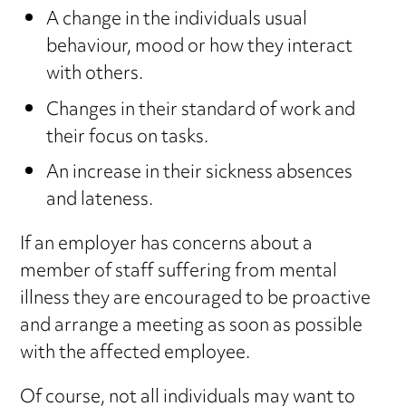
A change in the individuals usual
behaviour, mood or how they interact
with others.
Changes in their standard of work and
their focus on tasks.
An increase in their sickness absences
and lateness.
If an employer has concerns about a
member of staff suffering from mental
illness they are encouraged to be proactive
and arrange a meeting as soon as possible
with the affected employee.
Of course, not all individuals may want to