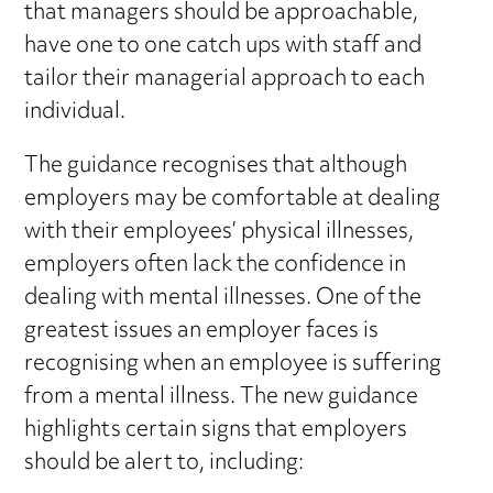
that managers should be approachable,
have one to one catch ups with staff and
tailor their managerial approach to each
individual.
The guidance recognises that although
employers may be comfortable at dealing
with their employees’ physical illnesses,
employers often lack the confidence in
dealing with mental illnesses. One of the
greatest issues an employer faces is
recognising when an employee is suffering
from a mental illness. The new guidance
highlights certain signs that employers
should be alert to, including: