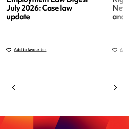
Employment Law Digest
Righ
July 2026: Case law
New r
update
and i
Add to favourites
Add 