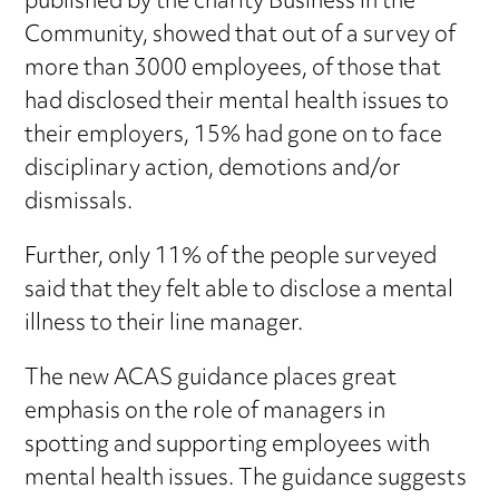
published by the charity Business in the
Community, showed that out of a survey of
more than 3000 employees, of those that
had disclosed their mental health issues to
their employers, 15% had gone on to face
disciplinary action, demotions and/or
dismissals.
Further, only 11% of the people surveyed
said that they felt able to disclose a mental
illness to their line manager.
The new ACAS guidance places great
emphasis on the role of managers in
spotting and supporting employees with
mental health issues. The guidance suggests