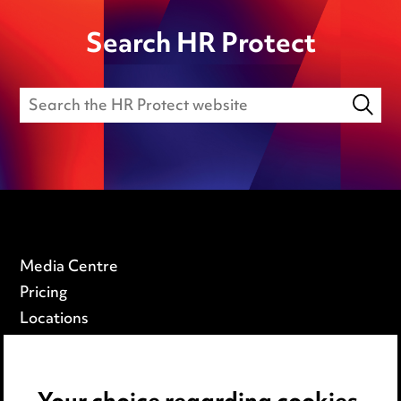
Search HR Protect
Media Centre
Pricing
Locations
Careers
Events