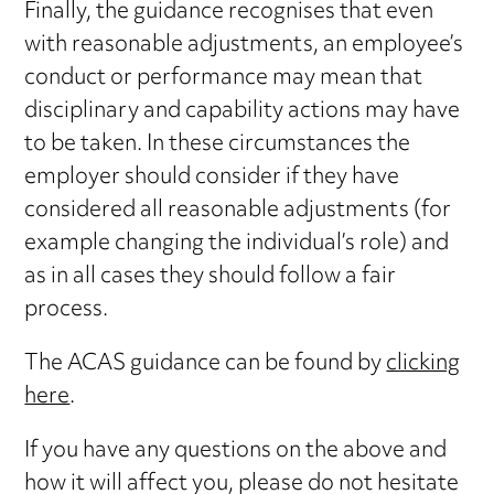
Finally, the guidance recognises that even
with reasonable adjustments, an employee’s
conduct or performance may mean that
disciplinary and capability actions may have
to be taken. In these circumstances the
employer should consider if they have
considered all reasonable adjustments (for
example changing the individual’s role) and
as in all cases they should follow a fair
process.
The ACAS guidance can be found by
clicking
here
.
If you have any questions on the above and
how it will affect you, please do not hesitate