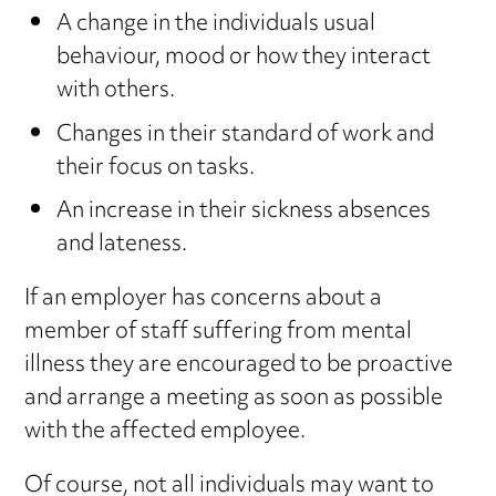
A change in the individuals usual
behaviour, mood or how they interact
with others.
Changes in their standard of work and
their focus on tasks.
An increase in their sickness absences
and lateness.
If an employer has concerns about a
member of staff suffering from mental
illness they are encouraged to be proactive
and arrange a meeting as soon as possible
with the affected employee.
Of course, not all individuals may want to