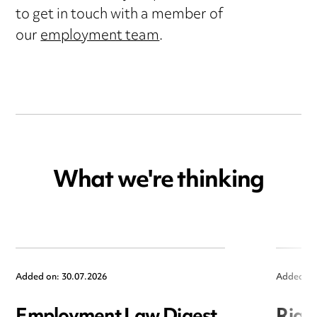
to get in touch with a member of
our
employment team
.
What we're thinking
Added on: 30.07.2026
Added on