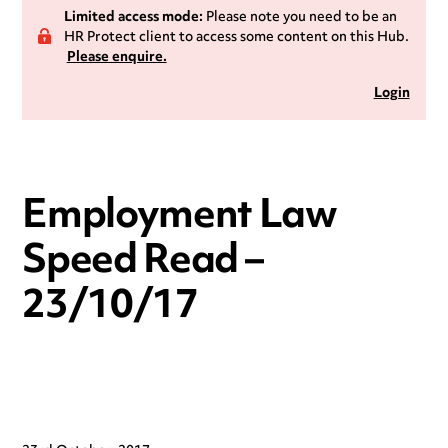
Limited access mode:
Please note you need to be an
HR Protect client to access some content on this Hub.
Please enquire.
Login
Employment Law
Speed Read –
23/10/17