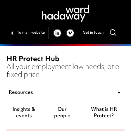
To main website
Get in touch
LINKEDIN
VIMEO
HR Protect Hub
All your employment law needs, at a
fixed price
Resources
Insights &
Our
What is HR
events
people
Protect?