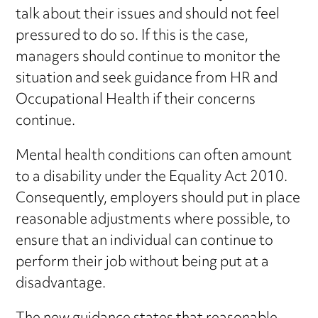
talk about their issues and should not feel
pressured to do so. If this is the case,
managers should continue to monitor the
situation and seek guidance from HR and
Occupational Health if their concerns
continue.
Mental health conditions can often amount
to a disability under the Equality Act 2010.
Consequently, employers should put in place
reasonable adjustments where possible, to
ensure that an individual can continue to
perform their job without being put at a
disadvantage.