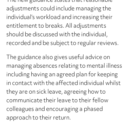
The new guidance states that reasonable
adjustments could include managing the
individual’s workload and increasing their
entitlement to breaks. All adjustments
should be discussed with the individual,
recorded and be subject to regular reviews.
The guidance also gives useful advice on
managing absences relating to mental illness
including having an agreed plan for keeping
in contact with the affected individual whilst
they are on sick leave, agreeing how to
communicate their leave to their fellow
colleagues and encouraging a phased
approach to their return.