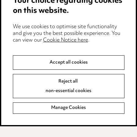
Your choice regarding cookies
on this website.
Privacy notice
Cookie notice
Edit Cookie Settings
We use cookies to optimise site functionality
and give you the best possible experience. You
Legal and regulatory
can view our
Cookie Notice here
.
Modern Slavery
Accept all cookies
Anti-Bribery
Event Terms
Accessibility
Reject all
Complaints policy
non-essential cookies
Main Ward Hadaway site
Manage Cookies
LINKEDIN
VIMEO