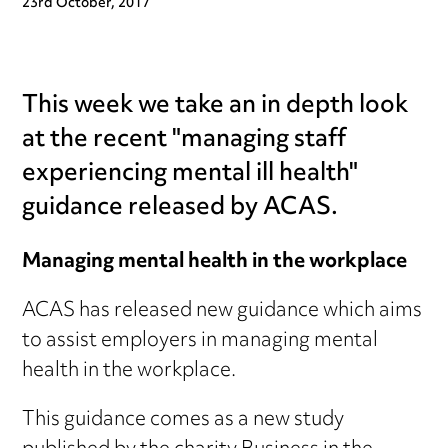
23rd October, 2017
This week we take an in depth look
at the recent "managing staff
experiencing mental ill health"
guidance released by ACAS.
Managing mental health in the workplace
ACAS has released new guidance which aims
to assist employers in managing mental
health in the workplace.
This guidance comes as a new study