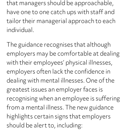
that managers should be approachable,
have one to one catch ups with staff and
tailor their managerial approach to each
individual.
The guidance recognises that although
employers may be comfortable at dealing
with their employees’ physical illnesses,
employers often lack the confidence in
dealing with mental illnesses. One of the
greatest issues an employer faces is
recognising when an employee is suffering
from a mental illness. The new guidance
highlights certain signs that employers
should be alert to, including: