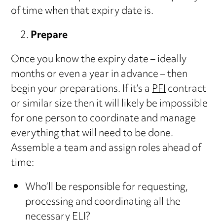
of time when that expiry date is.
Prepare
Once you know the expiry date – ideally
months or even a year in advance – then
begin your preparations. If it’s a
PFI
contract
or similar size then it will likely be impossible
for one person to coordinate and manage
everything that will need to be done.
Assemble a team and assign roles ahead of
time:
Who’ll be responsible for requesting,
processing and coordinating all the
necessary ELI?