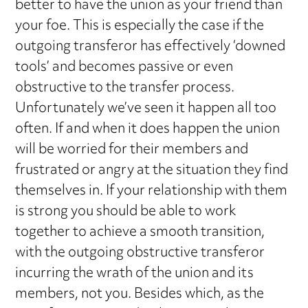
better to have the union as your friend than
your foe. This is especially the case if the
outgoing transferor has effectively ‘downed
tools’ and becomes passive or even
obstructive to the transfer process.
Unfortunately we’ve seen it happen all too
often. If and when it does happen the union
will be worried for their members and
frustrated or angry at the situation they find
themselves in. If your relationship with them
is strong you should be able to work
together to achieve a smooth transition,
with the outgoing obstructive transferor
incurring the wrath of the union and its
members, not you. Besides which, as the