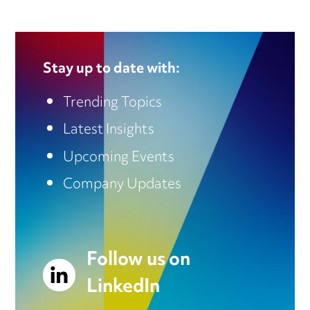
Stay up to date with:
Trending Topics
Latest Insights
Upcoming Events
Company Updates
Follow us on
LinkedIn