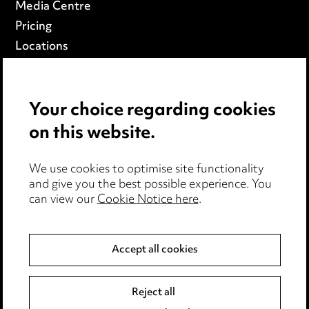
Media Centre
Pricing
Locations
Careers
Events
Your choice regarding cookies
on this website.
Privacy notice
Cookie notice
We use cookies to optimise site functionality
Edit Cookie Settings
and give you the best possible experience. You
Legal and regulatory
can view our
Cookie Notice here
.
Modern Slavery
Accept all cookies
Anti-Bribery
Event Terms
Accessibility
Reject all