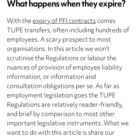
What happens when they expire?
With the
expiry of PFI contracts
comes
TUPE transfers, often including hundreds of
employees. A scary prospect to most
organisations. In this article we won’t
scrutinise the Regulations or labour the
nuances of provision of employee liability
information, or information and
consultation obligations per se. As far as
employment legislation goes the TUPE
Regulations are relatively reader-friendly,
and brief by comparison to most other
important legislative instruments. What we
want to do with this article is share our