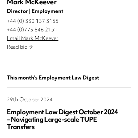
Mark McKeever
Director | Employment
+44 (0) 330 137 3155
+44 (0)773 846 2151
Email Mark McKeever
Read bio
This month's Employment Law Digest
29th October 2024
Employment Law Digest October 2024
– Navigating Large-scale TUPE
Transfers