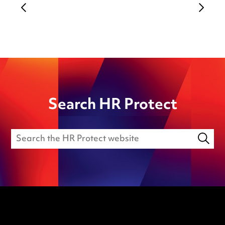
Search HR Protect