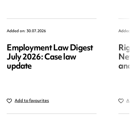
Added on: 30.07.2026
Added on
Employment Law Digest
Righ
July 2026: Case law
New r
update
and i
Add to favourites
Add 