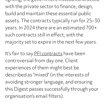
with the private sector to finance, design,
build and maintain these essential public
assets. The contracts typically run for 25–30
years. In 2024 there are an estimated 700+
such contracts still in effect, with the
majority set to expire in the next few years.
It’s fair to say
PFI contracts
have been
controversial from day one. Client
experiences of them might best be
described as “mixed” (in the interests of
avoiding stronger language, and ensuring
this Digest passes successfully through your
organisation’s email filters).