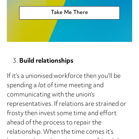
Take Me There
Build relationships
If it’s a unionised workforce then you’ll be
spending a
lot
of time meeting and
communicating with the union’s
representatives. If relations are strained or
frosty then invest some time and effort
ahead of the process to repair the
relationship. When the time comes it’s