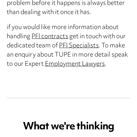
problem before it happens is always better
than dealing with it once it has.
if you would like more information about
handling
PFI contracts
get in touch with our
dedicated team of
PFI Specialists
. To make
an enquiry about TUPE in more detail speak
to our Expert
Employment Lawyers
.
What we're thinking