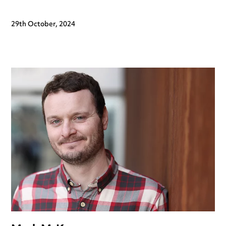
29th October, 2024