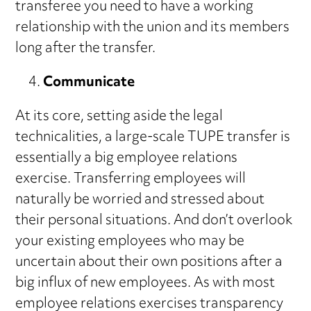
transferee you need to have a working
relationship with the union and its members
long after the transfer.
Communicate
At its core, setting aside the legal
technicalities, a large-scale TUPE transfer is
essentially a big employee relations
exercise. Transferring employees will
naturally be worried and stressed about
their personal situations. And don’t overlook
your existing employees who may be
uncertain about their own positions after a
big influx of new employees. As with most
employee relations exercises transparency