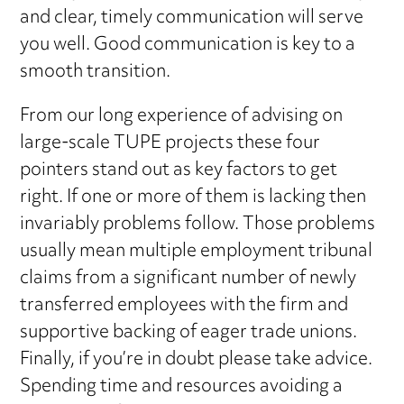
and clear, timely communication will serve
you well. Good communication is key to a
smooth transition.
From our long experience of advising on
large-scale TUPE projects these four
pointers stand out as key factors to get
right. If one or more of them is lacking then
invariably problems follow. Those problems
usually mean multiple employment tribunal
claims from a significant number of newly
transferred employees with the firm and
supportive backing of eager trade unions.
Finally, if you’re in doubt please take advice.
Spending time and resources avoiding a