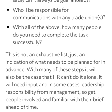
sadly can’t always be guaranteed)?
Who’ll be responsible for
communications with any trade union(s)?
With all of the above, how many people
do you need to complete the task
successfully?
This is not an exhaustive list, just an
indication of what needs to be planned for in
advance. With many of these steps it will
also be the case that HR can’t do it alone. It
will need input and in some cases leadership
responsibility from management, so get
people involved and familiar with their brief
ahead of time.