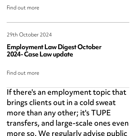
Find out more
29th October 2024
Employment Law Digest October
2024- Case Law update
Find out more
If there's an employment topic that
brings clients out in a cold sweat
more than any other; it's TUPE
transfers, and large-scale ones even
more so. We regularly advise public