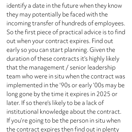
identify a date in the future when they know
they may potentially be faced with the
incoming transfer of hundreds of employees.
So the first piece of practical advice is to find
out when your contract expires. Find out
early so you can start planning. Given the
duration of these contracts it’s highly likely
that the management / senior leadership
team who were in situ when the contract was
implemented in the ’90s or early ’00s may be
long gone by the time it expires in 2025 or
later. If so there’s likely to be a lack of
institutional knowledge about the contract.
If you’re going to be the person in situ when
the contract expires then find out in plenty