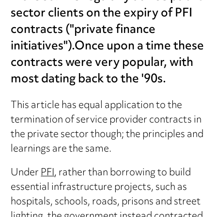
sector clients on the expiry of PFI
contracts ("private finance
initiatives").Once upon a time these
contracts were very popular, with
most dating back to the '90s.
This article has equal application to the
termination of service provider contracts in
the private sector though; the principles and
learnings are the same.
Under
PFI
, rather than borrowing to build
essential infrastructure projects, such as
hospitals, schools, roads, prisons and street
lighting, the government instead contracted