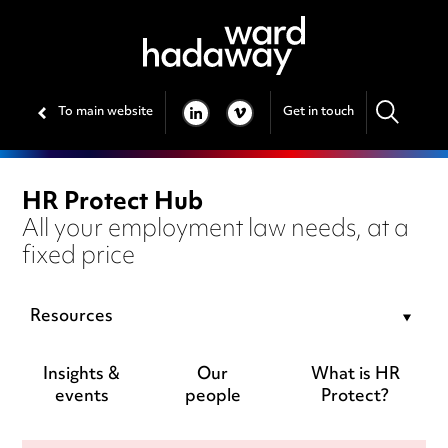
To main website
Get in touch
LINKEDIN
VIMEO
HR Protect Hub
All your employment law needs, at a
fixed price
Resources
Insights &
Our
What is HR
events
people
Protect?