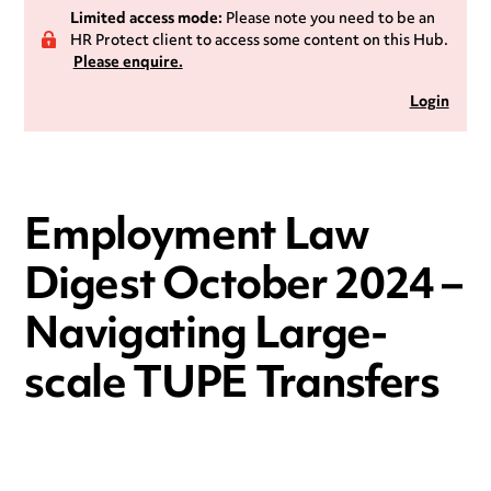
Limited access mode:
Please note you need to be an
HR Protect client to access some content on this Hub.
Please enquire.
Login
Employment Law
Digest October 2024 –
Navigating Large-
scale TUPE Transfers