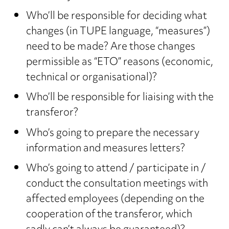
Who’ll be responsible for deciding what
changes (in TUPE language, “measures”)
need to be made? Are those changes
permissible as “ETO” reasons (economic,
technical or organisational)?
Who’ll be responsible for liaising with the
transferor?
Who’s going to prepare the necessary
information and measures letters?
Who’s going to attend / participate in /
conduct the consultation meetings with
affected employees (depending on the
cooperation of the transferor, which