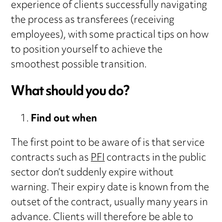
experience of clients successfully navigating
the process as transferees (receiving
employees), with some practical tips on how
to position yourself to achieve the
smoothest possible transition.
What should you do?
Find out when
The first point to be aware of is that service
contracts such as
PFI
contracts in the public
sector don’t suddenly expire without
warning. Their expiry date is known from the
outset of the contract, usually many years in
advance. Clients will therefore be able to