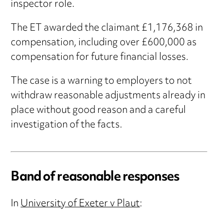
inspector role.
The ET awarded the claimant £1,176,368 in
compensation, including over £600,000 as
compensation for future financial losses.
The case is a warning to employers to not
withdraw reasonable adjustments already in
place without good reason and a careful
investigation of the facts.
Band of reasonable responses
In
University of Exeter v Plaut
: