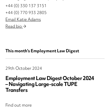
+44 (0) 330 137 3151
+44 (0) 770 933 2805
Email Katie Adams
Read bio
This month's Employment Law Digest
29th October 2024
Employment Law Digest October 2024
– Navigating Large-scale TUPE
Transfers
Find out more