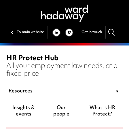
To main website
Get in touch
LINKEDIN
VIMEO
HR Protect Hub
All your employment law needs, at a
fixed price
Resources
Insights &
Our
What is HR
events
people
Protect?