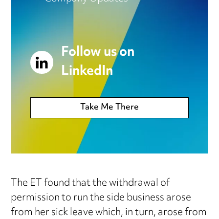
Follow us on
LinkedIn
Take Me There
The ET found that the withdrawal of
permission to run the side business arose
from her sick leave which, in turn, arose from