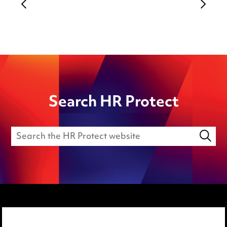
Search HR Protect