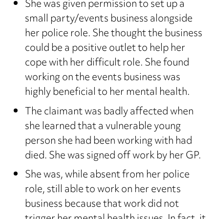
She was given permission to set up a
small party/events business alongside
her police role. She thought the business
could be a positive outlet to help her
cope with her difficult role. She found
working on the events business was
highly beneficial to her mental health.
The claimant was badly affected when
she learned that a vulnerable young
person she had been working with had
died. She was signed off work by her GP.
She was, while absent from her police
role, still able to work on her events
business because that work did not