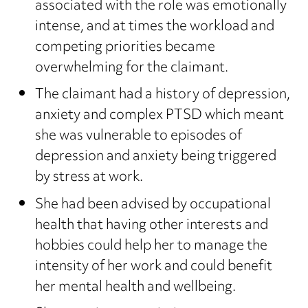
associated with the role was emotionally
intense, and at times the workload and
competing priorities became
overwhelming for the claimant.
The claimant had a history of depression,
anxiety and complex PTSD which meant
she was vulnerable to episodes of
depression and anxiety being triggered
by stress at work.
She had been advised by occupational
health that having other interests and
hobbies could help her to manage the
intensity of her work and could benefit
her mental health and wellbeing.