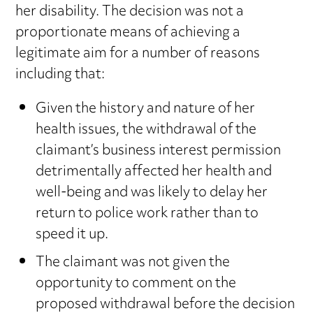
her disability. The decision was not a
proportionate means of achieving a
legitimate aim for a number of reasons
including that:
Given the history and nature of her
health issues, the withdrawal of the
claimant’s business interest permission
detrimentally affected her health and
well-being and was likely to delay her
return to police work rather than to
speed it up.
The claimant was not given the
opportunity to comment on the
proposed withdrawal before the decision