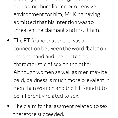
degrading, humiliating or offensive
environment for him, Mr King having
admitted that his intention was to
threaten the claimant and insult him.
The ET found that there was a
connection between the word “bald” on
the one hand and the protected
characteristic of sex on the other.
Although women as well as men may be
bald, baldness is much more prevalent in
men than women and the ET found it to
be inherently related to sex.
The claim for harassment related to sex
therefore succeeded.