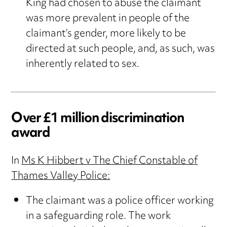
King had chosen to abuse the claimant
was more prevalent in people of the
claimant’s gender, more likely to be
directed at such people, and, as such, was
inherently related to sex.
Over £1 million discrimination
award
In
Ms K Hibbert v The Chief Constable of
Thames Valley Police:
The claimant was a police officer working
in a safeguarding role. The work