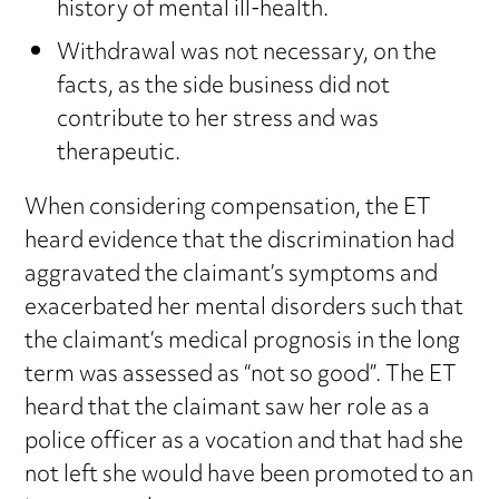
history of mental ill-health.
Withdrawal was not necessary, on the
facts, as the side business did not
contribute to her stress and was
therapeutic.
When considering compensation, the ET
heard evidence that the discrimination had
aggravated the claimant’s symptoms and
exacerbated her mental disorders such that
the claimant’s medical prognosis in the long
term was assessed as “not so good”. The ET
heard that the claimant saw her role as a
police officer as a vocation and that had she
not left she would have been promoted to an