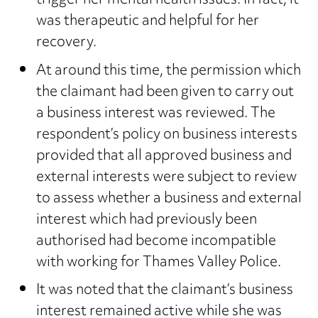
trigger her mental health issues. In fact, it
was therapeutic and helpful for her
recovery.
At around this time, the permission which
the claimant had been given to carry out
a business interest was reviewed. The
respondent’s policy on business interests
provided that all approved business and
external interests were subject to review
to assess whether a business and external
interest which had previously been
authorised had become incompatible
with working for Thames Valley Police.
It was noted that the claimant’s business
interest remained active while she was