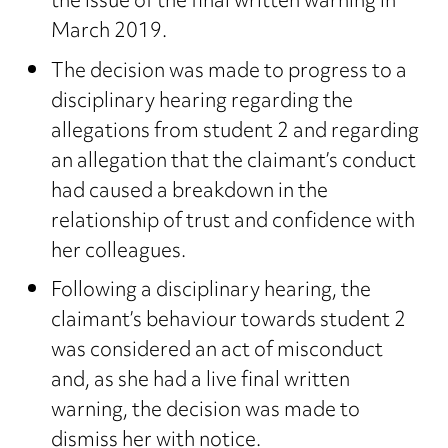
the issue of the final written warning in
March 2019.
The decision was made to progress to a
disciplinary hearing regarding the
allegations from student 2 and regarding
an allegation that the claimant’s conduct
had caused a breakdown in the
relationship of trust and confidence with
her colleagues.
Following a disciplinary hearing, the
claimant’s behaviour towards student 2
was considered an act of misconduct
and, as she had a live final written
warning, the decision was made to
dismiss her with notice.