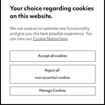
Media Centre
Your choice regarding cookies
Pricing
Locations
on this website.
Careers
Events
We use cookies to optimise site functionality
and give you the best possible experience. You
can view our
Cookie Notice here
.
Privacy notice
Cookie notice
Edit Cookie Settings
Accept all cookies
Legal and regulatory
Modern Slavery
Reject all
non-essential cookies
Anti-Bribery
Event Terms
Manage Cookies
Accessibility
Complaints policy