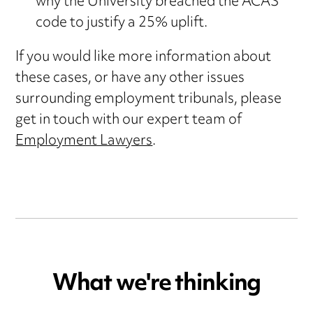
why the University breached the ACAS
code to justify a 25% uplift.
If you would like more information about
these cases, or have any other issues
surrounding employment tribunals, please
get in touch with our expert team of
Employment Lawyers
.
What we're thinking