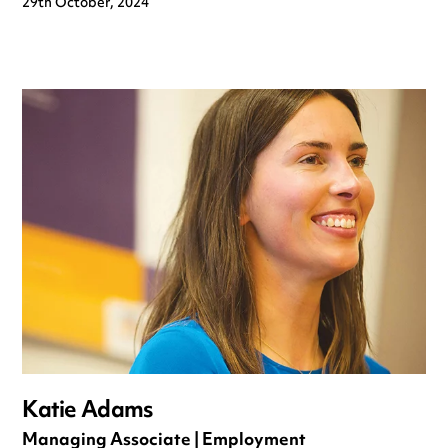
29th October, 2024
Katie Adams
Managing Associate | Employment