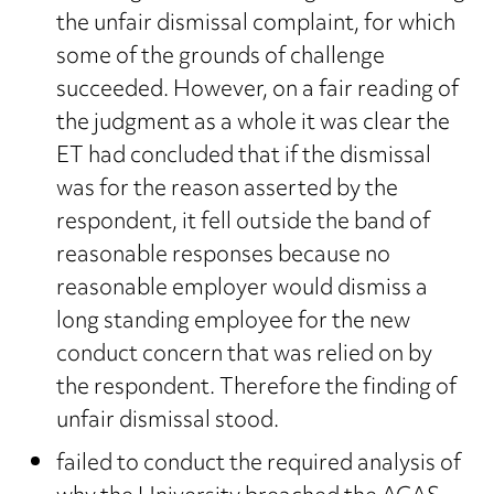
the unfair dismissal complaint, for which
some of the grounds of challenge
succeeded. However, on a fair reading of
the judgment as a whole it was clear the
ET had concluded that if the dismissal
was for the reason asserted by the
respondent, it fell outside the band of
reasonable responses because no
reasonable employer would dismiss a
long standing employee for the new
conduct concern that was relied on by
the respondent. Therefore the finding of
unfair dismissal stood.
failed to conduct the required analysis of