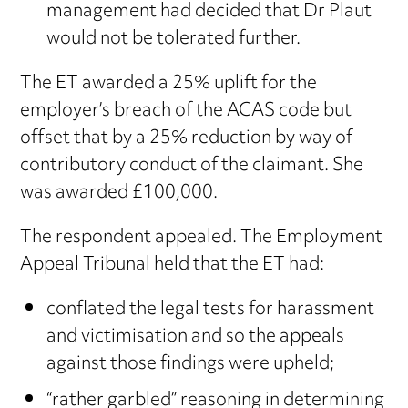
management had decided that Dr Plaut
would not be tolerated further.
The ET awarded a 25% uplift for the
employer’s breach of the ACAS code but
offset that by a 25% reduction by way of
contributory conduct of the claimant. She
was awarded £100,000.
The respondent appealed. The Employment
Appeal Tribunal held that the ET had:
conflated the legal tests for harassment
and victimisation and so the appeals
against those findings were upheld;
“rather garbled” reasoning in determining