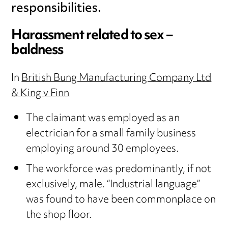
responsibilities.
Harassment related to sex –
baldness
In
British Bung Manufacturing Company Ltd
& King v Finn
The claimant was employed as an
electrician for a small family business
employing around 30 employees.
The workforce was predominantly, if not
exclusively, male. “Industrial language”
was found to have been commonplace on
the shop floor.