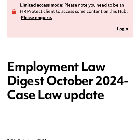
Limited access mode:
Please note you need to be an
HR Protect client to access some content on this Hub.
Please enquire.
Login
Employment Law
Digest October 2024-
Case Law update