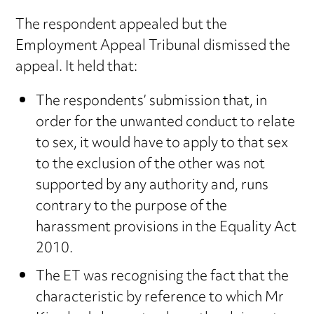
The respondent appealed but the
Employment Appeal Tribunal dismissed the
appeal. It held that:
The respondents’ submission that, in
order for the unwanted conduct to relate
to sex, it would have to apply to that sex
to the exclusion of the other was not
supported by any authority and, runs
contrary to the purpose of the
harassment provisions in the Equality Act
2010.
The ET was recognising the fact that the
characteristic by reference to which Mr