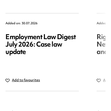
Added on: 30.07.2026
Added on
Employment Law Digest
Righ
July 2026: Case law
New r
update
and i
Add to favourites
Add 