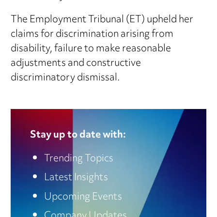
The Employment Tribunal (ET) upheld her
claims for discrimination arising from
disability, failure to make reasonable
adjustments and constructive
discriminatory dismissal.
Stay up to date with:
Trending Topics
Latest Insights
Upcoming Events
Company Updates