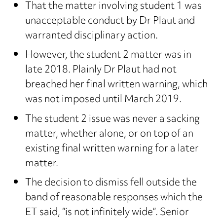
That the matter involving student 1 was
unacceptable conduct by Dr Plaut and
warranted disciplinary action.
However, the student 2 matter was in
late 2018. Plainly Dr Plaut had not
breached her final written warning, which
was not imposed until March 2019.
The student 2 issue was never a sacking
matter, whether alone, or on top of an
existing final written warning for a later
matter.
The decision to dismiss fell outside the
band of reasonable responses which the
ET said, “is not infinitely wide”. Senior