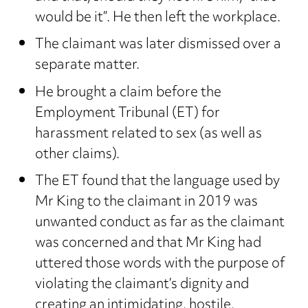
would be it”. He then left the workplace.
The claimant was later dismissed over a
separate matter.
He brought a claim before the
Employment Tribunal (ET) for
harassment related to sex (as well as
other claims).
The ET found that the language used by
Mr King to the claimant in 2019 was
unwanted conduct as far as the claimant
was concerned and that Mr King had
uttered those words with the purpose of
violating the claimant’s dignity and
creating an intimidating, hostile,