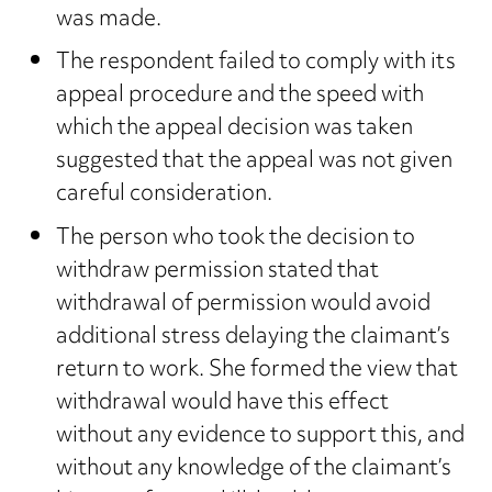
was made.
The respondent failed to comply with its
appeal procedure and the speed with
which the appeal decision was taken
suggested that the appeal was not given
careful consideration.
The person who took the decision to
withdraw permission stated that
withdrawal of permission would avoid
additional stress delaying the claimant’s
return to work. She formed the view that
withdrawal would have this effect
without any evidence to support this, and
without any knowledge of the claimant’s