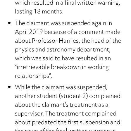
which resulted in a final written warning,
lasting 18 months.
The claimant was suspended again in
April 2019 because of a comment made
about Professor Harries, the head of the
physics and astronomy department,
which was said to have resulted in an
“irretrievable breakdown in working
relationships”.
While the claimant was suspended,
another student (student 2) complained
about the claimant’s treatment as a
supervisor. The treatment complained
about predated the first suspension and