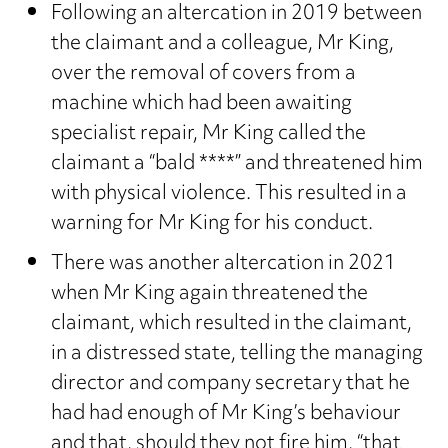
Following an altercation in 2019 between
the claimant and a colleague, Mr King,
over the removal of covers from a
machine which had been awaiting
specialist repair, Mr King called the
claimant a “bald ****” and threatened him
with physical violence. This resulted in a
warning for Mr King for his conduct.
There was another altercation in 2021
when Mr King again threatened the
claimant, which resulted in the claimant,
in a distressed state, telling the managing
director and company secretary that he
had had enough of Mr King’s behaviour
and that, should they not fire him, “that