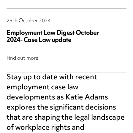
29th October 2024
Employment Law Digest October
2024- Case Law update
Find out more
Stay up to date with recent
employment case law
developments as Katie Adams
explores the significant decisions
that are shaping the legal landscape
of workplace rights and