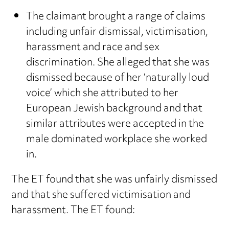
The claimant brought a range of claims
including unfair dismissal, victimisation,
harassment and race and sex
discrimination. She alleged that she was
dismissed because of her ‘naturally loud
voice’ which she attributed to her
European Jewish background and that
similar attributes were accepted in the
male dominated workplace she worked
in.
The ET found that she was unfairly dismissed
and that she suffered victimisation and
harassment. The ET found: