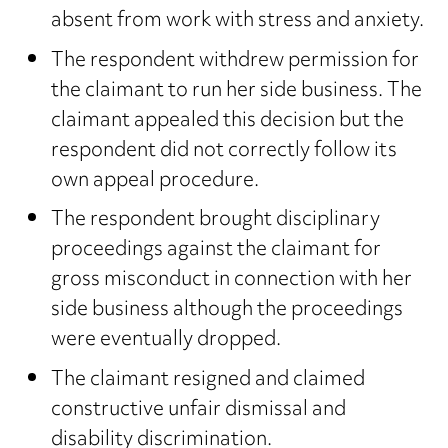
absent from work with stress and anxiety.
The respondent withdrew permission for
the claimant to run her side business. The
claimant appealed this decision but the
respondent did not correctly follow its
own appeal procedure.
The respondent brought disciplinary
proceedings against the claimant for
gross misconduct in connection with her
side business although the proceedings
were eventually dropped.
The claimant resigned and claimed
constructive unfair dismissal and
disability discrimination.