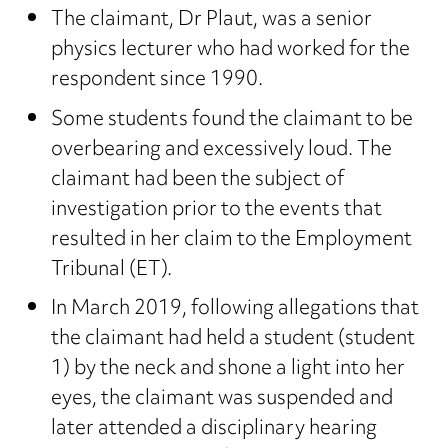
The claimant, Dr Plaut, was a senior
physics lecturer who had worked for the
respondent since 1990.
Some students found the claimant to be
overbearing and excessively loud. The
claimant had been the subject of
investigation prior to the events that
resulted in her claim to the Employment
Tribunal (ET).
In March 2019, following allegations that
the claimant had held a student (student
1) by the neck and shone a light into her
eyes, the claimant was suspended and
later attended a disciplinary hearing