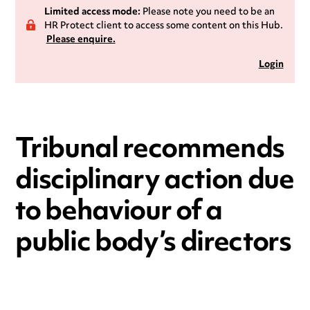
Limited access mode:
Please note you need to be an
HR Protect client to access some content on this Hub.
Please enquire.
Login
Tribunal recommends
disciplinary action due
to behaviour of a
public body’s directors