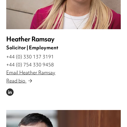
Heather Ramsay
Solicitor | Employment
+44 (0) 330 137 3191
+44 (0) 754 330 9458
Email Heather Ramsay
Read bio
LINKEDIN