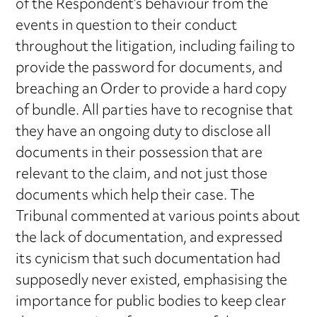
of the Respondent’s behaviour from the
events in question to their conduct
throughout the litigation, including failing to
provide the password for documents, and
breaching an Order to provide a hard copy
of bundle. All parties have to recognise that
they have an ongoing duty to disclose all
documents in their possession that are
relevant to the claim, and not just those
documents which help their case. The
Tribunal commented at various points about
the lack of documentation, and expressed
its cynicism that such documentation had
supposedly never existed, emphasising the
importance for public bodies to keep clear