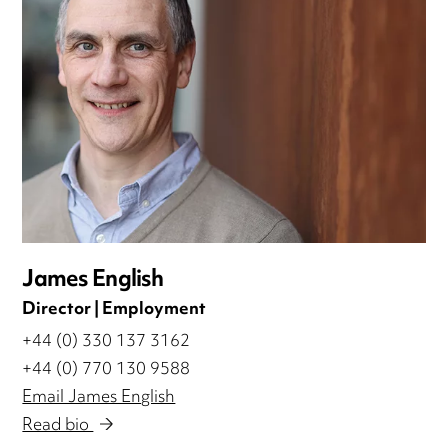
James English
Director | Employment
+44 (0) 330 137 3162
+44 (0) 770 130 9588
Email James English
Read bio