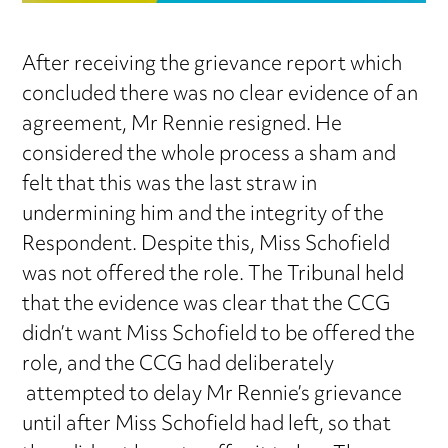
After receiving the grievance report which
concluded there was no clear evidence of an
agreement, Mr Rennie resigned. He
considered the whole process a sham and
felt that this was the last straw in
undermining him and the integrity of the
Respondent. Despite this, Miss Schofield
was not offered the role. The Tribunal held
that the evidence was clear that the CCG
didn’t want Miss Schofield to be offered the
role, and the CCG had deliberately
attempted to delay Mr Rennie’s grievance
until after Miss Schofield had left, so that