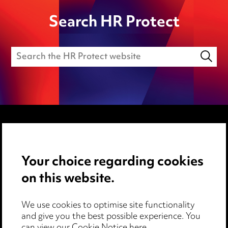
Search HR Protect
Media Centre
Your choice regarding cookies
Pricing
on this website.
Locations
Careers
We use cookies to optimise site functionality
Events
and give you the best possible experience. You