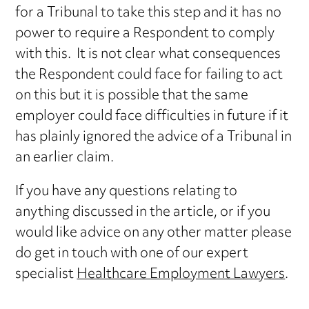
for a Tribunal to take this step and it has no
power to require a Respondent to comply
with this. It is not clear what consequences
the Respondent could face for failing to act
on this but it is possible that the same
employer could face difficulties in future if it
has plainly ignored the advice of a Tribunal in
an earlier claim.
If you have any questions relating to
anything discussed in the article, or if you
would like advice on any other matter please
do get in touch with one of our expert
specialist
Healthcare Employment Lawyers
.