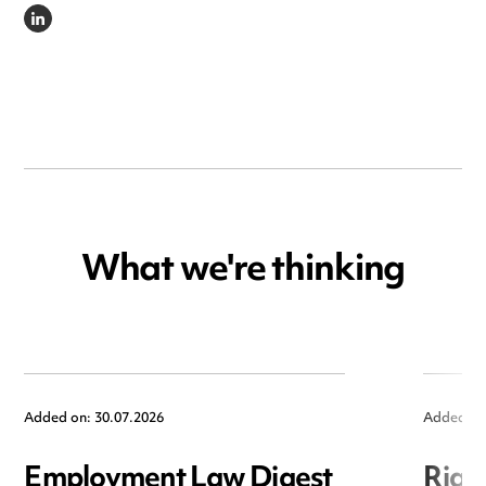
LINKEDIN
What we're thinking
Added on: 30.07.2026
Added on
Employment Law Digest
Righ