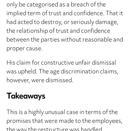
only be categorised as a breach of the
implied term of trust and confidence. That it
had acted to destroy, or seriously damage,
the relationship of trust and confidence
between the parties without reasonable and
proper cause.
His claim for constructive unfair dismissal
was upheld. The age discrimination claims,
however, were dismissed.
Takeaways
This is a highly unusual case in terms of the
promises that were made to the employees,
the way the restructure was handled