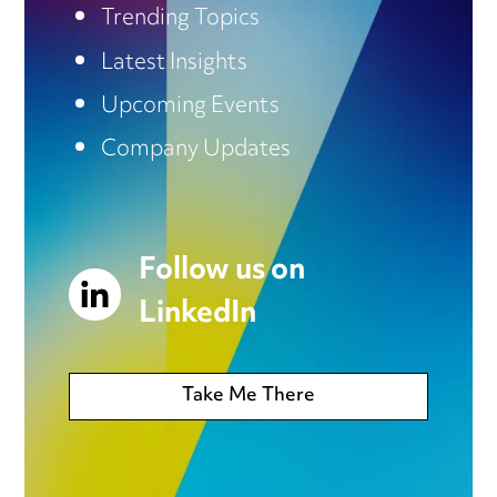
Trending Topics
Latest Insights
Upcoming Events
Company Updates
Follow us on
LinkedIn
Take Me There