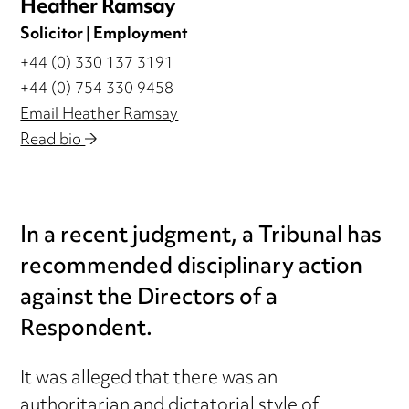
Heather Ramsay
Solicitor | Employment
+44 (0) 330 137 3191
+44 (0) 754 330 9458
Email Heather Ramsay
Read bio
In a recent judgment, a Tribunal has
recommended disciplinary action
against the Directors of a
Respondent.
It was alleged that there was an
authoritarian and dictatorial style of