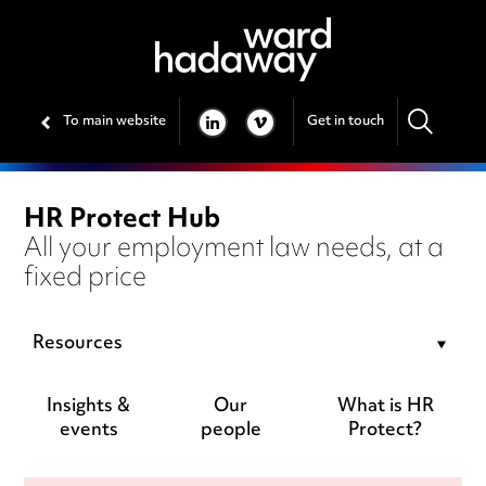
To main website
Get in touch
LINKEDIN
VIMEO
HR Protect Hub
All your employment law needs, at a
fixed price
Resources
Insights &
Our
What is HR
events
people
Protect?