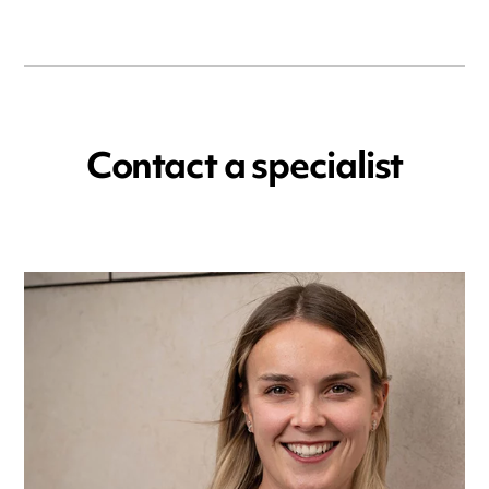
Contact a specialist