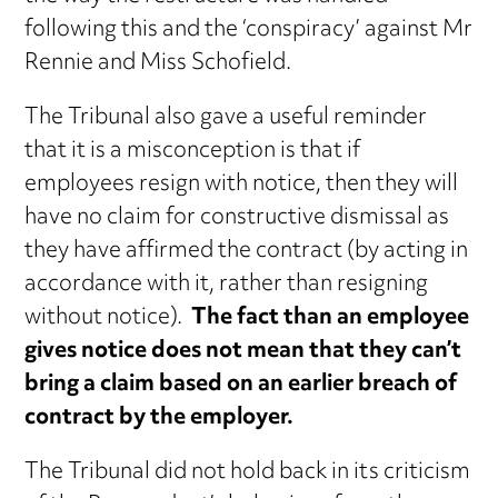
following this and the ‘conspiracy’ against Mr
Rennie and Miss Schofield.
The Tribunal also gave a useful reminder
that it is a misconception is that if
employees resign with notice, then they will
have no claim for constructive dismissal as
they have affirmed the contract (by acting in
accordance with it, rather than resigning
without notice).
The fact than an employee
gives notice does not mean that they can’t
bring a claim based on an earlier breach of
contract by the employer.
The Tribunal did not hold back in its criticism