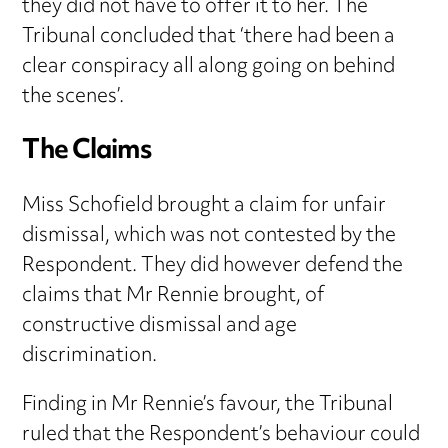
they did not have to offer it to her. The
Tribunal concluded that ‘there had been a
clear conspiracy all along going on behind
the scenes’.
The Claims
Miss Schofield brought a claim for unfair
dismissal, which was not contested by the
Respondent. They did however defend the
claims that Mr Rennie brought, of
constructive dismissal and age
discrimination.
Finding in Mr Rennie’s favour, the Tribunal
ruled that the Respondent’s behaviour could