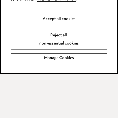
can view our
Cookie Notice here
.
Privacy notice
Cookie notice
Accept all cookies
Edit Cookie Settings
Legal and regulatory
Reject all
Modern Slavery
non-essential cookies
Anti-Bribery
Manage Cookies
Event Terms
Accessibility
Complaints policy
Main Ward Hadaway site
LINKEDIN
VIMEO
Media Centre