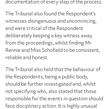
documentation of every step of the process.
The Tribunal also found the Respondent’s
witnesses disingenuous and unconvincing,
and were critical of the Respondent
deliberately keeping a key witness away
from the proceedings, whilst finding Mr
Rennie and Miss Schofield to be consistent,
reliable and honest.
The Tribunal also held that the behaviour of
the Respondents, being a public body,
should be further investigated and, whilst
not specifying who, also stated that those
responsible for the events in question should
face disciplinary action. It is highly unusual