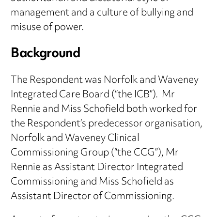
management and a culture of bullying and
misuse of power.
Background
The Respondent was Norfolk and Waveney
Integrated Care Board (“the ICB”). Mr
Rennie and Miss Schofield both worked for
the Respondent’s predecessor organisation,
Norfolk and Waveney Clinical
Commissioning Group (“the CCG”), Mr
Rennie as Assistant Director Integrated
Commissioning and Miss Schofield as
Assistant Director of Commissioning.