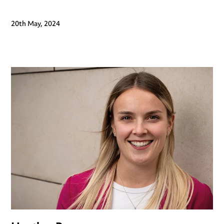
20th May, 2024