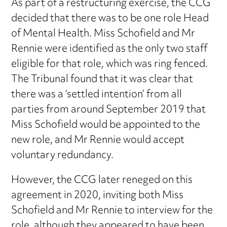
As part of a restructuring exercise, the CCG
decided that there was to be one role Head
of Mental Health. Miss Schofield and Mr
Rennie were identified as the only two staff
eligible for that role, which was ring fenced.
The Tribunal found that it was clear that
there was a ‘settled intention’ from all
parties from around September 2019 that
Miss Schofield would be appointed to the
new role, and Mr Rennie would accept
voluntary redundancy.
However, the CCG later reneged on this
agreement in 2020, inviting both Miss
Schofield and Mr Rennie to interview for the
role, although they appeared to have been