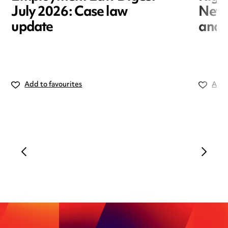
July 2026: Case law
New r
update
and i
Add to favourites
Add 