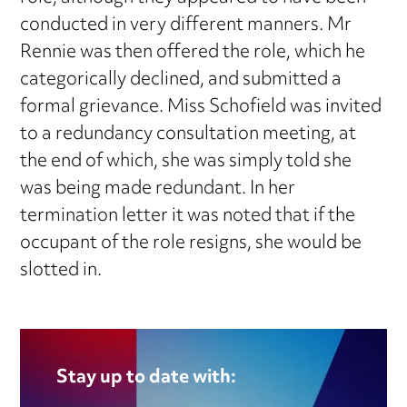
conducted in very different manners. Mr
Rennie was then offered the role, which he
categorically declined, and submitted a
formal grievance. Miss Schofield was invited
to a redundancy consultation meeting, at
the end of which, she was simply told she
was being made redundant. In her
termination letter it was noted that if the
occupant of the role resigns, she would be
slotted in.
Stay up to date with: