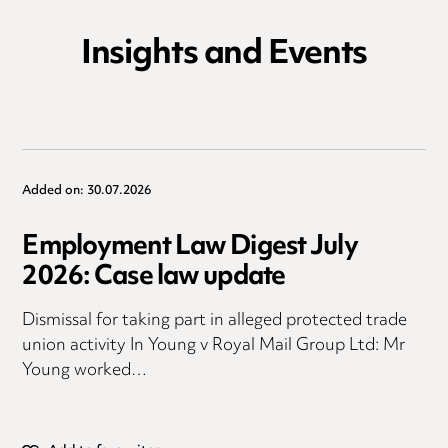
Insights and Events
Added on: 30.07.2026
Employment Law Digest July
2026: Case law update
Dismissal for taking part in alleged protected trade
union activity In Young v Royal Mail Group Ltd: Mr
Young worked…