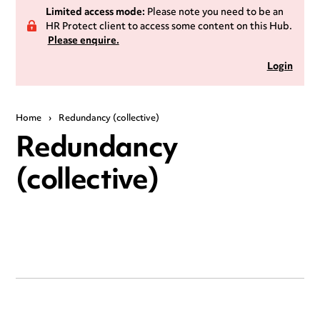
Limited access mode:
Please note you need to be an
HR Protect client to access some content on this Hub.
Please enquire.
Login
Home
›
Redundancy (collective)
Redundancy
(collective)