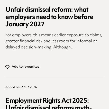
Unfair dismissal reform: what
employers need to know before
January 2027
For employers, this means earlier exposure to claims,
greater financial risk and less room for informal or
delayed decision-making. Although…
Add to favourites
Added on: 29.07.2026
Employment Rights Act 2025:
Unfair dismissal reforms myth-