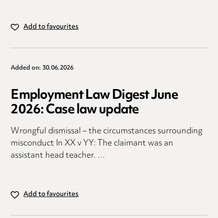
Add to favourites
Added on: 30.06.2026
Employment Law Digest June
2026: Case law update
Wrongful dismissal – the circumstances surrounding
misconduct In XX v YY: The claimant was an
assistant head teacher. …
Add to favourites