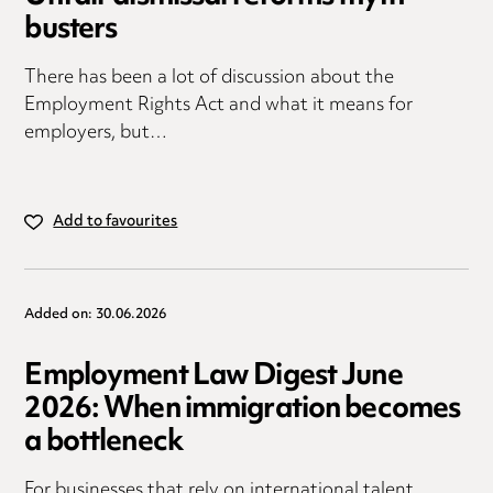
busters
There has been a lot of discussion about the
Employment Rights Act and what it means for
employers, but…
Add to favourites
Added on: 30.06.2026
Employment Law Digest June
2026: When immigration becomes
a bottleneck
For businesses that rely on international talent,