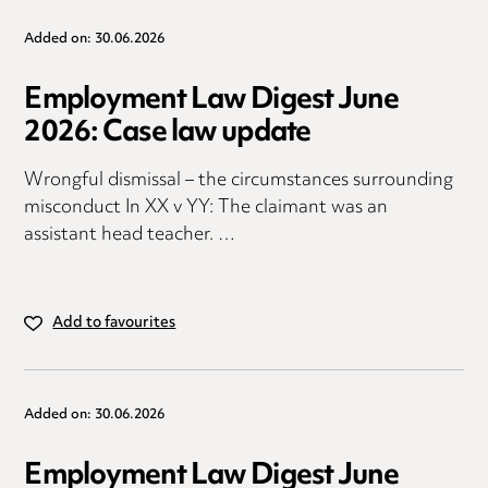
Added on: 30.06.2026
Employment Law Digest June
2026: Case law update
Wrongful dismissal – the circumstances surrounding
misconduct In XX v YY: The claimant was an
assistant head teacher. …
Add to favourites
Added on: 30.06.2026
Employment Law Digest June