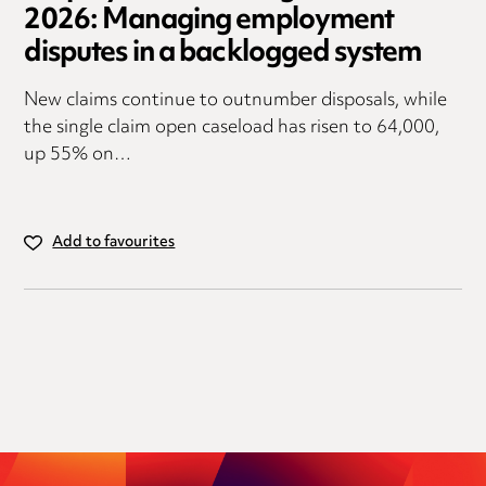
2026: Managing employment
disputes in a backlogged system
New claims continue to outnumber disposals, while
the single claim open caseload has risen to 64,000,
up 55% on…
Add to favourites