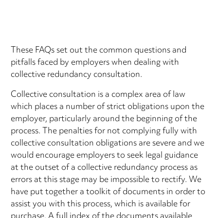
These FAQs set out the common questions and
pitfalls faced by employers when dealing with
collective redundancy consultation.
Collective consultation is a complex area of law
which places a number of strict obligations upon the
employer, particularly around the beginning of the
process. The penalties for not complying fully with
collective consultation obligations are severe and we
would encourage employers to seek legal guidance
at the outset of a collective redundancy process as
errors at this stage may be impossible to rectify. We
have put together a toolkit of documents in order to
assist you with this process, which is available for
purchase. A full index of the documents available