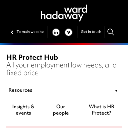
To main website
Get in touch
LINKEDIN
VIMEO
HR Protect Hub
All your employment law needs, at a
fixed price
Resources
Insights &
Our
What is HR
events
people
Protect?