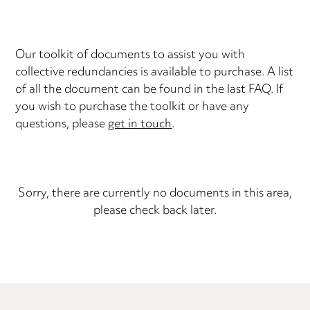
Our toolkit of documents to assist you with
collective redundancies is available to purchase. A list
of all the document can be found in the last FAQ. If
you wish to purchase the toolkit or have any
questions, please
get in touch
.
Sorry, there are currently no documents in this area,
please check back later.