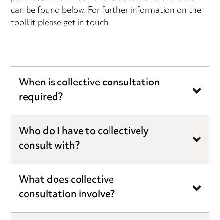
can be found below. For further information on the
toolkit please
get in touch
When is collective consultation
required?
Who do I have to collectively
consult with?
What does collective
consultation involve?