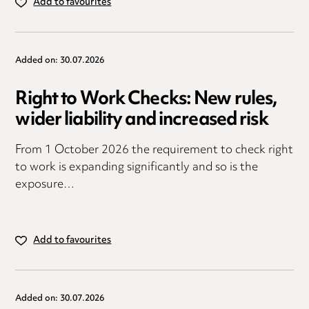
Add to favourites
Added on: 30.07.2026
Right to Work Checks: New rules,
wider liability and increased risk
From 1 October 2026 the requirement to check right
to work is expanding significantly and so is the
exposure…
Add to favourites
Added on: 30.07.2026