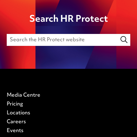
Search HR Protect
Media Centre
Pricing
Locations
Careers
Events