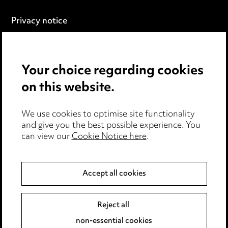
Privacy notice
Cookie notice
Edit Cookie Settings
Legal and regulatory
Your choice regarding cookies
Modern Slavery
on this website.
Anti-Bribery
We use cookies to optimise site functionality
and give you the best possible experience. You
Event Terms
can view our
Cookie Notice here
.
Accessibility
Complaints policy
Main Ward Hadaway site
Accept all cookies
Reject all
LINKEDIN
VIMEO
non-essential cookies