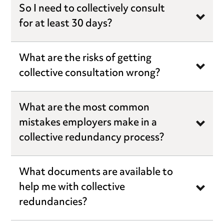
So I need to collectively consult
for at least 30 days?
What are the risks of getting
collective consultation wrong?
What are the most common
mistakes employers make in a
collective redundancy process?
What documents are available to
help me with collective
redundancies?