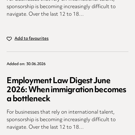
sponsorship is becoming increasingly difficult to
navigate. Over the last 12 to 18…
Add to favourites
Added on: 30.06.2026
Employment Law Digest June
2026: When immigration becomes
a bottleneck
For businesses that rely on international talent,
sponsorship is becoming increasingly difficult to
navigate. Over the last 12 to 18…