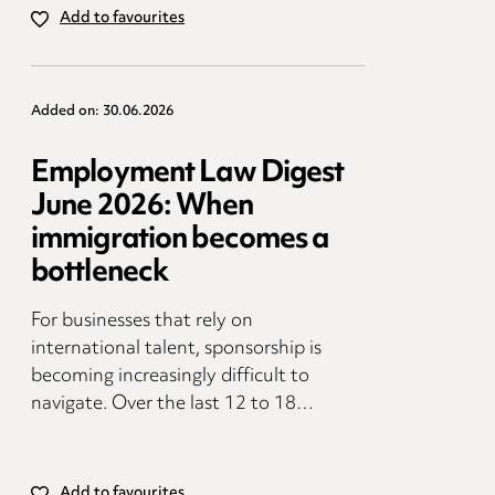
Add to favourites
Added on: 30.06.2026
Employment Law Digest
June 2026: When
immigration becomes a
bottleneck
For businesses that rely on
international talent, sponsorship is
becoming increasingly difficult to
navigate. Over the last 12 to 18…
Add to favourites