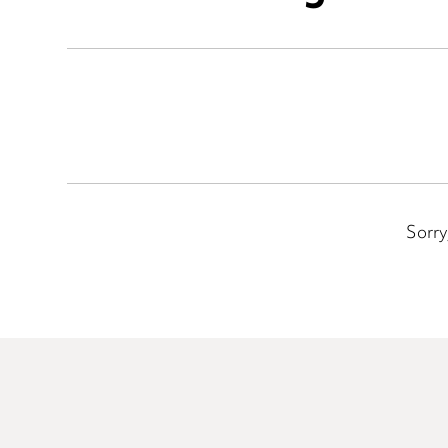
Sorry