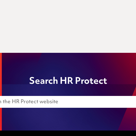
Search HR Protect