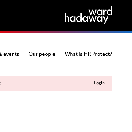
 & events
Our people
What is HR Protect?
e.
Login