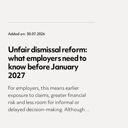
Added on: 30.07.2026
Unfair dismissal reform:
what employers need to
know before January
2027
For employers, this means earlier
exposure to claims, greater financial
risk and less room for informal or
delayed decision-making. Although…