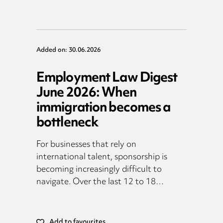
Added on: 30.06.2026
Employment Law Digest
June 2026: When
immigration becomes a
bottleneck
For businesses that rely on
international talent, sponsorship is
becoming increasingly difficult to
navigate. Over the last 12 to 18…
Add to favourites