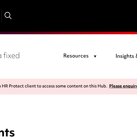
 fixed
Resources
Insights
n HR Protect client to access some content on this Hub.
Please enquir
nts