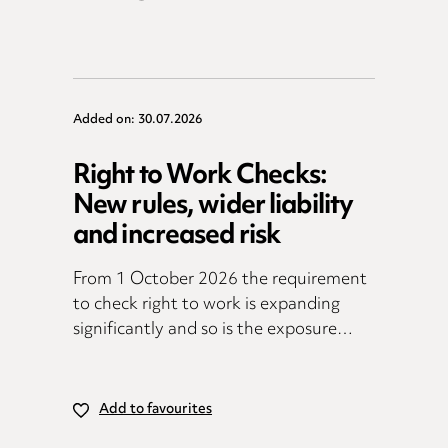
Added on: 30.07.2026
Right to Work Checks:
New rules, wider liability
and increased risk
From 1 October 2026 the requirement
to check right to work is expanding
significantly and so is the exposure…
Add to favourites