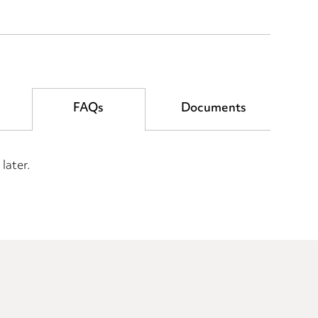
FAQs
Documents
later.