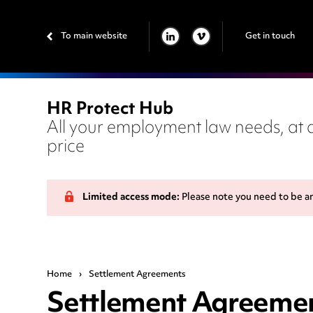
To main website
Get in touch
LINKEDIN
VIMEO
HR Protect Hub
All your employment law needs, at a
price
Limited access mode:
Please note you need to be a
Home
›
Settlement Agreements
Settlement Agreeme