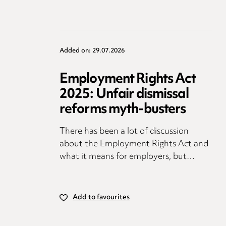
Added on: 29.07.2026
Employment Rights Act
2025: Unfair dismissal
reforms myth-busters
There has been a lot of discussion
about the Employment Rights Act and
what it means for employers, but…
Add to favourites