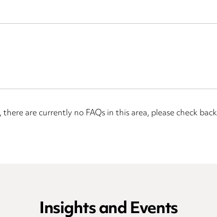
, there are currently no FAQs in this area, please check back 
Insights and Events