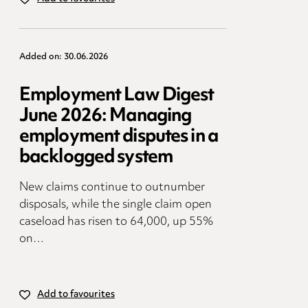
Added on: 30.06.2026
Employment Law Digest
June 2026: Managing
employment disputes in a
backlogged system
New claims continue to outnumber
disposals, while the single claim open
caseload has risen to 64,000, up 55%
on…
Add to favourites