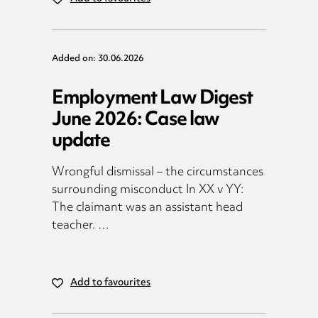
Added on: 30.06.2026
Employment Law Digest
June 2026: Case law
update
Wrongful dismissal – the circumstances
surrounding misconduct In XX v YY:
The claimant was an assistant head
teacher. …
Add to favourites