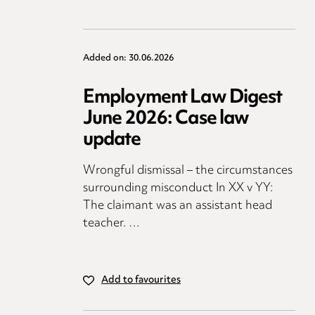
Added on: 30.06.2026
Employment Law Digest
June 2026: Case law
update
Wrongful dismissal – the circumstances
surrounding misconduct In XX v YY:
The claimant was an assistant head
teacher. …
Add to favourites