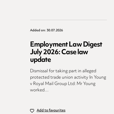
Added on: 30.07.2026
Employment Law Digest
July 2026: Case law
update
Dismissal for taking part in alleged
protected trade union activity In Young
v Royal Mail Group Ltd: Mr Young
worked…
Add to favourites