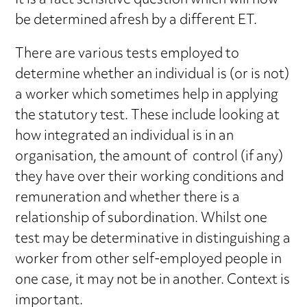
It is a fact sensitive question which will now
be determined afresh by a different ET.
There are various tests employed to
determine whether an individual is (or is not)
a worker which sometimes help in applying
the statutory test. These include looking at
how integrated an individual is in an
organisation, the amount of control (if any)
they have over their working conditions and
remuneration and whether there is a
relationship of subordination. Whilst one
test may be determinative in distinguishing a
worker from other self-employed people in
one case, it may not be in another. Context is
important.