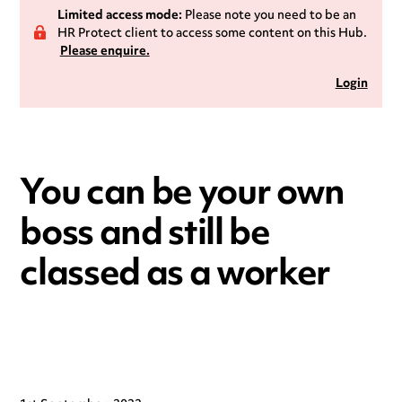
Limited access mode:
Please note you need to be an
HR Protect client to access some content on this Hub.
Please enquire.
Login
You can be your own
boss and still be
classed as a worker