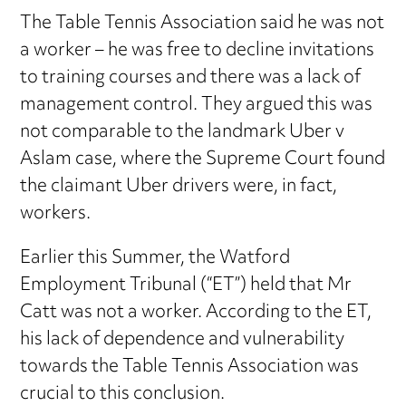
The Table Tennis Association said he was not
a worker – he was free to decline invitations
to training courses and there was a lack of
management control. They argued this was
not comparable to the landmark Uber v
Aslam case, where the Supreme Court found
the claimant Uber drivers were, in fact,
workers.
Earlier this Summer, the Watford
Employment Tribunal (“ET”) held that Mr
Catt was not a worker. According to the ET,
his lack of dependence and vulnerability
towards the Table Tennis Association was
crucial to this conclusion.