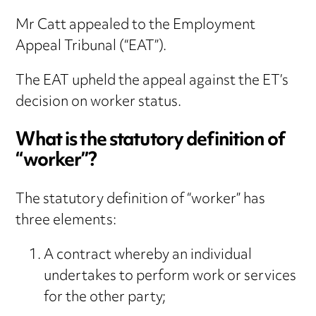
Mr Catt appealed to the Employment
Appeal Tribunal (“EAT”).
The EAT upheld the appeal against the ET’s
decision on worker status.
What is the statutory definition of
“worker”?
The statutory definition of “worker” has
three elements:
A contract whereby an individual
undertakes to perform work or services
for the other party;