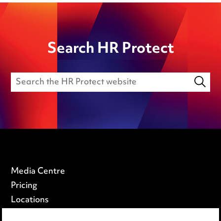
Search HR Protect
Media Centre
Pricing
Locations
Careers