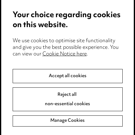
Events
Your choice regarding cookies
on this website.
Privacy notice
Cookie notice
We use cookies to optimise site functionality
Edit Cookie Settings
and give you the best possible experience. You
Legal and regulatory
can view our
Cookie Notice here
.
Modern Slavery
Accept all cookies
Anti-Bribery
Event Terms
Accessibility
Reject all
Complaints policy
non-essential cookies
Main Ward Hadaway site
Manage Cookies