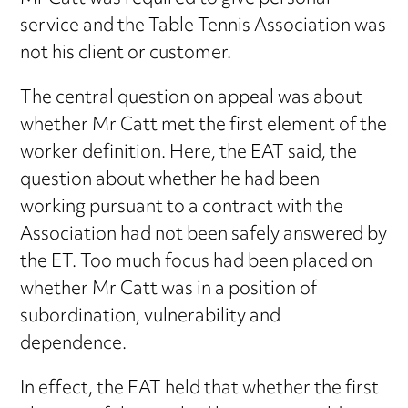
service and the Table Tennis Association was
not his client or customer.
The central question on appeal was about
whether Mr Catt met the first element of the
worker definition. Here, the EAT said, the
question about whether he had been
working pursuant to a contract with the
Association had not been safely answered by
the ET. Too much focus had been placed on
whether Mr Catt was in a position of
subordination, vulnerability and
dependence.
In effect, the EAT held that whether the first