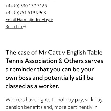
+44 (0) 330 137 3165
+44 (0)751 519 9903
Email Harmajinder Hayre
Read bio
The case of Mr Catt v English Table
Tennis Association & Others serves
a reminder that you can be your
own boss and potentially still be
classed as a worker.
Workers have rights to holiday pay, sick pay,
pension benefits and, more pertinently in