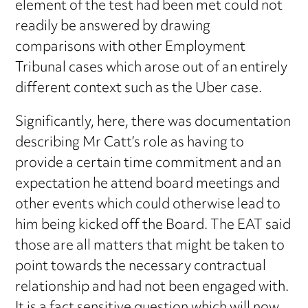
element of the test had been met could not
readily be answered by drawing
comparisons with other Employment
Tribunal cases which arose out of an entirely
different context such as the Uber case.
Significantly, here, there was documentation
describing Mr Catt’s role as having to
provide a certain time commitment and an
expectation he attend board meetings and
other events which could otherwise lead to
him being kicked off the Board. The EAT said
those are all matters that might be taken to
point towards the necessary contractual
relationship and had not been engaged with.