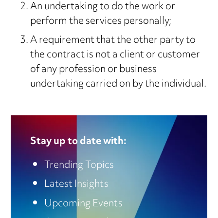
An undertaking to do the work or
perform the services personally;
A requirement that the other party to
the contract is not a client or customer
of any profession or business
undertaking carried on by the individual.
Stay up to date with:
Trending Topics
Latest Insights
Upcoming Events