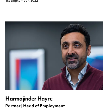
1st September, 2022
Harmajinder Hayre
Partner | Head of Employment