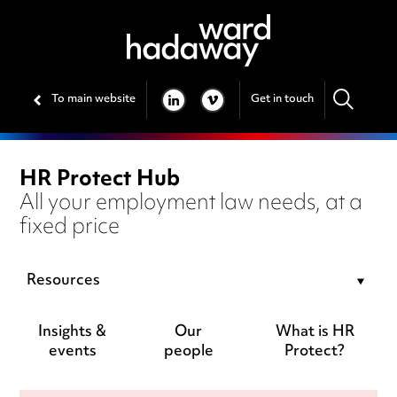
To main website
Get in touch
LINKEDIN
VIMEO
HR Protect Hub
All your employment law needs, at a
fixed price
Resources
Insights &
Our
What is HR
events
people
Protect?