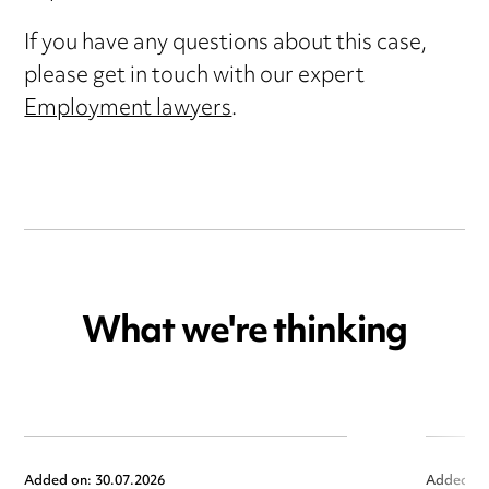
If you have any questions about this case,
please get in touch with our expert
Employment lawyers
.
What we're thinking
Added on: 30.07.2026
Added on