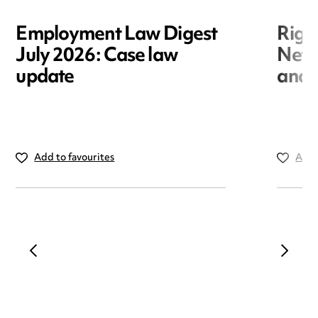
Employment Law Digest
Righ
July 2026: Case law
New r
update
and i
Add to favourites
Add 