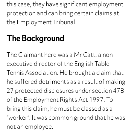
this case, they have significant employment
protection and can bring certain claims at
the Employment Tribunal.
The Background
The Claimant here was a Mr Catt, a non-
executive director of the English Table
Tennis Association. He brought a claim that
he suffered detriments as a result of making
27 protected disclosures under section 47B
of the Employment Rights Act 1997. To
bring this claim, he must be classed as a
“worker”. It was common ground that he was
not an employee.