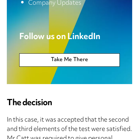
Company Updates
Follow us on LinkedIn
Take Me There
The decision
In this case, it was accepted that the second
and third elements of the test were satisfied.
Mr Catt was required to give personal