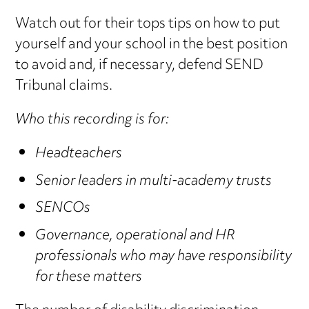
Watch out for their tops tips on how to put
yourself and your school in the best position
to avoid and, if necessary, defend SEND
Tribunal claims.
Who this recording is for:
Headteachers
Senior leaders in multi-academy trusts
SENCOs
Governance, operational and HR
professionals who may have responsibility
for these matters