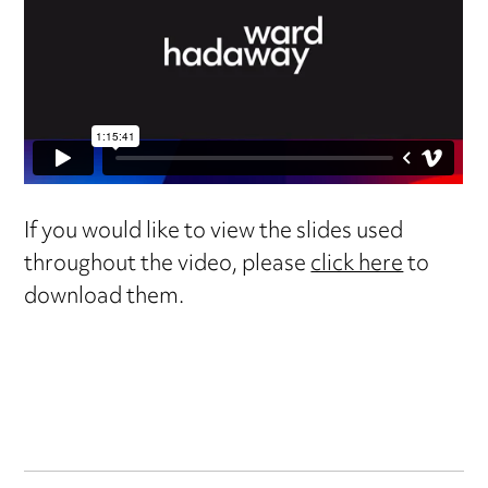
If you would like to view the slides used
throughout the video, please
click here
to
download them.