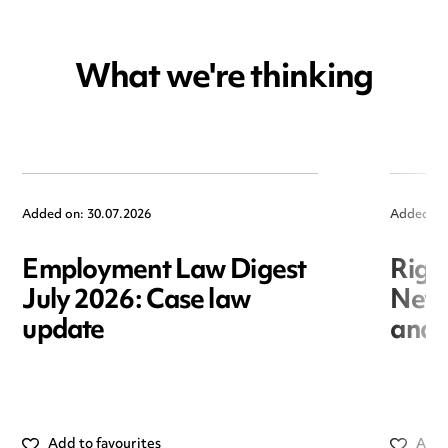
What we're thinking
Added on: 30.07.2026
Added on
Employment Law Digest
Righ
July 2026: Case law
New r
update
and i
Add to favourites
Add 