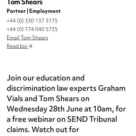
Tom Shears
Partner | Employment
+44 (0) 330 137 3175
+44 (0) 774 040 5735
Email Tom Shears
Read bio
Join our education and
discrimination law experts Graham
Vials and Tom Shears on
Wednesday 28th June at 10am, for
a free webinar on SEND Tribunal
claims. Watch out for