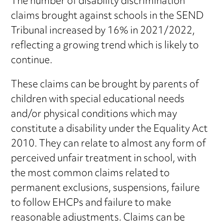
The number of disability discrimination
claims brought against schools in the SEND
Tribunal increased by 16% in 2021/2022,
reflecting a growing trend which is likely to
continue.
These claims can be brought by parents of
children with special educational needs
and/or physical conditions which may
constitute a disability under the Equality Act
2010. They can relate to almost any form of
perceived unfair treatment in school, with
the most common claims related to
permanent exclusions, suspensions, failure
to follow EHCPs and failure to make
reasonable adjustments. Claims can be