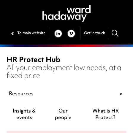
To main website
Get in touch
LINKEDIN
VIMEO
HR Protect Hub
All your employment law needs, at a
fixed price
Resources
Insights &
Our
What is HR
events
people
Protect?