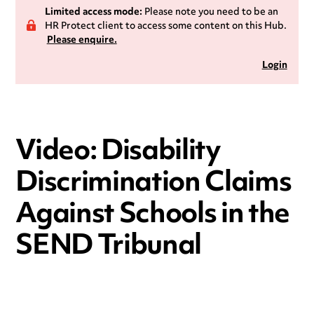
Limited access mode:
Please note you need to be an
HR Protect client to access some content on this Hub.
Please enquire.
Login
Video: Disability
Discrimination Claims
Against Schools in the
SEND Tribunal