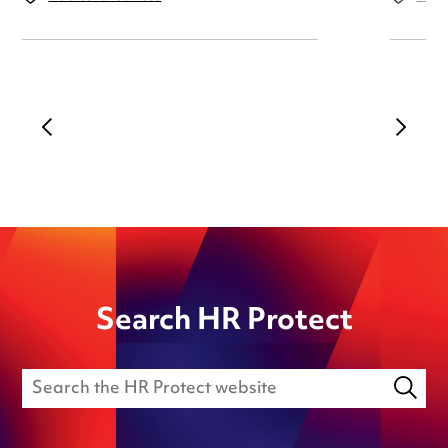
Search HR Protect