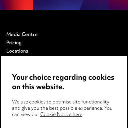
Media Centre
Pricing
Locations
Careers
Events
Your choice regarding cookies
on this website.
Privacy notice
Cookie notice
We use cookies to optimise site functionality
Edit Cookie Settings
and give you the best possible experience. You
Legal and regulatory
can view our
Cookie Notice here
.
Modern Slavery