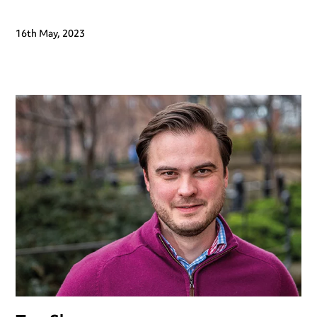
16th May, 2023