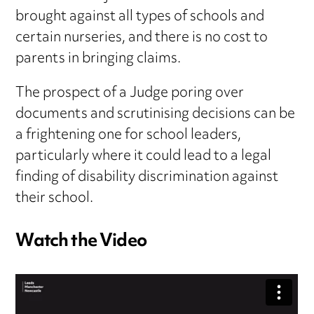
brought against all types of schools and
certain nurseries, and there is no cost to
parents in bringing claims.
The prospect of a Judge poring over
documents and scrutinising decisions can be
a frightening one for school leaders,
particularly where it could lead to a legal
finding of disability discrimination against
their school.
Watch the Video