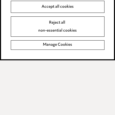
Accept all cookies
Anti-Bribery
Event Terms
Accessibility
Reject all
Complaints policy
non-essential cookies
Main Ward Hadaway site
Manage Cookies
LINKEDIN
VIMEO
Media Centre
Pricing
Locations
Careers
Events
© 2026, Ward Hadaway