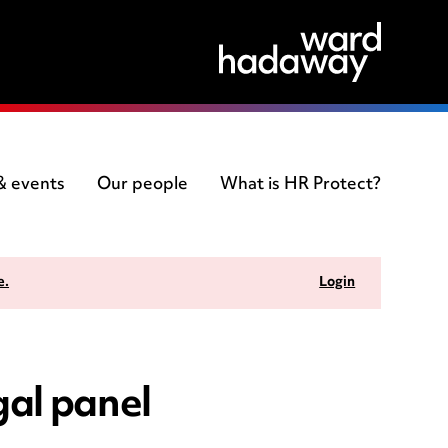
 & events
Our people
What is HR Protect?
e.
Login
gal panel