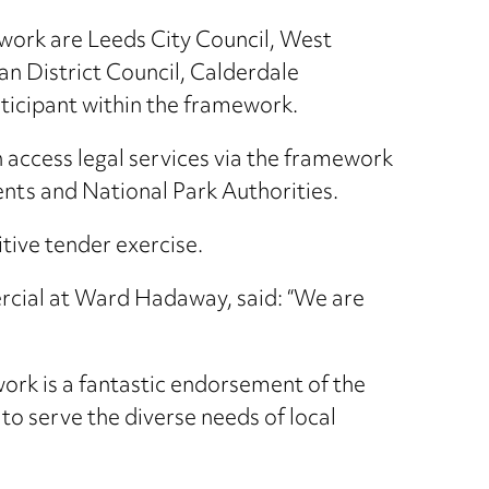
ework are Leeds City Council, West
n District Council, Calderdale
rticipant within the framework.
n access legal services via the framework
nts and National Park Authorities.
ive tender exercise.
cial at Ward Hadaway, said: “We are
ork is a fantastic endorsement of the
 to serve the diverse needs of local