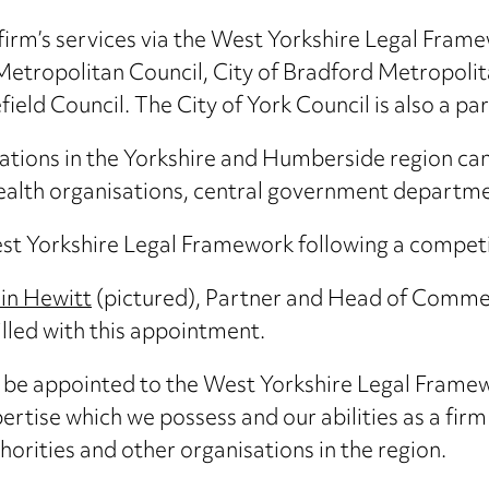
 firm’s services via the West Yorkshire Legal Fram
etropolitan Council, City of Bradford Metropolita
ld Council. The City of York Council is also a pa
isations in the Yorkshire and Humberside region ca
health organisations, central government departme
 Yorkshire Legal Framework following a competit
in Hewitt
(pictured), Partner and Head of Commer
illed with this appointment.
 be appointed to the West Yorkshire Legal Framew
ertise which we possess and our abilities as a firm
horities and other organisations in the region.