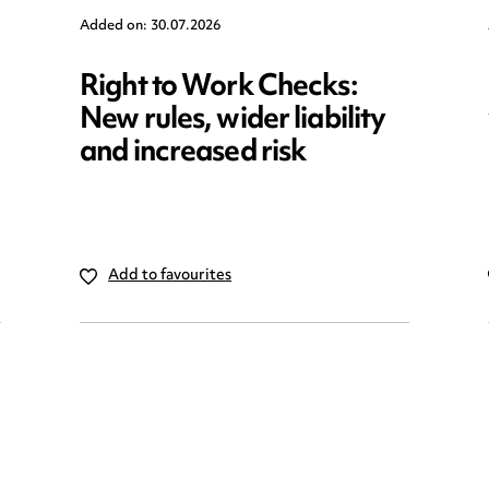
Added on: 30.07.2026
Right to Work Checks:
New rules, wider liability
and increased risk
Add to favourites