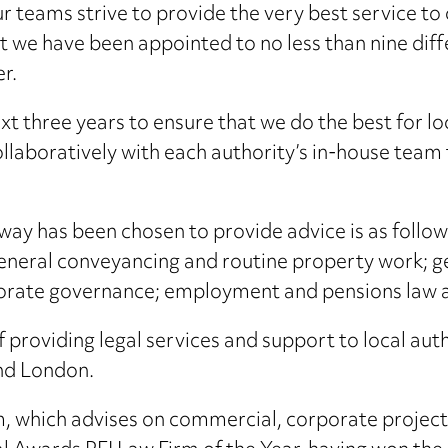
r teams strive to provide the very best service to c
t we have been appointed to no less than nine di
r.
xt three years to ensure that we do the best for lo
llaboratively with each authority’s in-house team
y has been chosen to provide advice is as follows:
general conveyancing and routine property work; g
orate governance; employment and pensions law a
providing legal services and support to local auth
and London.
m, which advises on commercial, corporate projec