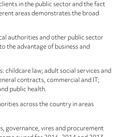
lients in the public sector and the fact
fferent areas demonstrates the broad
cal authorities and other public sector
 to the advantage of business and
 childcare law; adult social services and
eneral contracts, commercial and IT;
nd public health.
orities across the country in areas
ts, governance, vires and procurement