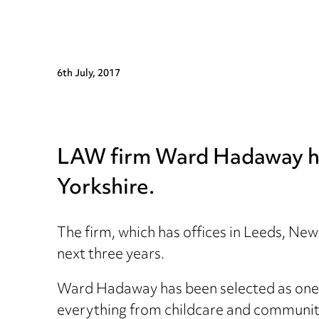
6th July, 2017
LAW firm Ward Hadaway has 
Yorkshire.
The firm, which has offices in Leeds, N
next three years.
Ward Hadaway has been selected as one of
everything from childcare and communit