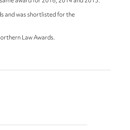
he same award for 2016, 2014 and 2013.
and was shortlisted for the
Northern Law Awards.