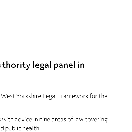
hority legal panel in
e West Yorkshire Legal Framework for the
with advice in nine areas of law covering
 public health.