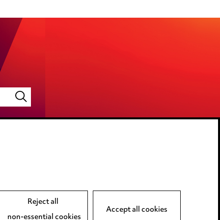
LINKEDIN
VIMEO
Reject all
Accept all cookies
non-essential cookies