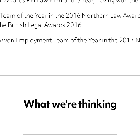
al Awards PFI Law Firm of the Year, having won t
am of the Year in the 2016 Northern Law Awards 
he British Legal Awards 2016.
o won
Employment Team of the Year
in the 2017 
What we're thinking