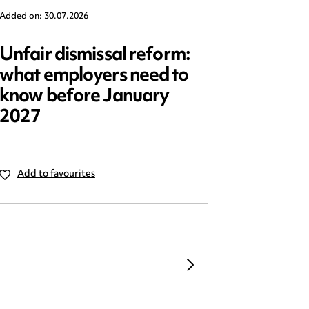
Added on: 30.07.2026
Added on: 2
Unfair dismissal reform:
Emplo
what employers need to
2025: 
know before January
reform
2027
Add to favourites
Add to 