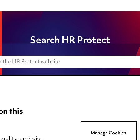
Search HR Protect
on this
Anti-Bribery
Event Terms
Manage Cookies
tings
Accessibility
nality and give