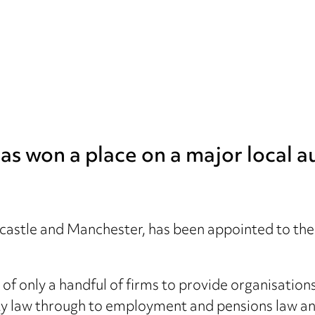
won a place on a major local aut
ewcastle and Manchester, has been appointed to th
 only a handful of firms to provide organisations 
y law through to employment and pensions law and