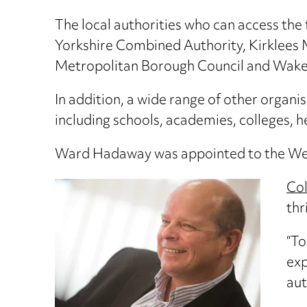
The local authorities who can access the
Yorkshire Combined Authority, Kirklees M
Metropolitan Borough Council and Wakefie
In addition, a wide range of other organ
including schools, academies, colleges, 
Ward Hadaway was appointed to the West
Col
thr
“To
exp
aut