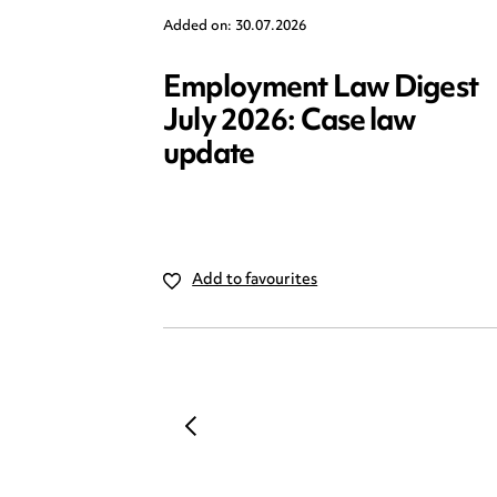
Added on: 30.07.2026
Employment Law Digest
July 2026: Case law
update
Add to favourites