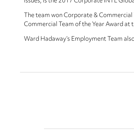
issues, is the 2017 Corporate INTL Glob
The team won Corporate & Commercial Te
Commercial Team of the Year Award at t
Ward Hadaway’s Employment Team als