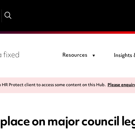
 fixed
Resources
Insights
n HR Protect client to access some content on this Hub.
Please enquir
ace on major council le