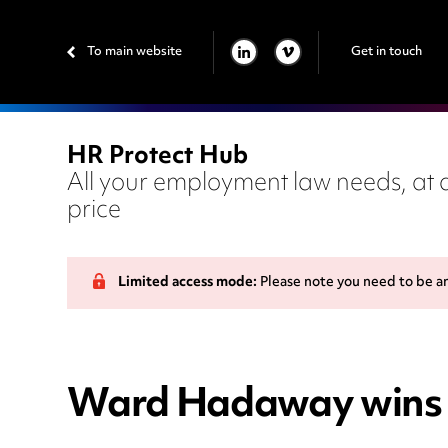
To main website
Get in touch
LINKEDIN
VIMEO
HR Protect Hub
All your employment law needs, at a
price
Limited access mode:
Please note you need to be a
Ward Hadaway wins pl