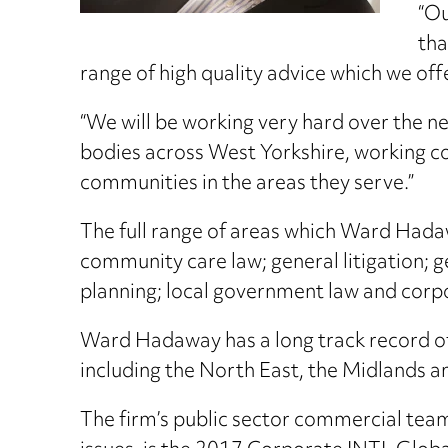
“Ou
tha
range of high quality advice which we offe
“We will be working very hard over the ne
bodies across West Yorkshire, working co
communities in the areas they serve.”
The full range of areas which Ward Hadawa
community care law; general litigation; 
planning; local government law and corp
Ward Hadaway has a long track record of 
including the North East, the Midlands 
The firm’s public sector commercial tea