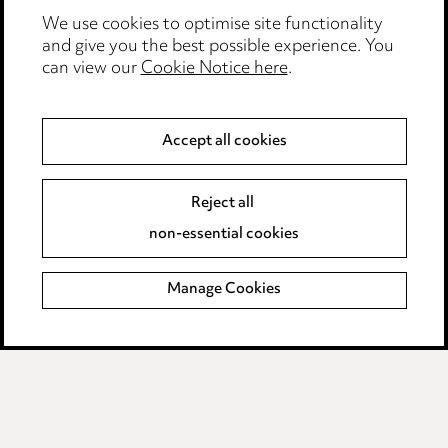
Edit Cookie Settings
We use cookies to optimise site functionality
and give you the best possible experience. You
Legal and regulatory
can view our
Cookie Notice here
.
Modern Slavery
Accept all cookies
Anti-Bribery
Event Terms
Accessibility
Reject all
Complaints policy
non-essential cookies
Main Ward Hadaway site
Manage Cookies
LINKEDIN
VIMEO
Media Centre
Pricing