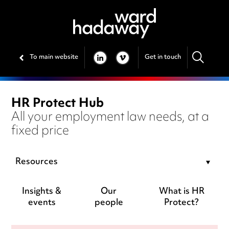
To main website
Get in touch
LINKEDIN
VIMEO
HR Protect Hub
All your employment law needs, at a
fixed price
Resources
Insights &
Our
What is HR
events
people
Protect?