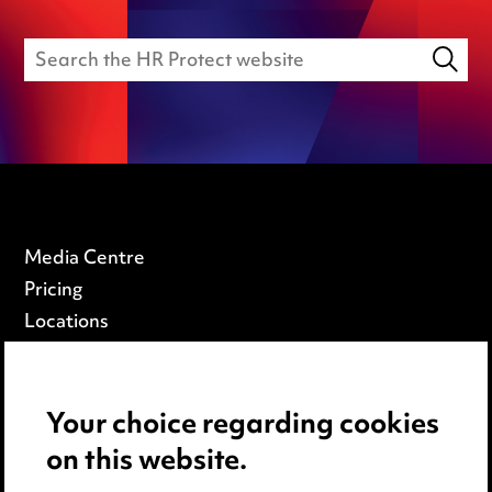
Media Centre
Pricing
Locations
Careers
Events
Your choice regarding cookies
on this website.
Privacy notice
Cookie notice