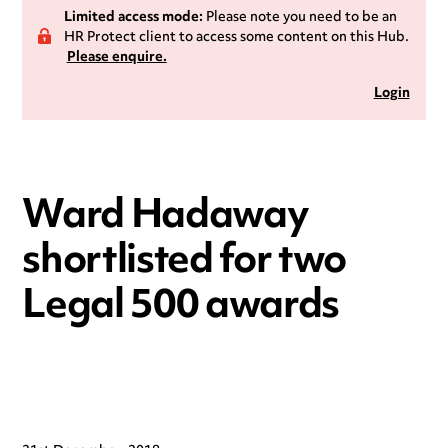
Limited access mode:
Please note you need to be an
HR Protect client to access some content on this Hub.
Please enquire.
Login
Ward Hadaway
shortlisted for two
Legal 500 awards