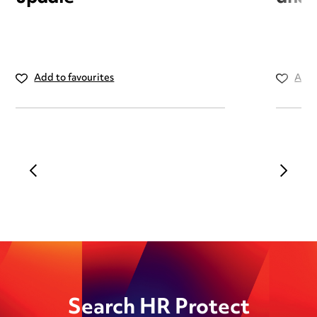
Add to favourites
Add 
Search HR Protect