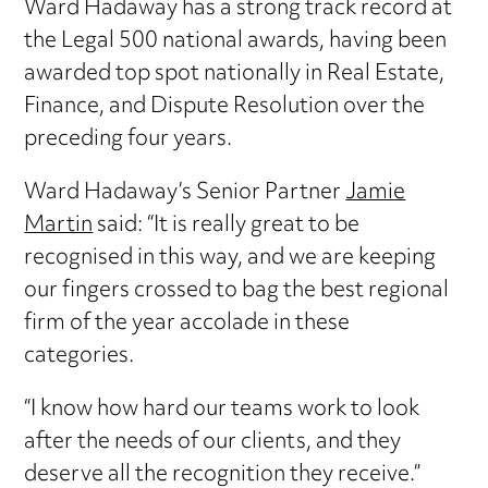
Ward Hadaway has a strong track record at
the Legal 500 national awards, having been
awarded top spot nationally in Real Estate,
Finance, and Dispute Resolution over the
preceding four years.
Ward Hadaway’s Senior Partner
Jamie
Martin
said: “It is really great to be
recognised in this way, and we are keeping
our fingers crossed to bag the best regional
firm of the year accolade in these
categories.
“I know how hard our teams work to look
after the needs of our clients, and they
deserve all the recognition they receive.”