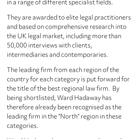
in a range of different specialist fields.
They are awarded to elite legal practitioners
and based on comprehensive research into
the UK legal market, including more than
50,000 interviews with clients,
intermediaries and contemporaries.
The leading firm from each region of the
country for each category is put forward for
the title of the best regional law firm. By
being shortlisted, Ward Hadaway has
therefore already been recognised as the
leading firm in the “North” region in these
categories.