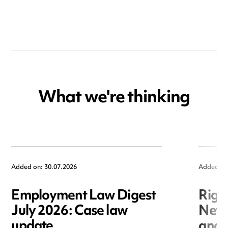
What we're thinking
Added on: 30.07.2026
Added on
Employment Law Digest
Righ
July 2026: Case law
New r
update
and i