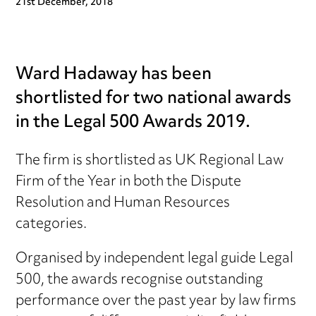
21st December, 2018
Ward Hadaway has been
shortlisted for two national awards
in the Legal 500 Awards 2019.
The firm is shortlisted as UK Regional Law
Firm of the Year in both the Dispute
Resolution and Human Resources
categories.
Organised by independent legal guide Legal
500
, the awards recognise outstanding
performance over the past year by law firms