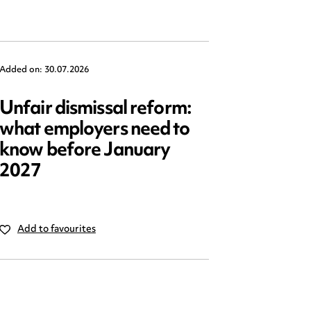
Added on: 30.07.2026
Added on: 2
Unfair dismissal reform:
Emplo
what employers need to
2025: 
know before January
reform
2027
Add to favourites
Add to 