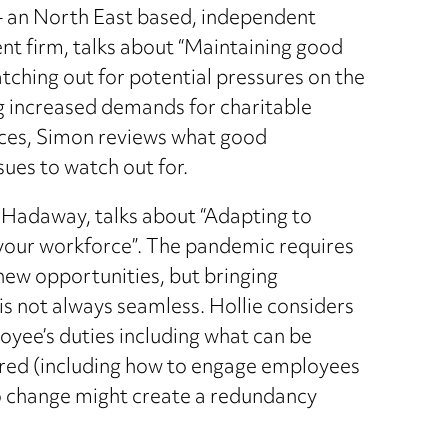
– an North East based, independent
 firm, talks about “Maintaining good
ching out for potential pressures on the
ing increased demands for charitable
ances, Simon reviews what good
sues to watch out for.
 Hadaway, talks about “Adapting to
m your workforce”. The pandemic requires
new opportunities, but bringing
is not always seamless. Hollie considers
loyee’s duties including what can be
ired (including how to engage employees
o change might create a redundancy