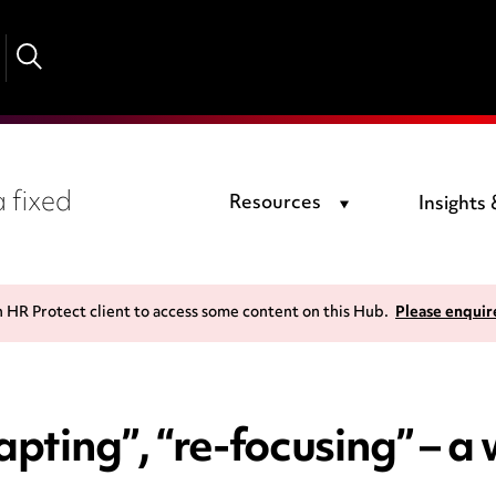
 fixed
Resources
Insights
n HR Protect client to access some content on this Hub.
Please enquir
apting”, “re-focusing” – a