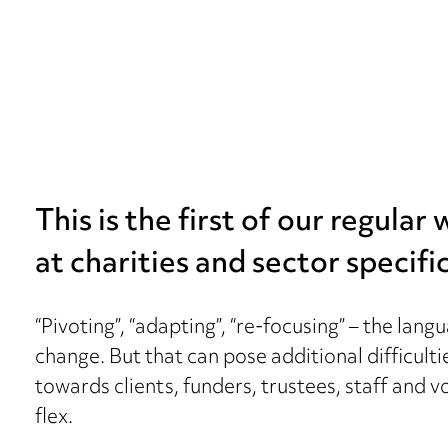
This is the first of our regular
at charities and sector specific
“Pivoting”, “adapting”, “re-focusing” – the la
change. But that can pose additional difficulti
towards clients, funders, trustees, staff and 
flex.