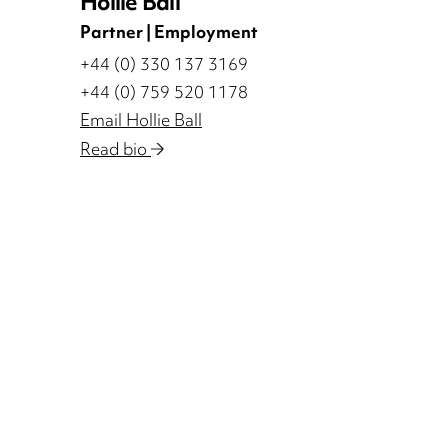
Hollie Ball
Partner | Employment
+44 (0) 330 137 3169
+44 (0) 759 520 1178
Email Hollie Ball
Read bio