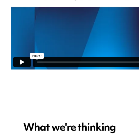
What we're thinking