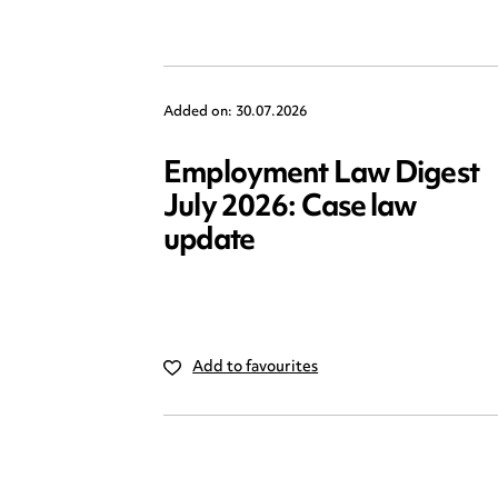
Added on: 30.07.2026
Employment Law Digest
July 2026: Case law
update
Add to favourites