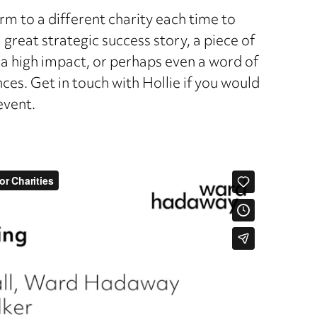
rm to a different charity each time to
 great strategic success story, a piece of
 high impact, or perhaps even a word of
ces. Get in touch with Hollie if you would
event.