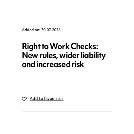
Added on: 30.07.2026
Right to Work Checks:
New rules, wider liability
and increased risk
Add to favourites