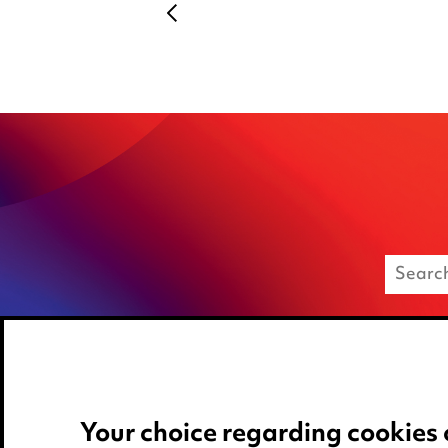
Your choice regarding cookies 