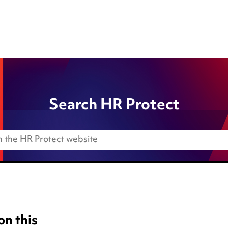
Search HR Protect
on this