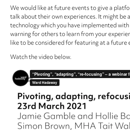
We would like at future events to give a platfo
talk about their own experiences. It might be a
technology which you have implemented with a
warning for others to learn from your experien
like to be considered for featuring at a future 
Watch the video below.