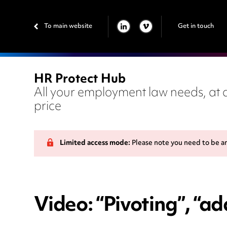
To main website
Get in touch
LINKEDIN
VIMEO
HR Protect Hub
All your employment law needs, at a
price
Limited access mode:
Please note you need to be a
Video: “Pivoting”, “ad