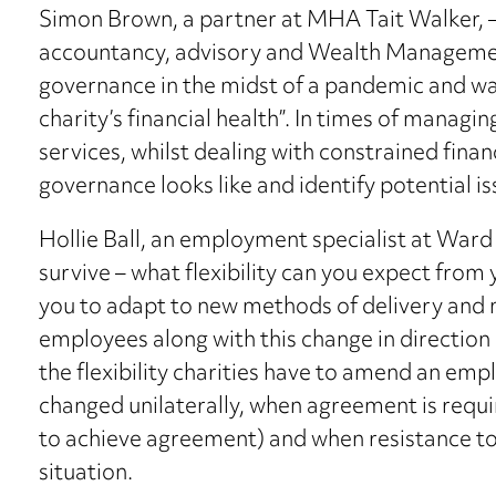
Simon Brown, a partner at MHA Tait Walker, 
accountancy, advisory and Wealth Management
governance in the midst of a pandemic and wat
charity’s financial health”. In times of manag
services, whilst dealing with constrained fin
governance looks like and identify potential is
Hollie Ball, an employment specialist at Ward
survive – what flexibility can you expect fro
you to adapt to new methods of delivery and 
employees along with this change in direction 
the flexibility charities have to amend an emp
changed unilaterally, when agreement is requ
to achieve agreement) and when resistance t
situation.