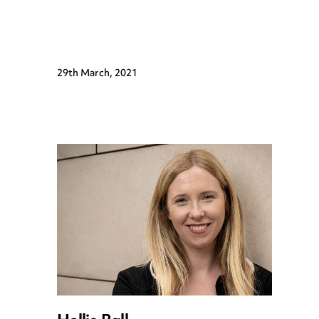
29th March, 2021