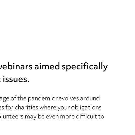
 webinars aimed specifically
 issues.
nguage of the pandemic revolves around
es for charities where your obligations
volunteers may be even more difficult to