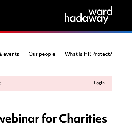
 & events
Our people
What is HR Protect?
e.
Login
 webinar for Charities