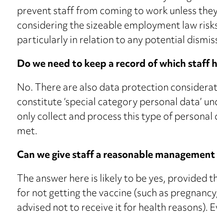
prevent staff from coming to work unless they
considering the sizeable employment law risks
particularly in relation to any potential dismis
Do we need to keep a record of which staff
No. There are also data protection considerati
constitute ‘special category personal data’ 
only collect and process this type of personal 
met.
Can we give staff a reasonable management 
The answer here is likely to be yes, provided 
for not getting the vaccine (such as pregnancy,
advised not to receive it for health reasons).