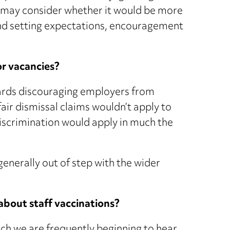
 may consider whether it would be more
nd setting expectations, encouragement
or vacancies?
ards discouraging employers from
fair dismissal claims wouldn’t apply to
discrimination would apply in much the
generally out of step with the wider
 about staff vaccinations?
ich we are frequently beginning to hear