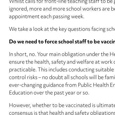
Whilst calls for front-line teaching staff to be
ignored, more and more school workers are be
appointment each passing week.
We take a look at the key questions facing sch
Do we need to force school staff to be vacc
In short, no. Your main obligation under the H
ensure the health, safety and welfare at work 
practicable. This includes conducting suitable
control risks – no doubt all schools will be fami
ever-changing guidance from Public Health E
Education over the past year or so.
However, whether to be vaccinated is ultimate
consensus is that health and safety obligation