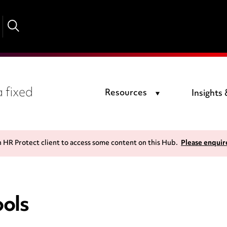
 fixed
Resources
Insights
n HR Protect client to access some content on this Hub.
Please enquir
ols