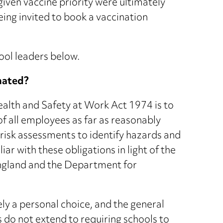
 given vaccine priority were ultimately
ing invited to book a vaccination
ool leaders below.
inated?
ealth and Safety at Work Act 1974 is to
of all employees as far as reasonably
 risk assessments to identify hazards and
liar with these obligations in light of the
ngland and the Department for
ly a personal choice, and the general
s do not extend to requiring schools to