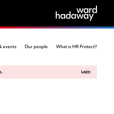
 & events
Our people
What is HR Protect?
e.
Login