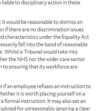
iable to disciplinary action in these
t it would be reasonable to dismiss an
 if there are no discrimination issues
ed characteristics under the Equality Act
ssarily fall into the band of reasonable
. Whilst a Tribunal would take into
either the NHS nor the wider care sector
h to ensuring that its workforce are
n if an employee refuses an instruction to
hether it is worth placing yourself on a
g a formal instruction. It may also set an
iplined for unreasonably ignoring a clear