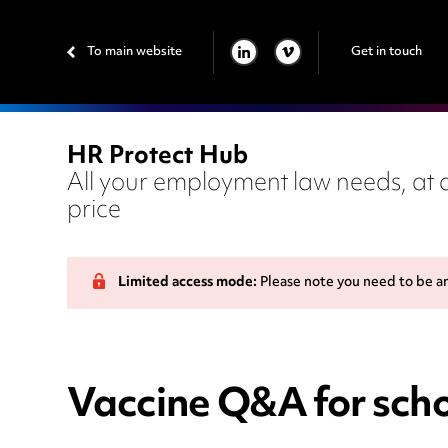
To main website
Get in touch
LINKEDIN
VIMEO
HR Protect Hub
All your employment law needs, at a
price
Limited access mode:
Please note you need to be a
Vaccine Q&A for scho