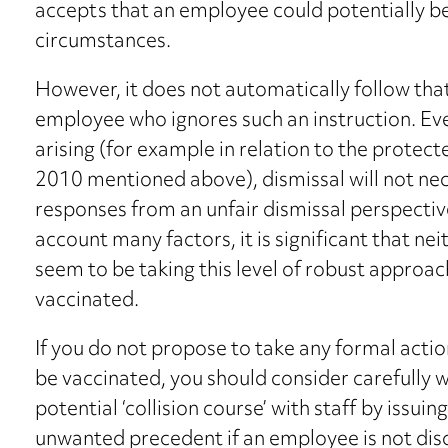
accepts that an employee could potentially be l
circumstances.
However, it does not automatically follow tha
employee who ignores such an instruction. Even
arising (for example in relation to the protect
2010 mentioned above), dismissal will not nece
responses from an unfair dismissal perspective
account many factors, it is significant that n
seem to be taking this level of robust approac
vaccinated.
If you do not propose to take any formal actio
be vaccinated, you should consider carefully w
potential ‘collision course’ with staff by issuin
unwanted precedent if an employee is not disc