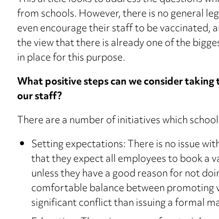
from schools. However, there is no general leg
even encourage their staff to be vaccinated, 
the view that there is already one of the bigge
in place for this purpose.
What positive steps can we consider taking
our staff?
There are a number of initiatives which school
Setting expectations: There is no issue with
that they expect all employees to book a 
unless they have a good reason for not doin
comfortable balance between promoting vac
significant conflict than issuing a formal 