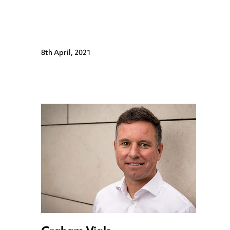
8th April, 2021