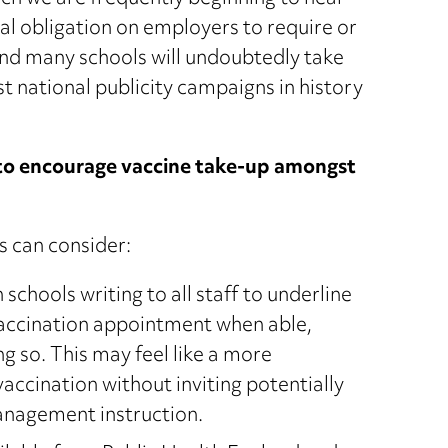
al obligation on employers to require or
and many schools will undoubtedly take
st national publicity campaigns in history
 to encourage vaccine take-up amongst
s can consider:
 schools writing to all staff to underline
vaccination appointment when able,
g so. This may feel like a more
cination without inviting potentially
management instruction.