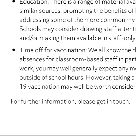
Education: There is a range of material av
similar sources, promoting the benefits of
addressing some of the more common myt
Schools may consider drawing staff attent
and/or making them available in staff-only 
Time off for vaccination: We all know the d
absences for classroom-based staff in parti
work, you may well generally expect any 
outside of school hours. However, taking 
19 vaccination may well be worth consider
For further information, please
get in touch
.