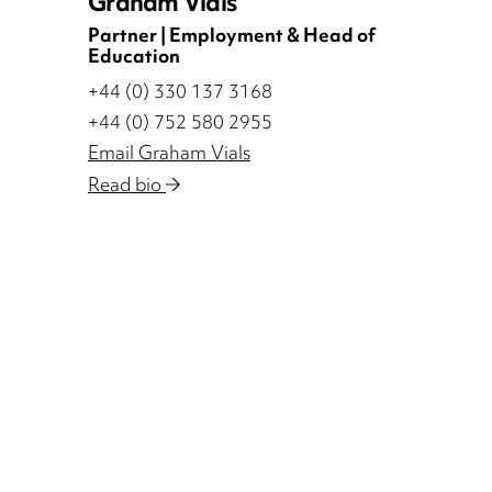
Graham Vials
Partner | Employment & Head of
Education
+44 (0) 330 137 3168
+44 (0) 752 580 2955
Email Graham Vials
Read bio