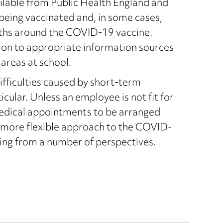
ailable from Public Health England and
 being vaccinated and, in some cases,
hs around the COVID-19 vaccine.
ion to appropriate information sources
areas at school.
ifficulties caused by short-term
cular. Unless an employee is not fit for
medical appointments to be arranged
a more flexible approach to the COVID-
ing from a number of perspectives.