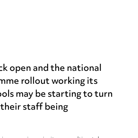
ck open and the national
me rollout working its
ols may be starting to turn
their staff being