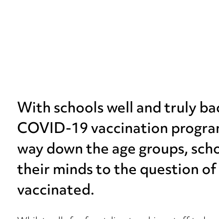
With schools well and truly ba
COVID-19 vaccination program
way down the age groups, scho
their minds to the question of 
vaccinated.