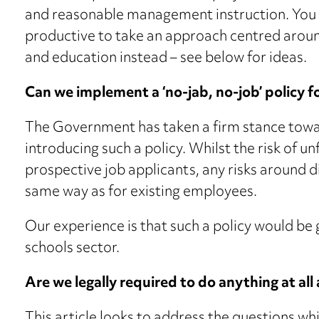
and reasonable management instruction. You
productive to take an approach centred arou
and education instead – see below for ideas.
Can we implement a ‘no-jab, no-job’ policy f
The Government has taken a firm stance tow
introducing such a policy. Whilst the risk of un
prospective job applicants, any risks around 
same way as for existing employees.
Our experience is that such a policy would be 
schools sector.
Are we legally required to do anything at all
This article looks to address the questions wh