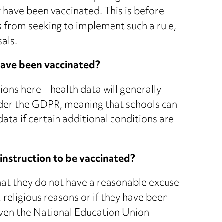
 have been vaccinated. This is before
 from seeking to implement such a rule,
sals.
 have been vaccinated?
ons here – health data will generally
under the GDPR, meaning that schools can
data if certain additional conditions are
instruction to be vaccinated?
that they do not have a reasonable excuse
 religious reasons or if they have been
 Even the National Education Union