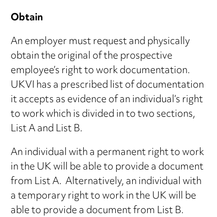
Obtain
An employer must request and physically
obtain the original of the prospective
employee’s right to work documentation.
UKVI has a prescribed list of documentation
it accepts as evidence of an individual’s right
to work which is divided in to two sections,
List A and List B.
An individual with a permanent right to work
in the UK will be able to provide a document
from List A. Alternatively, an individual with
a temporary right to work in the UK will be
able to provide a document from List B.