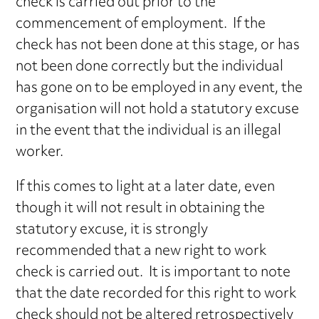
check is carried out prior to the
commencement of employment. If the
check has not been done at this stage, or has
not been done correctly but the individual
has gone on to be employed in any event, the
organisation will not hold a statutory excuse
in the event that the individual is an illegal
worker.
If this comes to light at a later date, even
though it will not result in obtaining the
statutory excuse, it is strongly
recommended that a new right to work
check is carried out. It is important to note
that the date recorded for this right to work
check should not be altered retrospectively