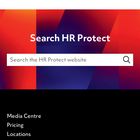
Search HR Protect
Media Centre
Pricing
Locations