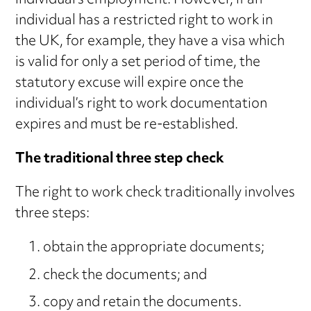
individual’s employment. However, if an
individual has a restricted right to work in
the UK, for example, they have a visa which
is valid for only a set period of time, the
statutory excuse will expire once the
individual’s right to work documentation
expires and must be re-established.
The traditional three step check
The right to work check traditionally involves
three steps:
obtain the appropriate documents;
check the documents; and
copy and retain the documents.