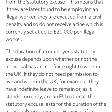
from the ‘statutory excuse’. This means that
if they are later found to be employing an
illegal worker, they are excused from a civil
penalty and so do not receive a fine which is
currently set at up to £20,000 per illegal
worker.
The duration of an employer’s statutory
excuse depends upon whether or not the
individual has an indefinite right to work in
the UK. If they do not need permission to
live and work in the UK, for example, they
have indefinite leave to remain or, as it
stands currently, are an EU national, the
statutory excuse lasts for the duration of the