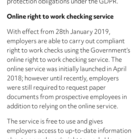
protection obligations under the GDPR.
Online right to work checking service
With effect from 28th January 2019,
employers are able to carry out compliant
right to work checks using the Government’s
online right to work checking service. The
online service was initially launched in April
2018; however until recently, employers
were still required to request paper
documents from prospective employees in
addition to relying on the online service.
The service is free to use and gives
employers access to up-to-date information