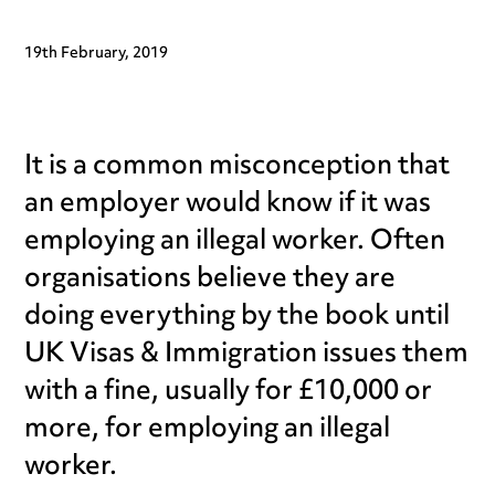
19th February, 2019
It is a common misconception that
an employer would know if it was
employing an illegal worker. Often
organisations believe they are
doing everything by the book until
UK Visas & Immigration issues them
with a fine, usually for £10,000 or
more, for employing an illegal
worker.