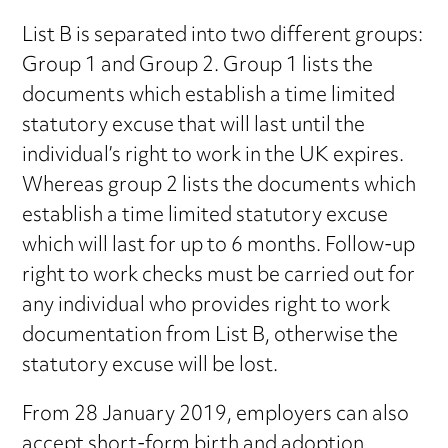
List B is separated into two different groups:
Group 1 and Group 2. Group 1 lists the
documents which establish a time limited
statutory excuse that will last until the
individual’s right to work in the UK expires.
Whereas group 2 lists the documents which
establish a time limited statutory excuse
which will last for up to 6 months. Follow-up
right to work checks must be carried out for
any individual who provides right to work
documentation from List B, otherwise the
statutory excuse will be lost.
From 28 January 2019, employers can also
accept short-form birth and adoption