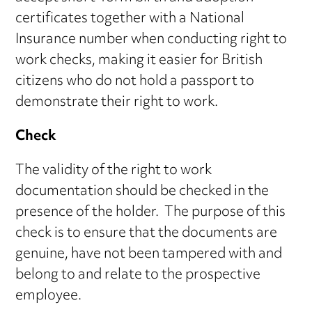
certificates together with a National
Insurance number when conducting right to
work checks, making it easier for British
citizens who do not hold a passport to
demonstrate their right to work.
Check
The validity of the right to work
documentation should be checked in the
presence of the holder. The purpose of this
check is to ensure that the documents are
genuine, have not been tampered with and
belong to and relate to the prospective
employee.