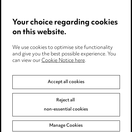
Careers
Events
Your choice regarding cookies
on this website.
Privacy notice
Cookie notice
Edit Cookie Settings
We use cookies to optimise site functionality
and give you the best possible experience. You
Legal and regulatory
can view our
Cookie Notice here
.
Modern Slavery
Accept all cookies
Anti-Bribery
Event Terms
Accessibility
Reject all
Complaints policy
non-essential cookies
Main Ward Hadaway site
Manage Cookies