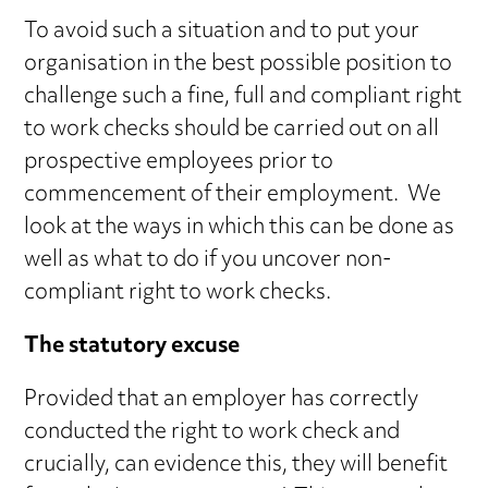
To avoid such a situation and to put your
organisation in the best possible position to
challenge such a fine, full and compliant right
to work checks should be carried out on all
prospective employees prior to
commencement of their employment. We
look at the ways in which this can be done as
well as what to do if you uncover non-
compliant right to work checks.
The statutory excuse
Provided that an employer has correctly
conducted the right to work check and
crucially, can evidence this, they will benefit