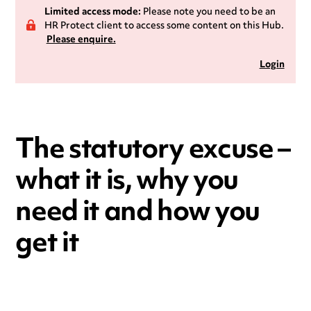
Limited access mode:
Please note you need to be an
HR Protect client to access some content on this Hub.
Please enquire.
Login
The statutory excuse –
what it is, why you
need it and how you
get it