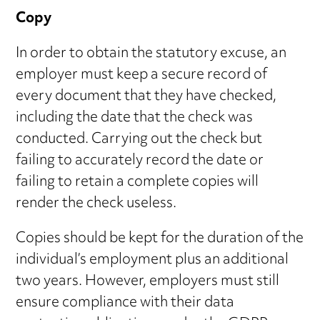
Copy
In order to obtain the statutory excuse, an
employer must keep a secure record of
every document that they have checked,
including the date that the check was
conducted. Carrying out the check but
failing to accurately record the date or
failing to retain a complete copies will
render the check useless.
Copies should be kept for the duration of the
individual’s employment plus an additional
two years. However, employers must still
ensure compliance with their data