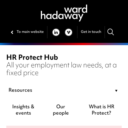
To main website
Get in touch
LINKEDIN
VIMEO
HR Protect Hub
All your employment law needs, at a
fixed price
Resources
Insights &
Our
What is HR
events
people
Protect?