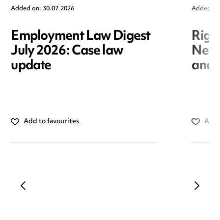
Added on: 30.07.2026
Added on
Employment Law Digest
Righ
July 2026: Case law
New r
update
and i
Add to favourites
Add 