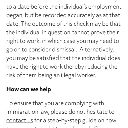
to a date before the individual’s employment
began, but be recorded accurately as at that
date. The outcome of this check may be that
the individual in question cannot prove their
right to work, in which case you may need to
go on to consider dismissal. Alternatively,
you may be satisfied that the individual does
have the right to work thereby reducing the
risk of them being an illegal worker.
How can we help
To ensure that you are complying with
immigration law, please do not hesitate to
contact us
for a step-by-step guide on how