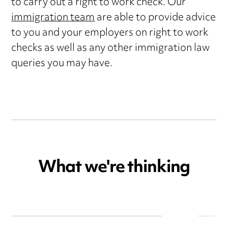
to carry out a right to work check. Our
immigration team
are able to provide advice
to you and your employers on right to work
checks as well as any other immigration law
queries you may have.
What we're thinking