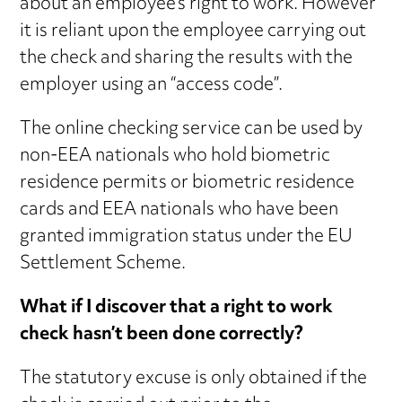
about an employee’s right to work. However
it is reliant upon the employee carrying out
the check and sharing the results with the
employer using an “access code”.
The online checking service can be used by
non-EEA nationals who hold biometric
residence permits or biometric residence
cards and EEA nationals who have been
granted immigration status under the EU
Settlement Scheme.
What if I discover that a right to work
check hasn’t been done correctly?
The statutory excuse is only obtained if the