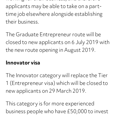
applicants may be able to take on a part-
time job elsewhere alongside establishing
their business.
The Graduate Entrepreneur route will be
closed to new applicants on 6 July 2019 with
the new route opening in August 2019.
Innovator visa
The Innovator category will replace the Tier
1 (Entrepreneur visa) which will be closed to
new applicants on 29 March 2019.
This category is for more experienced
business people who have £50,000 to invest