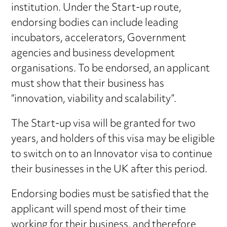
institution. Under the Start-up route,
endorsing bodies can include leading
incubators, accelerators, Government
agencies and business development
organisations. To be endorsed, an applicant
must show that their business has
“innovation, viability and scalability”.
The Start-up visa will be granted for two
years, and holders of this visa may be eligible
to switch on to an Innovator visa to continue
their businesses in the UK after this period.
Endorsing bodies must be satisfied that the
applicant will spend most of their time
working for their business, and therefore