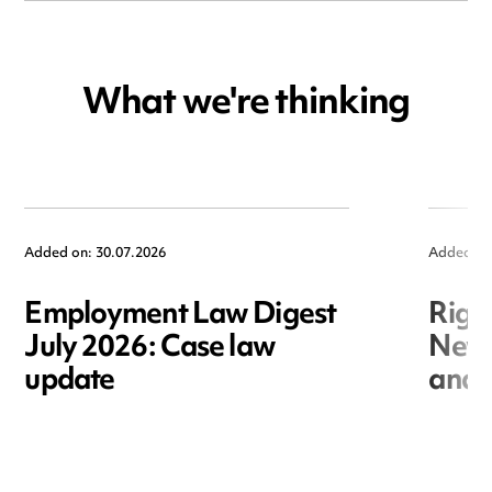
What we're thinking
Added on: 30.07.2026
Added on
Employment Law Digest
Righ
July 2026: Case law
New r
update
and i