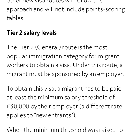
other new visa routes will follow this
approach and will not include points-scoring
tables.
Tier 2 salary levels
The Tier 2 (General) route is the most
popular immigration category for migrant
workers to obtain a visa. Under this route, a
migrant must be sponsored by an employer.
To obtain this visa, a migrant has to be paid
at least the minimum salary threshold of
£30,000 by their employer (a different rate
applies to “new entrants”).
When the minimum threshold was raised to