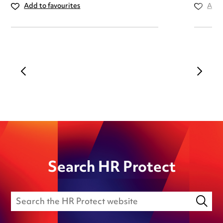
Add to favourites
Add 
Search HR Protect