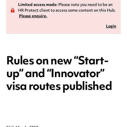
Limited access mode:
Please note you need to be an
HR Protect client to access some content on this Hub.
Please enquire.
Login
Rules on new “Start-
up” and “Innovator”
visa routes published