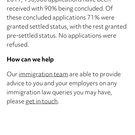
2019, 150,000 applications have been
received with 90% being concluded. Of
these concluded applications 71% were
granted settled status, with the rest granted
pre-settled status. No applications were
refused.
How can we help
Our
immigration team
are able to provide
advice to you and your employers on any
immigration law queries you may have,
please
get in touch
.