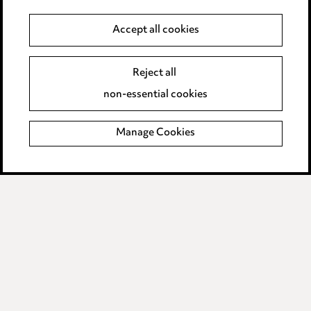
Accept all cookies
Anti-Bribery
Event Terms
Accessibility
Reject all
Complaints policy
non-essential cookies
Main Ward Hadaway site
Manage Cookies
LINKEDIN
VIMEO
Media Centre
Pricing
Locations
Careers
Events