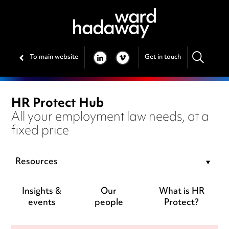
To main website
Get in touch
LINKEDIN
VIMEO
HR Protect Hub
All your employment law needs, at a
fixed price
Resources
Insights &
Our
What is HR
events
people
Protect?