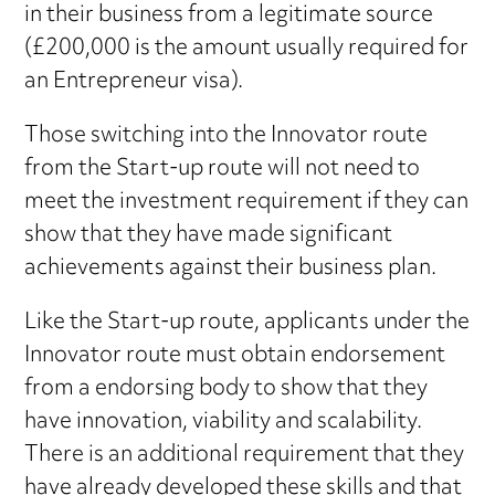
in their business from a legitimate source
(£200,000 is the amount usually required for
an Entrepreneur visa).
Those switching into the Innovator route
from the Start-up route will not need to
meet the investment requirement if they can
show that they have made significant
achievements against their business plan.
Like the Start-up route, applicants under the
Innovator route must obtain endorsement
from a endorsing body to show that they
have innovation, viability and scalability.
There is an additional requirement that they
have already developed these skills and that