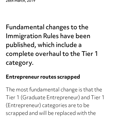
26th March, 2019
Fundamental changes to the
Immigration Rules have been
published, which include a
complete overhaul to the Tier 1
category.
Entrepreneur routes scrapped
The most fundamental change is that the
Tier 1 (Graduate Entrepreneur) and Tier 1
(Entrepreneur) categories are to be
scrapped and will be replaced with the