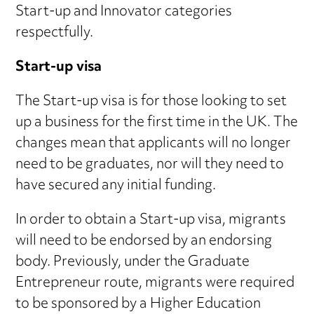
Start-up and Innovator categories
respectfully.
Start-up visa
The Start-up visa is for those looking to set
up a business for the first time in the UK. The
changes mean that applicants will no longer
need to be graduates, nor will they need to
have secured any initial funding.
In order to obtain a Start-up visa, migrants
will need to be endorsed by an endorsing
body. Previously, under the Graduate
Entrepreneur route, migrants were required
to be sponsored by a Higher Education