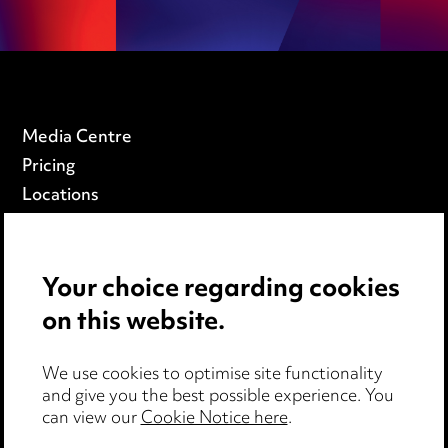
Media Centre
Pricing
Locations
Careers
Events
Your choice regarding cookies
on this website.
Privacy notice
Cookie notice
Edit Cookie Settings
We use cookies to optimise site functionality
and give you the best possible experience. You
Legal and regulatory
can view our
Cookie Notice here
.
Modern Slavery