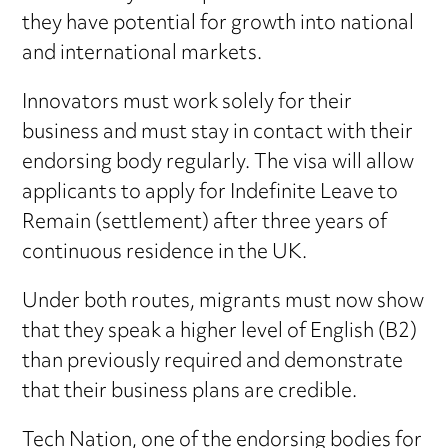
they have potential for growth into national
and international markets.
Innovators must work solely for their
business and must stay in contact with their
endorsing body regularly. The visa will allow
applicants to apply for Indefinite Leave to
Remain (settlement) after three years of
continuous residence in the UK.
Under both routes, migrants must now show
that they speak a higher level of English (B2)
than previously required and demonstrate
that their business plans are credible.
Tech Nation, one of the endorsing bodies for