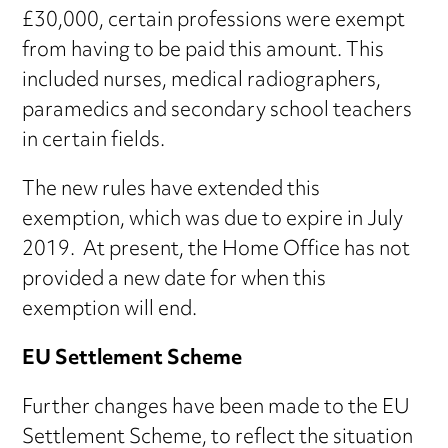
£30,000, certain professions were exempt
from having to be paid this amount. This
included nurses, medical radiographers,
paramedics and secondary school teachers
in certain fields.
The new rules have extended this
exemption, which was due to expire in July
2019. At present, the Home Office has not
provided a new date for when this
exemption will end.
EU Settlement Scheme
Further changes have been made to the EU
Settlement Scheme, to reflect the situation