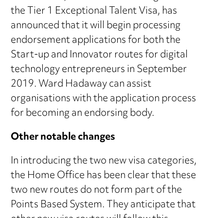
the Tier 1 Exceptional Talent Visa, has
announced that it will begin processing
endorsement applications for both the
Start-up and Innovator routes for digital
technology entrepreneurs in September
2019. Ward Hadaway can assist
organisations with the application process
for becoming an endorsing body.
Other notable changes
In introducing the two new visa categories,
the Home Office has been clear that these
two new routes do not form part of the
Points Based System. They anticipate that