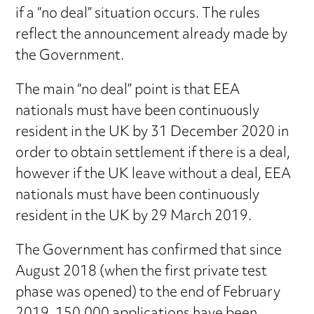
if a “no deal” situation occurs. The rules
reflect the announcement already made by
the Government.
The main “no deal” point is that EEA
nationals must have been continuously
resident in the UK by 31 December 2020 in
order to obtain settlement if there is a deal,
however if the UK leave without a deal, EEA
nationals must have been continuously
resident in the UK by 29 March 2019.
The Government has confirmed that since
August 2018 (when the first private test
phase was opened) to the end of February