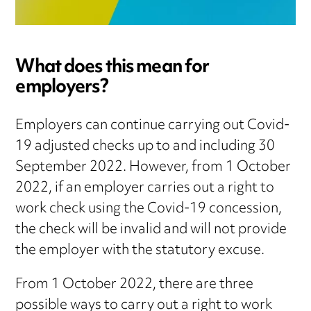
What does this mean for
employers?
Employers can continue carrying out Covid-
19 adjusted checks up to and including 30
September 2022. However, from 1 October
2022, if an employer carries out a right to
work check using the Covid-19 concession,
the check will be invalid and will not provide
the employer with the statutory excuse.
From 1 October 2022, there are three
possible ways to carry out a right to work