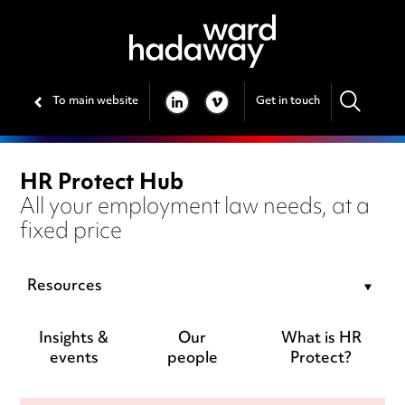
To main website
Get in touch
LINKEDIN
VIMEO
HR Protect Hub
All your employment law needs, at a
fixed price
Resources
Insights &
Our
What is HR
events
people
Protect?