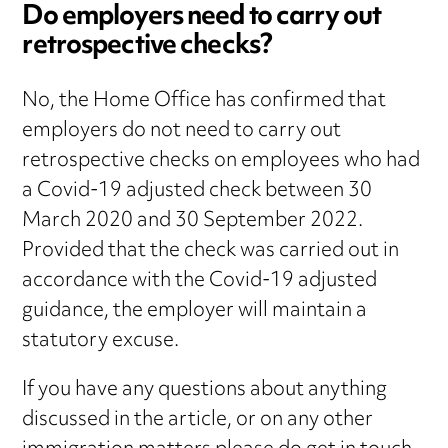
Do employers need to carry out
retrospective checks?
No, the Home Office has confirmed that
employers do not need to carry out
retrospective checks on employees who had
a Covid-19 adjusted check between 30
March 2020 and 30 September 2022.
Provided that the check was carried out in
accordance with the Covid-19 adjusted
guidance, the employer will maintain a
statutory excuse.
If you have any questions about anything
discussed in the article, or on any other