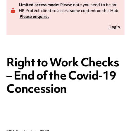
Limited access mode:
Please note you need to be an
HR Protect client to access some content on this Hub.
Please enquire.
Login
Right to Work Checks
– End of the Covid-19
Concession