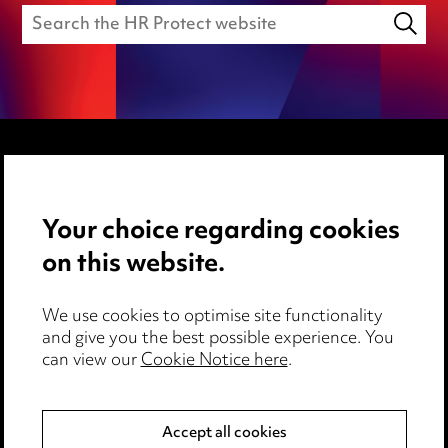
Media Centre
Your choice regarding cookies
Pricing
on this website.
Locations
Careers
We use cookies to optimise site functionality
Events
and give you the best possible experience. You
can view our
Cookie Notice here
.
Privacy notice
Cookie notice
Accept all cookies
Edit Cookie Settings