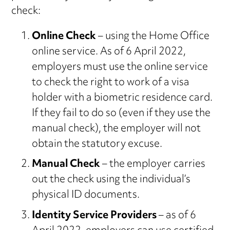
check:
Online Check
– using the Home Office
online service. As of 6 April 2022,
employers must use the online service
to check the right to work of a visa
holder with a biometric residence card.
If they fail to do so (even if they use the
manual check), the employer will not
obtain the statutory excuse.
Manual Check
– the employer carries
out the check using the individual’s
physical ID documents.
Identity Service Providers
– as of 6