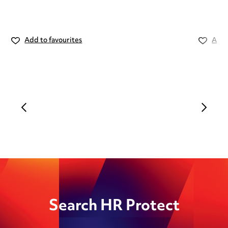
Add to favourites
Add 
Search HR Protect