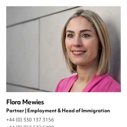
Flora Mewies
Partner | Employment & Head of Immigration
+44 (0) 330 137 3156