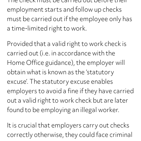
The check must be carried out before their
employment starts and follow up checks
must be carried out if the employee only has
a time-limited right to work.
Provided that a valid right to work check is
carried out (i.e. in accordance with the
Home Office guidance), the employer will
obtain what is known as the ‘statutory
excuse’. The statutory excuse enables
employers to avoid a fine if they have carried
out a valid right to work check but are later
found to be employing an illegal worker.
It is crucial that employers carry out checks
correctly otherwise, they could face criminal