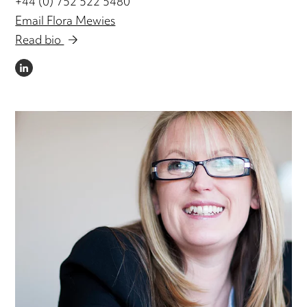
+44 (0) 752 522 5480
Email Flora Mewies
Read bio
LINKEDIN