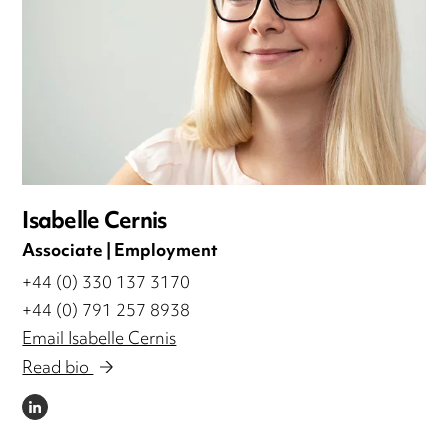
Isabelle Cernis
Associate | Employment
+44 (0) 330 137 3170
+44 (0) 791 257 8938
Email Isabelle Cernis
Read bio
LINKEDIN