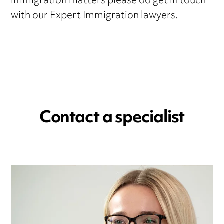
immigration matters please do get in touch
with our Expert
Immigration lawyers
.
Contact a specialist