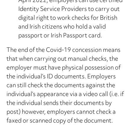
April 2022, employers can use certified
Identity Service Providers to carry out
digital right to work checks for British
and Irish citizens who hold a valid
passport or Irish Passport card.
The end of the Covid-19 concession means
that when carrying out manual checks, the
employer must have physical possession of
the individual’s ID documents. Employers
can still check the documents against the
individual’s appearance via a video call (i.e. if
the individual sends their documents by
post) however, employers cannot check a
faxed or scanned copy of the document.