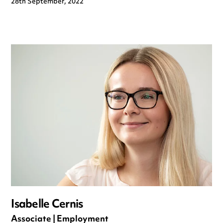
28th September, 2022
Isabelle Cernis
Associate | Employment