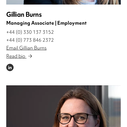
Gillian Burns
Managing Associate | Employment
+44 (0) 330 137 3152
+44 (0) 773 846 2372
Email Gillian Burns
Read bio
LINKEDIN