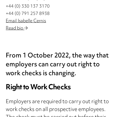
+44 (0) 330 137 3170
+44 (0) 791 257 8938
Email Isabelle Cernis
Read bio
From 1 October 2022, the way that
employers can carry out right to
work checks is changing.
Right to Work Checks
Employers are required to carry out right to
work checks on all prospective employees.