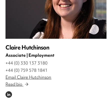
Claire Hutchinson
Associate | Employment
+44 (0) 330 137 3180
+44 (0) 759 578 1841
Email Claire Hutchinson
Read bio
LINKEDIN