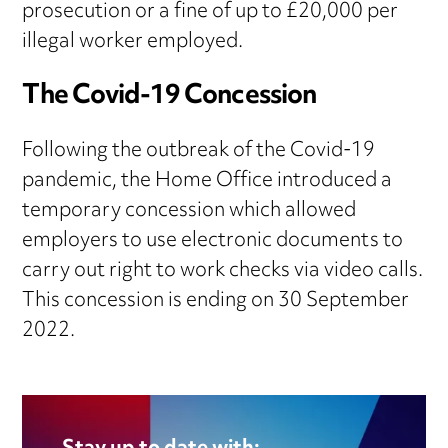
prosecution or a fine of up to £20,000 per
illegal worker employed.
The Covid-19 Concession
Following the outbreak of the Covid-19
pandemic, the Home Office introduced a
temporary concession which allowed
employers to use electronic documents to
carry out right to work checks via video calls.
This concession is ending on 30 September
2022.