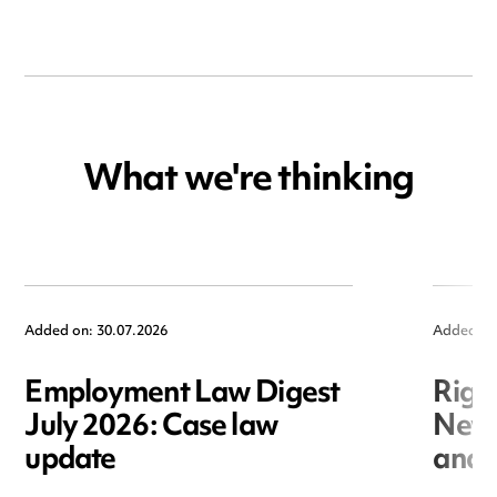
What we're thinking
Added on: 30.07.2026
Added on
Employment Law Digest
Righ
July 2026: Case law
New r
update
and i