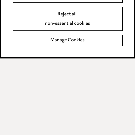
Legal and regulatory
Reject all
Modern Slavery
non-essential cookies
Anti-Bribery
Manage Cookies
Event Terms
Accessibility
Complaints policy
Main Ward Hadaway site
LINKEDIN
VIMEO
Media Centre
Pricing
Locations