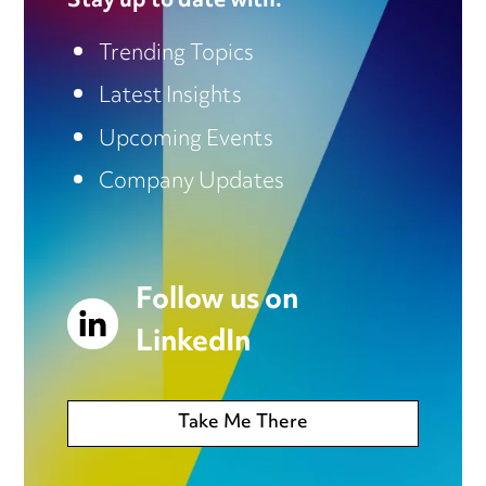
Stay up to date with:
Trending Topics
Latest Insights
Upcoming Events
Company Updates
Follow us on
LinkedIn
Take Me There