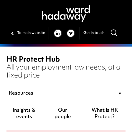
To main website
Get in touch
LINKEDIN
VIMEO
HR Protect Hub
All your employment law needs, at a
fixed price
Resources
Insights &
Our
What is HR
events
people
Protect?