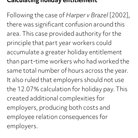
Calculating holiday entitlement
Following the case of
Harper v Brazel
[2002],
there was significant confusion around this
area. This case provided authority for the
principle that part year workers could
accumulate a greater holiday entitlement
than part-time workers who had worked the
same total number of hours across the year.
It also ruled that employers should not use
the 12.07% calculation for holiday pay. This
created additional complexities for
employers, producing both costs and
employee relation consequences for
employers.