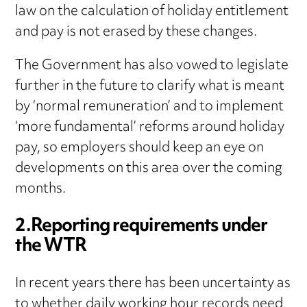
law on the calculation of holiday entitlement
and pay is not erased by these changes.
The Government has also vowed to legislate
further in the future to clarify what is meant
by ‘normal remuneration’ and to implement
‘more fundamental’ reforms around holiday
pay, so employers should keep an eye on
developments on this area over the coming
months.
2.Reporting requirements under
the WTR
In recent years there has been uncertainty as
to whether daily working hour records need