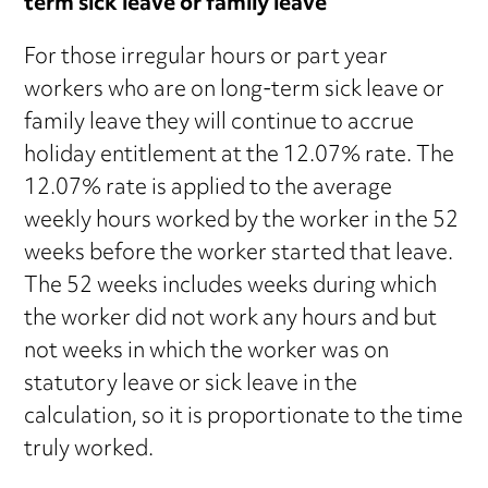
term sick leave or family leave
For those irregular hours or part year
workers who are on long-term sick leave or
family leave they will continue to accrue
holiday entitlement at the 12.07% rate. The
12.07% rate is applied to the average
weekly hours worked by the worker in the 52
weeks before the worker started that leave.
The 52 weeks includes weeks during which
the worker did not work any hours and but
not weeks in which the worker was on
statutory leave or sick leave in the
calculation, so it is proportionate to the time
truly worked.