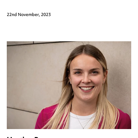
22nd November, 2023