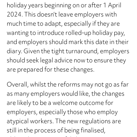
holiday years beginning on or after 1 April
2024. This doesn’t leave employers with
much time to adapt, especially if they are
wanting to introduce rolled-up holiday pay,
and employers should mark this date in their
diary. Given the tight turnaround, employers
should seek legal advice now to ensure they
are prepared for these changes.
Overall, whilst the reforms may not go as far
as many employers would like, the changes
are likely to be a welcome outcome for
employers, especially those who employ
atypical workers. The new regulations are
still in the process of being finalised,