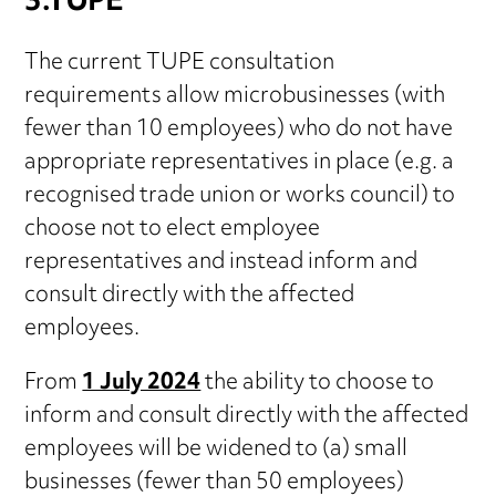
3.TUPE
The current TUPE consultation
requirements allow microbusinesses (with
fewer than 10 employees) who do not have
appropriate representatives in place (e.g. a
recognised trade union or works council) to
choose not to elect employee
representatives and instead inform and
consult directly with the affected
employees.
From
1 July 2024
the ability to choose to
inform and consult directly with the affected
employees will be widened to (a) small
businesses (fewer than 50 employees)