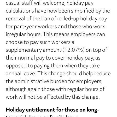
casual staff will welcome, holiday pay
calculations have now been simplified by the
removal of the ban of rolled-up holiday pay
for part-year workers and those who work
irregular hours. This means employers can
choose to pay such workers a
supplementary amount (12.07%) on top of
their normal pay to cover holiday pay, as
opposed to paying them when they take
annual leave. This change should help reduce
the administrative burden for employers,
although again those with regular hours of
work will not be affected by this change.
Holiday entitlement for those on long-