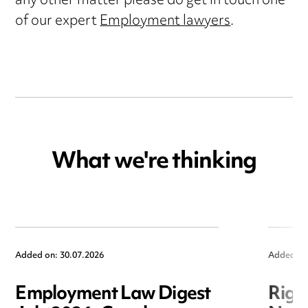
any other matter please do get in touch one
of our expert
Employment lawyers
.
What we're thinking
Added on: 30.07.2026
Added on
Employment Law Digest
Righ