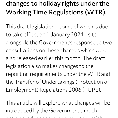
changes to holiday rights under the
Working Time Regulations (WTR).
This
draft legislation
– some of which is due
to take effect on 1 January 2024 – sits
alongside the
Government’s response
to two
consultations on these changes which were
also released earlier this month. The draft
legislation also makes changes to the
reporting requirements under the WTR and
the Transfer of Undertakings (Protection of
Employment) Regulations 2006 (TUPE).
This article will explore what changes will be
introduced by the Government’s much