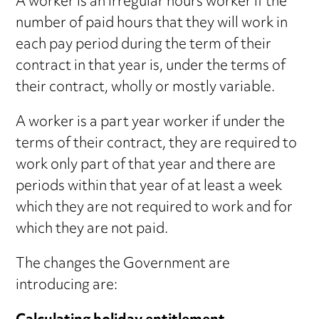
A worker is an irregular hours worker if the
number of paid hours that they will work in
each pay period during the term of their
contract in that year is, under the terms of
their contract, wholly or mostly variable.
A worker is a part year worker if under the
terms of their contract, they are required to
work only part of that year and there are
periods within that year of at least a week
which they are not required to work and for
which they are not paid.
The changes the Government are
introducing are: