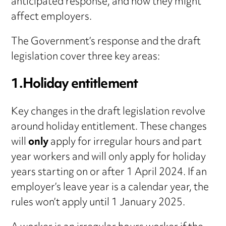
anticipated response, and how they might
affect employers.
The Government’s response and the draft
legislation cover three key areas:
1.Holiday entitlement
Key changes in the draft legislation revolve
around holiday entitlement. These changes
will
only
apply for irregular hours and part
year workers and will only apply for holiday
years starting on or after 1 April 2024. If an
employer’s leave year is a calendar year, the
rules won’t apply until 1 January 2025.