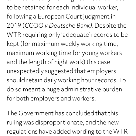
to be retained for each individual worker,
following a European Court judgment in
2019 (
CCOO v Deutsche Bank).
Despite the
WTR requiring only ‘adequate’ records to be
kept (for maximum weekly working time,
maximum working time for young workers
and the length of night work) this case
unexpectedly suggested that employers
should retain daily working hour records. To
do so meant a huge administrative burden
for both employers and workers.
The Government has concluded that this
ruling was disproportionate, and the new
regulations have added wording to the WTR