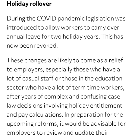
Holiday rollover
During the COVID pandemic legislation was
introduced to allow workers to carry over
annual leave for two holiday years. This has
now been revoked.
These changes are likely to come as a relief
to employers, especially those who have a
lot of casual staff or those in the education
sector who have a lot of term time workers,
after years of complex and confusing case
law decisions involving holiday entitlement
and pay calculations. In preparation for the
upcoming reforms, it would be advisable for
employers to review and update their