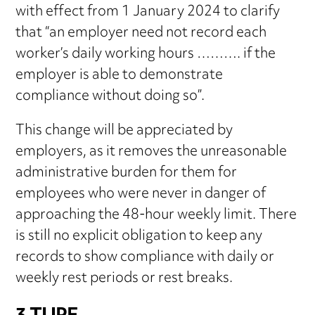
with effect from 1 January 2024 to clarify
that “an employer need not record each
worker’s daily working hours ………. if the
employer is able to demonstrate
compliance without doing so”.
This change will be appreciated by
employers, as it removes the unreasonable
administrative burden for them for
employees who were never in danger of
approaching the 48-hour weekly limit. There
is still no explicit obligation to keep any
records to show compliance with daily or
weekly rest periods or rest breaks.