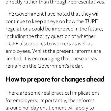
directly rather than through representatives.
The Government have noted that they will
continue to keep an eye on how the TUPE
regulations could be improved in the future,
including the thorny question of whether
TUPE also applies to workers as well as
employees. Whilst the present reforms are
limited, it is encouraging that these areas
remain on the Government’s radar.
How to prepare for changes ahead
There are some real practical implications
for employers. Importantly, the reforms
around holiday entitlement will apply to