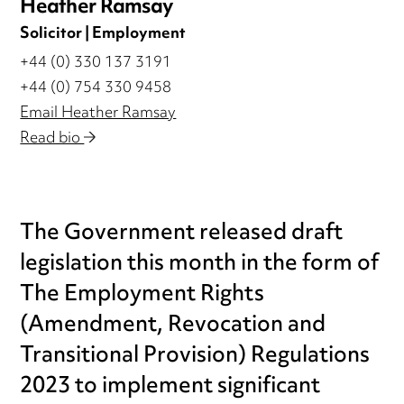
Heather Ramsay
Solicitor | Employment
+44 (0) 330 137 3191
+44 (0) 754 330 9458
Email Heather Ramsay
Read bio
The Government released draft
legislation this month in the form of
The Employment Rights
(Amendment, Revocation and
Transitional Provision) Regulations
2023 to implement significant