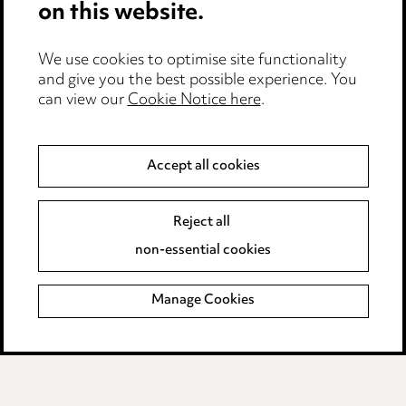
on this website.
Privacy notice
Cookie notice
We use cookies to optimise site functionality
Edit Cookie Settings
and give you the best possible experience. You
Legal and regulatory
can view our
Cookie Notice here
.
Modern Slavery
Accept all cookies
Anti-Bribery
Event Terms
Accessibility
Reject all
Complaints policy
non-essential cookies
Main Ward Hadaway site
Manage Cookies
LINKEDIN
VIMEO
Media Centre