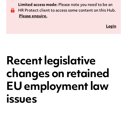
Limited access mode:
Please note you need to be an
HR Protect client to access some content on this Hub.
Please enquire.
Login
Recent legislative
changes on retained
EU employment law
issues