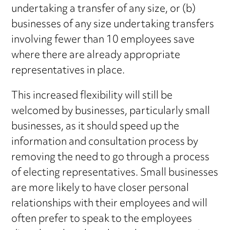
undertaking a transfer of any size, or (b)
businesses of any size undertaking transfers
involving fewer than 10 employees save
where there are already appropriate
representatives in place.
This increased flexibility will still be
welcomed by businesses, particularly small
businesses, as it should speed up the
information and consultation process by
removing the need to go through a process
of electing representatives. Small businesses
are more likely to have closer personal
relationships with their employees and will
often prefer to speak to the employees