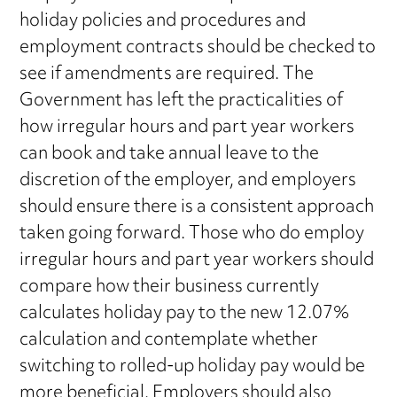
holiday policies and procedures and
employment contracts should be checked to
see if amendments are required. The
Government has left the practicalities of
how irregular hours and part year workers
can book and take annual leave to the
discretion of the employer, and employers
should ensure there is a consistent approach
taken going forward. Those who do employ
irregular hours and part year workers should
compare how their business currently
calculates holiday pay to the new 12.07%
calculation and contemplate whether
switching to rolled-up holiday pay would be
more beneficial. Employers should also