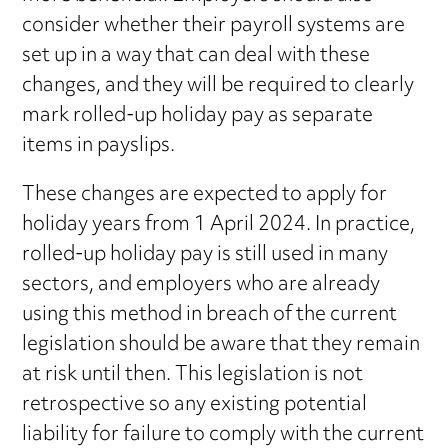
consider whether their payroll systems are
set up in a way that can deal with these
changes, and they will be required to clearly
mark rolled-up holiday pay as separate
items in payslips.
These changes are expected to apply for
holiday years from 1 April 2024. In practice,
rolled-up holiday pay is still used in many
sectors, and employers who are already
using this method in breach of the current
legislation should be aware that they remain
at risk until then. This legislation is not
retrospective so any existing potential
liability for failure to comply with the current