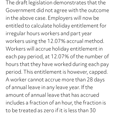
The draft legislation demonstrates that the
Government did not agree with the outcome
in the above case. Employers will now be
entitled to calculate holiday entitlement for
irregular hours workers and part year
workers using the 12.07% accrual method.
Workers will accrue holiday entitlement in
each pay period, at 12.07% of the number of
hours that they have worked during each pay
period. This entitlement is however, capped.
A worker cannot accrue more than 28 days
of annual leave in any leave year. If the
amount of annual leave that has accrued
includes a fraction of an hour, the fraction is
to be treated as zero if it is less than 30