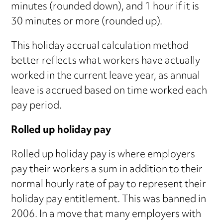
minutes (rounded down), and 1 hour if it is
30 minutes or more (rounded up).
This holiday accrual calculation method
better reflects what workers have actually
worked in the current leave year, as annual
leave is accrued based on time worked each
pay period.
Rolled up holiday pay
Rolled up holiday pay is where employers
pay their workers a sum in addition to their
normal hourly rate of pay to represent their
holiday pay entitlement. This was banned in
2006. In a move that many employers with