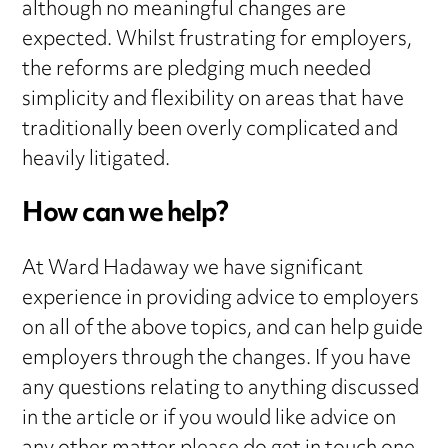
although no meaningful changes are
expected. Whilst frustrating for employers,
the reforms are pledging much needed
simplicity and flexibility on areas that have
traditionally been overly complicated and
heavily litigated.
How can we help?
At Ward Hadaway we have significant
experience in providing advice to employers
on all of the above topics, and can help guide
employers through the changes. If you have
any questions relating to anything discussed
in the article or if you would like advice on