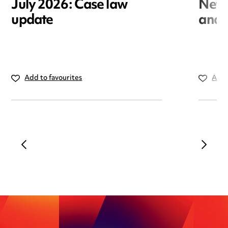
July 2026: Case law
New r
update
and i
Add to favourites
Add 