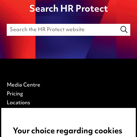
Search HR Protect
Media Centre
Pricing
Locations
Careers
Events
Your choice regarding cookies