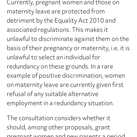
Currently, pregnant women and those on
maternity leave are protected from
detriment by the Equality Act 2010 and
associated regulations. This makes it
unlawful to discriminate against them on the
basis of their pregnancy or maternity, i.e. it is
unlawful to select an individual for
redundancy on these grounds. In a rare
example of positive discrimination, women
on maternity leave are currently given first
refusal of any suitable alternative
employment in a redundancy situation.
The consultation considers whether it
should, among other proposals, grant