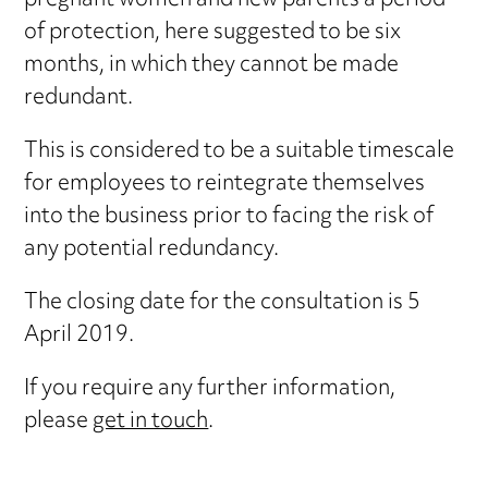
pregnant women and new parents a period
of protection, here suggested to be six
months, in which they cannot be made
redundant.
This is considered to be a suitable timescale
for employees to reintegrate themselves
into the business prior to facing the risk of
any potential redundancy.
The closing date for the consultation is 5
April 2019.
If you require any further information,
please
get in touch
.