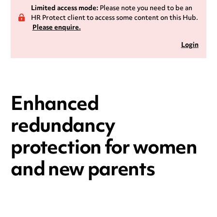
Limited access mode:
Please note you need to be an
HR Protect client to access some content on this Hub.
Please enquire.
Login
Enhanced
redundancy
protection for women
and new parents