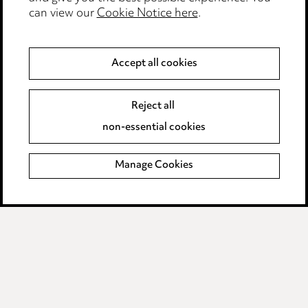
Legal and regulatory
can view our
Cookie Notice here
.
Modern Slavery
Accept all cookies
Anti-Bribery
Event Terms
Accessibility
Reject all
Complaints policy
non-essential cookies
Main Ward Hadaway site
Manage Cookies
LINKEDIN
VIMEO
Media Centre
Pricing
Locations
Careers