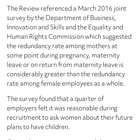
The Review referenced a March 2016 joint
survey by the Department of Business,
Innovation and Skills and the Equality and
Human Rights Commission which suggested
the redundancy rate among mothers at
some point during pregnancy, maternity
leave or on return from maternity leave is
considerably greater than the redundancy
rate among female employees as a whole.
The survey found that a quarter of
employers felt it was reasonable during
recruitment to ask women about their future
plans to have children.