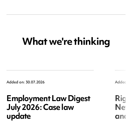
What we're thinking
Added on: 30.07.2026
Added on
Employment Law Digest
Righ
July 2026: Case law
New r
update
and i