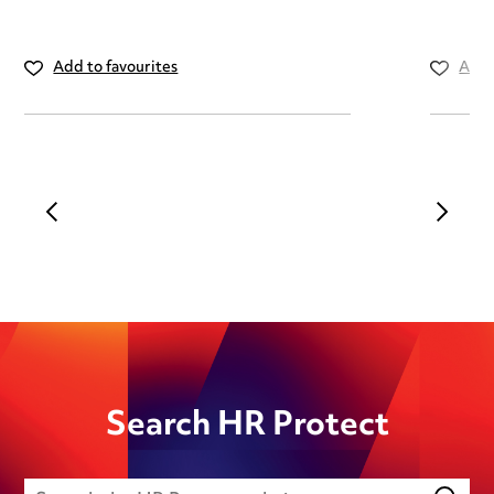
Add to favourites
Add 
Search HR Protect