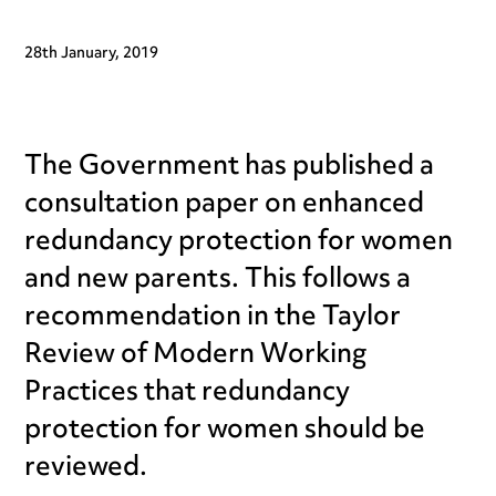
28th January, 2019
The Government has published a
consultation paper on enhanced
redundancy protection for women
and new parents. This follows a
recommendation in the Taylor
Review of Modern Working
Practices that redundancy
protection for women should be
reviewed.