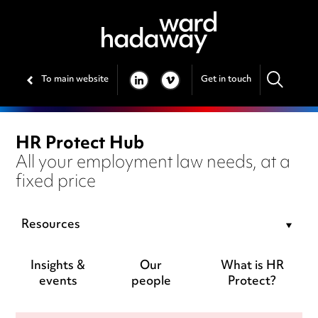
To main website
Get in touch
LINKEDIN
VIMEO
HR Protect Hub
All your employment law needs, at a
fixed price
Resources
Insights &
Our
What is HR
events
people
Protect?