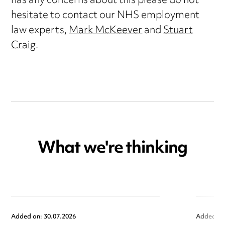
has any concerns about this please do not
hesitate to contact our NHS employment
law experts,
Mark McKeever
and
Stuart
Craig
.
What we're thinking
Added on: 30.07.2026
Added on