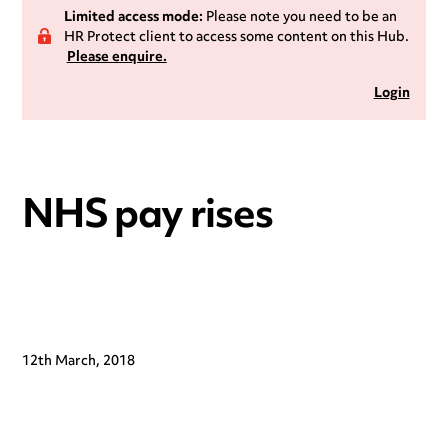
Limited access mode:
Please note you need to be an
HR Protect client to access some content on this Hub.
Please enquire.
Login
NHS pay rises
12th March, 2018