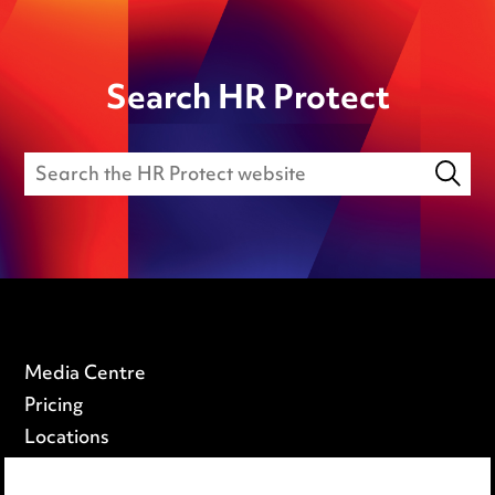
Search HR Protect
Media Centre
Pricing
Locations
Careers