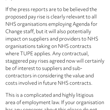
If the press reports are to be believed the
proposed pay rise is clearly relevant to all
NHS organisations employing Agenda for
Change staff, but it will also potentially
impact on suppliers and providers to NHS
organisations taking on NHS contracts
where TUPE applies. Any contractual,
staggered pay rises agreed now will certainly
be of interest to suppliers and sub-
contractors in considering the value and
costs involved in future NHS contracts.
This is a complicated and highly litigious
area of employment law. If your organisation