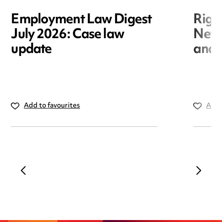
Employment Law Digest
Righ
July 2026: Case law
New r
update
and i
Add to favourites
Add 