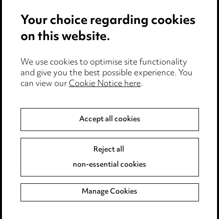
Events
Your choice regarding cookies
on this website.
Privacy notice
Cookie notice
Edit Cookie Settings
We use cookies to optimise site functionality
and give you the best possible experience. You
Legal and regulatory
can view our
Cookie Notice here
.
Modern Slavery
Accept all cookies
Anti-Bribery
Event Terms
Accessibility
Reject all
Complaints policy
non-essential cookies
Main Ward Hadaway site
Manage Cookies
LINKEDIN
VIMEO