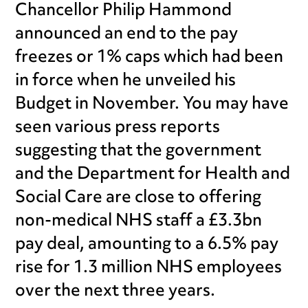
Chancellor Philip Hammond
announced an end to the pay
freezes or 1% caps which had been
in force when he unveiled his
Budget in November. You may have
seen various press reports
suggesting that the government
and the Department for Health and
Social Care are close to offering
non-medical NHS staff a £3.3bn
pay deal, amounting to a 6.5% pay
rise for 1.3 million NHS employees
over the next three years.