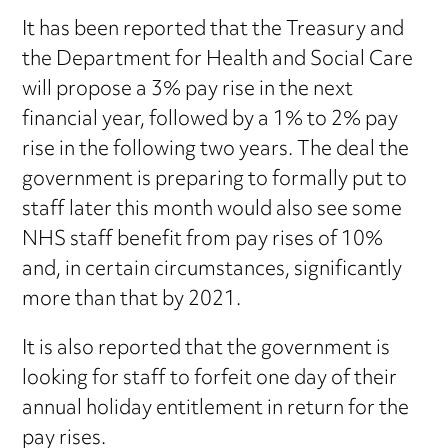
It has been reported that the Treasury and
the Department for Health and Social Care
will propose a 3% pay rise in the next
financial year, followed by a 1% to 2% pay
rise in the following two years. The deal the
government is preparing to formally put to
staff later this month would also see some
NHS staff benefit from pay rises of 10%
and, in certain circumstances, significantly
more than that by 2021.
It is also reported that the government is
looking for staff to forfeit one day of their
annual holiday entitlement in return for the
pay rises.