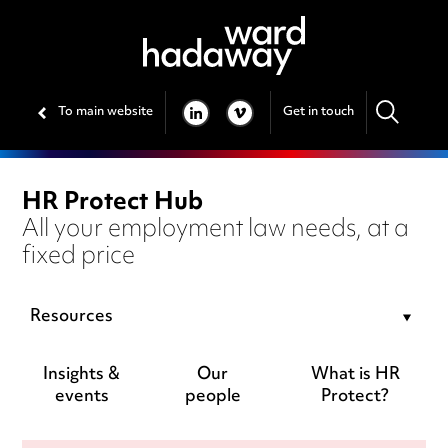
To main website
Get in touch
LINKEDIN
VIMEO
HR Protect Hub
All your employment law needs, at a
fixed price
Resources
Insights &
Our
What is HR
events
people
Protect?