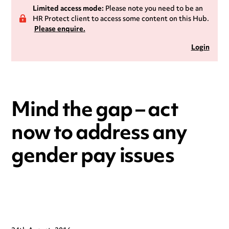
Limited access mode:
Please note you need to be an
HR Protect client to access some content on this Hub.
Please enquire.
Login
Mind the gap – act
now to address any
gender pay issues