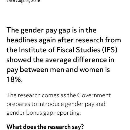
24th August, 2016
The gender pay gap is in the
headlines again after research from
the Institute of Fiscal Studies (IFS)
showed the average difference in
pay between men and women is
18%.
The research comes as the Government
prepares to introduce gender pay and
gender bonus gap reporting.
What does the research say?