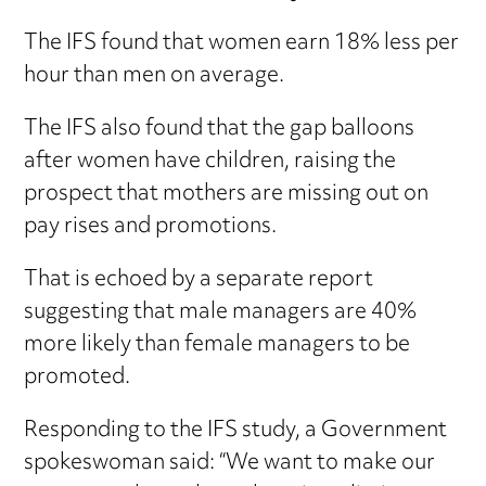
The IFS found that women earn 18% less per
hour than men on average.
The IFS also found that the gap balloons
after women have children, raising the
prospect that mothers are missing out on
pay rises and promotions.
That is echoed by a separate report
suggesting that male managers are 40%
more likely than female managers to be
promoted.
Responding to the IFS study, a Government
spokeswoman said: “We want to make our