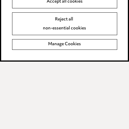
Accept all cookies
Anti-Bribery
Event Terms
Accessibility
Reject all
Complaints policy
non-essential cookies
Main Ward Hadaway site
Manage Cookies
LINKEDIN
VIMEO
Media Centre
Pricing
Locations
Careers
Events
© 2026, Ward Hadaway
LLP