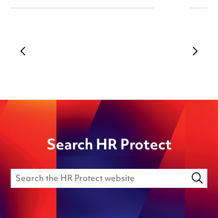
Search HR Protect