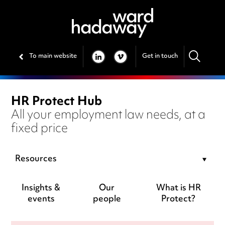
To main website
Get in touch
LINKEDIN
VIMEO
HR Protect Hub
All your employment law needs, at a
fixed price
Resources
Insights &
Our
What is HR
events
people
Protect?