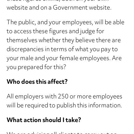
website and on a Government website.
The public, and your employees, will be able
to access these figures and judge for
themselves whether they believe there are
discrepancies in terms of what you pay to
your male and your female employees. Are
you prepared for this?
Who does this affect?
All employers with 250 or more employees
will be required to publish this information.
What action should I take?