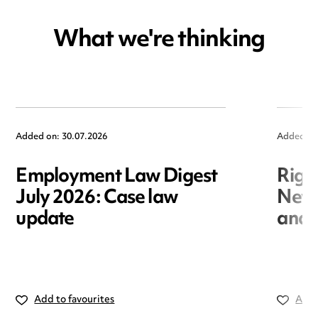
What we're thinking
Added on: 30.07.2026
Added on
Employment Law Digest
Righ
July 2026: Case law
New r
update
and i
Add to favourites
Add 