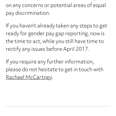
on any concerns or potential areas of equal
pay discrimination.
If you haven’t already taken any steps to get
ready for gender pay gap reporting, now is
the time to act, while you still have time to
rectify any issues before April 2017.
If you require any further information,
please do not hesitate to get in touch with
Rachael McCartney
.