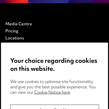
Media Centre
Pricing
Locations
Careers
Events
Your choice regarding cookies
on this website.
Privacy notice
Cookie notice
Edit Cookie Settings
We use cookies to optimise site functionality
and give you the best possible experience. You
Legal and regulatory
can view our
Cookie Notice here
.
Modern Slavery