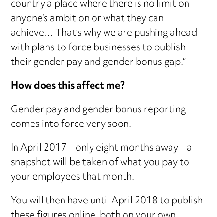
country a place where there is no limit on
anyone’s ambition or what they can
achieve… That’s why we are pushing ahead
with plans to force businesses to publish
their gender pay and gender bonus gap.”
How does this affect me?
Gender pay and gender bonus reporting
comes into force very soon.
In April 2017 – only eight months away – a
snapshot will be taken of what you pay to
your employees that month.
You will then have until April 2018 to publish
these figures online, both on your own