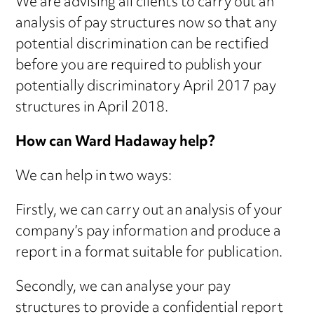
We are advising all clients to carry out an
analysis of pay structures now so that any
potential discrimination can be rectified
before you are required to publish your
potentially discriminatory April 2017 pay
structures in April 2018.
How can Ward Hadaway help?
We can help in two ways:
Firstly, we can carry out an analysis of your
company’s pay information and produce a
report in a format suitable for publication.
Secondly, we can analyse your pay
structures to provide a confidential report