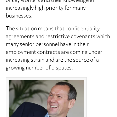
of key workers and their knowledge an
increasingly high priority for many
businesses.
The situation means that confidentiality
agreements and restrictive covenants which
many senior personnel have in their
employment contracts are coming under
increasing strain and are the source of a
growing number of disputes.