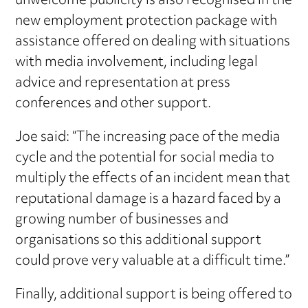
unwelcome publicity is also recognised in the
new employment protection package with
assistance offered on dealing with situations
with media involvement, including legal
advice and representation at press
conferences and other support.
Joe said: “The increasing pace of the media
cycle and the potential for social media to
multiply the effects of an incident mean that
reputational damage is a hazard faced by a
growing number of businesses and
organisations so this additional support
could prove very valuable at a difficult time.”
Finally, additional support is being offered to