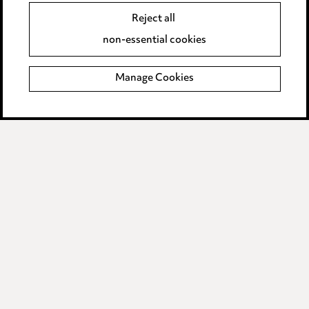
Accessibility
Reject all
Complaints policy
non-essential cookies
Main Ward Hadaway site
Manage Cookies
LINKEDIN
VIMEO
Media Centre
Pricing
Locations
Careers
Events
© 2026, Ward Hadaway
LLP