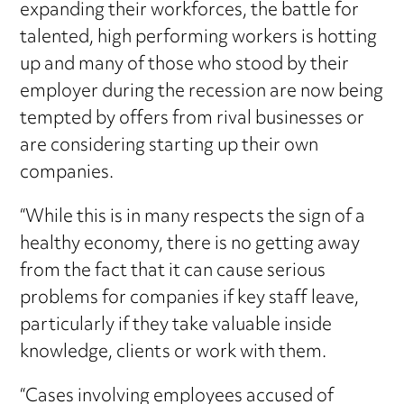
expanding their workforces, the battle for
talented, high performing workers is hotting
up and many of those who stood by their
employer during the recession are now being
tempted by offers from rival businesses or
are considering starting up their own
companies.
“While this is in many respects the sign of a
healthy economy, there is no getting away
from the fact that it can cause serious
problems for companies if key staff leave,
particularly if they take valuable inside
knowledge, clients or work with them.
“Cases involving employees accused of