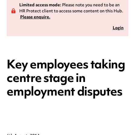
Limited access mode:
Please note you need to be an
HR Protect client to access some content on this Hub.
Please enquire.
Login
Key employees taking
centre stage in
employment disputes