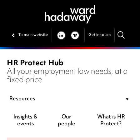
To main website
Get in touch
LINKEDIN
VIMEO
HR Protect Hub
All your employment law needs, at a
fixed price
Resources
Insights &
Our
What is HR
events
people
Protect?