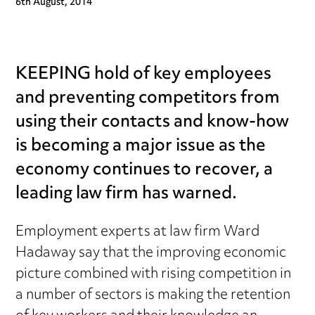
6th August, 2014
KEEPING hold of key employees
and preventing competitors from
using their contacts and know-how
is becoming a major issue as the
economy continues to recover, a
leading law firm has warned.
Employment experts at law firm Ward
Hadaway say that the improving economic
picture combined with rising competition in
a number of sectors is making the retention