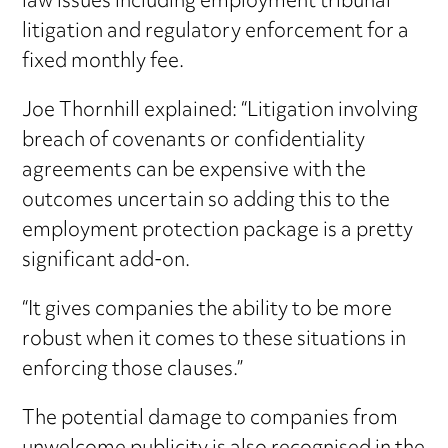
law issues including employment tribunal
litigation and regulatory enforcement for a
fixed monthly fee.
Joe Thornhill explained: “Litigation involving
breach of covenants or confidentiality
agreements can be expensive with the
outcomes uncertain so adding this to the
employment protection package is a pretty
significant add-on.
“It gives companies the ability to be more
robust when it comes to these situations in
enforcing those clauses.”
The potential damage to companies from