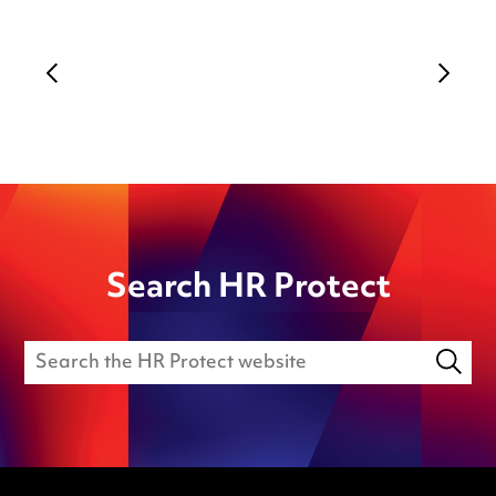
Search HR Protect