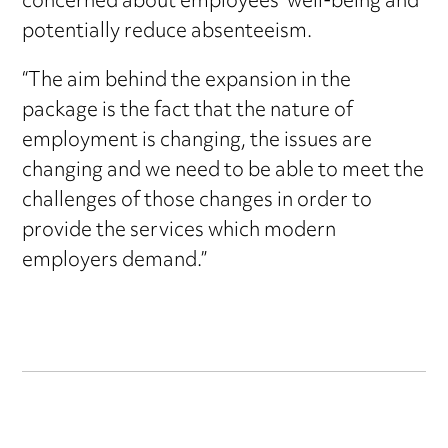
concerned about employees’ well-being and
potentially reduce absenteeism.
“The aim behind the expansion in the
package is the fact that the nature of
employment is changing, the issues are
changing and we need to be able to meet the
challenges of those changes in order to
provide the services which modern
employers demand.”