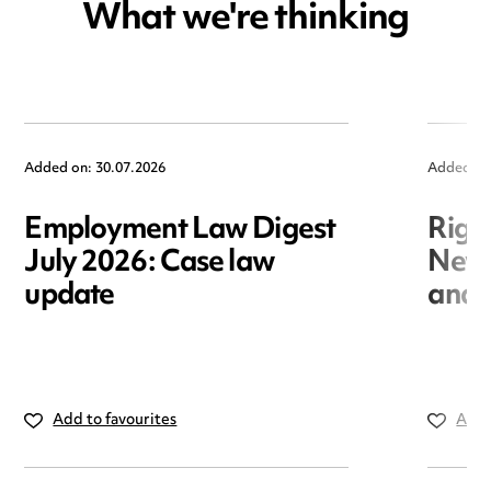
What we're thinking
Added on: 30.07.2026
Added on
Employment Law Digest
Righ
July 2026: Case law
New r
update
and i
Add to favourites
Add 