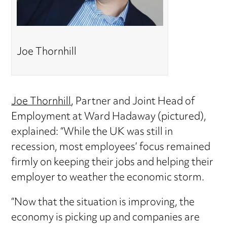
Joe Thornhill
Joe Thornhill
, Partner and Joint Head of
Employment at Ward Hadaway (pictured),
explained: “While the UK was still in
recession, most employees’ focus remained
firmly on keeping their jobs and helping their
employer to weather the economic storm.
“Now that the situation is improving, the
economy is picking up and companies are