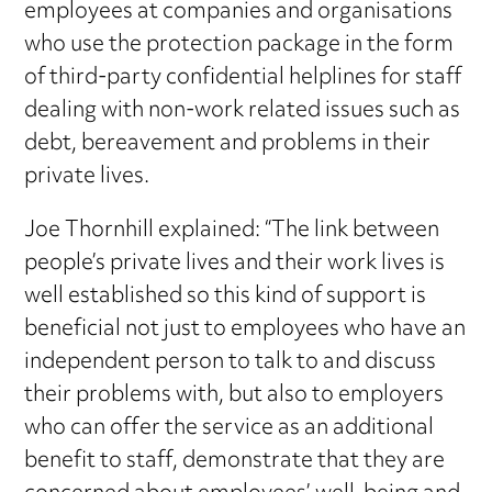
employees at companies and organisations
who use the protection package in the form
of third-party confidential helplines for staff
dealing with non-work related issues such as
debt, bereavement and problems in their
private lives.
Joe Thornhill explained: “The link between
people’s private lives and their work lives is
well established so this kind of support is
beneficial not just to employees who have an
independent person to talk to and discuss
their problems with, but also to employers
who can offer the service as an additional
benefit to staff, demonstrate that they are