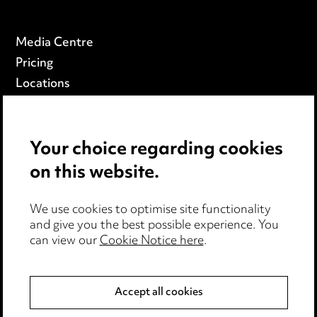
Media Centre
Pricing
Locations
Careers
Events
Your choice regarding cookies
on this website.
Privacy notice
Cookie notice
We use cookies to optimise site functionality
Edit Cookie Settings
and give you the best possible experience. You
Legal and regulatory
can view our
Cookie Notice here
.
Modern Slavery
Accept all cookies
Anti-Bribery
Event Terms