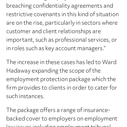
breaching confidentiality agreements and
restrictive covenants in this kind of situation
are on the rise, particularly in sectors where
customer and client relationships are
important, such as professional services, or
in roles such as key account managers.”
The increase in these cases has led to Ward
Hadaway expanding the scope of the
employment protection package which the
firm provides to clients in order to cater for
such instances.
The package offers a range of insurance-
backed cover to employers on employment