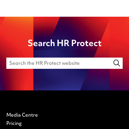
Search HR Protect
Media Centre
Pricing