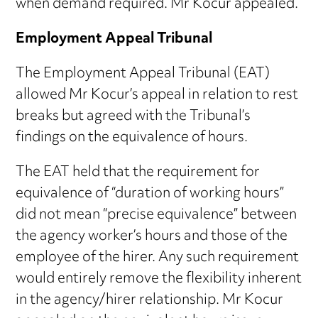
when demand required. Mr Kocur appealed.
Employment Appeal Tribunal
The Employment Appeal Tribunal (EAT)
allowed Mr Kocur’s appeal in relation to rest
breaks but agreed with the Tribunal’s
findings on the equivalence of hours.
The EAT held that the requirement for
equivalence of “duration of working hours”
did not mean “precise equivalence” between
the agency worker’s hours and those of the
employee of the hirer. Any such requirement
would entirely remove the flexibility inherent
in the agency/hirer relationship. Mr Kocur