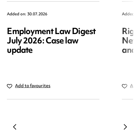
Added on: 30.07.2026
Added on
Employment Law Digest
Righ
July 2026: Case law
New r
update
and i
Add to favourites
Add 