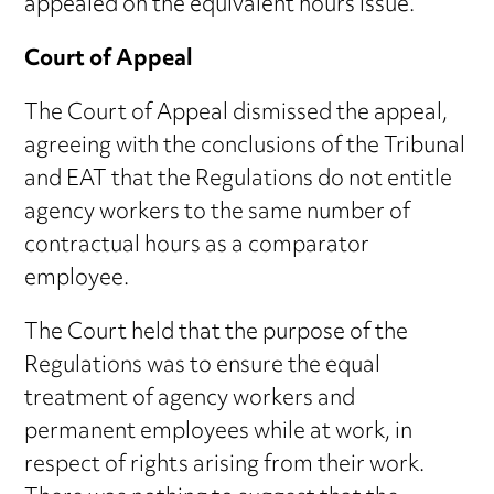
appealed on the equivalent hours issue.
Court of Appeal
The Court of Appeal dismissed the appeal,
agreeing with the conclusions of the Tribunal
and EAT that the Regulations do not entitle
agency workers to the same number of
contractual hours as a comparator
employee.
The Court held that the purpose of the
Regulations was to ensure the equal
treatment of agency workers and
permanent employees while at work, in
respect of rights arising from their work.