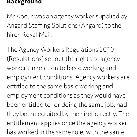
Background
Mr Kocur was an agency worker supplied by
Angard Staffing Solutions (Angard) to the
hirer, Royal Mail.
The Agency Workers Regulations 2010
(Regulations) set out the rights of agency
workers in relation to basic working and
employment conditions. Agency workers are
entitled to the same basic working and
employment conditions as they would have
been entitled to for doing the same job, had
they been recruited by the hirer directly. The
entitlement applies once the agency worker
has worked in the same role, with the same