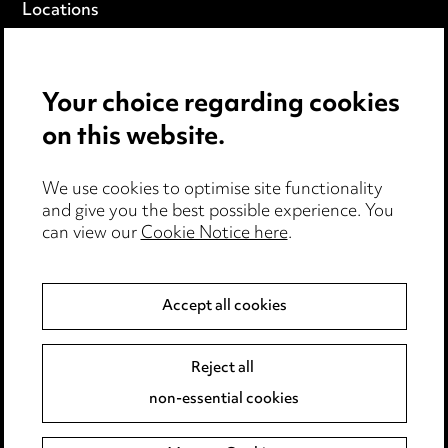
Locations
Careers
Events
Your choice regarding cookies
on this website.
Privacy notice
Cookie notice
Edit Cookie Settings
We use cookies to optimise site functionality
and give you the best possible experience. You
Legal and regulatory
can view our
Cookie Notice here
.
Modern Slavery
Accept all cookies
Anti-Bribery
Event Terms
Accessibility
Reject all
Complaints policy
non-essential cookies
Main Ward Hadaway site