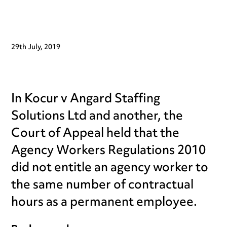
29th July, 2019
In Kocur v Angard Staffing
Solutions Ltd and another, the
Court of Appeal held that the
Agency Workers Regulations 2010
did not entitle an agency worker to
the same number of contractual
hours as a permanent employee.