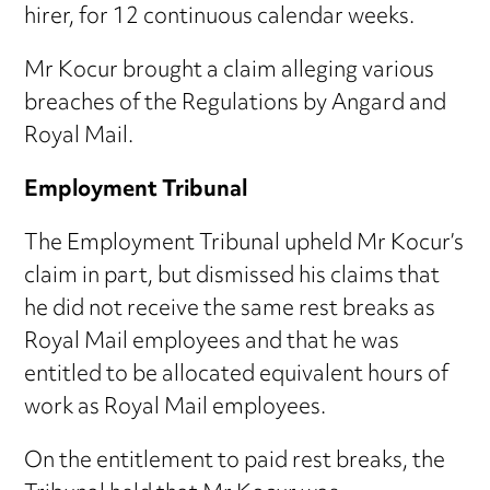
hirer, for 12 continuous calendar weeks.
Mr Kocur brought a claim alleging various
breaches of the Regulations by Angard and
Royal Mail.
Employment Tribunal
The Employment Tribunal upheld Mr Kocur’s
claim in part, but dismissed his claims that
he did not receive the same rest breaks as
Royal Mail employees and that he was
entitled to be allocated equivalent hours of
work as Royal Mail employees.
On the entitlement to paid rest breaks, the