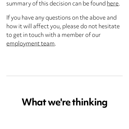
summary of this decision can be found
here
.
If you have any questions on the above and
how it will affect you, please do not hesitate
to get in touch with a member of our
employment team
.
What we're thinking