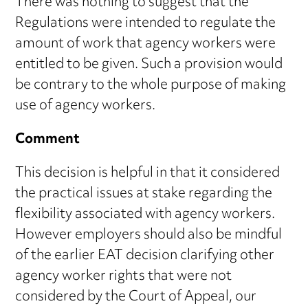
There was nothing to suggest that the
Regulations were intended to regulate the
amount of work that agency workers were
entitled to be given. Such a provision would
be contrary to the whole purpose of making
use of agency workers.
Comment
This decision is helpful in that it considered
the practical issues at stake regarding the
flexibility associated with agency workers.
However employers should also be mindful
of the earlier EAT decision clarifying other
agency worker rights that were not
considered by the Court of Appeal, our