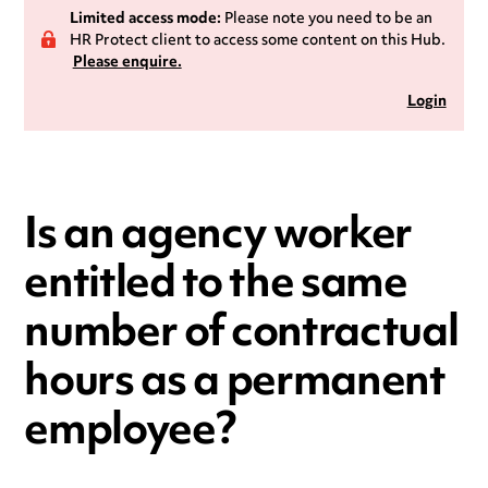
Limited access mode:
Please note you need to be an
HR Protect client to access some content on this Hub.
Please enquire.
Login
Is an agency worker
entitled to the same
number of contractual
hours as a permanent
employee?