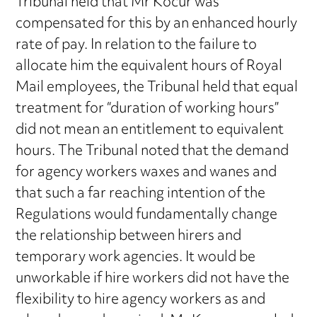
Tribunal held that Mr Kocur was
compensated for this by an enhanced hourly
rate of pay. In relation to the failure to
allocate him the equivalent hours of Royal
Mail employees, the Tribunal held that equal
treatment for “duration of working hours”
did not mean an entitlement to equivalent
hours. The Tribunal noted that the demand
for agency workers waxes and wanes and
that such a far reaching intention of the
Regulations would fundamentally change
the relationship between hirers and
temporary work agencies. It would be
unworkable if hire workers did not have the
flexibility to hire agency workers as and