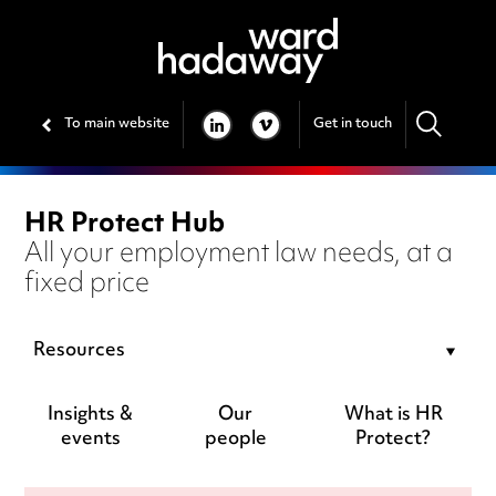
To main website
Get in touch
LINKEDIN
VIMEO
HR Protect Hub
All your employment law needs, at a
fixed price
Resources
Insights &
Our
What is HR
events
people
Protect?