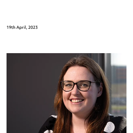
19th April, 2023