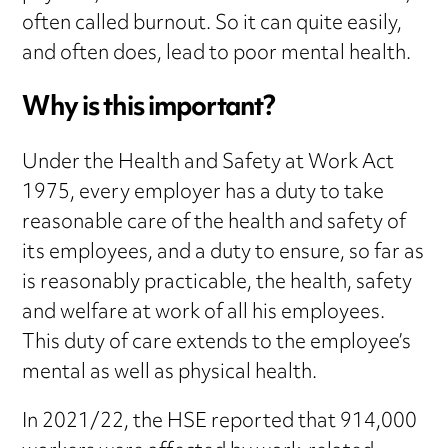
often called burnout. So it can quite easily,
and often does, lead to poor mental health.
Why is this important?
Under the Health and Safety at Work Act
1975, every employer has a duty to take
reasonable care of the health and safety of
its employees, and a duty to ensure, so far as
is reasonably practicable, the health, safety
and welfare at work of all his employees.
This duty of care extends to the employee’s
mental as well as physical health.
In 2021/22, the HSE reported that 914,000