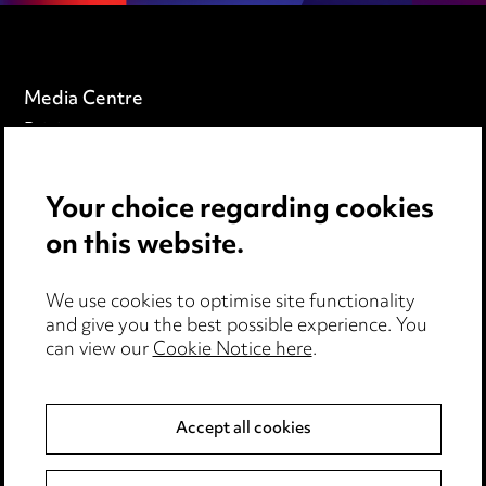
Media Centre
Pricing
Locations
Careers
Your choice regarding cookies
Events
on this website.
Privacy notice
We use cookies to optimise site functionality
Cookie notice
and give you the best possible experience. You
can view our
Cookie Notice here
.
Edit Cookie Settings
Legal and regulatory
Modern Slavery
Accept all cookies