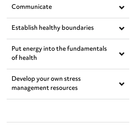
Communicate
Establish healthy boundaries
Put energy into the fundamentals
of health
Develop your own stress
management resources