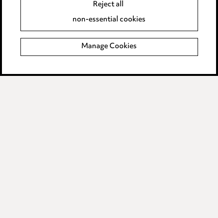
Anti-Bribery
Reject all
Event Terms
non-essential cookies
Accessibility
Complaints policy
Manage Cookies
Main Ward Hadaway site
LINKEDIN
VIMEO
Media Centre
Pricing
Locations
Careers
Events
© 2026, Ward Hadaway
LLP