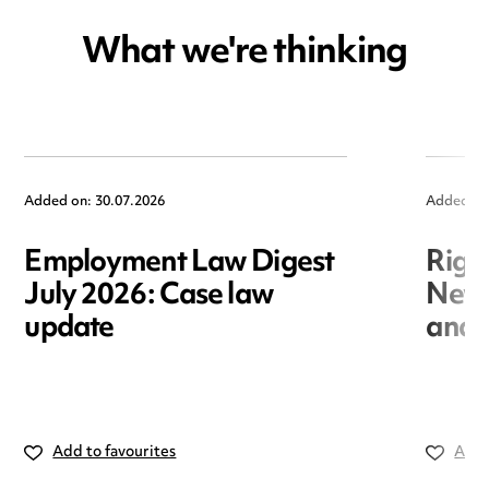
What we're thinking
Added on: 30.07.2026
Added on
Employment Law Digest
Righ
July 2026: Case law
New r
update
and i
Add to favourites
Add 