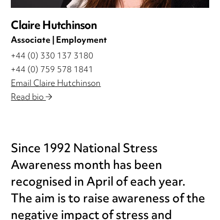
Claire Hutchinson
Associate | Employment
+44 (0) 330 137 3180
+44 (0) 759 578 1841
Email Claire Hutchinson
Read bio
Since 1992 National Stress
Awareness month has been
recognised in April of each year.
The aim is to raise awareness of the
negative impact of stress and