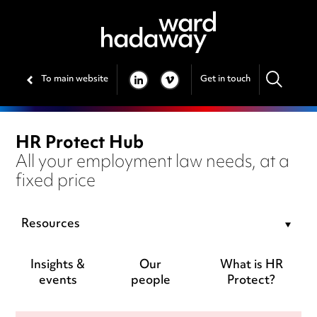
To main website
Get in touch
LINKEDIN
VIMEO
HR Protect Hub
All your employment law needs, at a
fixed price
Resources
Insights &
Our
What is HR
events
people
Protect?