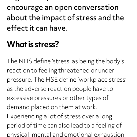
encourage an open conversation
about the impact of stress and the
effect it can have.
What is stress?
The NHS define ‘stress’ as being the body’s
reaction to feeling threatened or under
pressure. The HSE define ‘workplace stress’
as the adverse reaction people have to
excessive pressures or other types of
demand placed on them at work.
Experiencing a lot of stress over a long
period of time can also lead to a feeling of
physical, mental and emotional exhaustion,