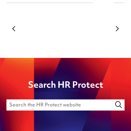
Search HR Protect