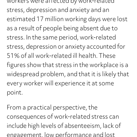
workers were affected by work-related
stress, depression and anxiety and an
estimated 17 million working days were lost
as a result of people being absent due to
stress. In the same period, work-related
stress, depression or anxiety accounted for
51% of all work-related ill health. These
figures show that stress in the workplace is a
widespread problem, and that it is likely that
every worker will experience it at some
point.
From a practical perspective, the
consequences of work-related stress can
include high levels of absenteeism, lack of
engagement, low performance and lost