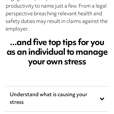
productivity to name just a few. From a legal
perspective breaching relevant health and
safety duties may result in claims against the
employer.
...and five top tips for you
as an individual to manage
your own stress
Understand what is causing your
stress