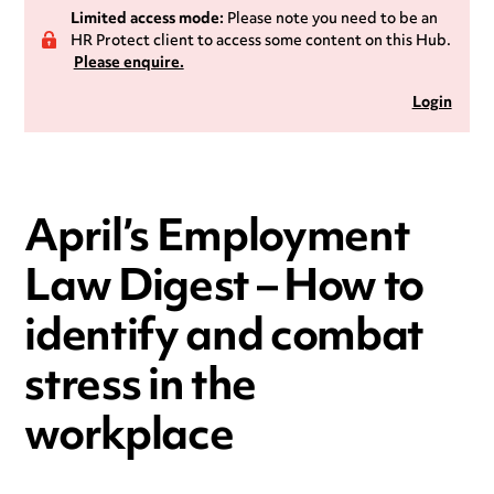
Limited access mode:
Please note you need to be an
HR Protect client to access some content on this Hub.
Please enquire.
Login
April’s Employment
Law Digest – How to
identify and combat
stress in the
workplace