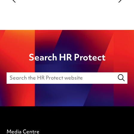
Search HR Protect
Media Centre