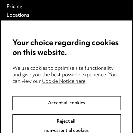
Pricing
Locations
Careers
Events
Your choice regarding cookies
on this website.
Privacy notice
Cookie notice
Edit Cookie Settings
We use cookies to optimise site functionality
and give you the best possible experience. You
Legal and regulatory
can view our
Cookie Notice here
.
Modern Slavery
Accept all cookies
Anti-Bribery
Event Terms
Accessibility
Reject all
Complaints policy
non-essential cookies