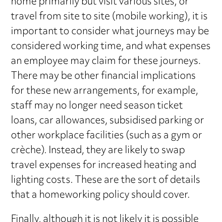
home primarily but visit various sites, or
travel from site to site (mobile working), it is
important to consider what journeys may be
considered working time, and what expenses
an employee may claim for these journeys.
There may be other financial implications
for these new arrangements, for example,
staff may no longer need season ticket
loans, car allowances, subsidised parking or
other workplace facilities (such as a gym or
crèche). Instead, they are likely to swap
travel expenses for increased heating and
lighting costs. These are the sort of details
that a homeworking policy should cover.
Finally, although it is not likely it is possible