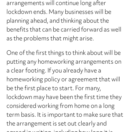
arrangements will continue long after
lockdown ends. Many businesses will be
planning ahead, and thinking about the
benefits that can be carried forward as well
as the problems that might arise.
One of the first things to think about will be
putting any homeworking arrangements on
a clear footing. If you already have a
homeworking policy or agreement that will
be the first place to start. For many,
lockdown may have been the first time they
considered working from home on a long
term basis. It is important to make sure that
the arrangement is set out clearly and