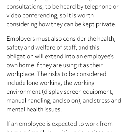
consultations, to be heard by telephone or
video conferencing, so it is worth
considering how they can be kept private.
Employers must also consider the health,
safety and welfare of staff, and this
obligation will extend into an employee’s
own home if they are using it as their
workplace. The risks to be considered
include lone working, the working
environment (display screen equipment,
manual handling, and so on), and stress and
mental health issues.
If an employee is expected to work from