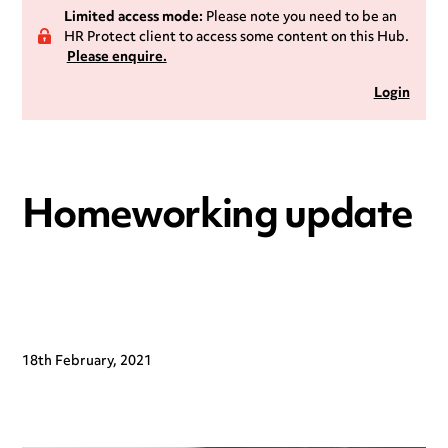
Limited access mode:
Please note you need to be an
HR Protect client to access some content on this Hub.
Please enquire.
Login
Homeworking update
18th February, 2021