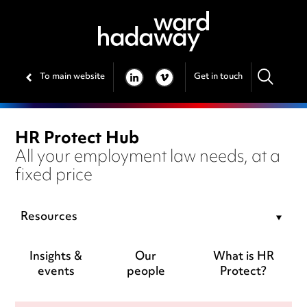
To main website
Get in touch
LINKEDIN
VIMEO
HR Protect Hub
All your employment law needs, at a
fixed price
Resources
Insights &
Our
What is HR
events
people
Protect?