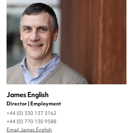
James English
Director | Employment
+44 (0) 330 137 3162
+44 (0) 770 130 9588
Email James English