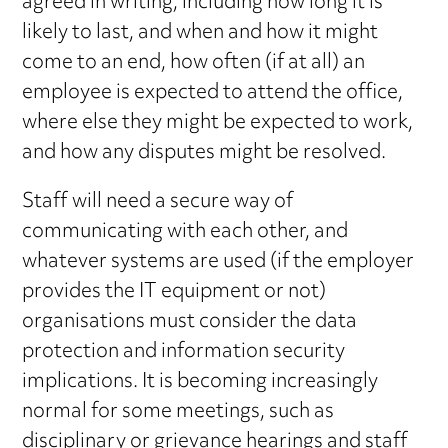
agreed in writing, including how long it is
likely to last, and when and how it might
come to an end, how often (if at all) an
employee is expected to attend the office,
where else they might be expected to work,
and how any disputes might be resolved.
Staff will need a secure way of
communicating with each other, and
whatever systems are used (if the employer
provides the IT equipment or not)
organisations must consider the data
protection and information security
implications. It is becoming increasingly
normal for some meetings, such as
disciplinary or grievance hearings and staff