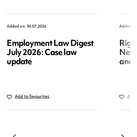
Added on: 30.07.2026
Added on
Employment Law Digest
Righ
July 2026: Case law
New r
update
and i
Add to favourites
Add 