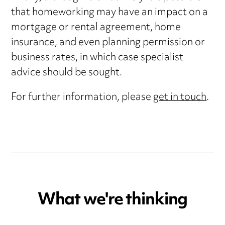
that homeworking may have an impact on a
mortgage or rental agreement, home
insurance, and even planning permission or
business rates, in which case specialist
advice should be sought.
For further information, please
get in touch
.
What we're thinking