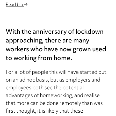
Read bio
With the anniversary of lockdown
approaching, there are many
workers who have now grown used
to working from home.
For a lot of people this will have started out
on an ad hoc basis, but as employers and
employees both see the potential
advantages of homeworking, and realise
that more can be done remotely than was
first thought, it is likely that these