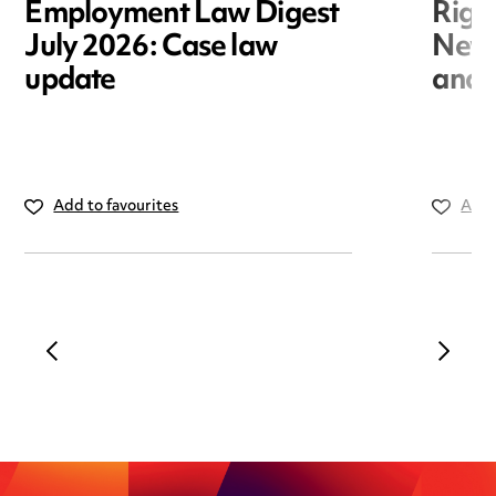
Employment Law Digest
Righ
July 2026: Case law
New r
update
and i
Add to favourites
Add 