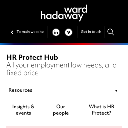
To main website
Get in touch
LINKEDIN
VIMEO
HR Protect Hub
All your employment law needs, at a
fixed price
Resources
Insights &
Our
What is HR
events
people
Protect?