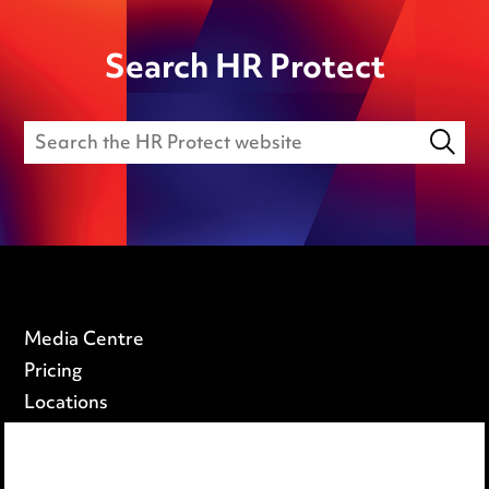
Search HR Protect
Media Centre
Pricing
Locations
Careers
Events