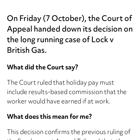
On Friday (7 October), the Court of
Appeal handed down its decision on
the long running case of Lock v
British Gas.
What did the Court say?
The Court ruled that holiday pay must
include results-based commission that the
worker would have earned if at work.
What does this mean for me?
This decision confirms the previous ruling of