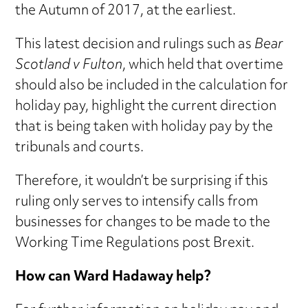
the Autumn of 2017, at the earliest.
This latest decision and rulings such as
Bear
Scotland v Fulton
, which held that overtime
should also be included in the calculation for
holiday pay, highlight the current direction
that is being taken with holiday pay by the
tribunals and courts.
Therefore, it wouldn’t be surprising if this
ruling only serves to intensify calls from
businesses for changes to be made to the
Working Time Regulations post Brexit.
How can Ward Hadaway help?