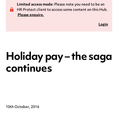
Limited access mode:
Please note you need to be an
HR Protect client to access some content on this Hub.
Please enquire.
Login
Holiday pay – the saga
continues
10th October, 2016