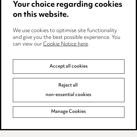
Your choice regarding cookies
on this website.
Privacy notice
Cookie notice
Edit Cookie Settings
We use cookies to optimise site functionality
and give you the best possible experience. You
Legal and regulatory
can view our
Cookie Notice here
.
Modern Slavery
Accept all cookies
Anti-Bribery
Event Terms
Accessibility
Reject all
Complaints policy
non-essential cookies
Main Ward Hadaway site
Manage Cookies
LINKEDIN
VIMEO