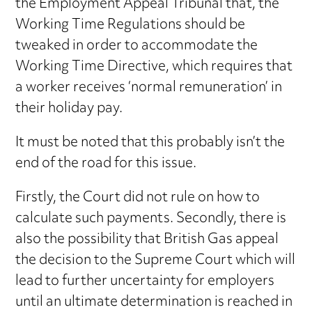
the Employment Appeal Tribunal that, the
Working Time Regulations should be
tweaked in order to accommodate the
Working Time Directive, which requires that
a worker receives ‘normal remuneration’ in
their holiday pay.
It must be noted that this probably isn’t the
end of the road for this issue.
Firstly, the Court did not rule on how to
calculate such payments. Secondly, there is
also the possibility that British Gas appeal
the decision to the Supreme Court which will
lead to further uncertainty for employers
until an ultimate determination is reached in