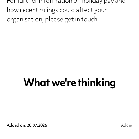
For further information on holiday pay and
how recent rulings could affect your
organisation, please
get in touch
.
What we're thinking
Added on: 30.07.2026
Added on