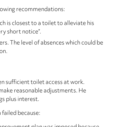
ollowing recommendations:
is closest to a toilet to alleviate his
y short notice”.
ers. The level of absences which could be
on.
 sufficient toilet access at work.
to make reasonable adjustments. He
gs plus interest.
n failed because: