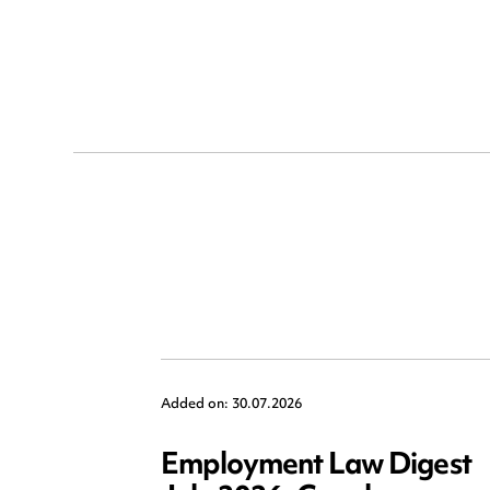
Added on: 30.07.2026
Employment Law Digest