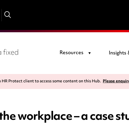
 fixed
Resources
Insights
n HR Protect client to access some content on this Hub.
Please enquir
n the workplace – a case s