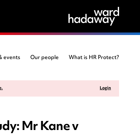
 & events
Our people
What is HR Protect?
e.
Login
tudy: Mr Kane v