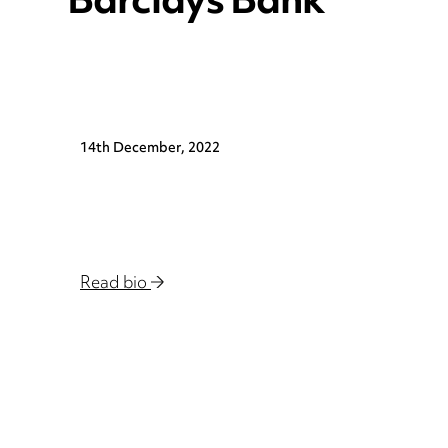
Barclays Bank
14th December, 2022
Read bio