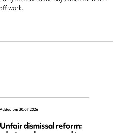
off work.
Added on: 30.07.2026
Added on: 2
Unfair dismissal reform:
Emplo