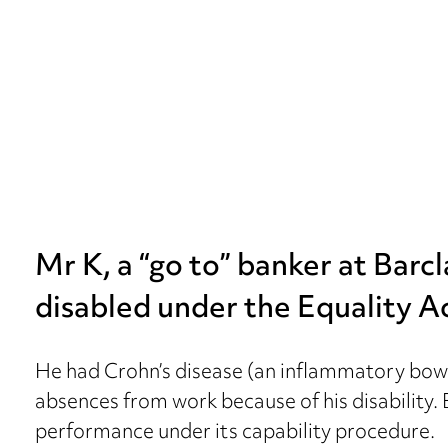
Mr K, a “go to” banker at Barc
disabled under the Equality A
He had Crohn’s disease (an inflammatory bow
absences from work because of his disability
performance under its capability procedure.