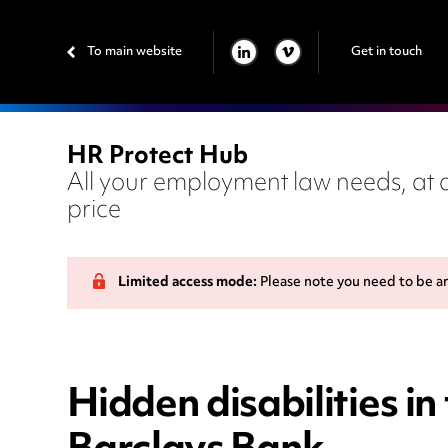
To main website
Get in touch
LINKEDIN
VIMEO
HR Protect Hub
All your employment law needs, at a
price
Limited access mode:
Please note you need to be a
Hidden disabilities i