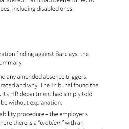
nal stated that it had been entitled to
es, including disabled ones.
nation finding against Barclays, the
 summary:
ind any amended absence triggers.
erated and why. The Tribunal found the
y. Its HR department had simply told
be without explanation.
ability procedure – the employer’s
ere there is a “
problem”
with an