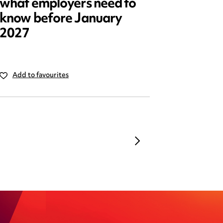
what employers need to
2025: 
know before January
reform
2027
Add to favourites
Add to 