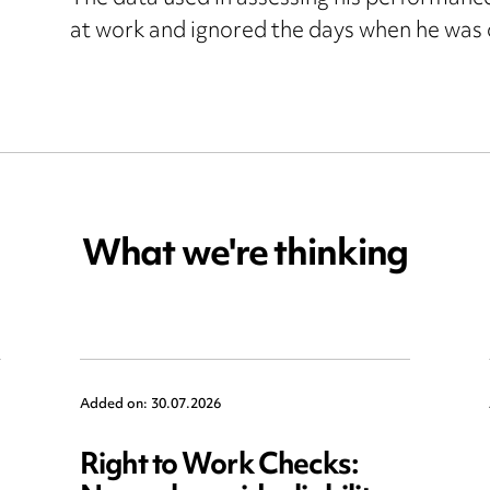
at work and ignored the days when he was 
What we're thinking
Added on: 30.07.2026
Right to Work Checks: