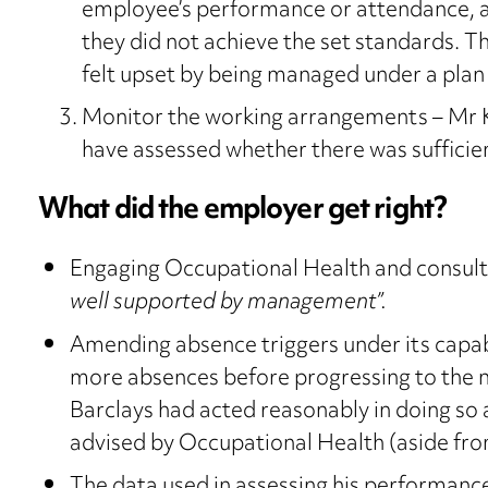
employee’s performance or attendance, a
they did not achieve the set standards. T
felt upset by being managed under a plan
Monitor the working arrangements – Mr 
have assessed whether there was sufficien
What did the employer get right?
Engaging Occupational Health and consulti
well supported by management”.
Amending absence triggers under its capabi
more absences before progressing to the ne
Barclays had acted reasonably in doing so 
advised by Occupational Health (aside from 
The data used in assessing his performan