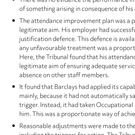
There was no evidence the performance 
of something arising in consequence of his d
The attendance improvement plan was a p
legitimate aim. His employer had successfu
justification defence. This defence is ava
any unfavourable treatment was a proporti
Here, the Tribunal found that his attenda
legitimate aim of ensuring adequate servic
absence on other staff members.
It found that Barclays had applied its capa
mainly, because it had not automatically 
trigger. Instead, it had taken Occupational 
him. This was a proportionate way of achie
Reasonable adjustments were made to the 