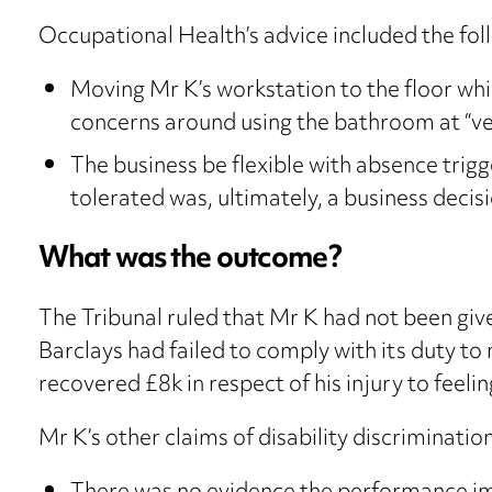
Occupational Health’s advice included the f
Moving Mr K’s workstation to the floor which 
concerns around using the bathroom at “ver
The business be flexible with absence trigg
tolerated was, ultimately, a business decisi
What was the outcome?
The Tribunal ruled that Mr K had not been given
Barclays had failed to comply with its duty 
recovered £8k in respect of his injury to feelin
Mr K’s other claims of disability discriminatio