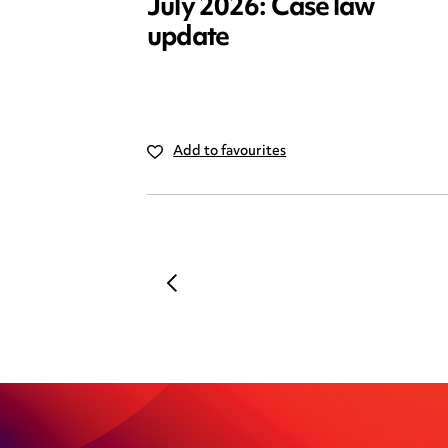
July 2026: Case law
update
Add to favourites