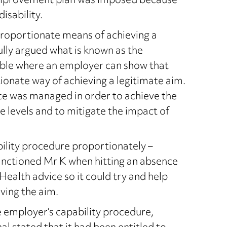
improvement plan was imposed because
isability.
roportionate means of achieving a
lly argued what is known as the
ilable where an employer can show that
onate way of achieving a legitimate aim.
nce was managed in order to achieve the
e levels and to mitigate the impact of
bility procedure proportionately –
sanctioned Mr K when hitting an absence
Health advice so it could try and help
ving the aim.
employer’s capability procedure,