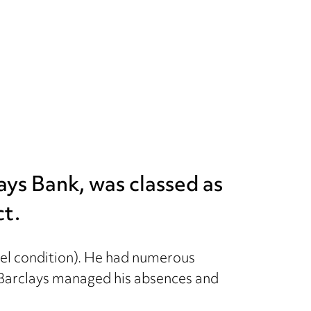
lays Bank, was classed as
ct.
el condition). He had numerous
. Barclays managed his absences and