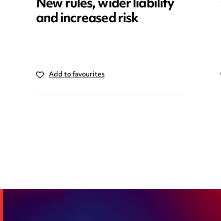
New rules, wider liability
and increased risk
Add to favourites