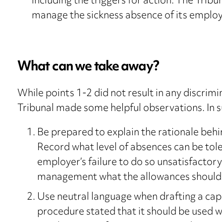
including the triggers for action. The Tribu
manage the sickness absence of its employe
What can we take away?
While points 1-2 did not result in any discrimi
Tribunal made some helpful observations. In
Be prepared to explain the rationale beh
Record what level of absences can be tol
employer’s failure to do so unsatisfactor
management what the allowances should 
Use neutral language when drafting a cap
procedure stated that it should be used wh