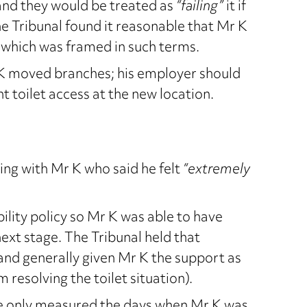
nd they would be treated as
“failing”
it if
he Tribunal found it reasonable that Mr K
 which was framed in such terms.
K moved branches; his employer should
t toilet access at the new location.
ng with Mr K who said he felt
“extremely
lity policy so Mr K was able to have
xt stage. The Tribunal held that
and generally given Mr K the support as
resolving the toilet situation).
ce only measured the days when Mr K was