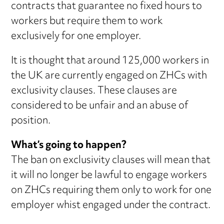
contracts that guarantee no fixed hours to
workers but require them to work
exclusively for one employer.
It is thought that around 125,000 workers in
the UK are currently engaged on ZHCs with
exclusivity clauses. These clauses are
considered to be unfair and an abuse of
position.
What’s going to happen?
The ban on exclusivity clauses will mean that
it will no longer be lawful to engage workers
on ZHCs requiring them only to work for one
employer whist engaged under the contract.