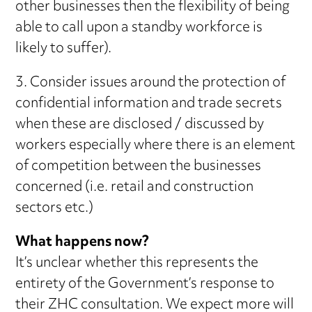
other businesses then the flexibility of being
able to call upon a standby workforce is
likely to suffer).
3. Consider issues around the protection of
confidential information and trade secrets
when these are disclosed / discussed by
workers especially where there is an element
of competition between the businesses
concerned (i.e. retail and construction
sectors etc.)
What happens now?
It’s unclear whether this represents the
entirety of the Government’s response to
their ZHC consultation. We expect more will