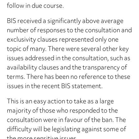
follow in due course.
BIS received a significantly above average
number of responses to the consultation and
exclusivity clauses represented only one
topic of many. There were several other key
issues addressed in the consultation, such as
availability clauses and the transparency of
terms. There has been no reference to these
issues in the recent BIS statement.
This is an easy action to take as a large
majority of those who responded to the
consultation were in favour of the ban. The
difficulty will be legislating against some of