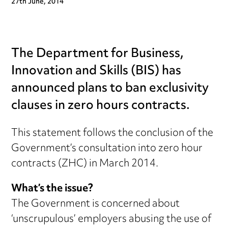
27th June, 2014
The Department for Business,
Innovation and Skills (BIS) has
announced plans to ban exclusivity
clauses in zero hours contracts.
This statement follows the conclusion of the
Government’s consultation into zero hour
contracts (ZHC) in March 2014.
What’s the issue?
The Government is concerned about
‘unscrupulous’ employers abusing the use of