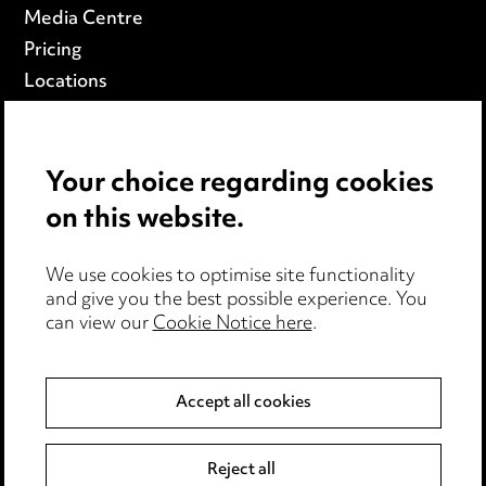
Media Centre
Pricing
Locations
Careers
Events
Your choice regarding cookies
on this website.
Privacy notice
Cookie notice
Edit Cookie Settings
We use cookies to optimise site functionality
and give you the best possible experience. You
Legal and regulatory
can view our
Cookie Notice here
.
Modern Slavery
Accept all cookies
Anti-Bribery
Event Terms
Accessibility
Reject all