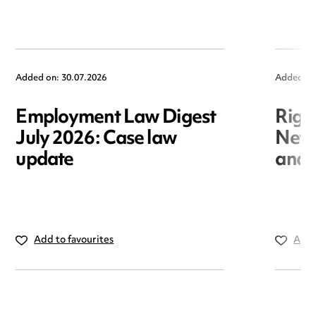
Added on: 30.07.2026
Added on
Employment Law Digest
Righ
July 2026: Case law
New r
update
and i
Add to favourites
Add 