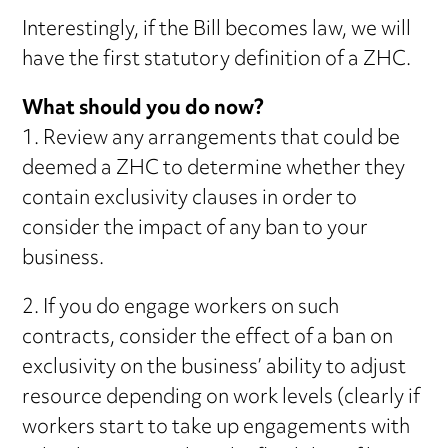
Interestingly, if the Bill becomes law, we will
have the first statutory definition of a ZHC.
What should you do now?
1. Review any arrangements that could be
deemed a ZHC to determine whether they
contain exclusivity clauses in order to
consider the impact of any ban to your
business.
2. If you do engage workers on such
contracts, consider the effect of a ban on
exclusivity on the business’ ability to adjust
resource depending on work levels (clearly if
workers start to take up engagements with