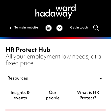
To main website
Get in touch
LINKEDIN
VIMEO
HR Protect Hub
All your employment law needs, at a
fixed price
Resources
Insights &
Our
What is HR
events
people
Protect?