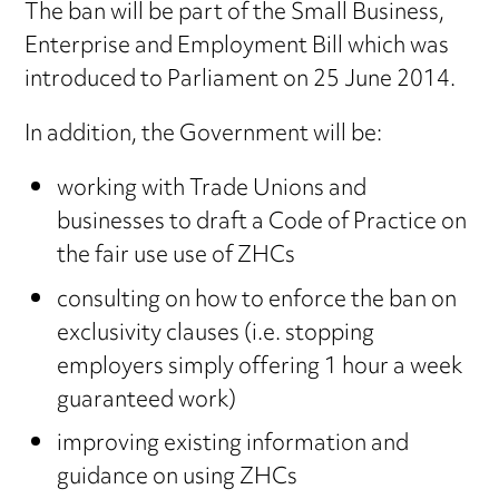
The ban will be part of the Small Business,
Enterprise and Employment Bill which was
introduced to Parliament on 25 June 2014.
In addition, the Government will be:
working with Trade Unions and
businesses to draft a Code of Practice on
the fair use use of ZHCs
consulting on how to enforce the ban on
exclusivity clauses (i.e. stopping
employers simply offering 1 hour a week
guaranteed work)
improving existing information and
guidance on using ZHCs