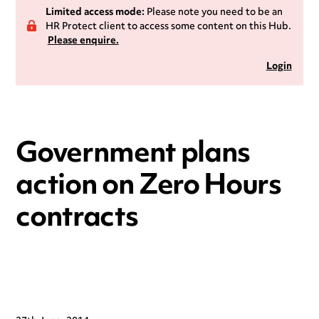
Limited access mode:
Please note you need to be an
HR Protect client to access some content on this Hub.
Please enquire.
Login
Government plans
action on Zero Hours
contracts