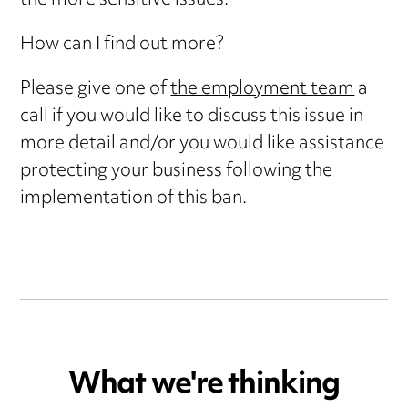
the more sensitive issues.
How can I find out more?
Please give one of
the employment team
a
call if you would like to discuss this issue in
more detail and/or you would like assistance
protecting your business following the
implementation of this ban.
What we're thinking