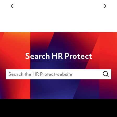
Search HR Protect