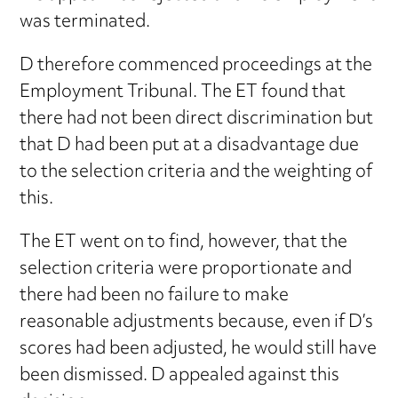
was terminated.
D therefore commenced proceedings at the
Employment Tribunal. The ET found that
there had not been direct discrimination but
that D had been put at a disadvantage due
to the selection criteria and the weighting of
this.
The ET went on to find, however, that the
selection criteria were proportionate and
there had been no failure to make
reasonable adjustments because, even if D’s
scores had been adjusted, he would still have
been dismissed. D appealed against this