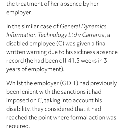
the treatment of her absence by her
employer.
In the similar case of
General Dynamics
Information Technology Ltd v Carranza
, a
disabled employee (C) was given a final
written warning due to his sickness absence
record (he had been off 41.5 weeks in 3
years of employment).
Whilst the employer (GDIT) had previously
been lenient with the sanctions it had
imposed on C, taking into account his
disability, they considered that it had
reached the point where formal action was
required.