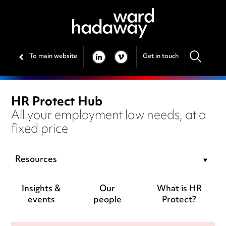
To main website
Get in touch
LINKEDIN
VIMEO
HR Protect Hub
All your employment law needs, at a
fixed price
Resources
Insights &
Our
What is HR
events
people
Protect?