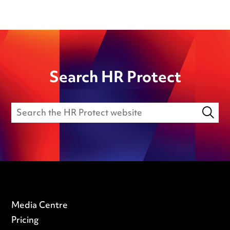
Search HR Protect
Media Centre
Pricing