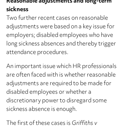
Reasonable adjustments and long-term
sickness
Two further recent cases on reasonable
adjustments were based on a key issue for
employers; disabled employees who have
long sickness absences and thereby trigger
attendance procedures.
An important issue which HR professionals
are often faced with is whether reasonable
adjustments are required to be made for
disabled employees or whether a
discretionary power to disregard some
sickness absence is enough.
The first of these cases is
Griffiths v