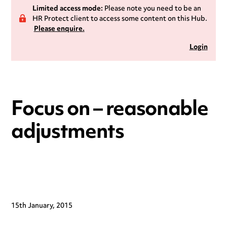
Limited access mode:
Please note you need to be an
HR Protect client to access some content on this Hub.
Please enquire.
Login
Focus on – reasonable
adjustments
15th January, 2015