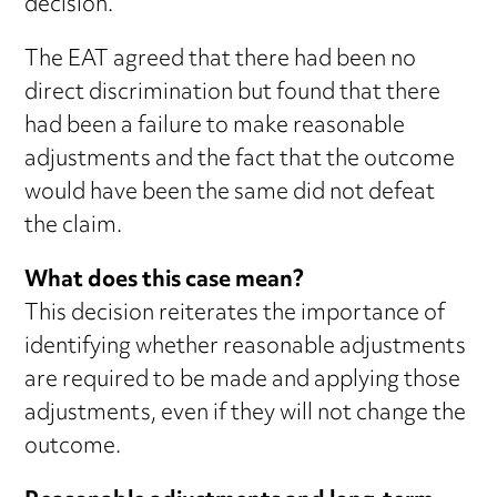
decision.
The EAT agreed that there had been no
direct discrimination but found that there
had been a failure to make reasonable
adjustments and the fact that the outcome
would have been the same did not defeat
the claim.
What does this case mean?
This decision reiterates the importance of
identifying whether reasonable adjustments
are required to be made and applying those
adjustments, even if they will not change the
outcome.