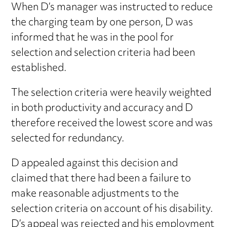
When D’s manager was instructed to reduce
the charging team by one person, D was
informed that he was in the pool for
selection and selection criteria had been
established.
The selection criteria were heavily weighted
in both productivity and accuracy and D
therefore received the lowest score and was
selected for redundancy.
D appealed against this decision and
claimed that there had been a failure to
make reasonable adjustments to the
selection criteria on account of his disability.
D’s appeal was rejected and his employment