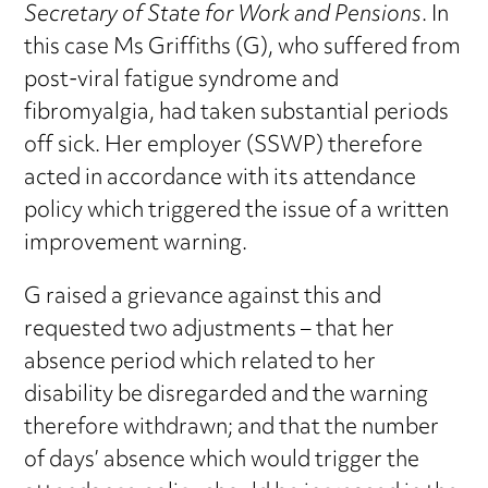
Secretary of State for Work and Pensions
. In
this case Ms Griffiths (G), who suffered from
post-viral fatigue syndrome and
fibromyalgia, had taken substantial periods
off sick. Her employer (SSWP) therefore
acted in accordance with its attendance
policy which triggered the issue of a written
improvement warning.
G raised a grievance against this and
requested two adjustments – that her
absence period which related to her
disability be disregarded and the warning
therefore withdrawn; and that the number
of days’ absence which would trigger the