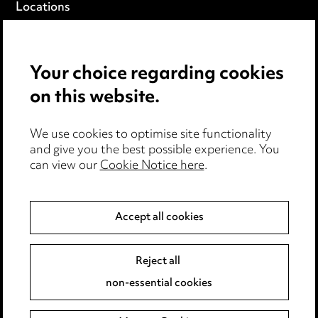
Locations
Careers
Events
Your choice regarding cookies
on this website.
Privacy notice
Cookie notice
Edit Cookie Settings
We use cookies to optimise site functionality
and give you the best possible experience. You
Legal and regulatory
can view our
Cookie Notice here
.
Modern Slavery
Accept all cookies
Anti-Bribery
Event Terms
Accessibility
Reject all
Complaints policy
non-essential cookies
Main Ward Hadaway site