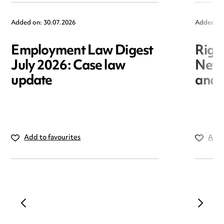
Added on: 30.07.2026
Added on
Employment Law Digest
Righ
July 2026: Case law
New r
update
and i
Add to favourites
Add 