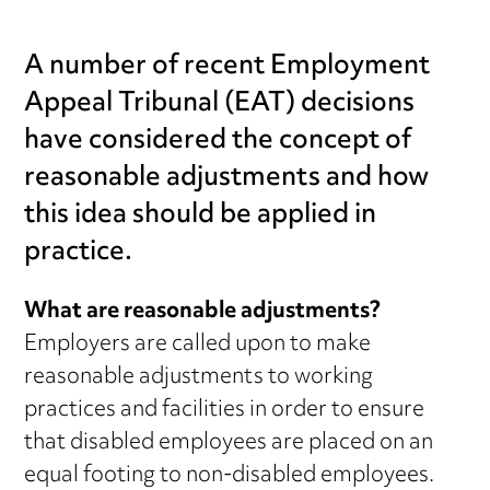
A number of recent Employment
Appeal Tribunal (EAT) decisions
have considered the concept of
reasonable adjustments and how
this idea should be applied in
practice.
What are reasonable adjustments?
Employers are called upon to make
reasonable adjustments to working
practices and facilities in order to ensure
that disabled employees are placed on an
equal footing to non-disabled employees.