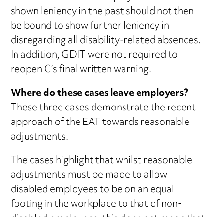
shown leniency in the past should not then
be bound to show further leniency in
disregarding all disability-related absences.
In addition, GDIT were not required to
reopen C’s final written warning.
Where do these cases leave employers?
These three cases demonstrate the recent
approach of the EAT towards reasonable
adjustments.
The cases highlight that whilst reasonable
adjustments must be made to allow
disabled employees to be on an equal
footing in the workplace to that of non-