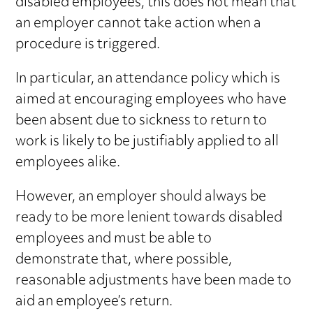
disabled employees, this does not mean that
an employer cannot take action when a
procedure is triggered.
In particular, an attendance policy which is
aimed at encouraging employees who have
been absent due to sickness to return to
work is likely to be justifiably applied to all
employees alike.
However, an employer should always be
ready to be more lenient towards disabled
employees and must be able to
demonstrate that, where possible,
reasonable adjustments have been made to
aid an employee’s return.