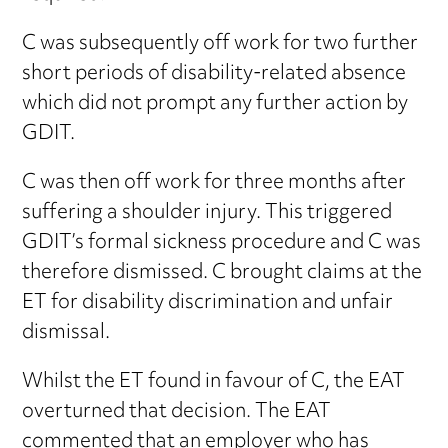
C was subsequently off work for two further
short periods of disability-related absence
which did not prompt any further action by
GDIT.
C was then off work for three months after
suffering a shoulder injury. This triggered
GDIT’s formal sickness procedure and C was
therefore dismissed. C brought claims at the
ET for disability discrimination and unfair
dismissal.
Whilst the ET found in favour of C, the EAT
overturned that decision. The EAT
commented that an employer who has