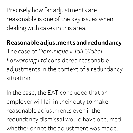
Precisely how far adjustments are
reasonable is one of the key issues when
dealing with cases in this area.
Reasonable adjustments and redundancy
The case of
Dominique v Toll Global
Forwarding Ltd
considered reasonable
adjustments in the context of a redundancy
situation.
In the case, the EAT concluded that an
employer will fail in their duty to make
reasonable adjustments even if the
redundancy dismissal would have occurred
whether or not the adjustment was made.