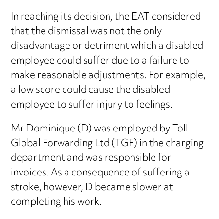
In reaching its decision, the EAT considered
that the dismissal was not the only
disadvantage or detriment which a disabled
employee could suffer due to a failure to
make reasonable adjustments. For example,
a low score could cause the disabled
employee to suffer injury to feelings.
Mr Dominique (D) was employed by Toll
Global Forwarding Ltd (TGF) in the charging
department and was responsible for
invoices. As a consequence of suffering a
stroke, however, D became slower at
completing his work.