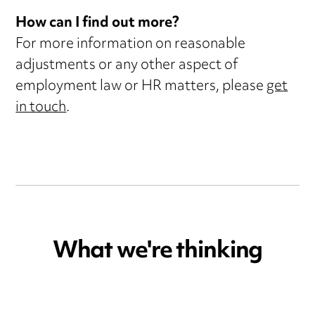
How can I find out more?
For more information on reasonable
adjustments or any other aspect of
employment law or HR matters, please
get
in touch
.
What we're thinking