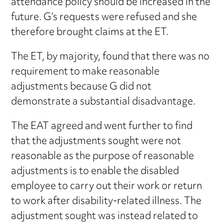
attendance policy should be increased in the
future. G’s requests were refused and she
therefore brought claims at the ET.
The ET, by majority, found that there was no
requirement to make reasonable
adjustments because G did not
demonstrate a substantial disadvantage.
The EAT agreed and went further to find
that the adjustments sought were not
reasonable as the purpose of reasonable
adjustments is to enable the disabled
employee to carry out their work or return
to work after disability-related illness. The
adjustment sought was instead related to