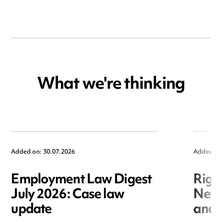
What we're thinking
Added on: 30.07.2026
Added on
Employment Law Digest
Righ
July 2026: Case law
New r
update
and i