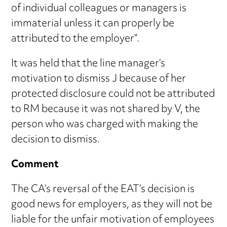
of individual colleagues or managers is
immaterial unless it can properly be
attributed to the employer”.
It was held that the line manager’s
motivation to dismiss J because of her
protected disclosure could not be attributed
to RM because it was not shared by V, the
person who was charged with making the
decision to dismiss.
Comment
The CA’s reversal of the EAT’s decision is
good news for employers, as they will not be
liable for the unfair motivation of employees