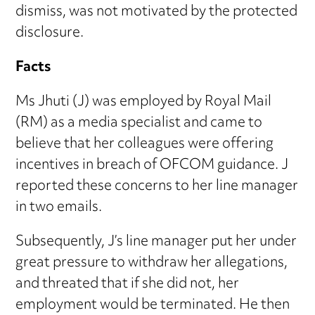
dismiss, was not motivated by the protected
disclosure.
Facts
Ms Jhuti (J) was employed by Royal Mail
(RM) as a media specialist and came to
believe that her colleagues were offering
incentives in breach of OFCOM guidance. J
reported these concerns to her line manager
in two emails.
Subsequently, J’s line manager put her under
great pressure to withdraw her allegations,
and threated that if she did not, her
employment would be terminated. He then