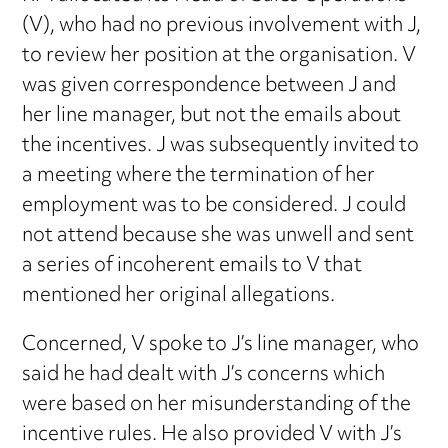
(V), who had no previous involvement with J,
to review her position at the organisation. V
was given correspondence between J and
her line manager, but not the emails about
the incentives. J was subsequently invited to
a meeting where the termination of her
employment was to be considered. J could
not attend because she was unwell and sent
a series of incoherent emails to V that
mentioned her original allegations.
Concerned, V spoke to J’s line manager, who
said he had dealt with J’s concerns which
were based on her misunderstanding of the
incentive rules. He also provided V with J’s