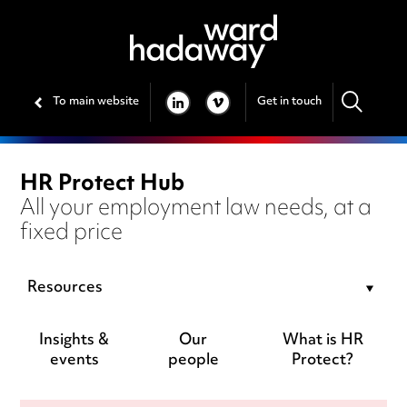
To main website
Get in touch
LINKEDIN
VIMEO
HR Protect Hub
All your employment law needs, at a
fixed price
Resources
Insights &
Our
What is HR
events
people
Protect?