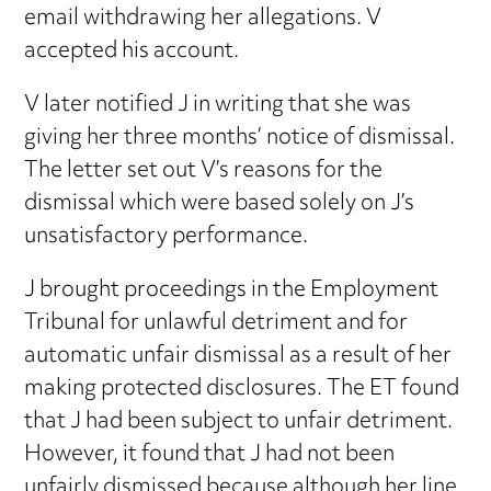
email withdrawing her allegations. V
accepted his account.
V later notified J in writing that she was
giving her three months’ notice of dismissal.
The letter set out V’s reasons for the
dismissal which were based solely on J’s
unsatisfactory performance.
J brought proceedings in the Employment
Tribunal for unlawful detriment and for
automatic unfair dismissal as a result of her
making protected disclosures. The ET found
that J had been subject to unfair detriment.
However, it found that J had not been
unfairly dismissed because although her line