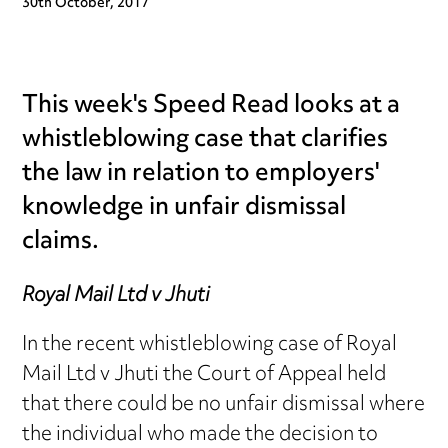
30th October, 2017
This week's Speed Read looks at a
whistleblowing case that clarifies
the law in relation to employers'
knowledge in unfair dismissal
claims.
Royal Mail Ltd v Jhuti
In the recent whistleblowing case of Royal
Mail Ltd v Jhuti the Court of Appeal held
that there could be no unfair dismissal where
the individual who made the decision to