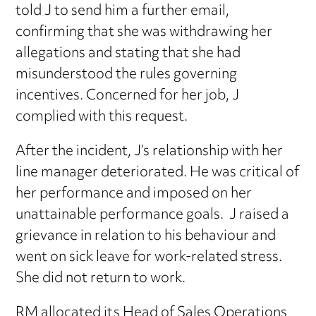
told J to send him a further email,
confirming that she was withdrawing her
allegations and stating that she had
misunderstood the rules governing
incentives. Concerned for her job, J
complied with this request.
After the incident, J’s relationship with her
line manager deteriorated. He was critical of
her performance and imposed on her
unattainable performance goals. J raised a
grievance in relation to his behaviour and
went on sick leave for work-related stress.
She did not return to work.
RM allocated its Head of Sales Operations