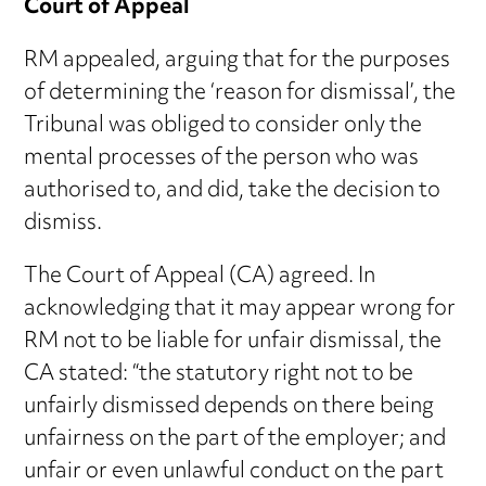
Court of Appeal
RM appealed, arguing that for the purposes
of determining the ‘reason for dismissal’, the
Tribunal was obliged to consider only the
mental processes of the person who was
authorised to, and did, take the decision to
dismiss.
The Court of Appeal (CA) agreed. In
acknowledging that it may appear wrong for
RM not to be liable for unfair dismissal, the
CA stated: “the statutory right not to be
unfairly dismissed depends on there being
unfairness on the part of the employer; and
unfair or even unlawful conduct on the part