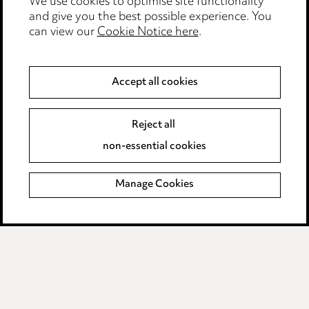
Edit Cookie Settings
We use cookies to optimise site functionality
and give you the best possible experience. You
Legal and regulatory
can view our
Cookie Notice here
.
Modern Slavery
Accept all cookies
Anti-Bribery
Event Terms
Accessibility
Reject all
Complaints policy
non-essential cookies
Main Ward Hadaway site
Manage Cookies
LINKEDIN
VIMEO
Media Centre
Pricing
Locations