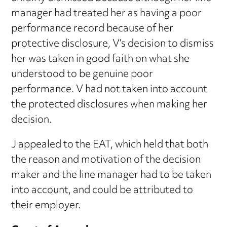
manager had treated her as having a poor
performance record because of her
protective disclosure, V’s decision to dismiss
her was taken in good faith on what she
understood to be genuine poor
performance. V had not taken into account
the protected disclosures when making her
decision.
J appealed to the EAT, which held that both
the reason and motivation of the decision
maker and the line manager had to be taken
into account, and could be attributed to
their employer.