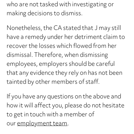
who are not tasked with investigating or
making decisions to dismiss.
Nonetheless, the CA stated that J may still
have a remedy under her detriment claim to
recover the losses which flowed from her
dismissal. Therefore, when dismissing
employees, employers should be careful
that any evidence they rely on has not been
tainted by other members of staff.
If you have any questions on the above and
how it will affect you, please do not hesitate
to get in touch with a member of
our
employment team
.