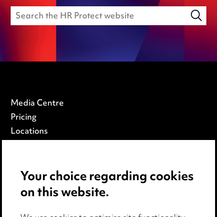
Media Centre
Pricing
Locations
Careers
Events
Your choice regarding cookies
on this website.
Privacy notice
Cookie notice