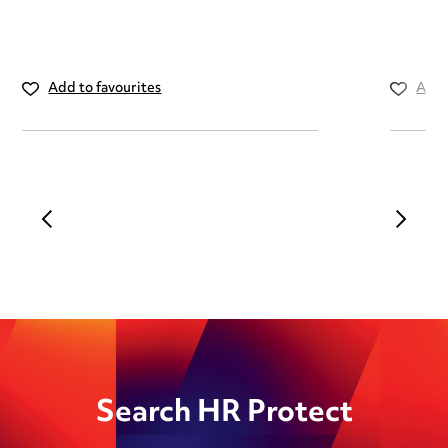
Add to favourites
Add 
Search HR Protect