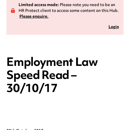
Limited access mode:
Please note you need to be an
HR Protect client to access some content on this Hub.
Please enquire.
Login
Employment Law
Speed Read –
30/10/17