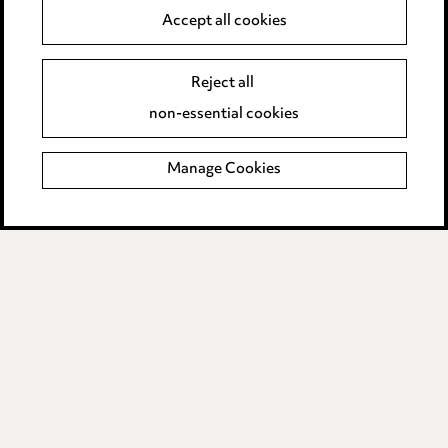
Accept all cookies
Anti-Bribery
Event Terms
Accessibility
Reject all
Complaints policy
non-essential cookies
Main Ward Hadaway site
Manage Cookies
LINKEDIN
VIMEO
Media Centre
Pricing
Locations
Careers
Events
© 2026, Ward Hadaway