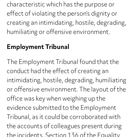
characteristic which has the purpose or
effect of violating the person’s dignity or
creating an intimidating, hostile, degrading,
humiliating or offensive environment.
Employment Tribunal
The Employment Tribunal found that the
conduct had the effect of creating an
intimidating, hostile, degrading, humiliating
or offensive environment. The layout of the
office was key when weighing up the
evidence submitted to the Employment
Tribunal, as it could be corroborated with
the accounts of colleagues present during
the incidents. Section 136 of the Equality