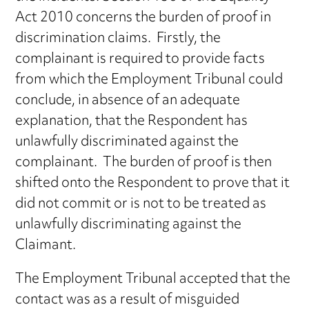
Act 2010 concerns the burden of proof in
discrimination claims. Firstly, the
complainant is required to provide facts
from which the Employment Tribunal could
conclude, in absence of an adequate
explanation, that the Respondent has
unlawfully discriminated against the
complainant. The burden of proof is then
shifted onto the Respondent to prove that it
did not commit or is not to be treated as
unlawfully discriminating against the
Claimant.
The Employment Tribunal accepted that the
contact was as a result of misguided