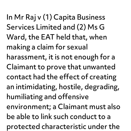
In Mr Raj v (1) Capita Business
Services Limited and (2) Ms G
Ward, the EAT held that, when
making a claim for sexual
harassment, it is not enough for a
Claimant to prove that unwanted
contact had the effect of creating
an intimidating, hostile, degrading,
humiliating and offensive
environment; a Claimant must also
be able to link such conduct to a
protected characteristic under the