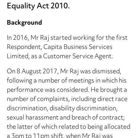
Equality Act 2010.
Background
In 2016, Mr Raj started working for the first
Respondent, Capita Business Services
Limited, as a Customer Service Agent.
On 8 August 2017, Mr Raj was dismissed,
following a number of meetings in which his
performance was considered. He brought a
number of complaints, including direct race
discrimination, disability discrimination,
sexual harassment and breach of contract;
the latter of which related to being allocated
a 3pm to 11pm shift, when Mr Raj was