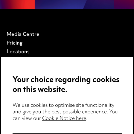
Media Centre
Pricing
Locations
Careers
Events
Your choice regarding cookies
on this website.
Privacy notice
Cookie notice
Edit Cookie Settings
We use cookies to optimise site functionality
and give you the best possible experience. You
Legal and regulatory
can view our
Cookie Notice here
.
Modern Slavery