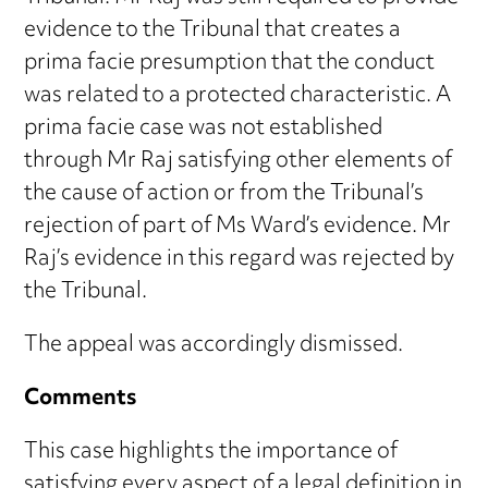
evidence to the Tribunal that creates a
prima facie presumption that the conduct
was related to a protected characteristic. A
prima facie case was not established
through Mr Raj satisfying other elements of
the cause of action or from the Tribunal’s
rejection of part of Ms Ward’s evidence. Mr
Raj’s evidence in this regard was rejected by
the Tribunal.
The appeal was accordingly dismissed.
Comments
This case highlights the importance of
satisfying every aspect of a legal definition in