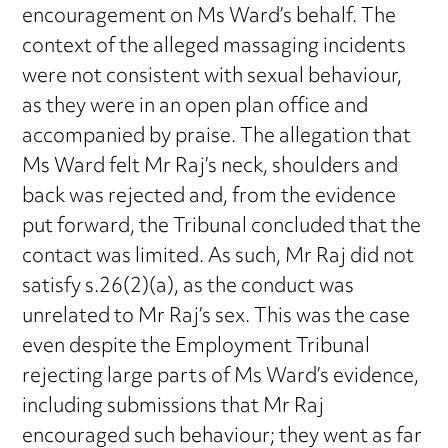
encouragement on Ms Ward’s behalf. The
context of the alleged massaging incidents
were not consistent with sexual behaviour,
as they were in an open plan office and
accompanied by praise. The allegation that
Ms Ward felt Mr Raj’s neck, shoulders and
back was rejected and, from the evidence
put forward, the Tribunal concluded that the
contact was limited. As such, Mr Raj did not
satisfy s.26(2)(a), as the conduct was
unrelated to Mr Raj’s sex. This was the case
even despite the Employment Tribunal
rejecting large parts of Ms Ward’s evidence,
including submissions that Mr Raj
encouraged such behaviour; they went as far