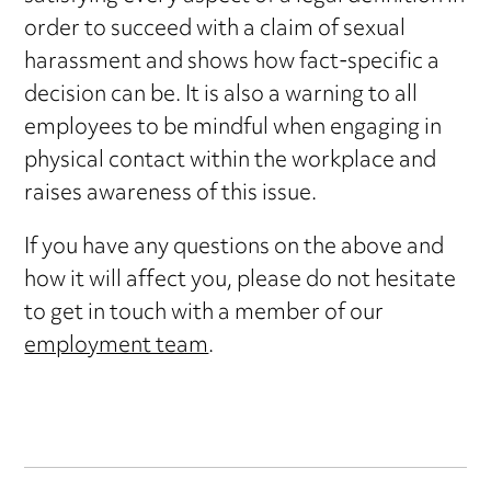
order to succeed with a claim of sexual
harassment and shows how fact-specific a
decision can be. It is also a warning to all
employees to be mindful when engaging in
physical contact within the workplace and
raises awareness of this issue.
If you have any questions on the above and
how it will affect you, please do not hesitate
to get in touch with a member of our
employment team
.