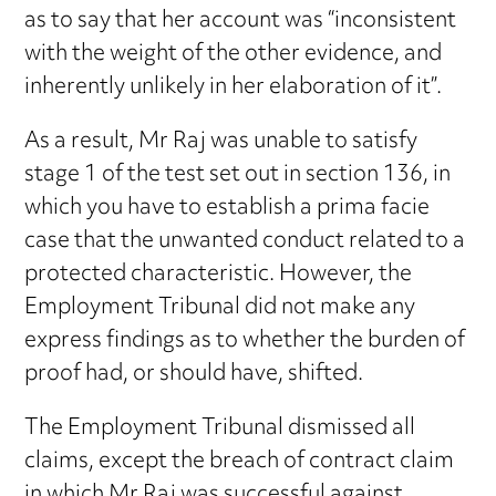
as to say that her account was “inconsistent
with the weight of the other evidence, and
inherently unlikely in her elaboration of it”.
As a result, Mr Raj was unable to satisfy
stage 1 of the test set out in section 136, in
which you have to establish a prima facie
case that the unwanted conduct related to a
protected characteristic. However, the
Employment Tribunal did not make any
express findings as to whether the burden of
proof had, or should have, shifted.
The Employment Tribunal dismissed all
claims, except the breach of contract claim
in which Mr Raj was successful against