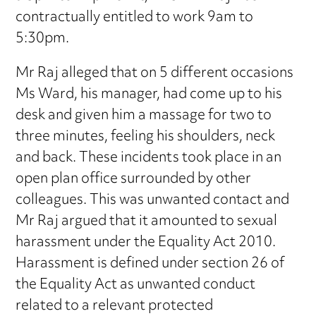
contractually entitled to work 9am to
5:30pm.
Mr Raj alleged that on 5 different occasions
Ms Ward, his manager, had come up to his
desk and given him a massage for two to
three minutes, feeling his shoulders, neck
and back. These incidents took place in an
open plan office surrounded by other
colleagues. This was unwanted contact and
Mr Raj argued that it amounted to sexual
harassment under the Equality Act 2010.
Harassment is defined under section 26 of
the Equality Act as unwanted conduct
related to a relevant protected