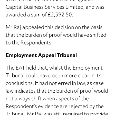
Capital Business Services Limited, and was
awarded a sum of £2,392.50.
Mr Raj appealed this decision on the basis
that the burden of proof would have shifted
to the Respondents.
Employment Appeal Tribunal
The EAT held that, whilst the Employment
Tribunal could have been more clear in its
conclusions, it had not erred in law, as case
law indicates that the burden of proof would
not always shift when aspects of the
Respondent’s evidence are rejected by the
Tribunal. Mr Raj was still required to provide