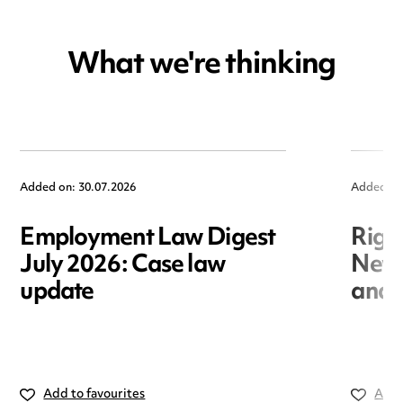
What we're thinking
Added on: 30.07.2026
Added on
Employment Law Digest
Righ
July 2026: Case law
New r
update
and i
Add to favourites
Add 