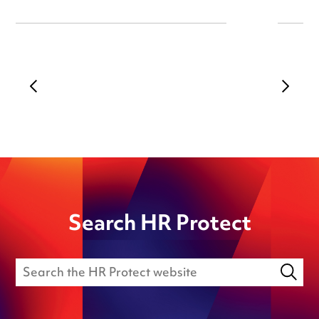
Search HR Protect