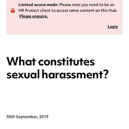
Limited access mode:
Please note you need to be an
HR Protect client to access some content on this Hub.
Please enquire.
Login
What constitutes
sexual harassment?
30th September, 2019