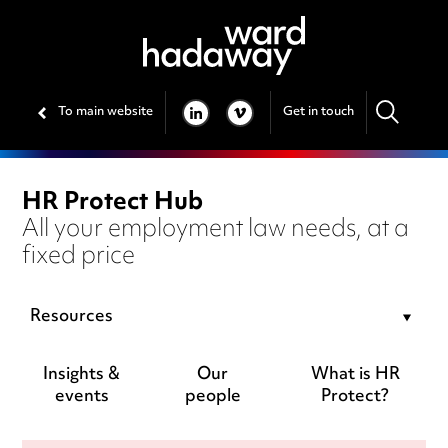
To main website
Get in touch
LINKEDIN
VIMEO
HR Protect Hub
All your employment law needs, at a
fixed price
Resources
Insights &
Our
What is HR
events
people
Protect?