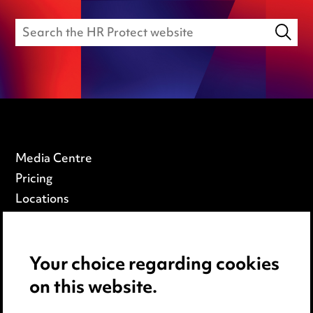
Media Centre
Pricing
Locations
Careers
Events
Your choice regarding cookies
on this website.
Privacy notice
Cookie notice