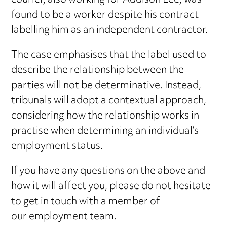
courier, also working for Addison Lee, was
found to be a worker despite his contract
labelling him as an independent contractor.
The case emphasises that the label used to
describe the relationship between the
parties will not be determinative. Instead,
tribunals will adopt a contextual approach,
considering how the relationship works in
practise when determining an individual’s
employment status.
If you have any questions on the above and
how it will affect you, please do not hesitate
to get in touch with a member of
our
employment team
.