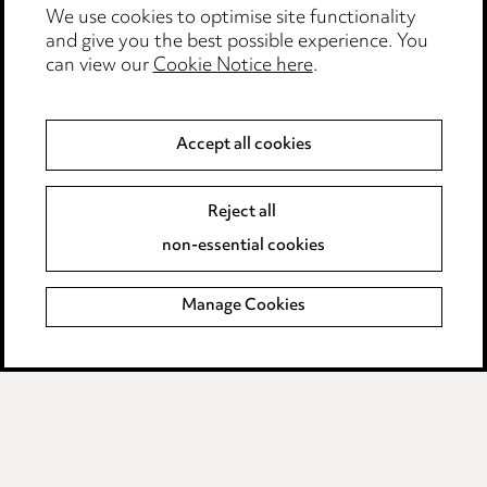
Edit Cookie Settings
We use cookies to optimise site functionality
and give you the best possible experience. You
Legal and regulatory
can view our
Cookie Notice here
.
Modern Slavery
Accept all cookies
Anti-Bribery
Event Terms
Accessibility
Reject all
Complaints policy
non-essential cookies
Main Ward Hadaway site
Manage Cookies
LINKEDIN
VIMEO
Media Centre
Pricing
Locations