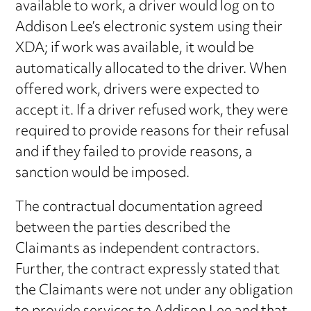
available to work, a driver would log on to
Addison Lee’s electronic system using their
XDA; if work was available, it would be
automatically allocated to the driver. When
offered work, drivers were expected to
accept it. If a driver refused work, they were
required to provide reasons for their refusal
and if they failed to provide reasons, a
sanction would be imposed.
The contractual documentation agreed
between the parties described the
Claimants as independent contractors.
Further, the contract expressly stated that
the Claimants were not under any obligation