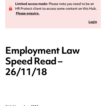
Limited access mode:
Please note you need to be an
HR Protect client to access some content on this Hub.
Please enquire.
Login
Employment Law
Speed Read –
26/11/18