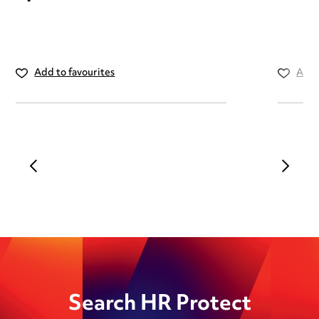
Add to favourites
Add 
Search HR Protect