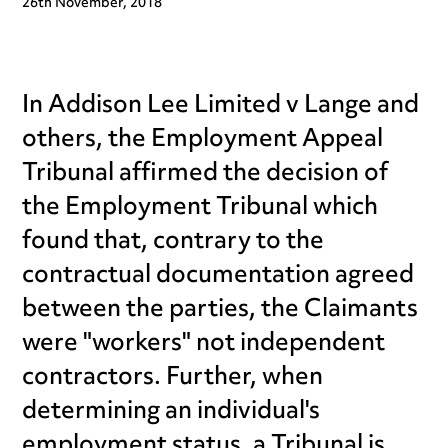
26th November, 2018
In Addison Lee Limited v Lange and
others, the Employment Appeal
Tribunal affirmed the decision of
the Employment Tribunal which
found that, contrary to the
contractual documentation agreed
between the parties, the Claimants
were "workers" not independent
contractors. Further, when
determining an individual's
employment status, a Tribunal is