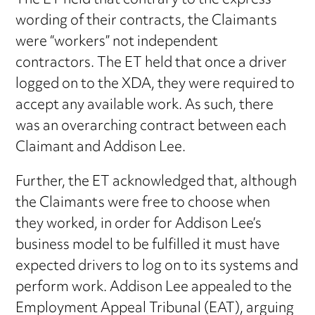
The ET held that contrary to the express
wording of their contracts, the Claimants
were “workers” not independent
contractors. The ET held that once a driver
logged on to the XDA, they were required to
accept any available work. As such, there
was an overarching contract between each
Claimant and Addison Lee.
Further, the ET acknowledged that, although
the Claimants were free to choose when
they worked, in order for Addison Lee’s
business model to be fulfilled it must have
expected drivers to log on to its systems and
perform work. Addison Lee appealed to the
Employment Appeal Tribunal (EAT), arguing