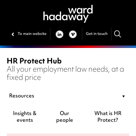
To main website
Get in touch
LINKEDIN
VIMEO
HR Protect Hub
All your employment law needs, at a
fixed price
Resources
Insights &
Our
What is HR
events
people
Protect?