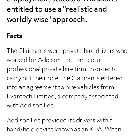
entitled to use a "realistic and
worldly wise" approach.
Facts
The Claimants were private hire drivers who
worked for Addison Lee Limited, a
professional private hire firm. In order to
carry out their role, the Claimants entered
into an agreement to hire vehicles from
Evantech Limited, a company associated
with Addison Lee.
Addison Lee provided its drivers with a
hand-held device known as an XDA. When