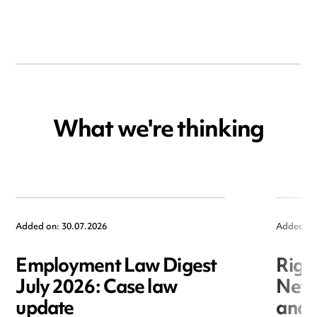
What we're thinking
Added on: 30.07.2026
Added on
Employment Law Digest
Righ
July 2026: Case law
New r
update
and i