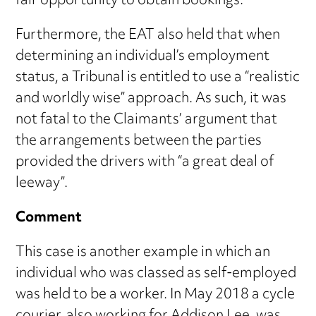
fair opportunity to obtain bookings.
Furthermore, the EAT also held that when
determining an individual’s employment
status, a Tribunal is entitled to use a “realistic
and worldly wise” approach. As such, it was
not fatal to the Claimants’ argument that
the arrangements between the parties
provided the drivers with “a great deal of
leeway”.
Comment
This case is another example in which an
individual who was classed as self-employed
was held to be a worker. In May 2018 a cycle