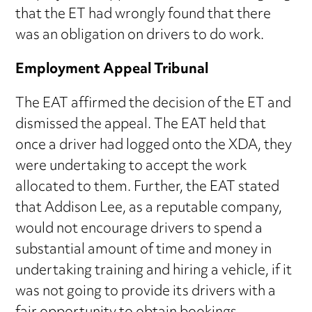
that the ET had wrongly found that there
was an obligation on drivers to do work.
Employment Appeal Tribunal
The EAT affirmed the decision of the ET and
dismissed the appeal. The EAT held that
once a driver had logged onto the XDA, they
were undertaking to accept the work
allocated to them. Further, the EAT stated
that Addison Lee, as a reputable company,
would not encourage drivers to spend a
substantial amount of time and money in
undertaking training and hiring a vehicle, if it
was not going to provide its drivers with a