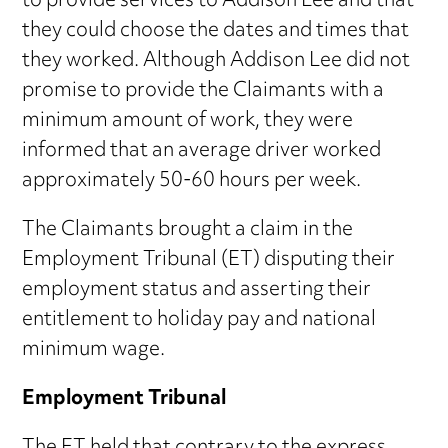
to provide services to Addison Lee and that
they could choose the dates and times that
they worked. Although Addison Lee did not
promise to provide the Claimants with a
minimum amount of work, they were
informed that an average driver worked
approximately 50-60 hours per week.
The Claimants brought a claim in the
Employment Tribunal (ET) disputing their
employment status and asserting their
entitlement to holiday pay and national
minimum wage.
Employment Tribunal