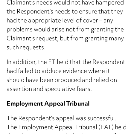
Claimant’s needs would not have hampered
the Respondent’s needs to ensure that they
had the appropriate level of cover – any
problems would arise not from granting the
Claimant’s request, but from granting many
such requests.
In addition, the ET held that the Respondent
had failed to adduce evidence where it
should have been produced and relied on
assertion and speculative fears.
Employment Appeal Tribunal
The Respondent’s appeal was successful.
The Employment Appeal Tribunal (EAT) held