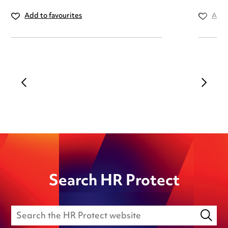
Add to favourites
Add 
Search HR Protect