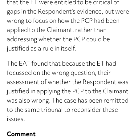
that the ET were entitled to be critical of
gaps in the Respondent’s evidence, but were
wrong to focus on how the PCP had been
applied to the Claimant, rather than
addressing whether the PCP could be
justified as a rule in itself.
The EAT found that because the ET had
focussed on the wrong question, their
assessment of whether the Respondent was
justified in applying the PCP to the Claimant
was also wrong. The case has been remitted
to the same tribunal to reconsider these
issues.
Comment