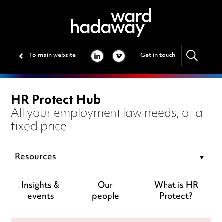
To main website
Get in touch
LINKEDIN
VIMEO
HR Protect Hub
All your employment law needs, at a
fixed price
Resources
Insights &
Our
What is HR
events
people
Protect?