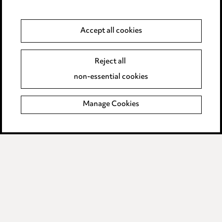
Modern Slavery
Accept all cookies
Anti-Bribery
Event Terms
Accessibility
Reject all
Complaints policy
non-essential cookies
Main Ward Hadaway site
Manage Cookies
LINKEDIN
VIMEO
Media Centre
Pricing
Locations
Careers
Events