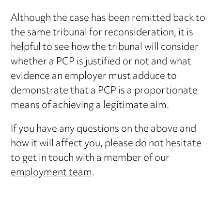
Although the case has been remitted back to
the same tribunal for reconsideration, it is
helpful to see how the tribunal will consider
whether a PCP is justified or not and what
evidence an employer must adduce to
demonstrate that a PCP is a proportionate
means of achieving a legitimate aim.
If you have any questions on the above and
how it will affect you, please do not hesitate
to get in touch with a member of our
employment team
.