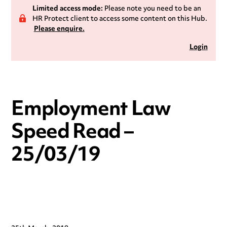
Limited access mode:
Please note you need to be an
HR Protect client to access some content on this Hub.
Please enquire.
Login
Employment Law
Speed Read –
25/03/19