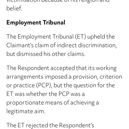
victimisation because of his religion and
belief.
Employment Tribunal
The Employment Tribunal (ET) upheld the
Claimant’s claim of indirect discrimination,
but dismissed his other claims.
The Respondent accepted that its working
arrangements imposed a provision, criterion
or practice (PCP), but the question for the
ET was whether the PCP was a
proportionate means of achieving a
legitimate aim.
The ET rejected the Respondent’s