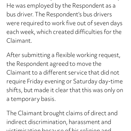
He was employed by the Respondent as a
bus driver. The Respondent’s bus drivers
were required to work five out of seven days
each week, which created difficulties for the
Claimant.
After submitting a flexible working request,
the Respondent agreed to move the
Claimant to a different service that did not
require Friday evening or Saturday day-time
shifts, but made it clear that this was only on
a temporary basis.
The Claimant brought claims of direct and
indirect discrimination, harassment and