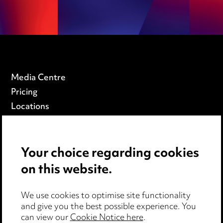
Media Centre
Pricing
Locations
Careers
Events
Your choice regarding cookies
on this website.
Privacy notice
Cookie notice
Edit Cookie Settings
We use cookies to optimise site functionality
and give you the best possible experience. You
Legal and regulatory
can view our
Cookie Notice here
.