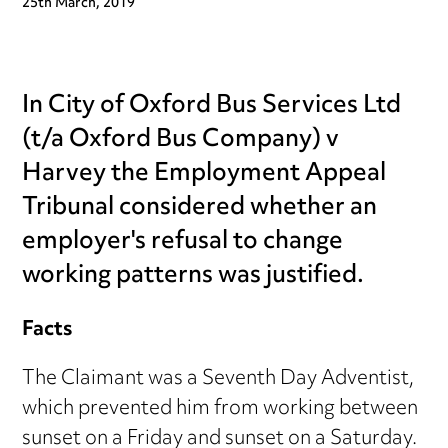
25th March, 2019
In City of Oxford Bus Services Ltd
(t/a Oxford Bus Company) v
Harvey the Employment Appeal
Tribunal considered whether an
employer's refusal to change
working patterns was justified.
Facts
The Claimant was a Seventh Day Adventist,
which prevented him from working between
sunset on a Friday and sunset on a Saturday.