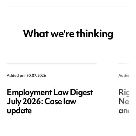
What we're thinking
Added on: 30.07.2026
Added on
Employment Law Digest
Righ
July 2026: Case law
New r
update
and i