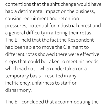
contentions that the shift change would have
had a detrimental impact on the business,
causing recruitment and retention
pressures, potential for industrial unrest and
a general difficulty in altering their rotas.
The ET held that the fact the Respondent
had been able to move the Claimant to
different rotas showed there were effective
steps that could be taken to meet his needs,
which had not – when undertaken on a
temporary basis – resulted in any
inefficiency, unfairness to staff or
disharmony.
The ET concluded that accommodating the