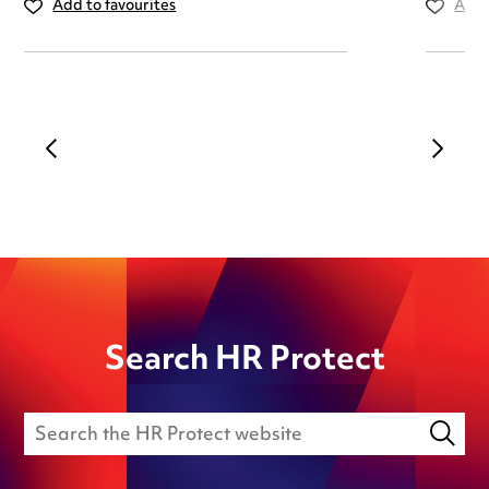
Add to favourites
Add 
Search HR Protect