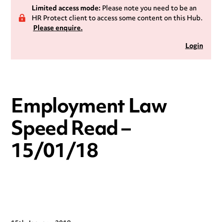
Limited access mode:
Please note you need to be an
HR Protect client to access some content on this Hub.
Please enquire.
Login
Employment Law
Speed Read –
15/01/18