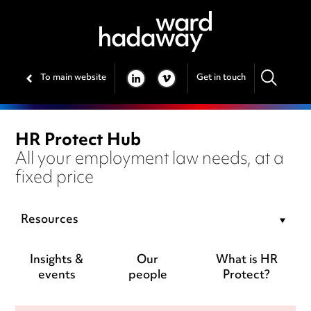
To main website
Get in touch
LINKEDIN
VIMEO
HR Protect Hub
All your employment law needs, at a
fixed price
Resources
Insights &
Our
What is HR
events
people
Protect?