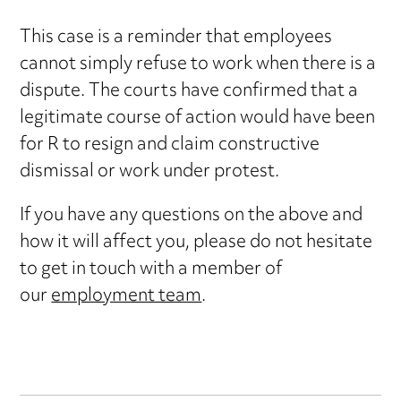
This case is a reminder that employees
cannot simply refuse to work when there is a
dispute. The courts have confirmed that a
legitimate course of action would have been
for R to resign and claim constructive
dismissal or work under protest.
If you have any questions on the above and
how it will affect you, please do not hesitate
to get in touch with a member of
our
employment team
.