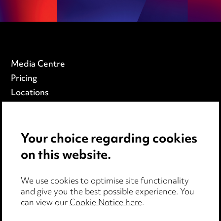
Media Centre
Pricing
Locations
Careers
Events
Your choice regarding cookies
on this website.
Privacy notice
Cookie notice
Edit Cookie Settings
We use cookies to optimise site functionality
and give you the best possible experience. You
Legal and regulatory
can view our
Cookie Notice here
.
Modern Slavery