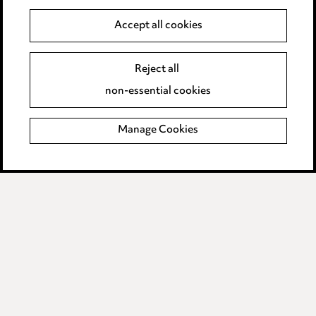
Accept all cookies
Anti-Bribery
Event Terms
Accessibility
Reject all
Complaints policy
non-essential cookies
Main Ward Hadaway site
Manage Cookies
LINKEDIN
VIMEO
Media Centre
Pricing
Locations
Careers
Events
© 2026, Ward Hadaway