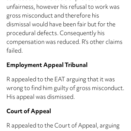
unfairness, however his refusal to work was
gross misconduct and therefore his
dismissal would have been fair but for the
procedural defects. Consequently his
compensation was reduced. R’s other claims
failed.
Employment Appeal Tribunal
R appealed to the EAT arguing that it was
wrong to find him guilty of gross misconduct.
His appeal was dismissed.
Court of Appeal
R appealed to the Court of Appeal, arguing