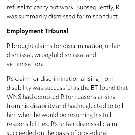
refusal to carry out work. Subsequently, R
was summarily dismissed for misconduct.
Employment Tribunal
R brought claims for discrimination, unfair
dismissal, wrongful dismissal and
victimisation.
R’s claim for discrimination arising from
disability was successful as the ET found that
WNS had demoted R for reasons arising
from his disability and had neglected to tell
him when he would be resuming his full
responsibilities. R’s unfair dismissal claim
succeeded on the basis of procedural