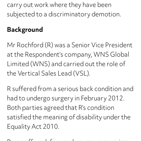
carry out work where they have been
subjected to a discriminatory demotion.
Background
Mr Rochford (R) was a Senior Vice President
at the Respondent’s company, WNS Global
Limited (WNS) and carried out the role of
the Vertical Sales Lead (VSL).
R suffered from a serious back condition and
had to undergo surgery in February 2012.
Both parties agreed that R’s condition
satisfied the meaning of disability under the
Equality Act 2010.