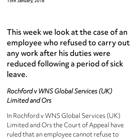
15th January, 2018
This week we look at the case of an
employee who refused to carry out
any work after his duties were
reduced following a period of sick
leave.
Rochford v WNS Global Services (UK)
Limited and Ors
In Rochford v WNS Global Services (UK)
Limited and Ors the Court of Appeal have
ruled that an employee cannot refuse to