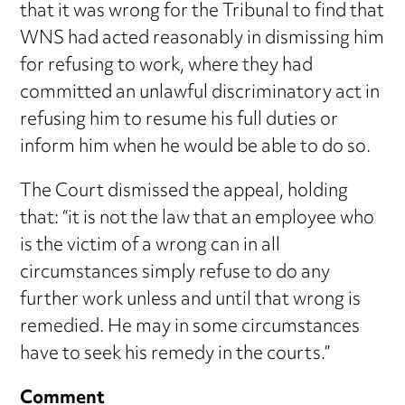
that it was wrong for the Tribunal to find that
WNS had acted reasonably in dismissing him
for refusing to work, where they had
committed an unlawful discriminatory act in
refusing him to resume his full duties or
inform him when he would be able to do so.
The Court dismissed the appeal, holding
that: “it is not the law that an employee who
is the victim of a wrong can in all
circumstances simply refuse to do any
further work unless and until that wrong is
remedied. He may in some circumstances
have to seek his remedy in the courts.”
Comment