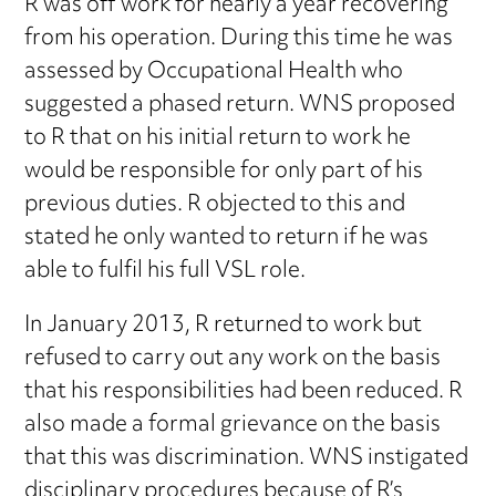
R was off work for nearly a year recovering
from his operation. During this time he was
assessed by Occupational Health who
suggested a phased return. WNS proposed
to R that on his initial return to work he
would be responsible for only part of his
previous duties. R objected to this and
stated he only wanted to return if he was
able to fulfil his full VSL role.
In January 2013, R returned to work but
refused to carry out any work on the basis
that his responsibilities had been reduced. R
also made a formal grievance on the basis
that this was discrimination. WNS instigated
disciplinary procedures because of R’s