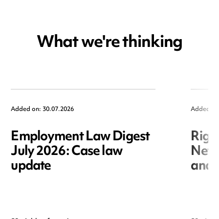
What we're thinking
Added on: 30.07.2026
Added on
Employment Law Digest
Righ
July 2026: Case law
New r
update
and i